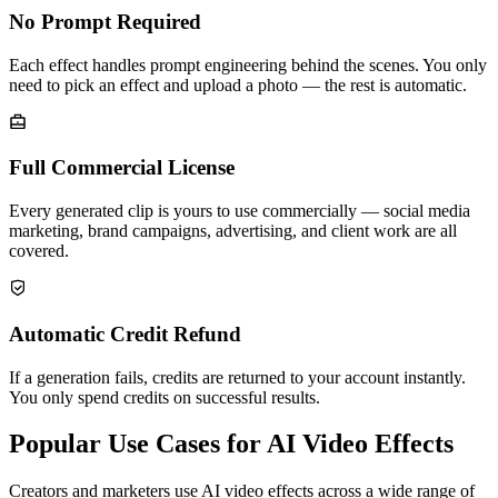
No Prompt Required
Each effect handles prompt engineering behind the scenes. You only
need to pick an effect and upload a photo — the rest is automatic.
Full Commercial License
Every generated clip is yours to use commercially — social media
marketing, brand campaigns, advertising, and client work are all
covered.
Automatic Credit Refund
If a generation fails, credits are returned to your account instantly.
You only spend credits on successful results.
Popular Use Cases for AI Video Effects
Creators and marketers use AI video effects across a wide range of