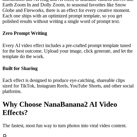
Earth Zoom In and Dolly Zoom, to seasonal favorites like Snow
Globe and Fireworks, there is an effect for every creative moment.
Each one ships with an optimized prompt template, so you get
polished results without writing a single word of prompt text.
Zero Prompt Writing
Every AI video effect includes a pre-crafted prompt template tuned
for the best outcome. Upload your image, click generate, and let the
template do the work.
Built for Sharing
Each effect is designed to produce eye-catching, shareable clips
sized for TikTok, Instagram Reels, YouTube Shorts, and other social
platforms.
Why Choose NanaBanana2 AI Video
Effects?
The fastest, most fun way to turn photos into viral video content.