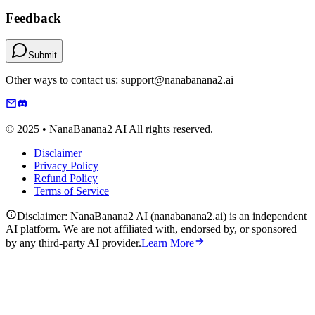
Feedback
Submit
Other ways to contact us: support@nanabanana2.ai
© 2025 • NanaBanana2 AI All rights reserved.
Disclaimer
Privacy Policy
Refund Policy
Terms of Service
Disclaimer: NanaBanana2 AI (nanabanana2.ai) is an independent
AI platform. We are not affiliated with, endorsed by, or sponsored
by any third-party AI provider.
Learn More