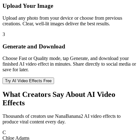
Upload Your Image
Upload any photo from your device or choose from previous
creations. Clear, well-lit images deliver the best results.
3
Generate and Download
Choose Fast or Quality mode, tap Generate, and download your
finished AI video effect in minutes. Share directly to social media or
save for later.
Try AI Video Effects Free
What Creators Say About AI Video
Effects
Thousands of creators use NanaBanana2 AI video effects to
produce viral content every day.
C
Chloe Adams