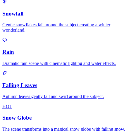
Snowfall
Gentle snowflakes fall around the subject creating a winter
wonderland.
Rain
Dramatic rain scene with cinematic lighting and water effects.
Falling Leaves
Autumn leaves gently fall and swirl around the subject.
HOT
Snow Globe
The scene transforms into a magical snow globe with falling snow.