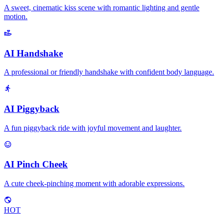
A sweet, cinematic kiss scene with romantic lighting and gentle
motion.
AI Handshake
A professional or friendly handshake with confident body language.
AI Piggyback
A fun piggyback ride with joyful movement and laughter.
AI Pinch Cheek
A cute cheek-pinching moment with adorable expressions.
HOT