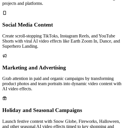
projects and platforms.
Social Media Content
Create scroll-stopping TikToks, Instagram Reels, and YouTube
Shorts with viral AI video effects like Earth Zoom In, Dance, and
Superhero Landing.
Marketing and Advertising
Grab attention in paid and organic campaigns by transforming
product photos and team portraits into dynamic video content with
AI video effects.
Holiday and Seasonal Campaigns
Launch festive content with Snow Globe, Fireworks, Halloween,
and other seasonal AI video effects timed to key shopping and