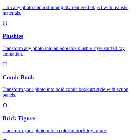
Turn any photo into a stunning 3D rendered object with realistic
materials.
Plushies
Transform any photo into an adorable plushie-style stuffed toy
animation.
Comic Book
Transform your photo into bold comic book art style with action
panels.
Brick Figure
Transform your photo into a colorful brick toy figure.