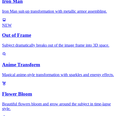
Iron Man
Iron Man suit-up transformation with metallic armor assembling.
NEW
Out of Frame
Subject dramatically breaks out of the image frame into 3D space.
Anime Transform
Magical anime-style transformation with sparkles and energy effects.
Flower Bloom
Beautiful flowers bloom and grow around the subject in time-lapse
style.