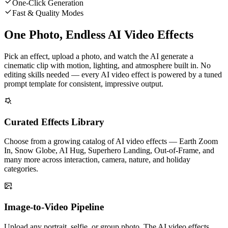
One-Click Generation
Fast & Quality Modes
One Photo, Endless AI Video Effects
Pick an effect, upload a photo, and watch the AI generate a
cinematic clip with motion, lighting, and atmosphere built in. No
editing skills needed — every AI video effect is powered by a tuned
prompt template for consistent, impressive output.
Curated Effects Library
Choose from a growing catalog of AI video effects — Earth Zoom
In, Snow Globe, AI Hug, Superhero Landing, Out-of-Frame, and
many more across interaction, camera, nature, and holiday
categories.
Image-to-Video Pipeline
Upload any portrait, selfie, or group photo. The AI video effects