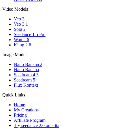
Video Models
Veo 3
Veo 3.1
Sora 2
Seedance 1.5 Pro
Wan 2.6
Kling 2.6
Image Models
Nano Banana 2
Nano Banana
Seedream 4.5
Seedream 5
Flux Kontext
Quick Links
Home
My Creations
Pricing
Affiliate Program
Try seedance 2.0 on artta