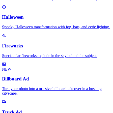
Halloween
Spooky Halloween transformation with fog, bats, and eerie lighting.
Fireworks
Spectacular fireworks explode in the sky behind the subject.
NEW
Billboard Ad
Turn your photo into a massive billboard takeover in a bustling
cityscape.
Truck Ad