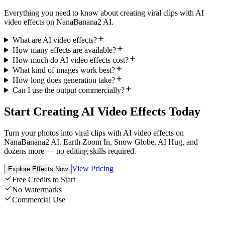
Everything you need to know about creating viral clips with AI
video effects on NanaBanana2 AI.
What are AI video effects?
How many effects are available?
How much do AI video effects cost?
What kind of images work best?
How long does generation take?
Can I use the output commercially?
Start Creating AI Video Effects Today
Turn your photos into viral clips with AI video effects on
NanaBanana2 AI. Earth Zoom In, Snow Globe, AI Hug, and
dozens more — no editing skills required.
View Pricing
Explore Effects Now
Free Credits to Start
No Watermarks
Commercial Use