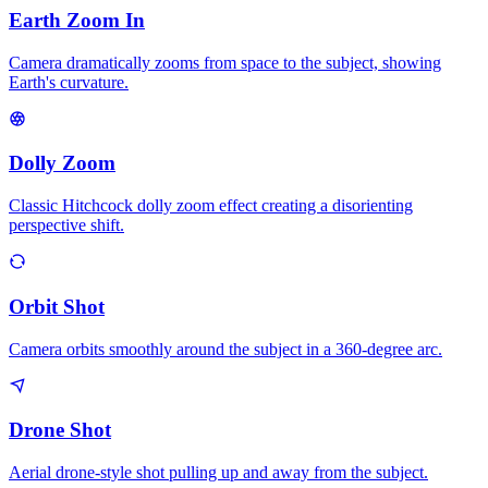
Earth Zoom In
Camera dramatically zooms from space to the subject, showing
Earth's curvature.
Dolly Zoom
Classic Hitchcock dolly zoom effect creating a disorienting
perspective shift.
Orbit Shot
Camera orbits smoothly around the subject in a 360-degree arc.
Drone Shot
Aerial drone-style shot pulling up and away from the subject.