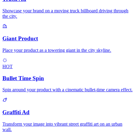
Showcase your brand on a moving truck billboard driving through
the city.
Giant Product
Place your product as a towering giant in the city skyline.
HOT
Bullet Time Spin
Spin around your product with a cinematic bullet-time camera effect.
Graffiti Ad
Transform your image into vibrant street graffiti art on an urban
wall.