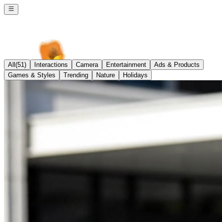
All
(
51
)
Interactions
Camera
Entertainment
Ads & Products
Games & Styles
Trending
Nature
Holidays