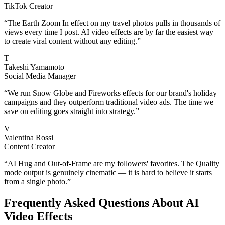
TikTok Creator
“
The Earth Zoom In effect on my travel photos pulls in thousands of
views every time I post. AI video effects are by far the easiest way
to create viral content without any editing.
”
T
Takeshi Yamamoto
Social Media Manager
“
We run Snow Globe and Fireworks effects for our brand's holiday
campaigns and they outperform traditional video ads. The time we
save on editing goes straight into strategy.
”
V
Valentina Rossi
Content Creator
“
AI Hug and Out-of-Frame are my followers' favorites. The Quality
mode output is genuinely cinematic — it is hard to believe it starts
from a single photo.
”
Frequently Asked Questions About AI
Video Effects