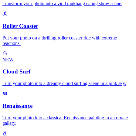
Transform your photo into a viral mukbang eating show scene.
Roller Coaster
Put your photo on a thrilling roller coaster ride with extreme
reactions.
NEW
Cloud Surf
Turn your photo into a dreamy cloud surfing scene in a pink sky.
Renaissance
Turn your photo into a classical Renaissance painting in an ornate
gallery.