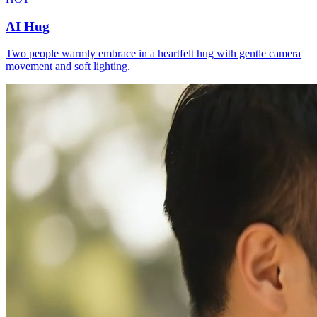
AI Hug
Two people warmly embrace in a heartfelt hug with gentle camera
movement and soft lighting.