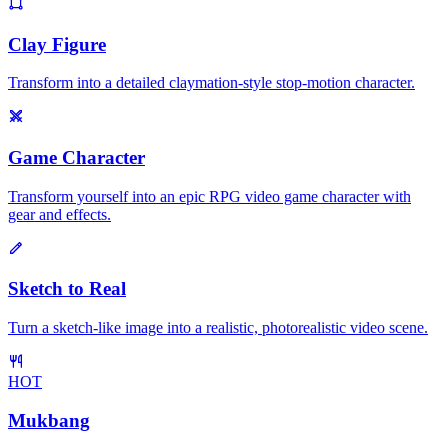
Clay Figure
Transform into a detailed claymation-style stop-motion character.
Game Character
Transform yourself into an epic RPG video game character with
gear and effects.
Sketch to Real
Turn a sketch-like image into a realistic, photorealistic video scene.
HOT
Mukbang