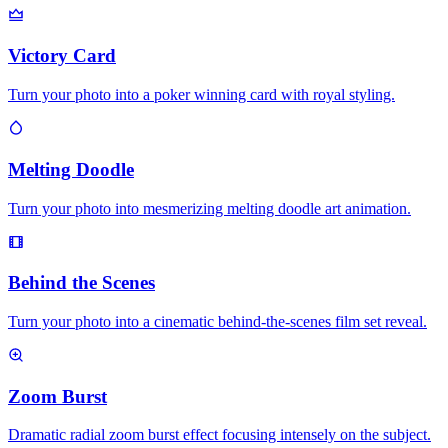
Victory Card
Turn your photo into a poker winning card with royal styling.
Melting Doodle
Turn your photo into mesmerizing melting doodle art animation.
Behind the Scenes
Turn your photo into a cinematic behind-the-scenes film set reveal.
Zoom Burst
Dramatic radial zoom burst effect focusing intensely on the subject.