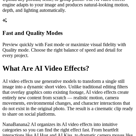
engine adapts to your image and produces natural-looking motion,
depth, and lighting automatically.
Fast and Quality Modes
Preview quickly with Fast mode or maximize visual fidelity with
Quality mode. Choose the right balance of speed and detail for
every project.
What Are AI Video Effects?
AI video effects use generative models to transform a single still
image into a dynamic short video. Unlike traditional editing filters
that overlay graphics onto existing footage, AI video effects create
entirely new content from scratch — realistic motion, camera
movements, environmental changes, and character interactions that
do not exist in the original photo. The result is a cinematic clip ready
to share on social platforms.
NanaBanana2 AI organizes its AI video effects into intuitive
categories so you can find the right effect fast. From heartfelt
interactions like AI Hug and AI Kiss, to dramatic camera moves like