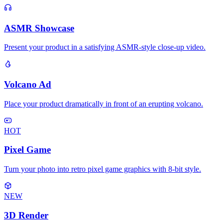
ASMR Showcase
Present your product in a satisfying ASMR-style close-up video.
Volcano Ad
Place your product dramatically in front of an erupting volcano.
HOT
Pixel Game
Turn your photo into retro pixel game graphics with 8-bit style.
NEW
3D Render