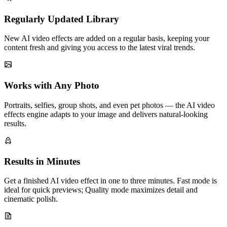
Regularly Updated Library
New AI video effects are added on a regular basis, keeping your
content fresh and giving you access to the latest viral trends.
Works with Any Photo
Portraits, selfies, group shots, and even pet photos — the AI video
effects engine adapts to your image and delivers natural-looking
results.
Results in Minutes
Get a finished AI video effect in one to three minutes. Fast mode is
ideal for quick previews; Quality mode maximizes detail and
cinematic polish.