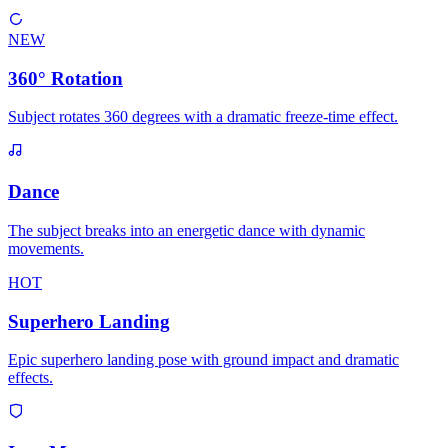
NEW
360° Rotation
Subject rotates 360 degrees with a dramatic freeze-time effect.
Dance
The subject breaks into an energetic dance with dynamic
movements.
HOT
Superhero Landing
Epic superhero landing pose with ground impact and dramatic
effects.