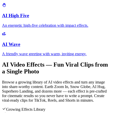
AI High Five
An energetic high-five celebration with impact effects.
AI Wave
A friendly wave greeting with warm, inviting energy.
AI Video Effects — Fun Viral Clips from
a Single Photo
Browse a growing library of AI video effects and turn any image
into share-worthy content. Earth Zoom In, Snow Globe, AI Hug,
Superhero Landing, and dozens more — each effect is pre-crafted
for cinematic results so you never have to write a prompt. Create
viral-ready clips for TikTok, Reels, and Shorts in minutes.
Growing Effects Library