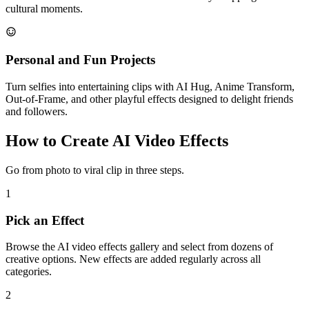
cultural moments.
Personal and Fun Projects
Turn selfies into entertaining clips with AI Hug, Anime Transform,
Out-of-Frame, and other playful effects designed to delight friends
and followers.
How to Create AI Video Effects
Go from photo to viral clip in three steps.
1
Pick an Effect
Browse the AI video effects gallery and select from dozens of
creative options. New effects are added regularly across all
categories.
2