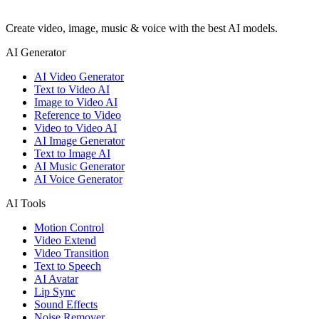
Create video, image, music & voice with the best AI models.
AI Generator
AI Video Generator
Text to Video AI
Image to Video AI
Reference to Video
Video to Video AI
AI Image Generator
Text to Image AI
AI Music Generator
AI Voice Generator
AI Tools
Motion Control
Video Extend
Video Transition
Text to Speech
AI Avatar
Lip Sync
Sound Effects
Noise Remover