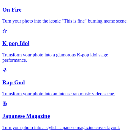
On Fire
Turn your photo into the iconic "This is fine" burning meme scene.
K-pop Idol
Transform your photo into a glamorous K-pop idol stage
performance.
Rap God
Transform your photo into an intense rap music video scene.
Japanese Magazine
Turn your photo into a stylish Japanese magazine cover layout.