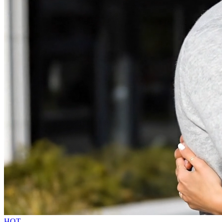
NanaBanana2 AI
Sign In
HOT