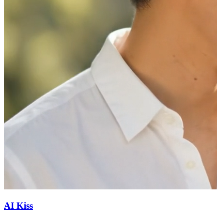
AI Kiss