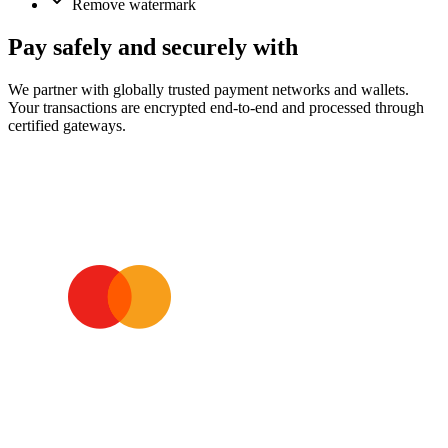
Remove watermark
Pay safely and securely with
We partner with globally trusted payment networks and wallets.
Your transactions are encrypted end‑to‑end and processed through
certified gateways.