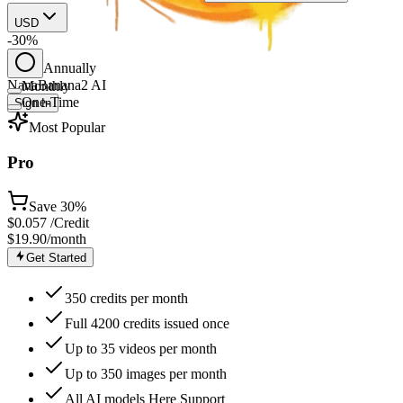
USD
-30%
Annually
NanaBanana2 AI
Monthly
One-Time
Sign In
Most Popular
Pro
Save
30%
$
0.057
/Credit
$19.90
/month
Get Started
350 credits per month
Full 4200 credits issued once
Up to 35 videos per month
Up to 350 images per month
All AI models Here Support