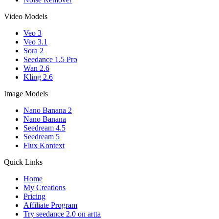
Video Models
Veo 3
Veo 3.1
Sora 2
Seedance 1.5 Pro
Wan 2.6
Kling 2.6
Image Models
Nano Banana 2
Nano Banana
Seedream 4.5
Seedream 5
Flux Kontext
Quick Links
Home
My Creations
Pricing
Affiliate Program
Try seedance 2.0 on artta