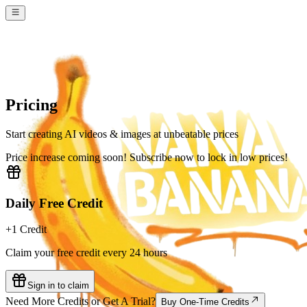
Pricing
Start creating AI videos & images at unbeatable prices
Price increase coming soon! Subscribe now to lock in low prices!
Daily Free Credit
+1 Credit
Claim your free credit every 24 hours
Sign in to claim
Need More Credits or Get A Trial?
Buy One-Time Credits