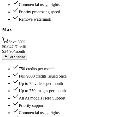
Commercial usage rights
Priority processing speed
Remove watermark
Max
Save
30%
$
0.047
/Credit
$34.90
/month
Get Started
750 credits per month
Full 9000 credits issued once
Up to 75 videos per month
Up to 750 images per month
All AI models Here Support
Priority support
Commercial usage rights