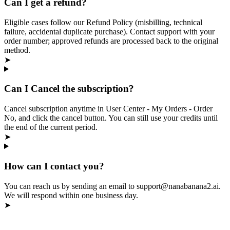
Can I get a refund?
Eligible cases follow our Refund Policy (misbilling, technical
failure, accidental duplicate purchase). Contact support with your
order number; approved refunds are processed back to the original
method.
➤
Can I Cancel the subscription?
Cancel subscription anytime in User Center - My Orders - Order
No, and click the cancel button. You can still use your credits until
the end of the current period.
➤
How can I contact you?
You can reach us by sending an email to support@nanabanana2.ai.
We will respond within one business day.
➤