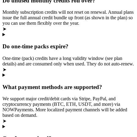
Do unused monthly credits roll over?
Monthly subscription credits will not reset on renewal. Annual plans
issue the full annual credit bundle up front (as shown in the plan) so
you can use them flexibly over the year.
➤
Do one‑time packs expire?
One‑time (pack) credits have a long validity window (see plan
details) and are consumed only when used. They do not auto‑renew.
➤
What payment methods are supported?
We support major credit/debit cards via Stripe, PayPal, and
cryptocurrency payments (BTC, ETH, USDT, and more) via
NOWPayments. More localized payment channels will be added
based on demand.
➤