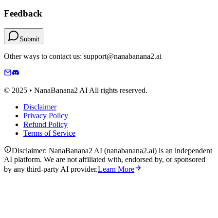
Feedback
Submit
Other ways to contact us: support@nanabanana2.ai
© 2025 • NanaBanana2 AI All rights reserved.
Disclaimer
Privacy Policy
Refund Policy
Terms of Service
Disclaimer: NanaBanana2 AI (nanabanana2.ai) is an independent
AI platform. We are not affiliated with, endorsed by, or sponsored
by any third-party AI provider.
Learn More