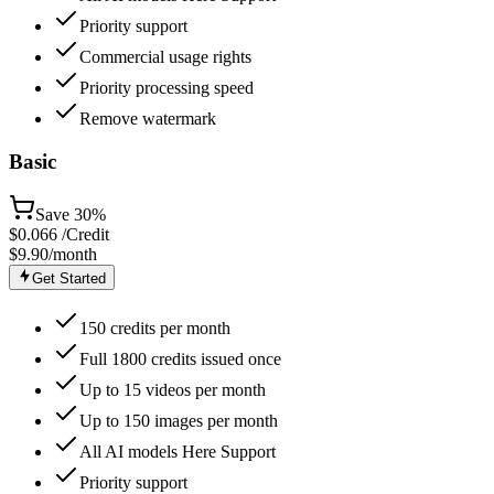
Priority support
Commercial usage rights
Priority processing speed
Remove watermark
Basic
Save
30%
$
0.066
/Credit
$9.90
/month
Get Started
150 credits per month
Full 1800 credits issued once
Up to 15 videos per month
Up to 150 images per month
All AI models Here Support
Priority support