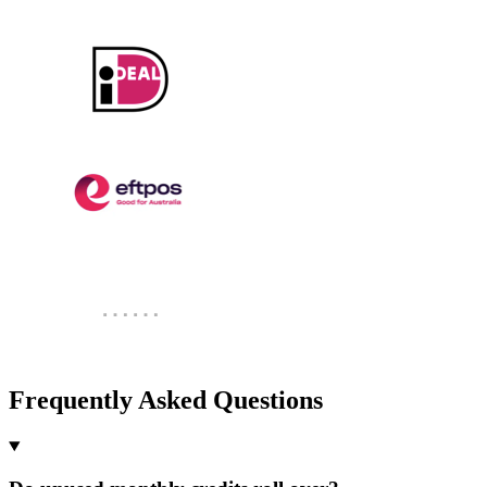
Frequently Asked Questions