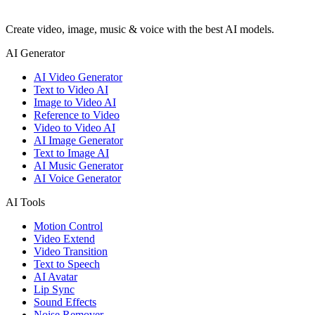
Create video, image, music & voice with the best AI models.
AI Generator
AI Video Generator
Text to Video AI
Image to Video AI
Reference to Video
Video to Video AI
AI Image Generator
Text to Image AI
AI Music Generator
AI Voice Generator
AI Tools
Motion Control
Video Extend
Video Transition
Text to Speech
AI Avatar
Lip Sync
Sound Effects
Noise Remover