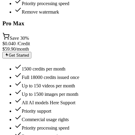
Priority processing speed
Remove watermark
Pro Max
Save
30%
$
0.040
/Credit
$59.90
/month
Get Started
1500 credits per month
Full 18000 credits issued once
Up to 150 videos per month
Up to 1500 images per month
All AI models Here Support
Priority support
Commercial usage rights
Priority processing speed