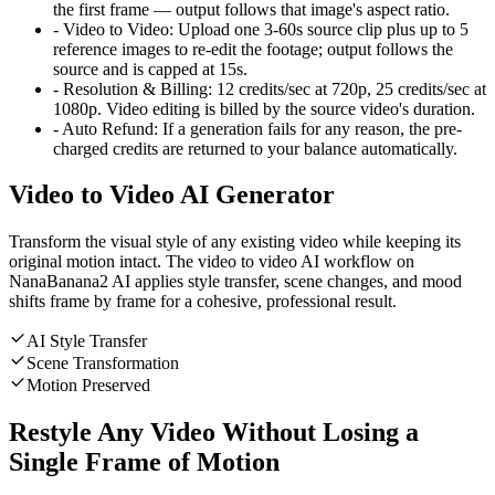
the first frame — output follows that image's aspect ratio.
-
Video to Video
:
Upload one 3-60s source clip plus up to 5
reference images to re-edit the footage; output follows the
source and is capped at 15s.
-
Resolution & Billing
:
12 credits/sec at 720p, 25 credits/sec at
1080p. Video editing is billed by the source video's duration.
-
Auto Refund
:
If a generation fails for any reason, the pre-
charged credits are returned to your balance automatically.
Video to Video AI Generator
Transform the visual style of any existing video while keeping its
original motion intact. The video to video AI workflow on
NanaBanana2 AI applies style transfer, scene changes, and mood
shifts frame by frame for a cohesive, professional result.
AI Style Transfer
Scene Transformation
Motion Preserved
Restyle Any Video Without Losing a
Single Frame of Motion