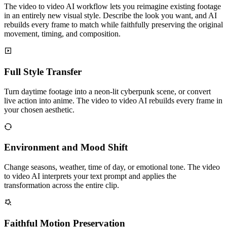
The video to video AI workflow lets you reimagine existing footage
in an entirely new visual style. Describe the look you want, and AI
rebuilds every frame to match while faithfully preserving the original
movement, timing, and composition.
Full Style Transfer
Turn daytime footage into a neon-lit cyberpunk scene, or convert
live action into anime. The video to video AI rebuilds every frame in
your chosen aesthetic.
Environment and Mood Shift
Change seasons, weather, time of day, or emotional tone. The video
to video AI interprets your text prompt and applies the
transformation across the entire clip.
Faithful Motion Preservation