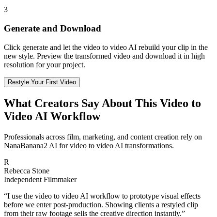
3
Generate and Download
Click generate and let the video to video AI rebuild your clip in the
new style. Preview the transformed video and download it in high
resolution for your project.
Restyle Your First Video
What Creators Say About This Video to
Video AI Workflow
Professionals across film, marketing, and content creation rely on
NanaBanana2 AI for video to video AI transformations.
R
Rebecca Stone
Independent Filmmaker
“
I use the video to video AI workflow to prototype visual effects
before we enter post-production. Showing clients a restyled clip
from their raw footage sells the creative direction instantly.
”