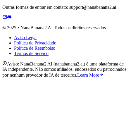
Outras formas de entrar em contato: support@nanabanana2.ai
© 2025 • NanaBanana2 AI Todos os direitos reservados.
Aviso Legal
Política de Privacidade
Política de Reembolso
Termos de Serviço
Aviso: NanaBanana2 AI (nanabanana2.ai) é uma plataforma de
IA independente. Não somos afiliados, endossados ou patrocinados
por nenhum provedor de IA de terceiros.
Learn More