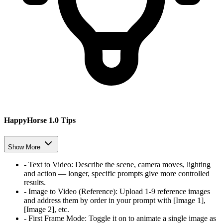
HappyHorse 1.0 Tips
Show More
-
Text to Video
:
Describe the scene, camera moves, lighting
and action — longer, specific prompts give more controlled
results.
-
Image to Video (Reference)
:
Upload 1-9 reference images
and address them by order in your prompt with [Image 1],
[Image 2], etc.
-
First Frame Mode
:
Toggle it on to animate a single image as