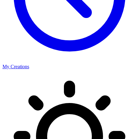
My Creations