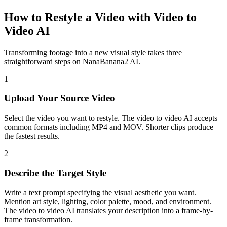
How to Restyle a Video with Video to
Video AI
Transforming footage into a new visual style takes three
straightforward steps on NanaBanana2 AI.
1
Upload Your Source Video
Select the video you want to restyle. The video to video AI accepts
common formats including MP4 and MOV. Shorter clips produce
the fastest results.
2
Describe the Target Style
Write a text prompt specifying the visual aesthetic you want.
Mention art style, lighting, color palette, mood, and environment.
The video to video AI translates your description into a frame-by-
frame transformation.