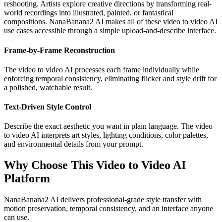
reshooting. Artists explore creative directions by transforming real-
world recordings into illustrated, painted, or fantastical
compositions. NanaBanana2 AI makes all of these video to video AI
use cases accessible through a simple upload-and-describe interface.
Frame-by-Frame Reconstruction
The video to video AI processes each frame individually while
enforcing temporal consistency, eliminating flicker and style drift for
a polished, watchable result.
Text-Driven Style Control
Describe the exact aesthetic you want in plain language. The video
to video AI interprets art styles, lighting conditions, color palettes,
and environmental details from your prompt.
Why Choose This Video to Video AI
Platform
NanaBanana2 AI delivers professional-grade style transfer with
motion preservation, temporal consistency, and an interface anyone
can use.