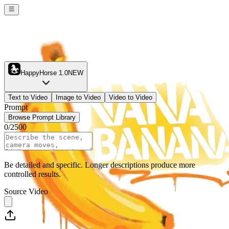
HappyHorse 1.0
NEW
Text to Video
Image to Video
Video to Video
Prompt
Browse Prompt Library
0
/
2500
Be detailed and specific. Longer descriptions produce more
controlled results.
Source Video