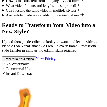
How is this different from applying a video filter?
What video formats and lengths are supported?
Can I restyle the same video in multiple styles?
Are restyled videos available for commercial use?
Ready to Transform Your Video into a
New Style?
Upload footage, describe the look you want, and let the video to
video AI on NanaBanana2 AI rebuild every frame. Professional
style transfer in minutes, no editing skills required.
View Pricing
Transform Your Video
No Watermarks
Commercial Use
Instant Download