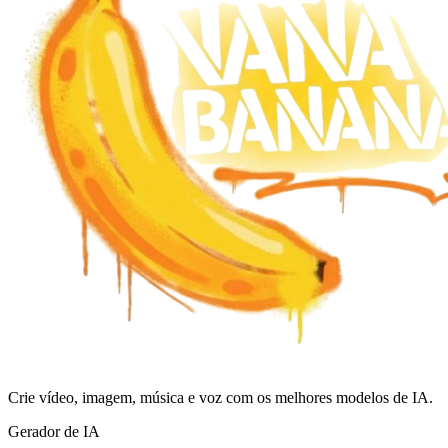
Crie vídeo, imagem, música e voz com os melhores modelos de IA.
Gerador de IA