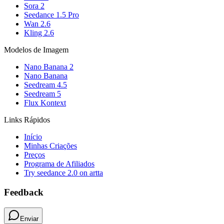
Sora 2
Seedance 1.5 Pro
Wan 2.6
Kling 2.6
Modelos de Imagem
Nano Banana 2
Nano Banana
Seedream 4.5
Seedream 5
Flux Kontext
Links Rápidos
Início
Minhas Criações
Preços
Programa de Afiliados
Try seedance 2.0 on artta
Feedback
Enviar