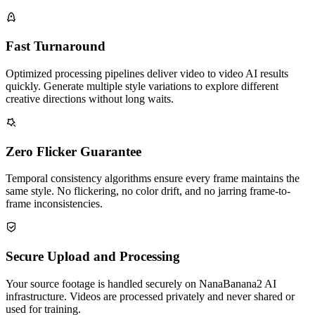
Fast Turnaround
Optimized processing pipelines deliver video to video AI results
quickly. Generate multiple style variations to explore different
creative directions without long waits.
Zero Flicker Guarantee
Temporal consistency algorithms ensure every frame maintains the
same style. No flickering, no color drift, and no jarring frame-to-
frame inconsistencies.
Secure Upload and Processing
Your source footage is handled securely on NanaBanana2 AI
infrastructure. Videos are processed privately and never shared or
used for training.