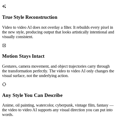
True Style Reconstruction
Video to video AI does not overlay a filter. It rebuilds every pixel in
the new style, producing output that looks artistically intentional and
visually consistent.
Motion Stays Intact
Gestures, camera movement, and object trajectories carry through
the transformation perfectly. The video to video AI only changes the
visual surface, not the underlying action.
Any Style You Can Describe
Anime, oil painting, watercolor, cyberpunk, vintage film, fantasy —
the video to video AI supports any visual direction you can put into
words.