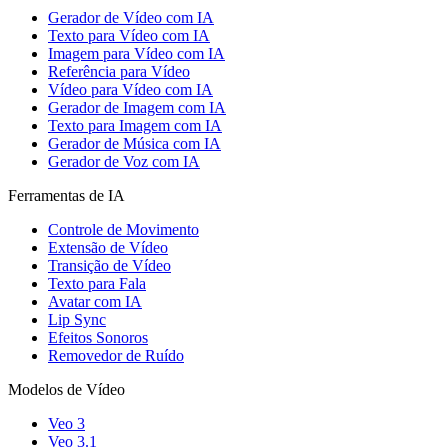
Gerador de Vídeo com IA
Texto para Vídeo com IA
Imagem para Vídeo com IA
Referência para Vídeo
Vídeo para Vídeo com IA
Gerador de Imagem com IA
Texto para Imagem com IA
Gerador de Música com IA
Gerador de Voz com IA
Ferramentas de IA
Controle de Movimento
Extensão de Vídeo
Transição de Vídeo
Texto para Fala
Avatar com IA
Lip Sync
Efeitos Sonoros
Removedor de Ruído
Modelos de Vídeo
Veo 3
Veo 3.1