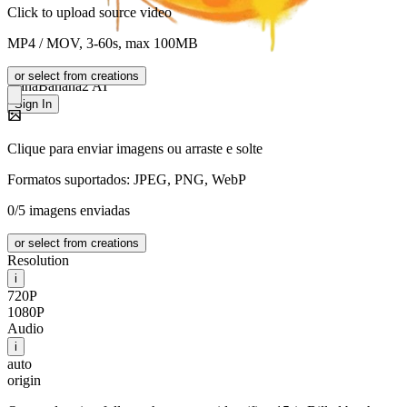
Click to upload source video
MP4 / MOV, 3-60s, max 100MB
or select from creations
NanaBanana2 AI
Sign In
Clique para enviar imagens ou arraste e solte
Formatos suportados: JPEG, PNG, WebP
0/5 imagens enviadas
or select from creations
Resolution
i
720P
1080P
Audio
i
auto
origin