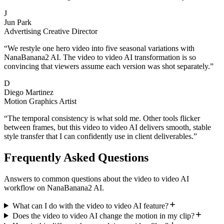
J
Jun Park
Advertising Creative Director
“
We restyle one hero video into five seasonal variations with
NanaBanana2 AI. The video to video AI transformation is so
convincing that viewers assume each version was shot separately.
”
D
Diego Martinez
Motion Graphics Artist
“
The temporal consistency is what sold me. Other tools flicker
between frames, but this video to video AI delivers smooth, stable
style transfer that I can confidently use in client deliverables.
”
Frequently Asked Questions
Answers to common questions about the video to video AI
workflow on NanaBanana2 AI.
What can I do with the video to video AI feature?
Does the video to video AI change the motion in my clip?