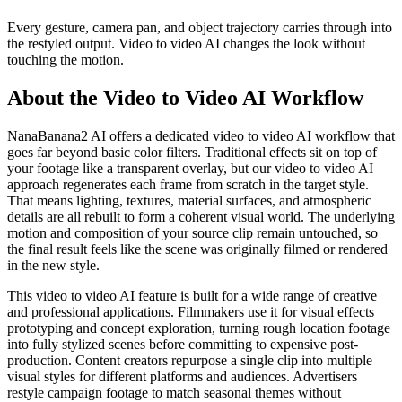
Every gesture, camera pan, and object trajectory carries through into
the restyled output. Video to video AI changes the look without
touching the motion.
About the Video to Video AI Workflow
NanaBanana2 AI offers a dedicated video to video AI workflow that
goes far beyond basic color filters. Traditional effects sit on top of
your footage like a transparent overlay, but our video to video AI
approach regenerates each frame from scratch in the target style.
That means lighting, textures, material surfaces, and atmospheric
details are all rebuilt to form a coherent visual world. The underlying
motion and composition of your source clip remain untouched, so
the final result feels like the scene was originally filmed or rendered
in the new style.
This video to video AI feature is built for a wide range of creative
and professional applications. Filmmakers use it for visual effects
prototyping and concept exploration, turning rough location footage
into fully stylized scenes before committing to expensive post-
production. Content creators repurpose a single clip into multiple
visual styles for different platforms and audiences. Advertisers
restyle campaign footage to match seasonal themes without