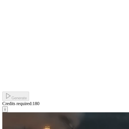
Generate
Credits required:
180
i