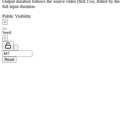
Output duration follows the source video (first 15s). Billed by the
full input duration.
Public Visibility
i
Seed
i
Reset