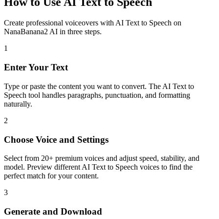
How to Use AI Text to Speech
Create professional voiceovers with AI Text to Speech on
NanaBanana2 AI in three steps.
1
Enter Your Text
Type or paste the content you want to convert. The AI Text to
Speech tool handles paragraphs, punctuation, and formatting
naturally.
2
Choose Voice and Settings
Select from 20+ premium voices and adjust speed, stability, and
model. Preview different AI Text to Speech voices to find the
perfect match for your content.
3
Generate and Download