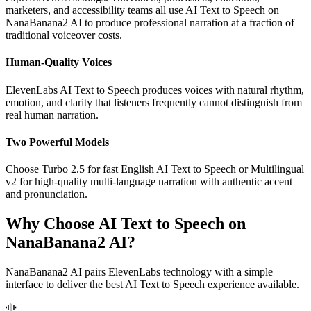
marketers, and accessibility teams all use AI Text to Speech on
NanaBanana2 AI to produce professional narration at a fraction of
traditional voiceover costs.
Human-Quality Voices
ElevenLabs AI Text to Speech produces voices with natural rhythm,
emotion, and clarity that listeners frequently cannot distinguish from
real human narration.
Two Powerful Models
Choose Turbo 2.5 for fast English AI Text to Speech or Multilingual
v2 for high-quality multi-language narration with authentic accent
and pronunciation.
Why Choose AI Text to Speech on
NanaBanana2 AI?
NanaBanana2 AI pairs ElevenLabs technology with a simple
interface to deliver the best AI Text to Speech experience available.