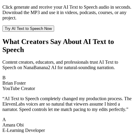
Click generate and receive your AI Text to Speech audio in seconds.
Download the MP3 and use it in videos, podcasts, courses, or any
project.
Try AI Text to Speech Now
What Creators Say About AI Text to
Speech
Content creators, educators, and professionals trust AI Text to
Speech on NanaBanana2 AI for natural-sounding narration.
B
Brian Foster
YouTube Creator
“
AI Text to Speech completely changed my production process. The
ElevenLabs voices are so natural that viewers assume I hired a
narrator. Speed controls let me match pacing to my edits perfectly.
”
A
Amara Obi
E-Learning Developer