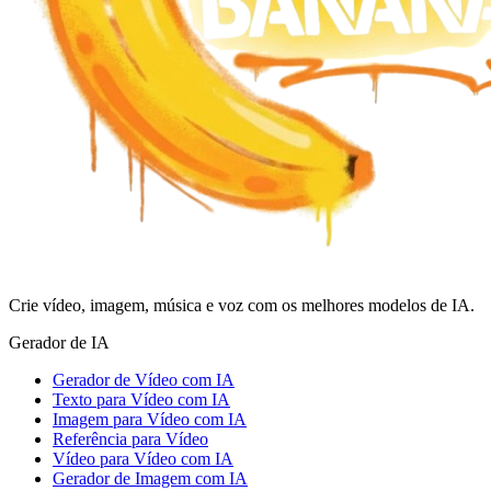
Crie vídeo, imagem, música e voz com os melhores modelos de IA.
Gerador de IA
Gerador de Vídeo com IA
Texto para Vídeo com IA
Imagem para Vídeo com IA
Referência para Vídeo
Vídeo para Vídeo com IA
Gerador de Imagem com IA