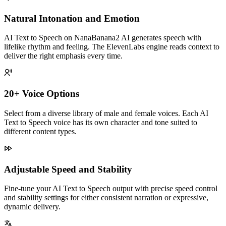
Natural Intonation and Emotion
AI Text to Speech on NanaBanana2 AI generates speech with
lifelike rhythm and feeling. The ElevenLabs engine reads context to
deliver the right emphasis every time.
20+ Voice Options
Select from a diverse library of male and female voices. Each AI
Text to Speech voice has its own character and tone suited to
different content types.
Adjustable Speed and Stability
Fine-tune your AI Text to Speech output with precise speed control
and stability settings for either consistent narration or expressive,
dynamic delivery.