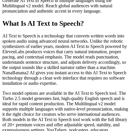
Generate AI Text to Speech in multiple languages using the
Multilingual v2 model. Reach global audiences with natural
pronunciation and authentic accent in every language.
What Is AI Text to Speech?
AI Text to Speech is a technology that converts written words into
spoken audio using advanced neural networks. Unlike the robotic
synthesizers of earlier years, modern AI Text to Speech powered by
ElevenLabs produces voices that carry natural intonation, proper
pacing, and contextual emphasis. The model reads punctuation,
understands sentence structure, and adjusts delivery accordingly, so
the output sounds like a skilled narrator rather than a machine.
NanaBanana2 AI gives you instant access to this AI Text to Speech
technology through a clean web interface that requires no software
installation or audio expertise.
Two model options are available in the AI Text to Speech tool. The
Turbo 2.5 model generates fast, high-quality English speech and is
ideal for rapid content production. The Multilingual v2 model
supports multiple languages with native-level pronunciation, making
it the right choice for creators who serve international audiences.
Both models in the AI Text to Speech tool work with the full library
of 20+ premium voices and offer adjustable speed, stability, and
expressiveness settings. YouTubers, podcasters, educators,