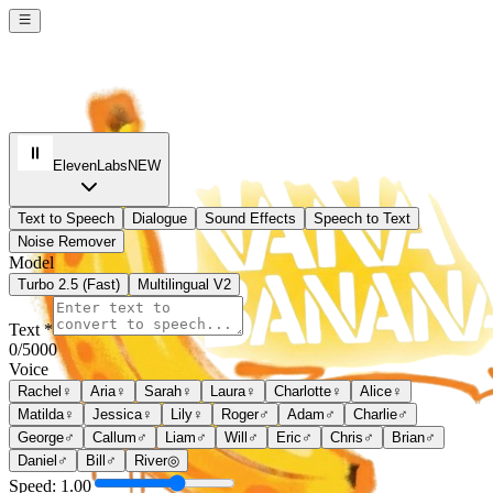
ElevenLabs
NEW
Text to Speech
Dialogue
Sound Effects
Speech to Text
Noise Remover
Model
Turbo 2.5 (Fast)
Multilingual V2
Text *
0
/5000
Voice
Rachel
♀
Aria
♀
Sarah
♀
Laura
♀
Charlotte
♀
Alice
♀
Matilda
♀
Jessica
♀
Lily
♀
Roger
♂
Adam
♂
Charlie
♂
George
♂
Callum
♂
Liam
♂
Will
♂
Eric
♂
Chris
♂
Brian
♂
Daniel
♂
Bill
♂
River
◎
Speed:
1.00