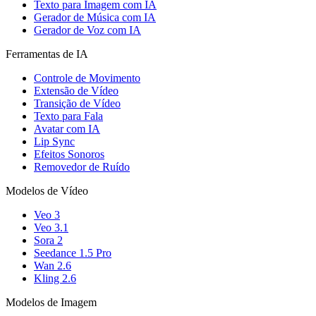
Texto para Imagem com IA
Gerador de Música com IA
Gerador de Voz com IA
Ferramentas de IA
Controle de Movimento
Extensão de Vídeo
Transição de Vídeo
Texto para Fala
Avatar com IA
Lip Sync
Efeitos Sonoros
Removedor de Ruído
Modelos de Vídeo
Veo 3
Veo 3.1
Sora 2
Seedance 1.5 Pro
Wan 2.6
Kling 2.6
Modelos de Imagem