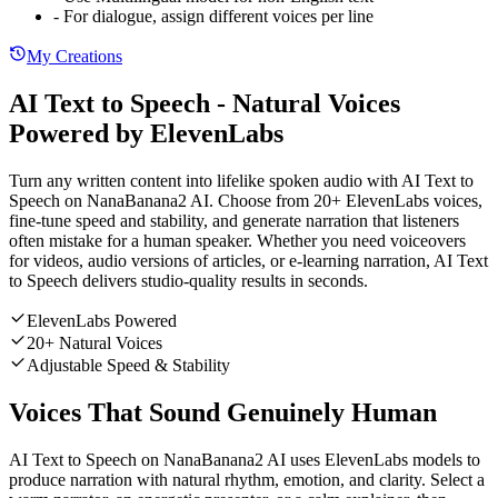
- For dialogue, assign different voices per line
My Creations
AI Text to Speech - Natural Voices
Powered by ElevenLabs
Turn any written content into lifelike spoken audio with AI Text to
Speech on NanaBanana2 AI. Choose from 20+ ElevenLabs voices,
fine-tune speed and stability, and generate narration that listeners
often mistake for a human speaker. Whether you need voiceovers
for videos, audio versions of articles, or e-learning narration, AI Text
to Speech delivers studio-quality results in seconds.
ElevenLabs Powered
20+ Natural Voices
Adjustable Speed & Stability
Voices That Sound Genuinely Human
AI Text to Speech on NanaBanana2 AI uses ElevenLabs models to
produce narration with natural rhythm, emotion, and clarity. Select a