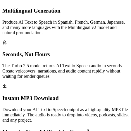
Multilingual Generation
Produce AI Text to Speech in Spanish, French, German, Japanese,
and many more languages with the Multilingual v2 model and
natural pronunciation.
Seconds, Not Hours
The Turbo 2.5 model returns AI Text to Speech audio in seconds.
Create voiceovers, narrations, and audio content rapidly without
waiting for render queues.
Instant MP3 Download
Download your AI Text to Speech output as a high-quality MP3 file
immediately. The audio is ready to drop into videos, podcasts, slides,
and any project.