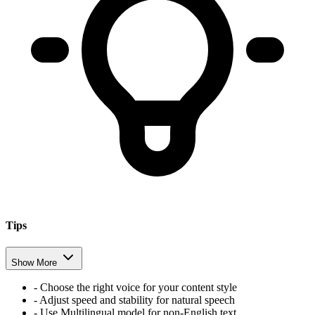
Tips
Show More
- Choose the right voice for your content style
- Adjust speed and stability for natural speech
- Use Multilingual model for non-English text