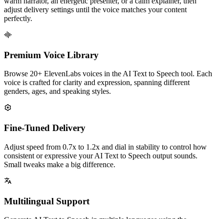
warm narrator, an energetic presenter, or a calm explainer, then
adjust delivery settings until the voice matches your content
perfectly.
Premium Voice Library
Browse 20+ ElevenLabs voices in the AI Text to Speech tool. Each
voice is crafted for clarity and expression, spanning different
genders, ages, and speaking styles.
Fine-Tuned Delivery
Adjust speed from 0.7x to 1.2x and dial in stability to control how
consistent or expressive your AI Text to Speech output sounds.
Small tweaks make a big difference.
Multilingual Support