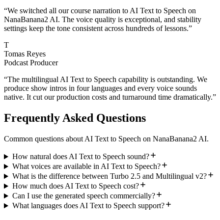
“
We switched all our course narration to AI Text to Speech on
NanaBanana2 AI. The voice quality is exceptional, and stability
settings keep the tone consistent across hundreds of lessons.
”
T
Tomas Reyes
Podcast Producer
“
The multilingual AI Text to Speech capability is outstanding. We
produce show intros in four languages and every voice sounds
native. It cut our production costs and turnaround time dramatically.
”
Frequently Asked Questions
Common questions about AI Text to Speech on NanaBanana2 AI.
How natural does AI Text to Speech sound?
What voices are available in AI Text to Speech?
What is the difference between Turbo 2.5 and Multilingual v2?
How much does AI Text to Speech cost?
Can I use the generated speech commercially?
What languages does AI Text to Speech support?