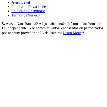
Aviso Legal
Política de Privacidade
Política de Reembolso
Termos de Serviço
Aviso: NanaBanana2 AI (nanabanana2.ai) é uma plataforma de
IA independente. Não somos afiliados, endossados ou patrocinados
por nenhum provedor de IA de terceiros.
Learn More