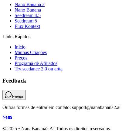
Nano Banana 2
Nano Banana
Seedream 4.5
Seedream 5
Flux Kontext
Links Rápidos
Início
Minhas Criações
Preços
Programa de Afiliados
Try seedance 2.0 on artta
Feedback
Enviar
Outras formas de entrar em contato: support@nanabanana2.ai
© 2025 • NanaBanana2 AI Todos os direitos reservados.