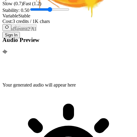
Slow (0.7)
Fast (1.2)
Stability:
0.50
Variable
Stable
Cost:
3 credits / 1K chars
Generate
NanaBanana2 AI
Sign In
Audio Preview
Your generated audio will appear here