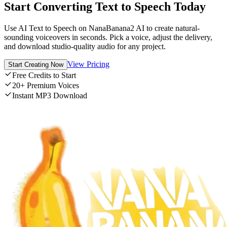
Start Converting Text to Speech Today
Use AI Text to Speech on NanaBanana2 AI to create natural-
sounding voiceovers in seconds. Pick a voice, adjust the delivery,
and download studio-quality audio for any project.
View Pricing
Start Creating Now
Free Credits to Start
20+ Premium Voices
Instant MP3 Download