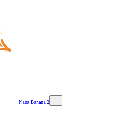
Nana Banana 2