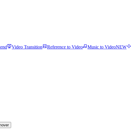
tend
Video Transition
Reference to Video
Music to Video
NEW
mover