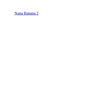
Nana Banana 2