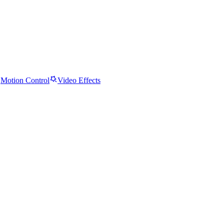
Motion Control
Video Effects