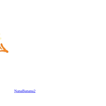
NanaBanana2