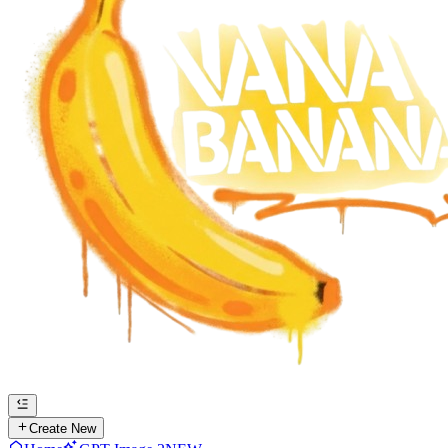
Create New