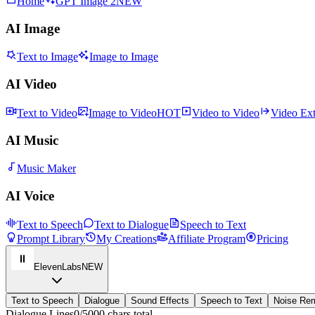
Home
GPT Image 2
NEW
AI Image
Text to Image
Image to Image
AI Video
Text to Video
Image to Video
HOT
Video to Video
Video Ex
AI Music
Music Maker
AI Voice
Text to Speech
Text to Dialogue
Speech to Text
Prompt Library
My Creations
Affiliate Program
Pricing
ElevenLabs
NEW
Text to Speech
Dialogue
Sound Effects
Speech to Text
Noise Re
Dialogue Lines
0
/5000 chars total