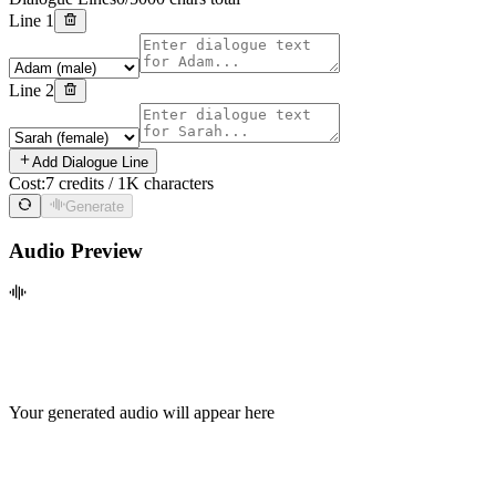
Line
1
Line
2
Add Dialogue Line
Cost:
7 credits / 1K characters
Generate
Audio Preview
Your generated audio will appear here