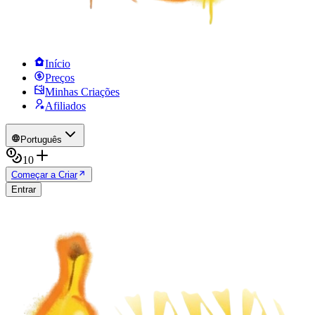
Início
Preços
Minhas Criações
Afiliados
Português
10
Começar a Criar
Entrar