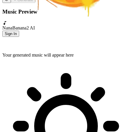
Music Preview
NanaBanana2 AI
Sign In
Your generated music will appear here