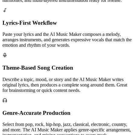
harmonies, and multi-layered instrumentation ready for release.
Lyrics-First Workflow
Paste your lyrics and the AI Music Maker composes a melody,
arranges instruments, and generates expressive vocals that match the
emotion and rhythm of your words.
Theme-Based Song Creation
Describe a topic, mood, or story and the AI Music Maker writes
original lyrics, then produces a complete song around them. Great
for brainstorming or quick content needs.
Genre-Accurate Production
Select from pop, rock, hip-hop, jazz, classical, electronic, country,
and more. The AI Music Maker applies genre-specific arrangement,