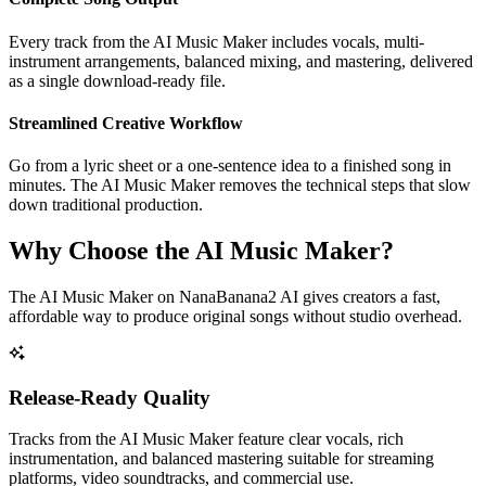
Every track from the AI Music Maker includes vocals, multi-
instrument arrangements, balanced mixing, and mastering, delivered
as a single download-ready file.
Streamlined Creative Workflow
Go from a lyric sheet or a one-sentence idea to a finished song in
minutes. The AI Music Maker removes the technical steps that slow
down traditional production.
Why Choose the AI Music Maker?
The AI Music Maker on NanaBanana2 AI gives creators a fast,
affordable way to produce original songs without studio overhead.
Release-Ready Quality
Tracks from the AI Music Maker feature clear vocals, rich
instrumentation, and balanced mastering suitable for streaming
platforms, video soundtracks, and commercial use.