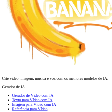
Crie vídeo, imagem, música e voz com os melhores modelos de IA.
Gerador de IA
Gerador de Vídeo com IA
Texto para Vídeo com IA
Imagem para Vídeo com IA
Referência para Vídeo