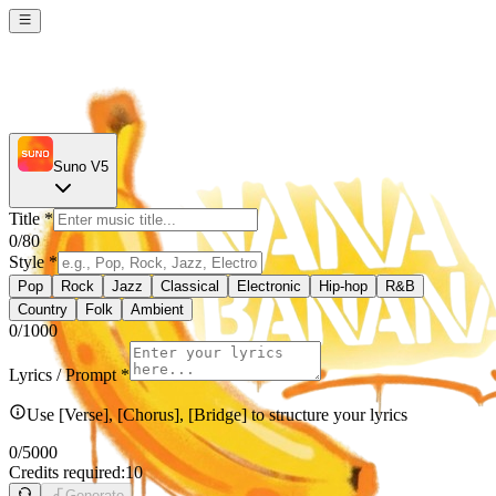
Suno V5
Title
*
0
/80
Style
*
Pop
Rock
Jazz
Classical
Electronic
Hip-hop
R&B
Country
Folk
Ambient
0
/1000
Lyrics / Prompt
*
Use [Verse], [Chorus], [Bridge] to structure your lyrics
0
/5000
Credits required:
10
Generate