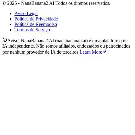
© 2025 • NanaBanana2 AI Todos os direitos reservados.
Aviso Legal
Política de Privacidade
Política de Reembolso
Termos de Serviço
Aviso: NanaBanana2 AI (nanabanana2.ai) é uma plataforma de
IA independente. Não somos afiliados, endossados ou patrocinados
por nenhum provedor de IA de terceiros.
Learn More