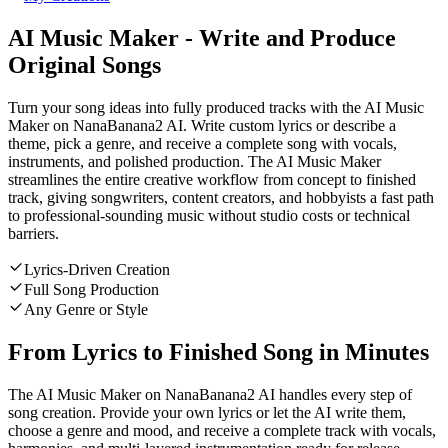
AI Music Maker - Write and Produce
Original Songs
Turn your song ideas into fully produced tracks with the AI Music
Maker on NanaBanana2 AI. Write custom lyrics or describe a
theme, pick a genre, and receive a complete song with vocals,
instruments, and polished production. The AI Music Maker
streamlines the entire creative workflow from concept to finished
track, giving songwriters, content creators, and hobbyists a fast path
to professional-sounding music without studio costs or technical
barriers.
Lyrics-Driven Creation
Full Song Production
Any Genre or Style
From Lyrics to Finished Song in Minutes
The AI Music Maker on NanaBanana2 AI handles every step of
song creation. Provide your own lyrics or let the AI write them,
choose a genre and mood, and receive a complete track with vocals,