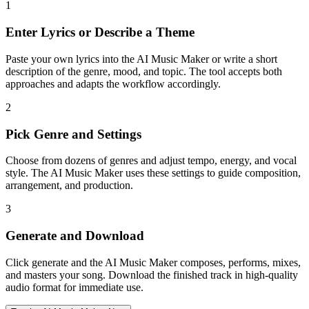
1
Enter Lyrics or Describe a Theme
Paste your own lyrics into the AI Music Maker or write a short
description of the genre, mood, and topic. The tool accepts both
approaches and adapts the workflow accordingly.
2
Pick Genre and Settings
Choose from dozens of genres and adjust tempo, energy, and vocal
style. The AI Music Maker uses these settings to guide composition,
arrangement, and production.
3
Generate and Download
Click generate and the AI Music Maker composes, performs, mixes,
and masters your song. Download the finished track in high-quality
audio format for immediate use.