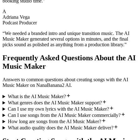
booking studio time.
”
A
Adriana Vega
Podcast Producer
“
We needed a branded intro and unique transition music. The AI
Music Maker generated several options in minutes, and the final
picks sound as polished as anything from a production library.
”
Frequently Asked Questions About the AI
Music Maker
Answers to common questions about creating songs with the AI
Music Maker on NanaBanana2 AI.
What is the AI Music Maker?
What genres does the AI Music Maker support?
Can I use my own lyrics with the AI Music Maker?
Can I use songs from the AI Music Maker commercially?
How long are songs from the AI Music Maker?
What audio quality does the AI Music Maker deliver?