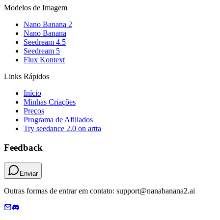
Modelos de Imagem
Nano Banana 2
Nano Banana
Seedream 4.5
Seedream 5
Flux Kontext
Links Rápidos
Início
Minhas Criações
Preços
Programa de Afiliados
Try seedance 2.0 on artta
Feedback
Enviar
Outras formas de entrar em contato: support@nanabanana2.ai