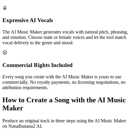
Expressive AI Vocals
The AI Music Maker generates vocals with natural pitch, phrasing,
and emotion. Choose male or female voices and let the tool match
vocal delivery to the genre and mood.
Commercial Rights Included
Every song you create with the AI Music Maker is yours to use
commercially. No royalty payments, no licensing negotiations, no
attribution requirements.
How to Create a Song with the AI Music
Maker
Produce an original track in three steps using the AI Music Maker
on NanaBanana2 AI.