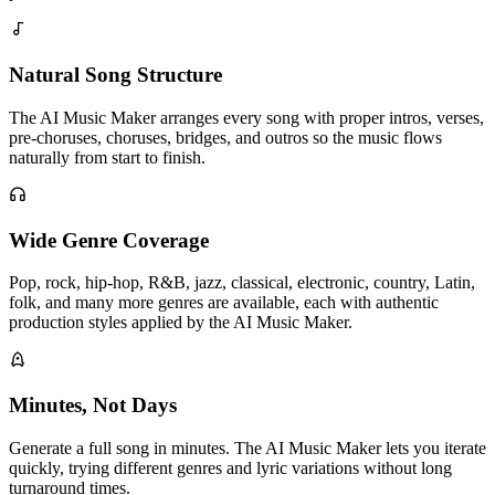
Natural Song Structure
The AI Music Maker arranges every song with proper intros, verses,
pre-choruses, choruses, bridges, and outros so the music flows
naturally from start to finish.
Wide Genre Coverage
Pop, rock, hip-hop, R&B, jazz, classical, electronic, country, Latin,
folk, and many more genres are available, each with authentic
production styles applied by the AI Music Maker.
Minutes, Not Days
Generate a full song in minutes. The AI Music Maker lets you iterate
quickly, trying different genres and lyric variations without long
turnaround times.