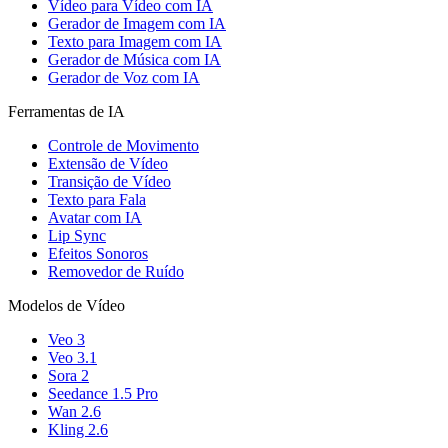
Vídeo para Vídeo com IA
Gerador de Imagem com IA
Texto para Imagem com IA
Gerador de Música com IA
Gerador de Voz com IA
Ferramentas de IA
Controle de Movimento
Extensão de Vídeo
Transição de Vídeo
Texto para Fala
Avatar com IA
Lip Sync
Efeitos Sonoros
Removedor de Ruído
Modelos de Vídeo
Veo 3
Veo 3.1
Sora 2
Seedance 1.5 Pro
Wan 2.6
Kling 2.6