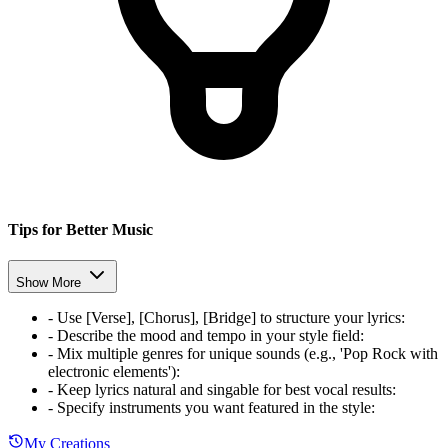
Tips for Better Music
Show More
-
Use [Verse], [Chorus], [Bridge] to structure your lyrics
:
-
Describe the mood and tempo in your style field
:
-
Mix multiple genres for unique sounds (e.g., 'Pop Rock with
electronic elements')
:
-
Keep lyrics natural and singable for best vocal results
:
-
Specify instruments you want featured in the style
:
My Creations