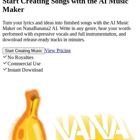
Start Creating Songs with the AI Music
Maker
Turn your lyrics and ideas into finished songs with the AI Music
Maker on NanaBanana2 AI. Write in any genre, hear your words
performed with expressive vocals and full instrumentation, and
download release-ready tracks in minutes.
View Pricing
Start Creating Music
No Royalties
Commercial Use
Instant Download