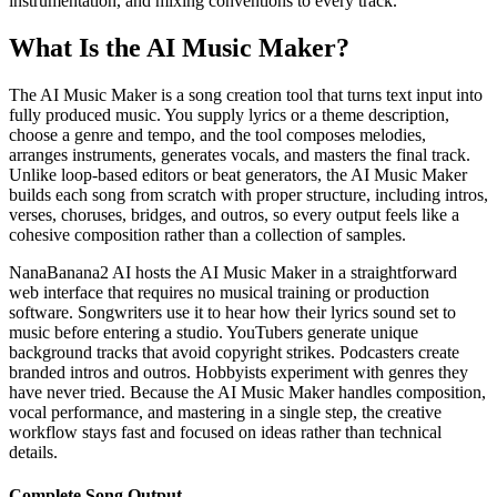
instrumentation, and mixing conventions to every track.
What Is the AI Music Maker?
The AI Music Maker is a song creation tool that turns text input into
fully produced music. You supply lyrics or a theme description,
choose a genre and tempo, and the tool composes melodies,
arranges instruments, generates vocals, and masters the final track.
Unlike loop-based editors or beat generators, the AI Music Maker
builds each song from scratch with proper structure, including intros,
verses, choruses, bridges, and outros, so every output feels like a
cohesive composition rather than a collection of samples.
NanaBanana2 AI hosts the AI Music Maker in a straightforward
web interface that requires no musical training or production
software. Songwriters use it to hear how their lyrics sound set to
music before entering a studio. YouTubers generate unique
background tracks that avoid copyright strikes. Podcasters create
branded intros and outros. Hobbyists experiment with genres they
have never tried. Because the AI Music Maker handles composition,
vocal performance, and mastering in a single step, the creative
workflow stays fast and focused on ideas rather than technical
details.
Complete Song Output