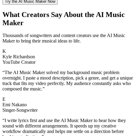
Try the AI Music Maker Now
What Creators Say About the AI Music
Maker
Thousands of songwriters and content creators use the AI Music
Maker to bring their musical ideas to life.
K
Kyle Richardson
YouTube Creator
“
The AI Music Maker solved my background music problem
overnight. I paste a mood description, pick a genre, and get a unique
track that fits my video perfectly. My audience constantly asks who
composed the music.
”
E
Emi Nakano
Singer-Songwriter
“
I write lyrics first and use the AI Music Maker to hear how they
sound with different arrangements. It speeds up my creative
workflow dramatically and helps me settle on a direction before