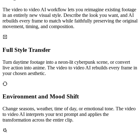
The video to video AI workflow lets you reimagine existing footage
in an entirely new visual style. Describe the look you want, and AI
rebuilds every frame to match while faithfully preserving the original
movement, timing, and composition.
Full Style Transfer
Turn daytime footage into a neon-lit cyberpunk scene, or convert
live action into anime. The video to video AI rebuilds every frame in
your chosen aesthetic.
Environment and Mood Shift
Change seasons, weather, time of day, or emotional tone. The video
to video AI interprets your text prompt and applies the
transformation across the entire clip.