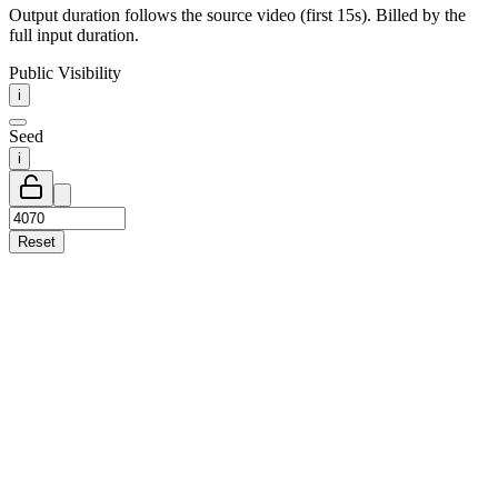
Output duration follows the source video (first 15s). Billed by the
full input duration.
Public Visibility
i
Seed
i
Reset