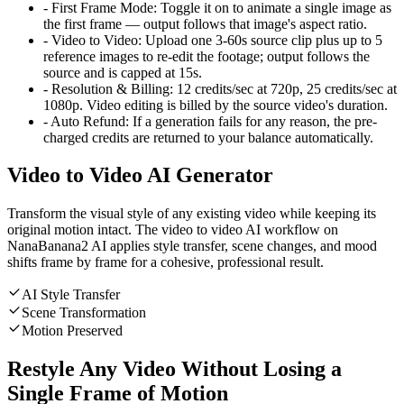
-
First Frame Mode
:
Toggle it on to animate a single image as
the first frame — output follows that image's aspect ratio.
-
Video to Video
:
Upload one 3-60s source clip plus up to 5
reference images to re-edit the footage; output follows the
source and is capped at 15s.
-
Resolution & Billing
:
12 credits/sec at 720p, 25 credits/sec at
1080p. Video editing is billed by the source video's duration.
-
Auto Refund
:
If a generation fails for any reason, the pre-
charged credits are returned to your balance automatically.
Video to Video AI Generator
Transform the visual style of any existing video while keeping its
original motion intact. The video to video AI workflow on
NanaBanana2 AI applies style transfer, scene changes, and mood
shifts frame by frame for a cohesive, professional result.
AI Style Transfer
Scene Transformation
Motion Preserved
Restyle Any Video Without Losing a
Single Frame of Motion