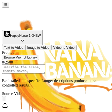
HappyHorse 1.0
NEW
Text to Video
Image to Video
Video to Video
Prompt
Browse Prompt Library
0
/
2500
Be detailed and specific. Longer descriptions produce more
controlled results.
Source Video