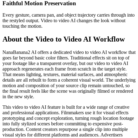
Faithful Motion Preservation
Every gesture, camera pan, and object trajectory carries through into
the restyled output. Video to video AI changes the look without
touching the motion.
About the Video to Video AI Workflow
NanaBanana2 AI offers a dedicated video to video AI workflow that
goes far beyond basic color filters. Traditional effects sit on top of
your footage like a transparent overlay, but our video to video AI
approach regenerates each frame from scratch in the target style.
That means lighting, textures, material surfaces, and atmospheric
details are all rebuilt to form a coherent visual world. The underlying
motion and composition of your source clip remain untouched, so
the final result feels like the scene was originally filmed or rendered
in the new style.
This video to video AI feature is built for a wide range of creative
and professional applications. Filmmakers use it for visual effects
prototyping and concept exploration, turning rough location footage
into fully stylized scenes before committing to expensive post-
production. Content creators repurpose a single clip into multiple
visual styles for different platforms and audiences. Advertisers