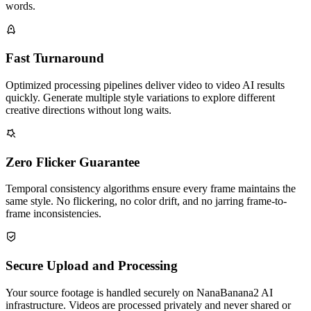
words.
Fast Turnaround
Optimized processing pipelines deliver video to video AI results
quickly. Generate multiple style variations to explore different
creative directions without long waits.
Zero Flicker Guarantee
Temporal consistency algorithms ensure every frame maintains the
same style. No flickering, no color drift, and no jarring frame-to-
frame inconsistencies.
Secure Upload and Processing
Your source footage is handled securely on NanaBanana2 AI
infrastructure. Videos are processed privately and never shared or