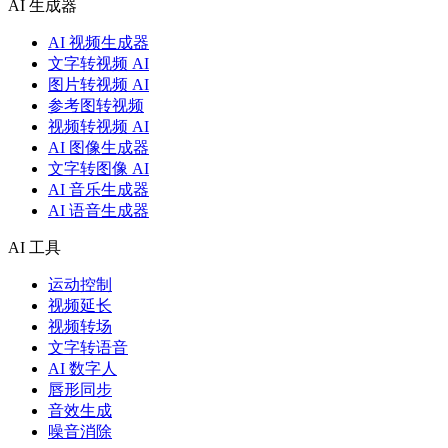
AI 生成器
AI 视频生成器
文字转视频 AI
图片转视频 AI
参考图转视频
视频转视频 AI
AI 图像生成器
文字转图像 AI
AI 音乐生成器
AI 语音生成器
AI 工具
运动控制
视频延长
视频转场
文字转语音
AI 数字人
唇形同步
音效生成
噪音消除