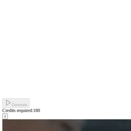
Generate
Credits required:
180
i