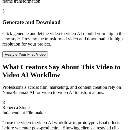
frame transformation.
3
Generate and Download
Click generate and let the video to video AI rebuild your clip in the
new style. Preview the transformed video and download it in high
resolution for your project.
Restyle Your First Video
What Creators Say About This Video to
Video AI Workflow
Professionals across film, marketing, and content creation rely on
NanaBanana2 AI for video to video AI transformations.
R
Rebecca Stone
Independent Filmmaker
“
I use the video to video AI workflow to prototype visual effects
before we enter post-production. Showing clients a restyled clip