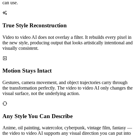
can use.
True Style Reconstruction
Video to video AI does not overlay a filter. It rebuilds every pixel in
the new style, producing output that looks artistically intentional and
visually consistent.
Motion Stays Intact
Gestures, camera movement, and object trajectories carry through
the transformation perfectly. The video to video AI only changes the
visual surface, not the underlying action.
Any Style You Can Describe
Anime, oil painting, watercolor, cyberpunk, vintage film, fantasy —
the video to video AI supports any visual direction you can put into