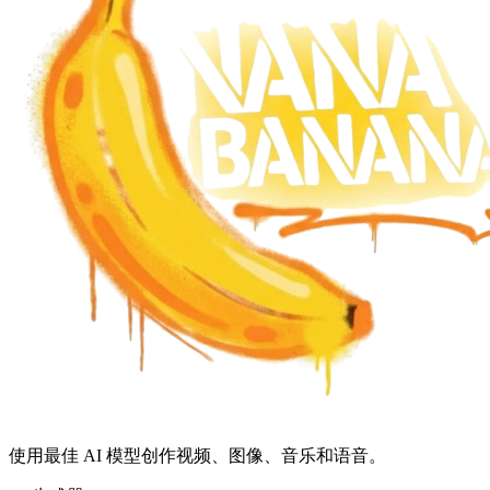
使用最佳 AI 模型创作视频、图像、音乐和语音。