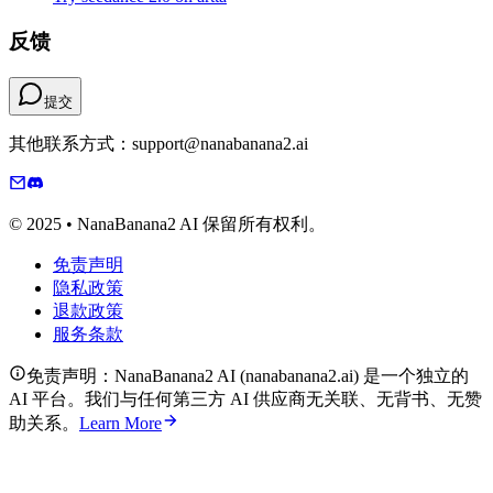
反馈
提交
其他联系方式：support@nanabanana2.ai
© 2025 • NanaBanana2 AI 保留所有权利。
免责声明
隐私政策
退款政策
服务条款
免责声明：NanaBanana2 AI (nanabanana2.ai) 是一个独立的
AI 平台。我们与任何第三方 AI 供应商无关联、无背书、无赞
助关系。
Learn More