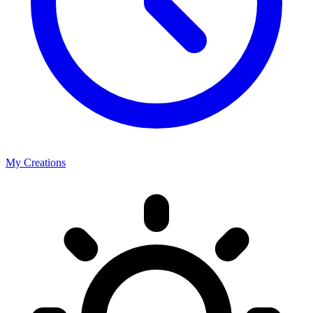
My Creations