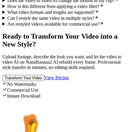
Does the video to video AI change the motion in my clip?
How is this different from applying a video filter?
What video formats and lengths are supported?
Can I restyle the same video in multiple styles?
Are restyled videos available for commercial use?
Ready to Transform Your Video into a
New Style?
Upload footage, describe the look you want, and let the video to
video AI on NanaBanana2 AI rebuild every frame. Professional
style transfer in minutes, no editing skills required.
View Pricing
Transform Your Video
No Watermarks
Commercial Use
Instant Download