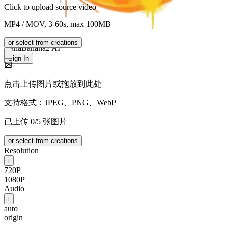
Click to upload source video
MP4 / MOV, 3-60s, max 100MB
or select from creations
NanaBanana2 AI
Sign In
点击上传图片或拖放到此处
支持格式：JPEG、PNG、WebP
已上传 0/5 张图片
or select from creations
Resolution
i
720P
1080P
Audio
i
auto
origin