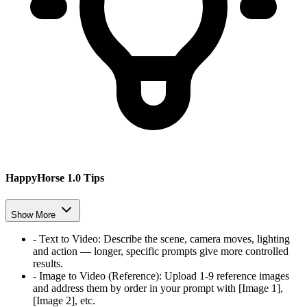
HappyHorse 1.0 Tips
Show More
-
Text to Video
:
Describe the scene, camera moves, lighting
and action — longer, specific prompts give more controlled
results.
-
Image to Video (Reference)
:
Upload 1-9 reference images
and address them by order in your prompt with [Image 1],
[Image 2], etc.