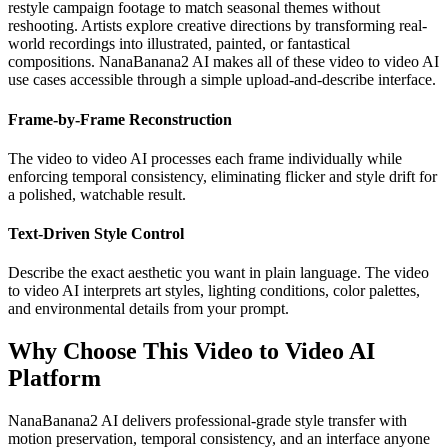
restyle campaign footage to match seasonal themes without
reshooting. Artists explore creative directions by transforming real-
world recordings into illustrated, painted, or fantastical
compositions. NanaBanana2 AI makes all of these video to video AI
use cases accessible through a simple upload-and-describe interface.
Frame-by-Frame Reconstruction
The video to video AI processes each frame individually while
enforcing temporal consistency, eliminating flicker and style drift for
a polished, watchable result.
Text-Driven Style Control
Describe the exact aesthetic you want in plain language. The video
to video AI interprets art styles, lighting conditions, color palettes,
and environmental details from your prompt.
Why Choose This Video to Video AI
Platform
NanaBanana2 AI delivers professional-grade style transfer with
motion preservation, temporal consistency, and an interface anyone