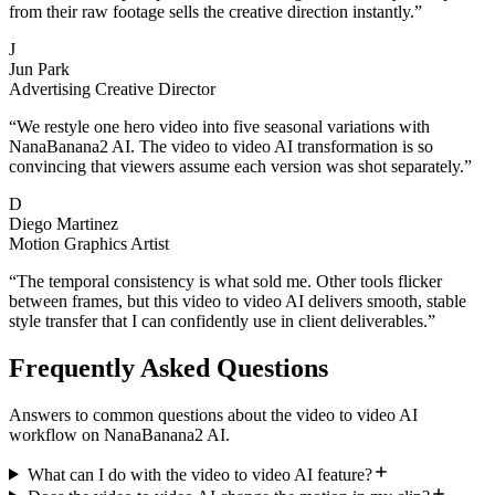
from their raw footage sells the creative direction instantly.
”
J
Jun Park
Advertising Creative Director
“
We restyle one hero video into five seasonal variations with
NanaBanana2 AI. The video to video AI transformation is so
convincing that viewers assume each version was shot separately.
”
D
Diego Martinez
Motion Graphics Artist
“
The temporal consistency is what sold me. Other tools flicker
between frames, but this video to video AI delivers smooth, stable
style transfer that I can confidently use in client deliverables.
”
Frequently Asked Questions
Answers to common questions about the video to video AI
workflow on NanaBanana2 AI.
What can I do with the video to video AI feature?