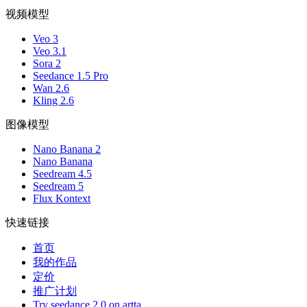
视频模型
Veo 3
Veo 3.1
Sora 2
Seedance 1.5 Pro
Wan 2.6
Kling 2.6
图像模型
Nano Banana 2
Nano Banana
Seedream 4.5
Seedream 5
Flux Kontext
快速链接
首页
我的作品
定价
推广计划
Try seedance 2.0 on artta