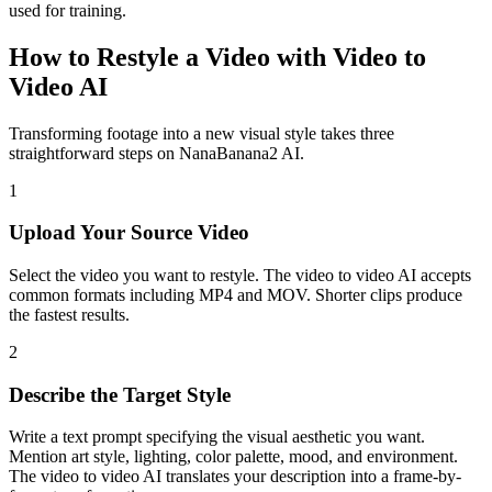
used for training.
How to Restyle a Video with Video to
Video AI
Transforming footage into a new visual style takes three
straightforward steps on NanaBanana2 AI.
1
Upload Your Source Video
Select the video you want to restyle. The video to video AI accepts
common formats including MP4 and MOV. Shorter clips produce
the fastest results.
2
Describe the Target Style
Write a text prompt specifying the visual aesthetic you want.
Mention art style, lighting, color palette, mood, and environment.
The video to video AI translates your description into a frame-by-