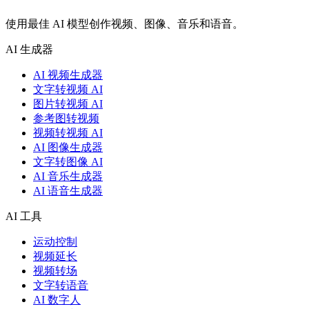
使用最佳 AI 模型创作视频、图像、音乐和语音。
AI 生成器
AI 视频生成器
文字转视频 AI
图片转视频 AI
参考图转视频
视频转视频 AI
AI 图像生成器
文字转图像 AI
AI 音乐生成器
AI 语音生成器
AI 工具
运动控制
视频延长
视频转场
文字转语音
AI 数字人