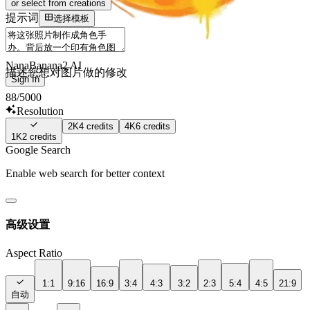
or select from creations
提示词
选择模板
NanaBanana2 AI
描述您想对图片做的修改
Sign In
88
/5000
Resolution
2K
4
credits
4K
6
credits
1K
2
credits
Google Search
Enable web search for better context
高级设置
Aspect Ratio
1:1
9:16
16:9
3:4
4:3
3:2
2:3
5:4
4:5
21:9
自动