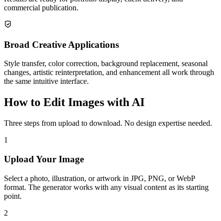
commercial publication.
Broad Creative Applications
Style transfer, color correction, background replacement, seasonal
changes, artistic reinterpretation, and enhancement all work through
the same intuitive interface.
How to Edit Images with AI
Three steps from upload to download. No design expertise needed.
1
Upload Your Image
Select a photo, illustration, or artwork in JPG, PNG, or WebP
format. The generator works with any visual content as its starting
point.
2