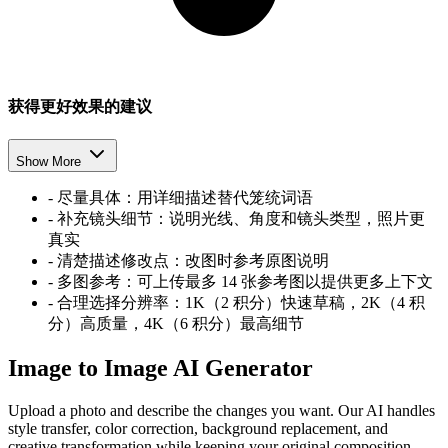
获得更好效果的建议
Show More
-
尽量具体：用详细描述替代笼统词语
-
补充镜头细节：说明光线、角度和镜头类型，照片更
真实
-
清楚描述修改点：改图时参考原图说明
-
多图参考：可上传最多 14 张参考图以提供更多上下文
-
合理选择分辨率：1K（2 积分）快速草稿，2K（4 积
分）高质量，4K（6 积分）最高细节
Image to Image AI Generator
Upload a photo and describe the changes you want. Our AI handles
style transfer, color correction, background replacement, and
creative transformation while keeping your original composition