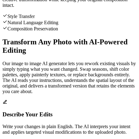
intact.
Style Transfer
Natural Language Editing
Composition Preservation
Transform Any Photo with AI-Powered
Editing
Our image to image AI generator lets you rework existing visuals by
simply typing what you want changed. Swap seasons, shift color
palettes, apply painterly textures, or replace backgrounds entirely.
The AI reads your instructions, understands the spatial layout of the
original, and delivers a transformed version that retains the elements
you care about.
Describe Your Edits
Write your changes in plain English. The AI interprets your intent
and applies targeted visual modifications to the uploaded photo.