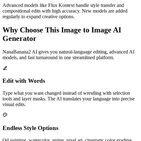
Advanced models like Flux Kontext handle style transfer and
compositional edits with high accuracy. New models are added
regularly to expand creative options.
Why Choose This Image to Image AI
Generator
NanaBanana2 AI gives you natural-language editing, advanced AI
models, and fast turnaround in one streamlined platform.
Edit with Words
Type what you want changed instead of wrestling with selection
tools and layer masks. The AI translates your language into precise
visual edits.
Endless Style Options
Oil painting, watercolor, anime, pixel art, cinematic color grading,