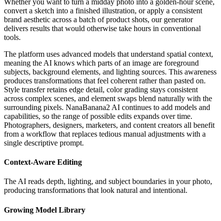
Whether you want to turn a midday photo into a golden-hour scene,
convert a sketch into a finished illustration, or apply a consistent
brand aesthetic across a batch of product shots, our generator
delivers results that would otherwise take hours in conventional
tools.
The platform uses advanced models that understand spatial context,
meaning the AI knows which parts of an image are foreground
subjects, background elements, and lighting sources. This awareness
produces transformations that feel coherent rather than pasted on.
Style transfer retains edge detail, color grading stays consistent
across complex scenes, and element swaps blend naturally with the
surrounding pixels. NanaBanana2 AI continues to add models and
capabilities, so the range of possible edits expands over time.
Photographers, designers, marketers, and content creators all benefit
from a workflow that replaces tedious manual adjustments with a
single descriptive prompt.
Context-Aware Editing
The AI reads depth, lighting, and subject boundaries in your photo,
producing transformations that look natural and intentional.
Growing Model Library