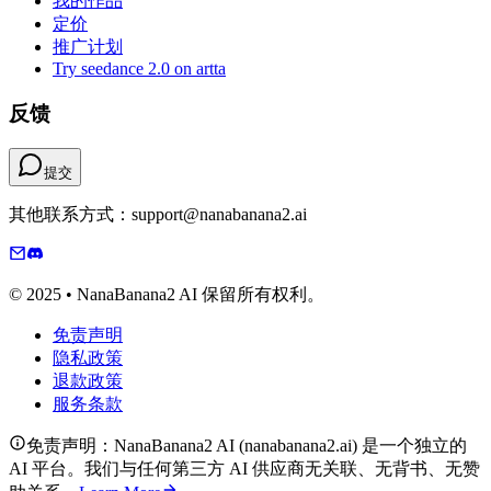
我的作品
定价
推广计划
Try seedance 2.0 on artta
反馈
提交
其他联系方式：support@nanabanana2.ai
© 2025 • NanaBanana2 AI 保留所有权利。
免责声明
隐私政策
退款政策
服务条款
免责声明：NanaBanana2 AI (nanabanana2.ai) 是一个独立的
AI 平台。我们与任何第三方 AI 供应商无关联、无背书、无赞