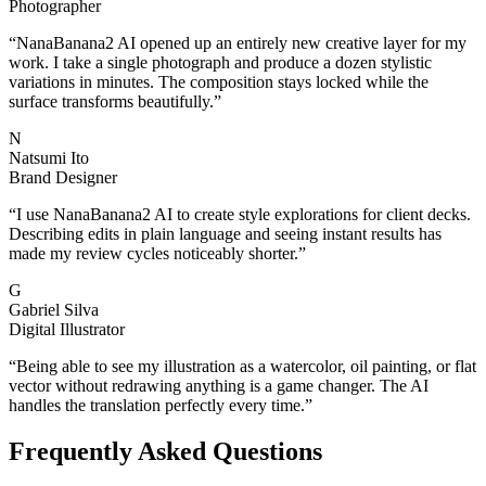
Photographer
“
NanaBanana2 AI opened up an entirely new creative layer for my
work. I take a single photograph and produce a dozen stylistic
variations in minutes. The composition stays locked while the
surface transforms beautifully.
”
N
Natsumi Ito
Brand Designer
“
I use NanaBanana2 AI to create style explorations for client decks.
Describing edits in plain language and seeing instant results has
made my review cycles noticeably shorter.
”
G
Gabriel Silva
Digital Illustrator
“
Being able to see my illustration as a watercolor, oil painting, or flat
vector without redrawing anything is a game changer. The AI
handles the translation perfectly every time.
”
Frequently Asked Questions