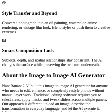
Style Transfer and Beyond
Convert a photograph into an oil painting, watercolor, anime
rendering, or vintage film look. Blend styles or push them to creative
extremes.
Smart Composition Lock
Subjects, depth, and spatial relationships stay consistent. The AI
changes the surface while preserving the structure underneath.
About the Image to Image AI Generator
NanaBanana2 AI built this image to image AI generator for anyone
who needs to edit, enhance, or completely restyle photos without
manual layer work. Traditional editing software requires you to
select areas, apply masks, and tweak sliders across multiple panels.
Our approach is different: upload an image, describe the
transformation in everyday language, and let the AI execute it.