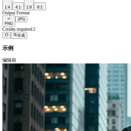
1:4
4:1
1:8
8:1
Output Format
JPG
PNG
Credits required:
2
生成
示例
编辑前