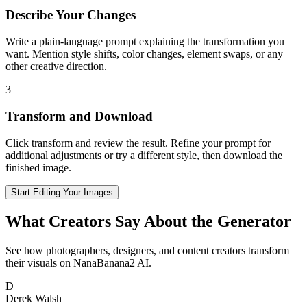
Describe Your Changes
Write a plain-language prompt explaining the transformation you
want. Mention style shifts, color changes, element swaps, or any
other creative direction.
3
Transform and Download
Click transform and review the result. Refine your prompt for
additional adjustments or try a different style, then download the
finished image.
Start Editing Your Images
What Creators Say About the Generator
See how photographers, designers, and content creators transform
their visuals on NanaBanana2 AI.
D
Derek Walsh