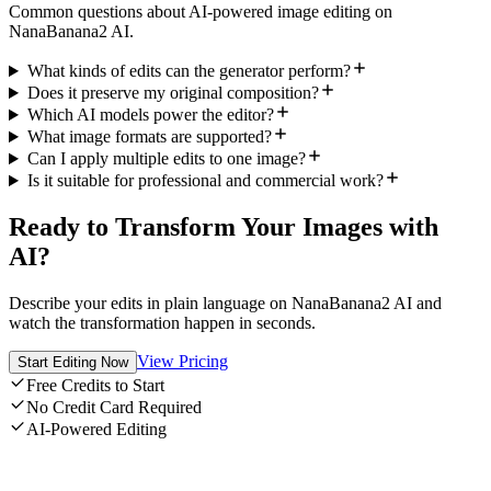
Common questions about AI-powered image editing on
NanaBanana2 AI.
What kinds of edits can the generator perform?
Does it preserve my original composition?
Which AI models power the editor?
What image formats are supported?
Can I apply multiple edits to one image?
Is it suitable for professional and commercial work?
Ready to Transform Your Images with
AI?
Describe your edits in plain language on NanaBanana2 AI and
watch the transformation happen in seconds.
View Pricing
Start Editing Now
Free Credits to Start
No Credit Card Required
AI-Powered Editing