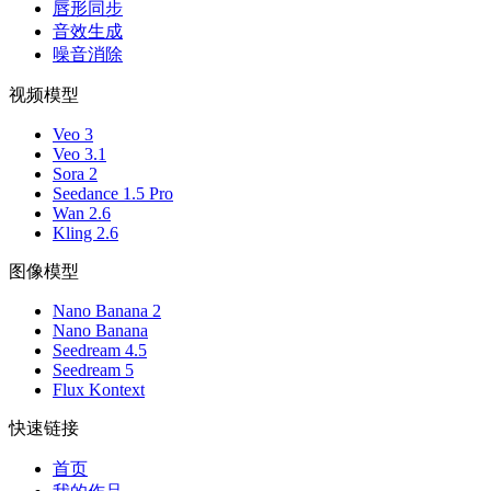
唇形同步
音效生成
噪音消除
视频模型
Veo 3
Veo 3.1
Sora 2
Seedance 1.5 Pro
Wan 2.6
Kling 2.6
图像模型
Nano Banana 2
Nano Banana
Seedream 4.5
Seedream 5
Flux Kontext
快速链接
首页