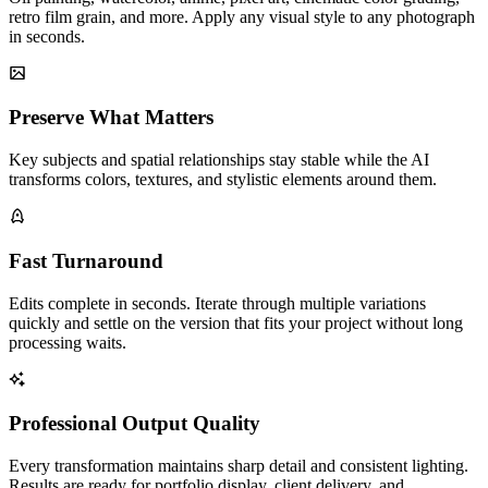
retro film grain, and more. Apply any visual style to any photograph
in seconds.
Preserve What Matters
Key subjects and spatial relationships stay stable while the AI
transforms colors, textures, and stylistic elements around them.
Fast Turnaround
Edits complete in seconds. Iterate through multiple variations
quickly and settle on the version that fits your project without long
processing waits.
Professional Output Quality
Every transformation maintains sharp detail and consistent lighting.
Results are ready for portfolio display, client delivery, and