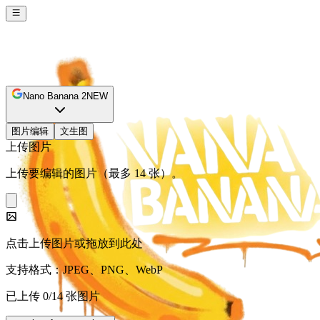
Nano Banana 2
NEW
图片编辑
文生图
上传图片
上传要编辑的图片（最多 14 张）。
点击上传图片或拖放到此处
支持格式：JPEG、PNG、WebP
已上传 0/14 张图片