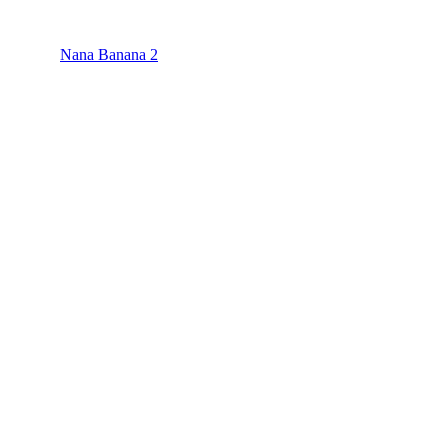
Nana Banana 2