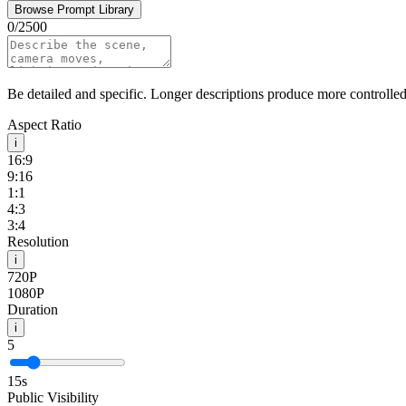
Browse Prompt Library
0
/
2500
Be detailed and specific. Longer descriptions produce more controlled 
Aspect Ratio
i
16:9
9:16
1:1
4:3
3:4
Resolution
i
720P
1080P
Duration
i
5
15
s
Public Visibility