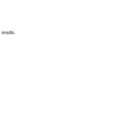
results.