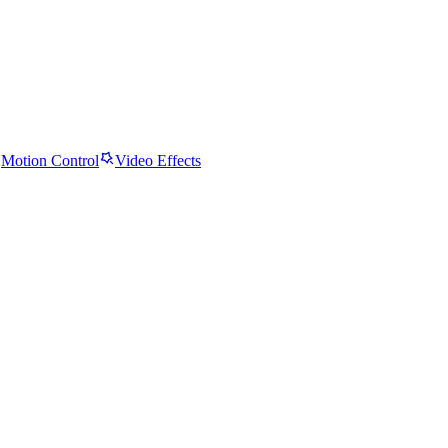
Motion Control
Video Effects