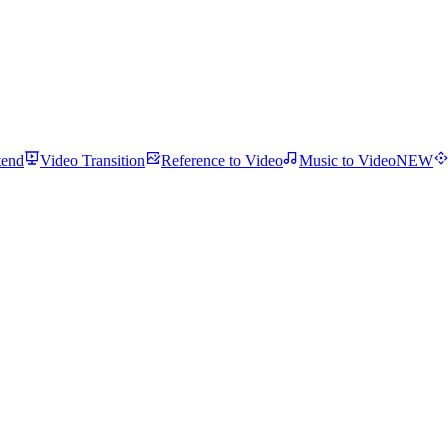
tend
Video Transition
Reference to Video
Music to Video
NEW