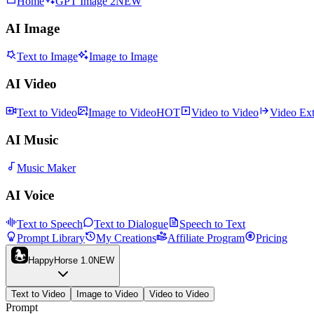
Home
GPT Image 2
NEW
AI Image
Text to Image
Image to Image
AI Video
Text to Video
Image to Video
HOT
Video to Video
Video Ex
AI Music
Music Maker
AI Voice
Text to Speech
Text to Dialogue
Speech to Text
Prompt Library
My Creations
Affiliate Program
Pricing
HappyHorse 1.0
NEW
Text to Video
Image to Video
Video to Video
Prompt