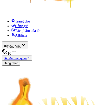
Trang chủ
Bảng giá
Tác phẩm của tôi
Affiliate
Tiếng Việt
10
Bắt đầu sáng tạo
Đăng nhập