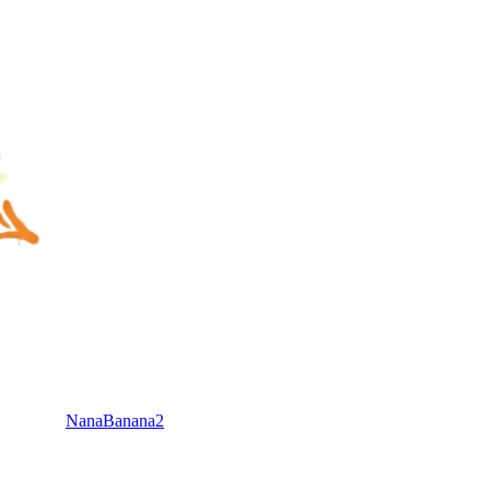
NanaBanana2