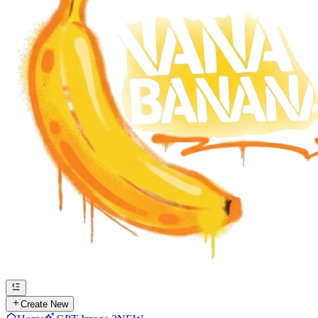
Create New