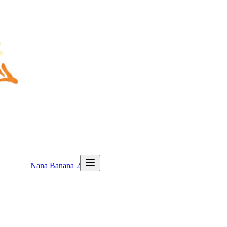
Nana Banana 2