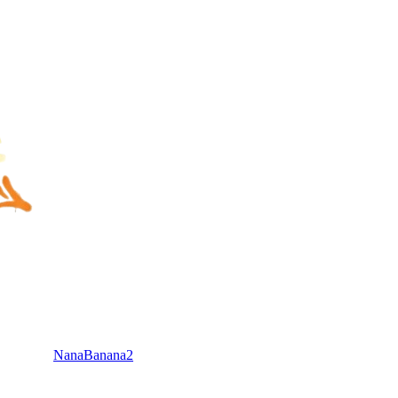
NanaBanana2