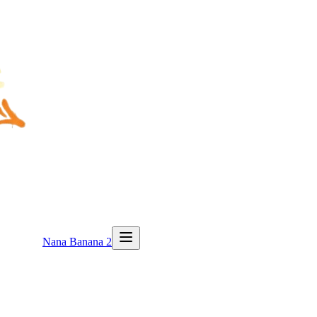
Nana Banana 2