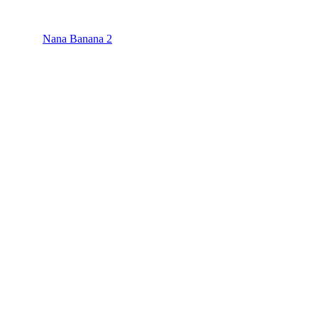
Nana Banana 2