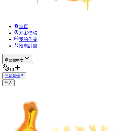
首頁
方案價格
我的作品
推廣計畫
繁體中文
10
開始創作
登入