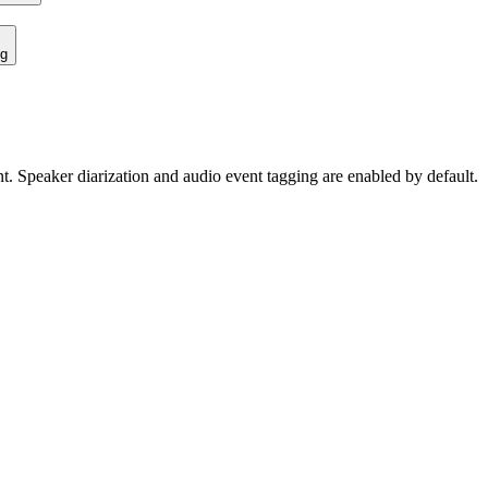
ng
ent. Speaker diarization and audio event tagging are enabled by default.