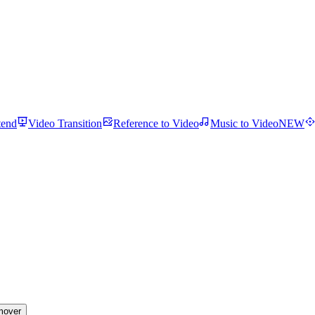
tend
Video Transition
Reference to Video
Music to Video
NEW
mover