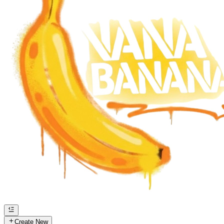
Create New