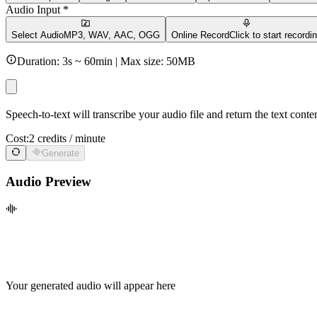
Audio Input *
Select Audio
MP3, WAV, AAC, OGG
Online Record
Click to start recordi
Duration:
3
s ~
60min
| Max size:
50
MB
Speech-to-text will transcribe your audio file and return the text cont
Cost:
2 credits / minute
Generate
Audio Preview
Your generated audio will appear here