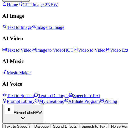
Home
GPT Image 2
NEW
AI Image
Text to Image
Image to Image
AI Video
Text to Video
Image to Video
HOT
Video to Video
Video Ex
AI Music
Music Maker
AI Voice
Text to Speech
Text to Dialogue
Speech to Text
Prompt Library
My Creations
Affiliate Program
Pricing
ElevenLabs
NEW
Text to Speech
Dialogue
Sound Effects
Speech to Text
Noise Re