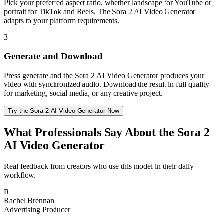
Pick your preferred aspect ratio, whether landscape for YouTube or
portrait for TikTok and Reels. The Sora 2 AI Video Generator
adapts to your platform requirements.
3
Generate and Download
Press generate and the Sora 2 AI Video Generator produces your
video with synchronized audio. Download the result in full quality
for marketing, social media, or any creative project.
Try the Sora 2 AI Video Generator Now
What Professionals Say About the Sora 2
AI Video Generator
Real feedback from creators who use this model in their daily
workflow.
R
Rachel Brennan
Advertising Producer