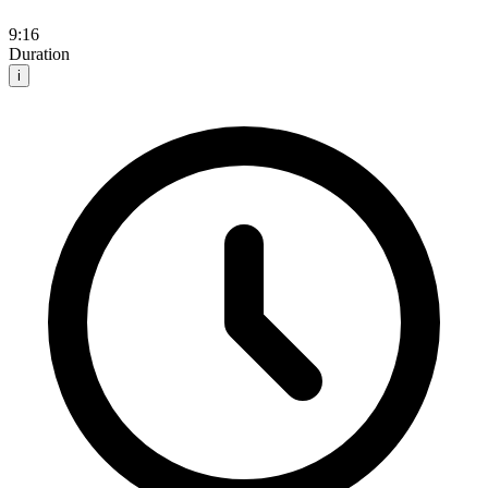
9:16
Duration
i