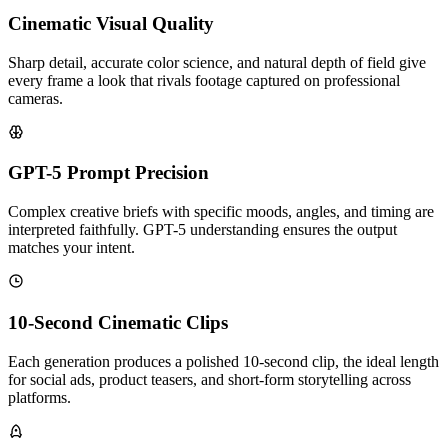
Cinematic Visual Quality
Sharp detail, accurate color science, and natural depth of field give
every frame a look that rivals footage captured on professional
cameras.
GPT-5 Prompt Precision
Complex creative briefs with specific moods, angles, and timing are
interpreted faithfully. GPT-5 understanding ensures the output
matches your intent.
10-Second Cinematic Clips
Each generation produces a polished 10-second clip, the ideal length
for social ads, product teasers, and short-form storytelling across
platforms.