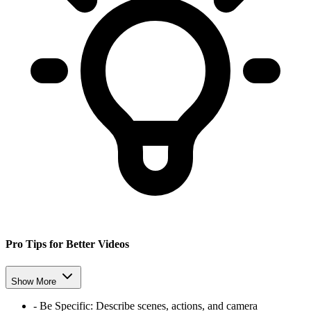
Pro Tips for Better Videos
Show More
-
Be Specific:
Describe scenes, actions, and camera