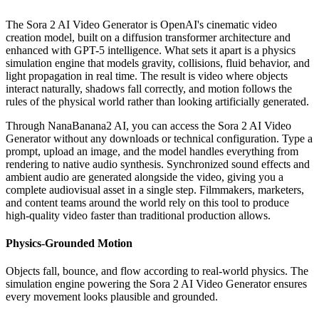
The Sora 2 AI Video Generator is OpenAI's cinematic video
creation model, built on a diffusion transformer architecture and
enhanced with GPT-5 intelligence. What sets it apart is a physics
simulation engine that models gravity, collisions, fluid behavior, and
light propagation in real time. The result is video where objects
interact naturally, shadows fall correctly, and motion follows the
rules of the physical world rather than looking artificially generated.
Through NanaBanana2 AI, you can access the Sora 2 AI Video
Generator without any downloads or technical configuration. Type a
prompt, upload an image, and the model handles everything from
rendering to native audio synthesis. Synchronized sound effects and
ambient audio are generated alongside the video, giving you a
complete audiovisual asset in a single step. Filmmakers, marketers,
and content teams around the world rely on this tool to produce
high-quality video faster than traditional production allows.
Physics-Grounded Motion
Objects fall, bounce, and flow according to real-world physics. The
simulation engine powering the Sora 2 AI Video Generator ensures
every movement looks plausible and grounded.