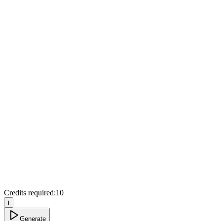
Credits required:
10
i
Generate