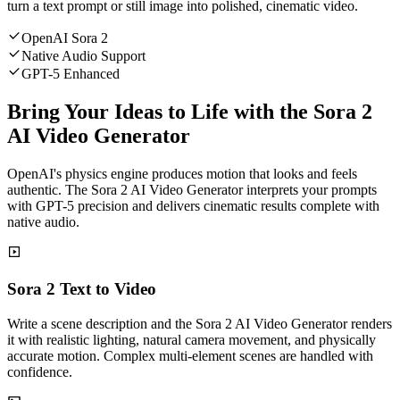
turn a text prompt or still image into polished, cinematic video.
OpenAI Sora 2
Native Audio Support
GPT-5 Enhanced
Bring Your Ideas to Life with the Sora 2
AI Video Generator
OpenAI's physics engine produces motion that looks and feels
authentic. The Sora 2 AI Video Generator interprets your prompts
with GPT-5 precision and delivers cinematic results complete with
native audio.
Sora 2 Text to Video
Write a scene description and the Sora 2 AI Video Generator renders
it with realistic lighting, natural camera movement, and physically
accurate motion. Complex multi-element scenes are handled with
confidence.