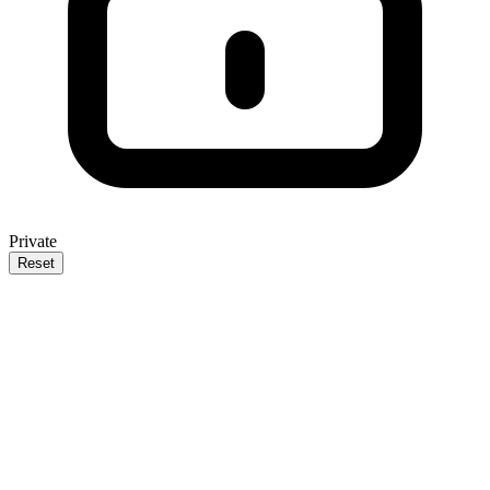
Private
Reset