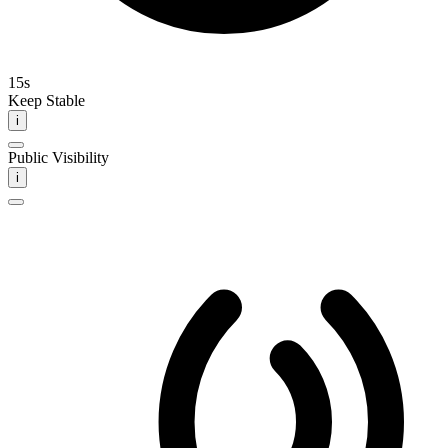
15s
Keep Stable
i
Public Visibility
i