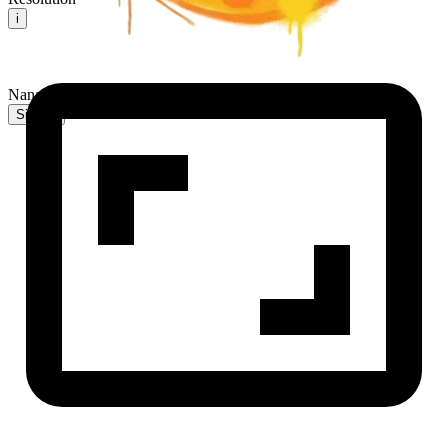
i
NanaBanana2 AI
Sign In