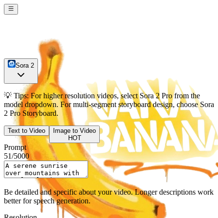
Sora 2
💡
Tips:
For higher resolution videos, select
Sora 2 Pro
from the
model dropdown. For multi-segment storyboard design, choose
Sora
2 Pro Storyboard
.
Text to Video
Image to Video
HOT
Prompt
51
/
5000
Be detailed and specific about your video. Longer descriptions work
better for speech generation.
Resolution