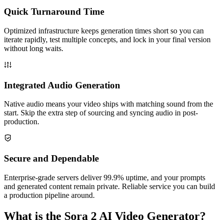
Quick Turnaround Time
Optimized infrastructure keeps generation times short so you can
iterate rapidly, test multiple concepts, and lock in your final version
without long waits.
Integrated Audio Generation
Native audio means your video ships with matching sound from the
start. Skip the extra step of sourcing and syncing audio in post-
production.
Secure and Dependable
Enterprise-grade servers deliver 99.9% uptime, and your prompts
and generated content remain private. Reliable service you can build
a production pipeline around.
What is the Sora 2 AI Video Generator?