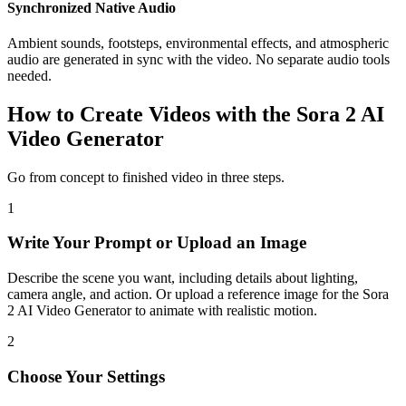
Synchronized Native Audio
Ambient sounds, footsteps, environmental effects, and atmospheric
audio are generated in sync with the video. No separate audio tools
needed.
How to Create Videos with the Sora 2 AI
Video Generator
Go from concept to finished video in three steps.
1
Write Your Prompt or Upload an Image
Describe the scene you want, including details about lighting,
camera angle, and action. Or upload a reference image for the Sora
2 AI Video Generator to animate with realistic motion.
2
Choose Your Settings