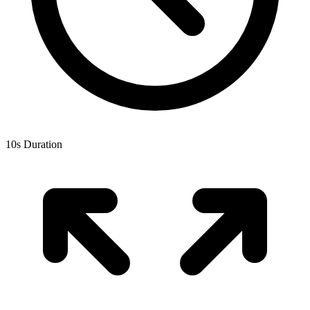
10
s Duration