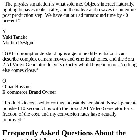
“
The physics simulation is what sold me. Objects interact naturally,
lighting behaves realistically, and the native audio saves us an entire
post-production step. We have cut our ad turnaround time by 40
percent.
”
Y
Yuki Tanaka
Motion Designer
“
GPT-5 prompt understanding is a genuine differentiator. I can
describe complex camera moves and emotional tones, and the Sora
2 AI Video Generator delivers exactly what I have in mind. Nothing
else comes close.
”
O
Omar Hassani
E-commerce Brand Owner
“
Product videos used to cost us thousands per shoot. Now I generate
polished 10-second clips with the Sora 2 AI Video Generator for a
fraction of the cost, and my conversion rates have actually
improved.
”
Frequently Asked Questions About the