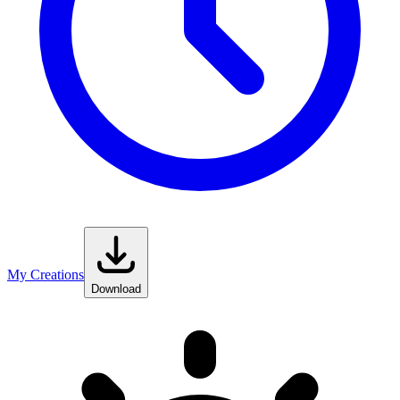
My Creations
Download