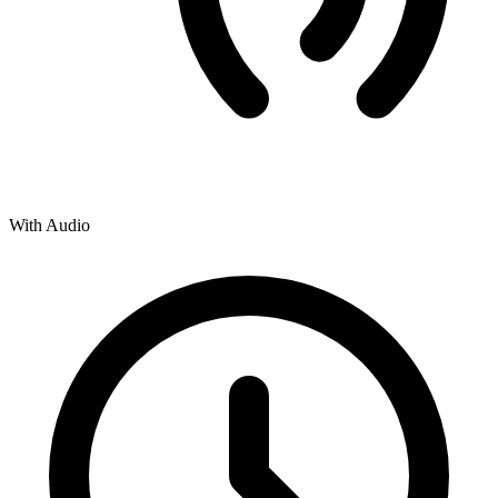
With Audio