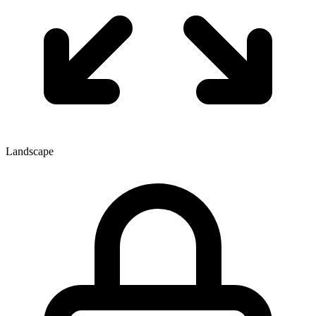
Landscape