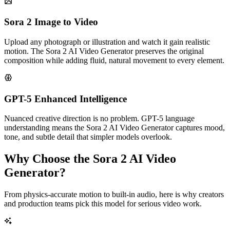
Sora 2 Image to Video
Upload any photograph or illustration and watch it gain realistic
motion. The Sora 2 AI Video Generator preserves the original
composition while adding fluid, natural movement to every element.
GPT-5 Enhanced Intelligence
Nuanced creative direction is no problem. GPT-5 language
understanding means the Sora 2 AI Video Generator captures mood,
tone, and subtle detail that simpler models overlook.
Why Choose the Sora 2 AI Video
Generator?
From physics-accurate motion to built-in audio, here is why creators
and production teams pick this model for serious video work.