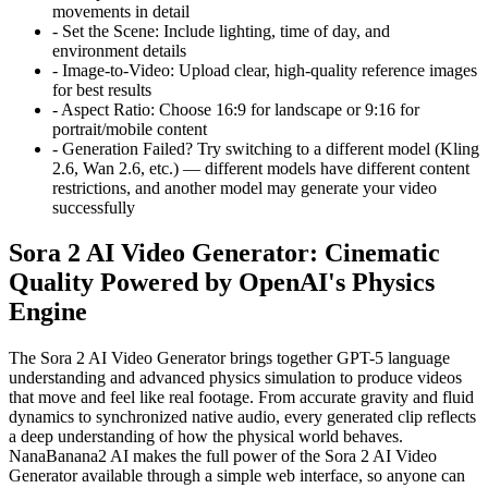
movements in detail
-
Set the Scene:
Include lighting, time of day, and
environment details
-
Image-to-Video:
Upload clear, high-quality reference images
for best results
-
Aspect Ratio:
Choose 16:9 for landscape or 9:16 for
portrait/mobile content
-
Generation Failed?
Try switching to a different model (Kling
2.6, Wan 2.6, etc.) — different models have different content
restrictions, and another model may generate your video
successfully
Sora 2 AI Video Generator: Cinematic
Quality Powered by OpenAI's Physics
Engine
The Sora 2 AI Video Generator brings together GPT-5 language
understanding and advanced physics simulation to produce videos
that move and feel like real footage. From accurate gravity and fluid
dynamics to synchronized native audio, every generated clip reflects
a deep understanding of how the physical world behaves.
NanaBanana2 AI makes the full power of the Sora 2 AI Video
Generator available through a simple web interface, so anyone can