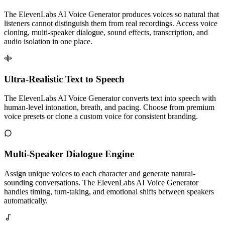
The ElevenLabs AI Voice Generator produces voices so natural that
listeners cannot distinguish them from real recordings. Access voice
cloning, multi-speaker dialogue, sound effects, transcription, and
audio isolation in one place.
Ultra-Realistic Text to Speech
The ElevenLabs AI Voice Generator converts text into speech with
human-level intonation, breath, and pacing. Choose from premium
voice presets or clone a custom voice for consistent branding.
Multi-Speaker Dialogue Engine
Assign unique voices to each character and generate natural-
sounding conversations. The ElevenLabs AI Voice Generator
handles timing, turn-taking, and emotional shifts between speakers
automatically.