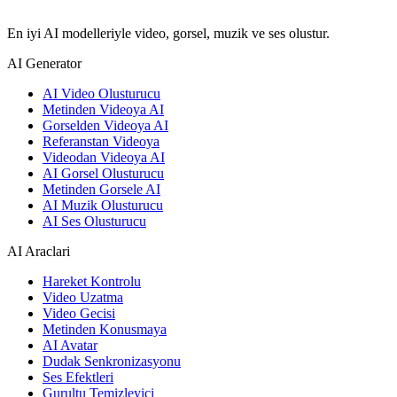
En iyi AI modelleriyle video, gorsel, muzik ve ses olustur.
AI Generator
AI Video Olusturucu
Metinden Videoya AI
Gorselden Videoya AI
Referanstan Videoya
Videodan Videoya AI
AI Gorsel Olusturucu
Metinden Gorsele AI
AI Muzik Olusturucu
AI Ses Olusturucu
AI Araclari
Hareket Kontrolu
Video Uzatma
Video Gecisi
Metinden Konusmaya
AI Avatar
Dudak Senkronizasyonu
Ses Efektleri
Gurultu Temizleyici