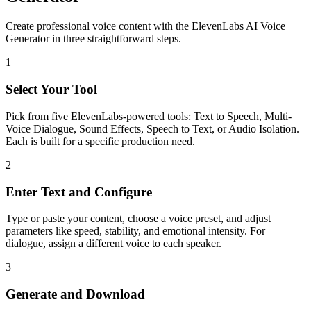
Create professional voice content with the ElevenLabs AI Voice
Generator in three straightforward steps.
1
Select Your Tool
Pick from five ElevenLabs-powered tools: Text to Speech, Multi-
Voice Dialogue, Sound Effects, Speech to Text, or Audio Isolation.
Each is built for a specific production need.
2
Enter Text and Configure
Type or paste your content, choose a voice preset, and adjust
parameters like speed, stability, and emotional intensity. For
dialogue, assign a different voice to each speaker.
3
Generate and Download