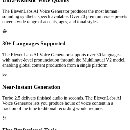
Ultra-Realistic Voice Quality
The ElevenLabs AI Voice Generator produces the most human-
sounding synthetic speech available. Over 20 premium voice presets
cover a wide range of accents, ages, and tonal styles.
30+ Languages Supported
The ElevenLabs AI Voice Generator supports over 30 languages
with native-level pronunciation through the Multilingual V2 model,
enabling global content production from a single platform.
Near-Instant Generation
Turbo 2.5 delivers finished audio in seconds. The ElevenLabs AI
Voice Generator lets you produce hours of voice content in a
fraction of the time traditional recording would require.