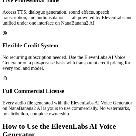
Five Professional Tools
Access TTS, dialogue generation, sound effects, speech
transcription, and audio isolation — all powered by ElevenLabs and
unified under one interface on NanaBanana2 AI.
Flexible Credit System
No recurring subscription needed. Use the ElevenLabs AI Voice
Generator on a pay-per-use basis with transparent credit pricing for
every tool and model.
Full Commercial License
Every audio file generated with the ElevenLabs AI Voice Generator
on NanaBanana2 AI is yours to use commercially. No watermarks,
no attribution, complete ownership.
How to Use the ElevenLabs AI Voice
Generator