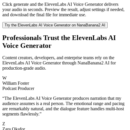
Click generate and the ElevenLabs AI Voice Generator delivers
your audio in seconds. Preview the result, adjust settings if needed,
and download the final file for immediate use.
Try the ElevenLabs AI Voice Generator on NanaBanana2 AI
Professionals Trust the ElevenLabs AI
Voice Generator
Content creators, developers, and enterprise teams rely on the
ElevenLabs AI Voice Generator through NanaBanana2 AI for
production-grade audio.
W
William Foster
Podcast Producer
“
The ElevenLabs AI Voice Generator produces narration that my
audience assumes is a real person. The emotional range and pacing
are remarkably natural, and the dialogue feature handles multi-host
segments flawlessly.
”
Z
Zara Okafor