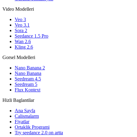
Video Modelleri
Veo 3
Veo 3.1
Sora 2
Seedance 1.5 Pro
Wan 2.6
Kling 2.6
Gorsel Modelleri
Nano Banana 2
Nano Banana
Seedream 4.5
Seedream 5
Flux Kontext
Hizli Baglantilar
Ana Sayfa
Calismalarm
Fiyatlar
Ortaklik Programi
Try seedance 2.0 on artta