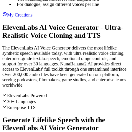
- For dialogue, assign different voices per line
My Creations
ElevenLabs AI Voice Generator - Ultra-
Realistic Voice Cloning and TTS
The ElevenLabs AI Voice Generator delivers the most lifelike
synthetic speech available today, with ultra-realistic voice cloning,
enterprise-grade text-to-speech, emotional range controls, and
support for over 30 languages. NanaBanana2 AI provides direct
access to ElevenLabs' full toolkit through one streamlined interface.
Over 200,000 audio files have been generated on our platform,
serving podcasters, filmmakers, game studios, and enterprise teams
worldwide.
ElevenLabs Powered
30+ Languages
Enterprise TTS
Generate Lifelike Speech with the
ElevenLabs AI Voice Generator