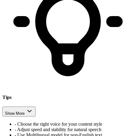
Tips
Show More
- Choose the right voice for your content style
- Adjust speed and stability for natural speech
- Use Multilingual model for non-English text