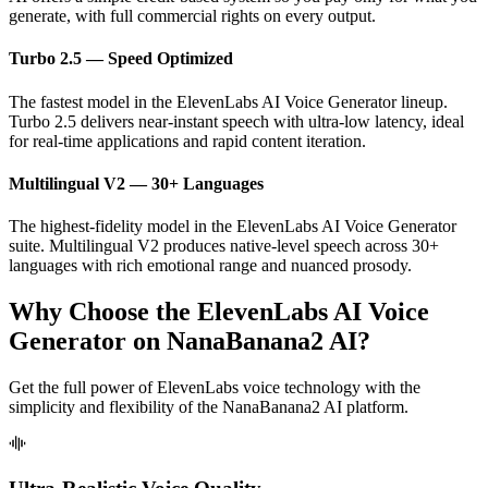
generate, with full commercial rights on every output.
Turbo 2.5 — Speed Optimized
The fastest model in the ElevenLabs AI Voice Generator lineup.
Turbo 2.5 delivers near-instant speech with ultra-low latency, ideal
for real-time applications and rapid content iteration.
Multilingual V2 — 30+ Languages
The highest-fidelity model in the ElevenLabs AI Voice Generator
suite. Multilingual V2 produces native-level speech across 30+
languages with rich emotional range and nuanced prosody.
Why Choose the ElevenLabs AI Voice
Generator on NanaBanana2 AI?
Get the full power of ElevenLabs voice technology with the
simplicity and flexibility of the NanaBanana2 AI platform.