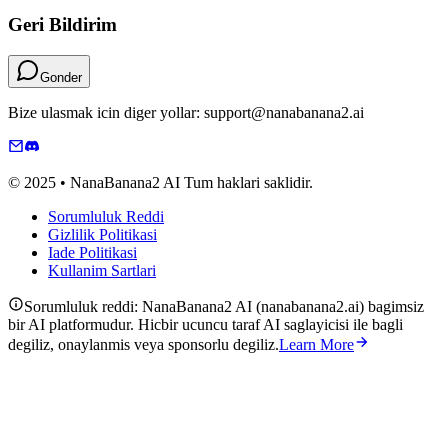
Geri Bildirim
Gonder
Bize ulasmak icin diger yollar: support@nanabanana2.ai
© 2025 • NanaBanana2 AI Tum haklari saklidir.
Sorumluluk Reddi
Gizlilik Politikasi
Iade Politikasi
Kullanim Sartlari
Sorumluluk reddi: NanaBanana2 AI (nanabanana2.ai) bagimsiz
bir AI platformudur. Hicbir ucuncu taraf AI saglayicisi ile bagli
degiliz, onaylanmis veya sponsorlu degiliz.
Learn More