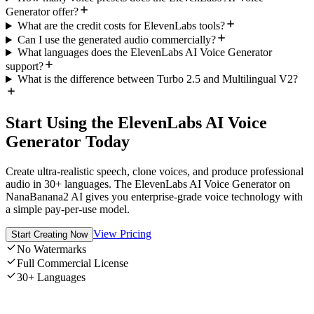
Generator offer?
What are the credit costs for ElevenLabs tools?
Can I use the generated audio commercially?
What languages does the ElevenLabs AI Voice Generator
support?
What is the difference between Turbo 2.5 and Multilingual V2?
Start Using the ElevenLabs AI Voice
Generator Today
Create ultra-realistic speech, clone voices, and produce professional
audio in 30+ languages. The ElevenLabs AI Voice Generator on
NanaBanana2 AI gives you enterprise-grade voice technology with
a simple pay-per-use model.
View Pricing
Start Creating Now
No Watermarks
Full Commercial License
30+ Languages