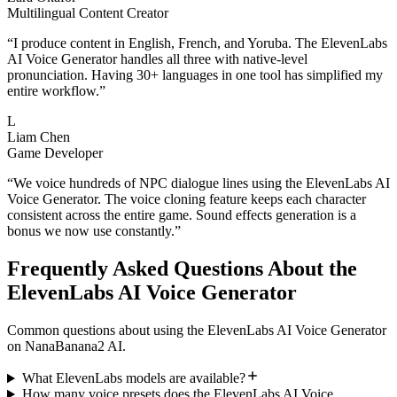
Multilingual Content Creator
“
I produce content in English, French, and Yoruba. The ElevenLabs
AI Voice Generator handles all three with native-level
pronunciation. Having 30+ languages in one tool has simplified my
entire workflow.
”
L
Liam Chen
Game Developer
“
We voice hundreds of NPC dialogue lines using the ElevenLabs AI
Voice Generator. The voice cloning feature keeps each character
consistent across the entire game. Sound effects generation is a
bonus we now use constantly.
”
Frequently Asked Questions About the
ElevenLabs AI Voice Generator
Common questions about using the ElevenLabs AI Voice Generator
on NanaBanana2 AI.
What ElevenLabs models are available?
How many voice presets does the ElevenLabs AI Voice