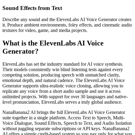
Sound Effects from Text
Describe any sound and the ElevenLabs AI Voice Generator creates
it. Produce ambient environments, foley effects, and cinematic audio
textures for video, game, and media projects.
What is the ElevenLabs AI Voice
Generator?
ElevenLabs has set the industry standard for AI voice synthesis.
Their models consistently win blind listening tests against every
competing solution, producing speech with unmatched clarity,
emotional depth, and natural cadence. The ElevenLabs AI Voice
Generator supports ultra-realistic voice cloning, allowing you to
replicate any voice from a short audio sample and use it across
unlimited projects. With support for over 30 languages and native-
level pronunciation, ElevenLabs serves a truly global audience.
NanaBanana2 AI brings the full ElevenLabs AI Voice Generator
suite together in a single platform. Access Text to Speech, Multi-
Voice Dialogue, Sound Effects, Speech to Text, and Audio Isolation
without juggling separate subscriptions or API keys. NanaBanana2
AI offers a simple credit-based system so you pay only for what you