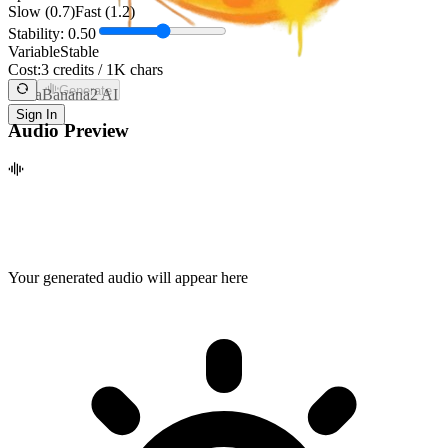
Slow (0.7)
Fast (1.2)
Stability:
0.50
Variable
Stable
Cost:
3 credits / 1K chars
Generate
NanaBanana2 AI
Sign In
Audio Preview
Your generated audio will appear here