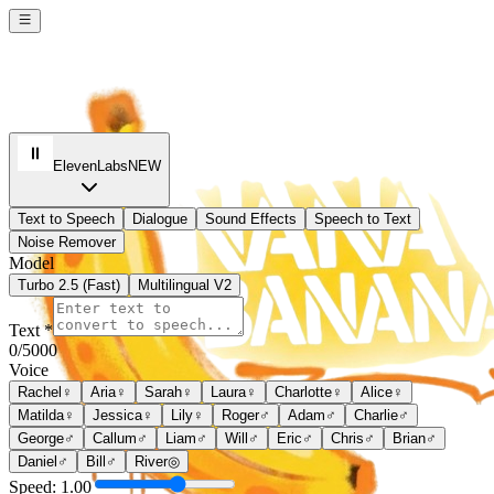
ElevenLabs
NEW
Text to Speech
Dialogue
Sound Effects
Speech to Text
Noise Remover
Model
Turbo 2.5 (Fast)
Multilingual V2
Text *
0
/5000
Voice
Rachel
♀
Aria
♀
Sarah
♀
Laura
♀
Charlotte
♀
Alice
♀
Matilda
♀
Jessica
♀
Lily
♀
Roger
♂
Adam
♂
Charlie
♂
George
♂
Callum
♂
Liam
♂
Will
♂
Eric
♂
Chris
♂
Brian
♂
Daniel
♂
Bill
♂
River
◎
Speed:
1.00