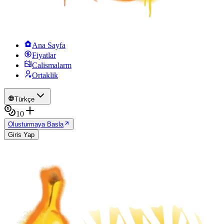
Ana Sayfa
Fiyatlar
Calismalarm
Ortaklik
Türkçe
10
Olusturmaya Basla
Giris Yap