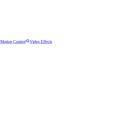
Motion Control
Video Effects