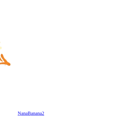
NanaBanana2