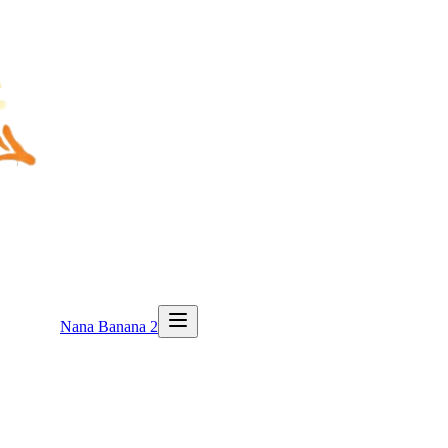
Nana Banana 2