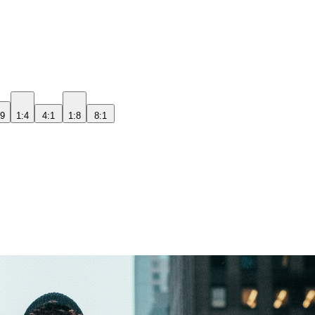
:9
1:4
4:1
1:8
8:1