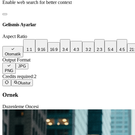
Enable web search for better context
Gelismis Ayarlar
Aspect Ratio
1:1
9:16
16:9
3:4
4:3
3:2
2:3
5:4
4:5
21
Otomatik
Output Format
JPG
PNG
Credits required:
2
Olustur
Ornek
Duzenleme Oncesi