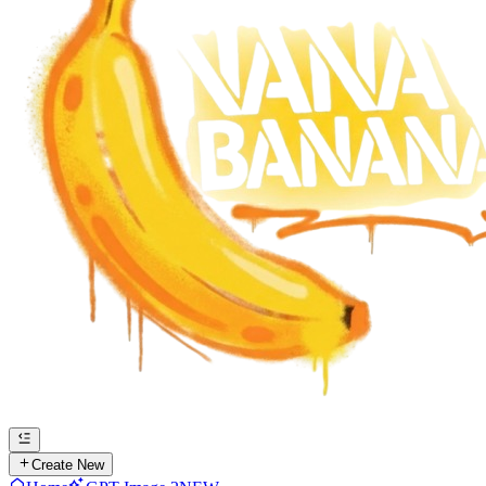
Create New