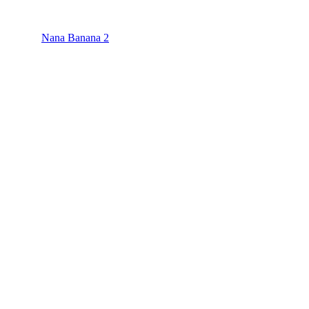
Nana Banana 2