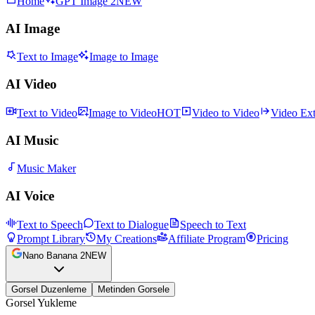
Home
GPT Image 2
NEW
AI Image
Text to Image
Image to Image
AI Video
Text to Video
Image to Video
HOT
Video to Video
Video Ex
AI Music
Music Maker
AI Voice
Text to Speech
Text to Dialogue
Speech to Text
Prompt Library
My Creations
Affiliate Program
Pricing
Nano Banana 2
NEW
Gorsel Duzenleme
Metinden Gorsele
Gorsel Yukleme