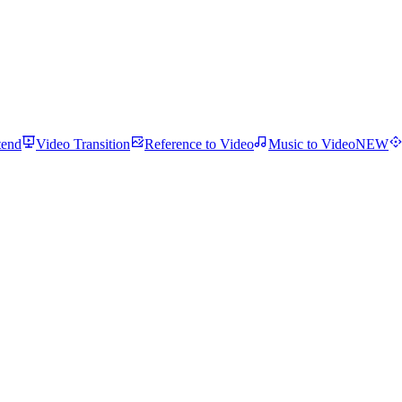
tend
Video Transition
Reference to Video
Music to Video
NEW