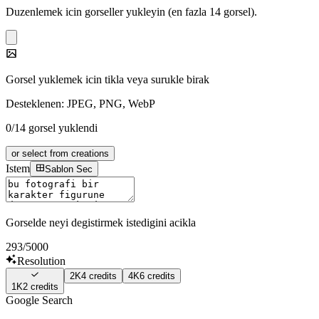
Duzenlemek icin gorseller yukleyin (en fazla 14 gorsel).
Gorsel yuklemek icin tikla veya surukle birak
Desteklenen: JPEG, PNG, WebP
0/14 gorsel yuklendi
or select from creations
Istem
Sablon Sec
Gorselde neyi degistirmek istedigini acikla
293
/5000
Resolution
2K
4
credits
4K
6
credits
1K
2
credits
Google Search