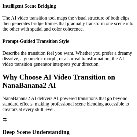
Intelligent Scene Bridging
The AI video transition tool maps the visual structure of both clips,
then generates bridge frames that gradually transform one scene into
the other with spatial and color coherence.
Prompt-Guided Transition Style
Describe the transition feel you want. Whether you prefer a dreamy
dissolve, a geometric morph, or a surreal transformation, the AI
video transition generator interprets your direction.
Why Choose AI Video Transition on
NanaBanana2 AI
NanaBanana2 AI delivers AI-powered transitions that go beyond
standard effects, making professional scene blending accessible to
creators at every skill level.
Deep Scene Understanding