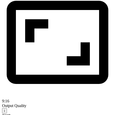
9:16
Output Quality
i