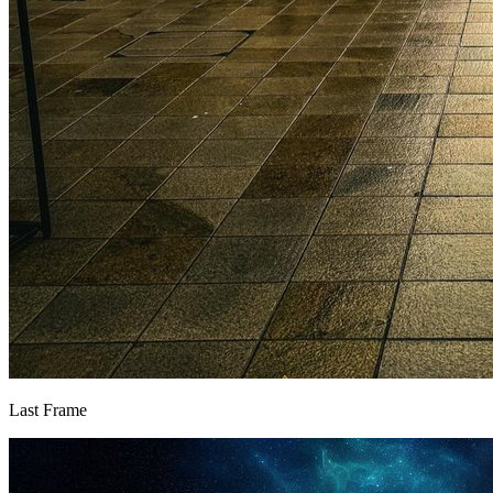
Last Frame