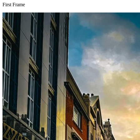
First Frame