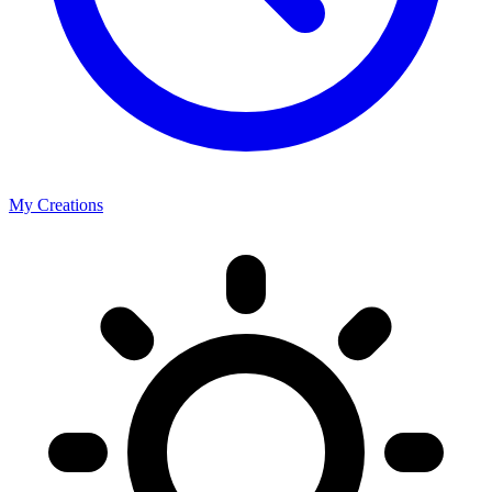
My Creations