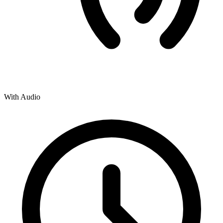
With Audio