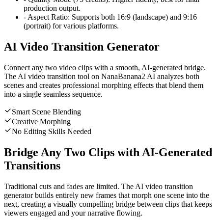
production output.
-
Aspect Ratio:
Supports both 16:9 (landscape) and 9:16
(portrait) for various platforms.
AI Video Transition Generator
Connect any two video clips with a smooth, AI-generated bridge.
The AI video transition tool on NanaBanana2 AI analyzes both
scenes and creates professional morphing effects that blend them
into a single seamless sequence.
Smart Scene Blending
Creative Morphing
No Editing Skills Needed
Bridge Any Two Clips with AI-Generated
Transitions
Traditional cuts and fades are limited. The AI video transition
generator builds entirely new frames that morph one scene into the
next, creating a visually compelling bridge between clips that keeps
viewers engaged and your narrative flowing.