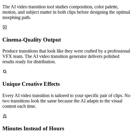
The AI video transition tool studies composition, color palette,
motion, and subject matter in both clips before designing the optimal
morphing path.
Cinema-Quality Output
Produce transitions that look like they were crafted by a professional
VFX team. The AI video transition generator delivers polished
results ready for distribution.
Unique Creative Effects
Every AI video transition is tailored to your specific pair of clips. No
two transitions look the same because the AI adapts to the visual
content each time.
Minutes Instead of Hours