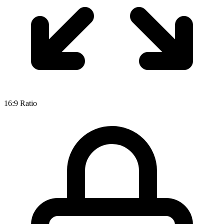
16:9
Ratio