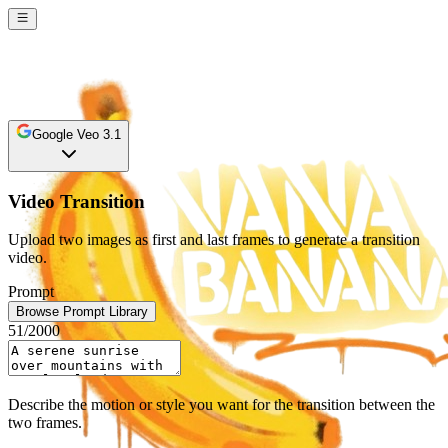
Google Veo 3.1
Video Transition
Upload two images as first and last frames to generate a transition
video.
Prompt
Browse Prompt Library
51
/2000
Describe the motion or style you want for the transition between the
two frames.