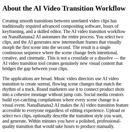
About the AI Video Transition Workflow
Creating smooth transitions between unrelated video clips has
traditionally required advanced compositing software, hours of
keyframing, and a skilled editor. The AI video transition workflow
on NanaBanana2 AI automates the entire process. You select two
clips, and the AI generates new intermediate frames that visually
morph the first scene into the second. The result is a single
continuous sequence where the scene change feels intentional,
creative, and cinematic. This is not a crossfade or a dissolve — the
AI video transition tool creates genuinely new visual content that
bridges the gap between your clips.
The applications are broad. Music video directors use AI video
transition to create surreal, flowing scene changes that match the
rhythm of a track. Brand marketers use it to connect product shots
into a cohesive montage without jump cuts. Social media creators
build eye-catching compilations where every scene change is a
visual event. NanaBanana2 AI makes the AI video transition feature
accessible to everyone regardless of editing experience. Upload or
select two clips, optionally describe the transition style you want,
and generate. Within minutes you have a polished, professional-
quality transition that would take hours to produce manually.