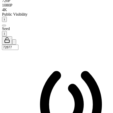
720P
1080P
4K
Public Visibility
i
Seed
i