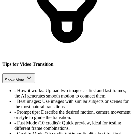
Tips for Video Transition
Show More
-
How it works:
Upload two images as first and last frames,
the AI generates smooth motion to connect them.
-
Best images:
Use images with similar subjects or scenes for
the most natural transitions.
-
Prompt tips:
Describe the desired motion, camera movement,
or style to guide the transition.
-
Fast Mode (10 credits):
Quick preview, ideal for testing
different frame combinations.
-
Quality Mode (75 credits):
Higher fidelity, best for final