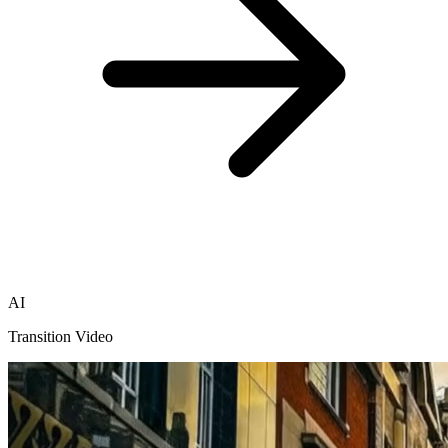
AI
Transition Video