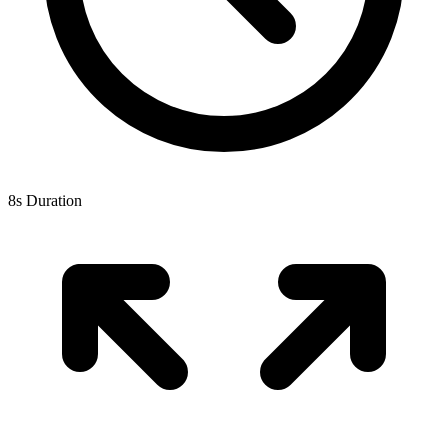
8s Duration