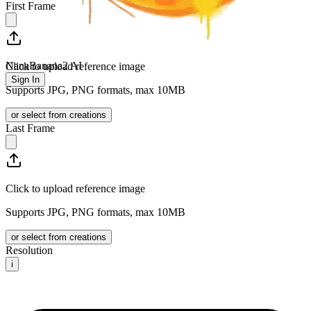
First Frame
NanaBanana2 AI
Click to upload reference image
Sign In
Supports JPG, PNG formats, max 10MB
or select from creations
Last Frame
Click to upload reference image
Supports JPG, PNG formats, max 10MB
or select from creations
Resolution
i