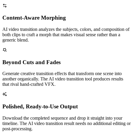
Content-Aware Morphing
AI video transition analyzes the subjects, colors, and composition of
both clips to craft a morph that makes visual sense rather than a
generic blend.
Beyond Cuts and Fades
Generate creative transition effects that transform one scene into
another organically. The AI video transition tool produces results
that rival hand-crafted VFX.
Polished, Ready-to-Use Output
Download the completed sequence and drop it straight into your
timeline. The AI video transition result needs no additional editing or
post-processing.