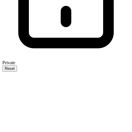
Private
Reset