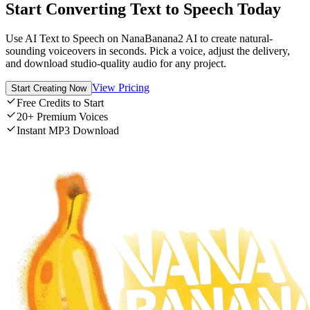
Start Converting Text to Speech Today
Use AI Text to Speech on NanaBanana2 AI to create natural-
sounding voiceovers in seconds. Pick a voice, adjust the delivery,
and download studio-quality audio for any project.
View Pricing
Start Creating Now
Free Credits to Start
20+ Premium Voices
Instant MP3 Download