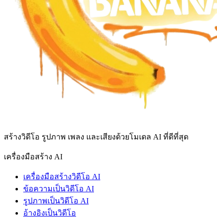
สร้างวิดีโอ รูปภาพ เพลง และเสียงด้วยโมเดล AI ที่ดีที่สุด
เครื่องมือสร้าง AI
เครื่องมือสร้างวิดีโอ AI
ข้อความเป็นวิดีโอ AI
รูปภาพเป็นวิดีโอ AI
อ้างอิงเป็นวิดีโอ