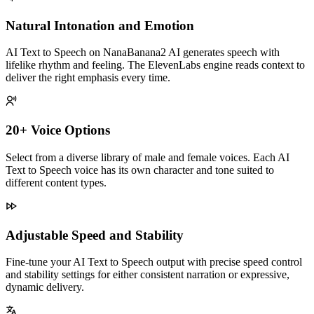
Natural Intonation and Emotion
AI Text to Speech on NanaBanana2 AI generates speech with
lifelike rhythm and feeling. The ElevenLabs engine reads context to
deliver the right emphasis every time.
20+ Voice Options
Select from a diverse library of male and female voices. Each AI
Text to Speech voice has its own character and tone suited to
different content types.
Adjustable Speed and Stability
Fine-tune your AI Text to Speech output with precise speed control
and stability settings for either consistent narration or expressive,
dynamic delivery.