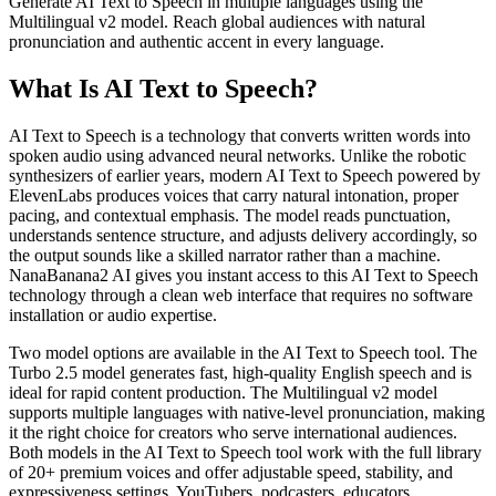
Generate AI Text to Speech in multiple languages using the
Multilingual v2 model. Reach global audiences with natural
pronunciation and authentic accent in every language.
What Is AI Text to Speech?
AI Text to Speech is a technology that converts written words into
spoken audio using advanced neural networks. Unlike the robotic
synthesizers of earlier years, modern AI Text to Speech powered by
ElevenLabs produces voices that carry natural intonation, proper
pacing, and contextual emphasis. The model reads punctuation,
understands sentence structure, and adjusts delivery accordingly, so
the output sounds like a skilled narrator rather than a machine.
NanaBanana2 AI gives you instant access to this AI Text to Speech
technology through a clean web interface that requires no software
installation or audio expertise.
Two model options are available in the AI Text to Speech tool. The
Turbo 2.5 model generates fast, high-quality English speech and is
ideal for rapid content production. The Multilingual v2 model
supports multiple languages with native-level pronunciation, making
it the right choice for creators who serve international audiences.
Both models in the AI Text to Speech tool work with the full library
of 20+ premium voices and offer adjustable speed, stability, and
expressiveness settings. YouTubers, podcasters, educators,