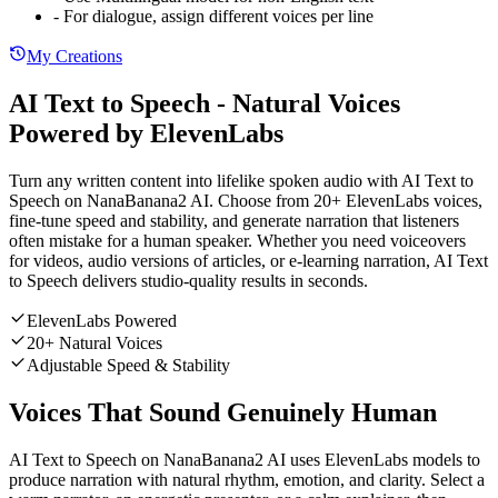
- For dialogue, assign different voices per line
My Creations
AI Text to Speech - Natural Voices
Powered by ElevenLabs
Turn any written content into lifelike spoken audio with AI Text to
Speech on NanaBanana2 AI. Choose from 20+ ElevenLabs voices,
fine-tune speed and stability, and generate narration that listeners
often mistake for a human speaker. Whether you need voiceovers
for videos, audio versions of articles, or e-learning narration, AI Text
to Speech delivers studio-quality results in seconds.
ElevenLabs Powered
20+ Natural Voices
Adjustable Speed & Stability
Voices That Sound Genuinely Human
AI Text to Speech on NanaBanana2 AI uses ElevenLabs models to
produce narration with natural rhythm, emotion, and clarity. Select a