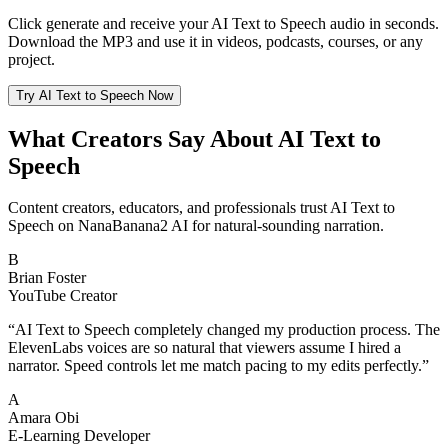
Click generate and receive your AI Text to Speech audio in seconds.
Download the MP3 and use it in videos, podcasts, courses, or any
project.
Try AI Text to Speech Now
What Creators Say About AI Text to
Speech
Content creators, educators, and professionals trust AI Text to
Speech on NanaBanana2 AI for natural-sounding narration.
B
Brian Foster
YouTube Creator
“
AI Text to Speech completely changed my production process. The
ElevenLabs voices are so natural that viewers assume I hired a
narrator. Speed controls let me match pacing to my edits perfectly.
”
A
Amara Obi
E-Learning Developer