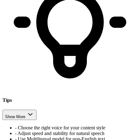
Tips
Show More
- Choose the right voice for your content style
- Adjust speed and stability for natural speech
- Use Multilingual model for non-English text