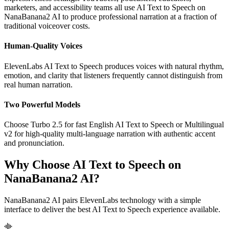
marketers, and accessibility teams all use AI Text to Speech on
NanaBanana2 AI to produce professional narration at a fraction of
traditional voiceover costs.
Human-Quality Voices
ElevenLabs AI Text to Speech produces voices with natural rhythm,
emotion, and clarity that listeners frequently cannot distinguish from
real human narration.
Two Powerful Models
Choose Turbo 2.5 for fast English AI Text to Speech or Multilingual
v2 for high-quality multi-language narration with authentic accent
and pronunciation.
Why Choose AI Text to Speech on
NanaBanana2 AI?
NanaBanana2 AI pairs ElevenLabs technology with a simple
interface to deliver the best AI Text to Speech experience available.