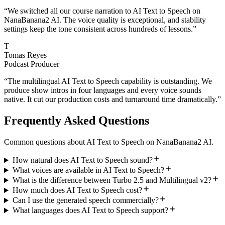
“
We switched all our course narration to AI Text to Speech on
NanaBanana2 AI. The voice quality is exceptional, and stability
settings keep the tone consistent across hundreds of lessons.
”
T
Tomas Reyes
Podcast Producer
“
The multilingual AI Text to Speech capability is outstanding. We
produce show intros in four languages and every voice sounds
native. It cut our production costs and turnaround time dramatically.
”
Frequently Asked Questions
Common questions about AI Text to Speech on NanaBanana2 AI.
How natural does AI Text to Speech sound?
What voices are available in AI Text to Speech?
What is the difference between Turbo 2.5 and Multilingual v2?
How much does AI Text to Speech cost?
Can I use the generated speech commercially?
What languages does AI Text to Speech support?