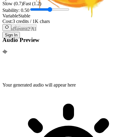
Slow (0.7)
Fast (1.2)
Stability:
0.50
Variable
Stable
Cost:
3 credits / 1K chars
Generate
NanaBanana2 AI
Sign In
Audio Preview
Your generated audio will appear here