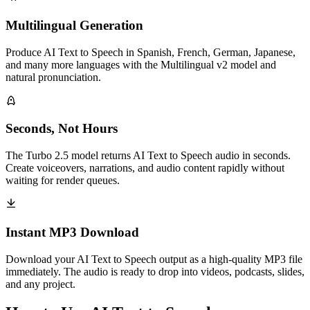
Multilingual Generation
Produce AI Text to Speech in Spanish, French, German, Japanese,
and many more languages with the Multilingual v2 model and
natural pronunciation.
Seconds, Not Hours
The Turbo 2.5 model returns AI Text to Speech audio in seconds.
Create voiceovers, narrations, and audio content rapidly without
waiting for render queues.
Instant MP3 Download
Download your AI Text to Speech output as a high-quality MP3 file
immediately. The audio is ready to drop into videos, podcasts, slides,
and any project.