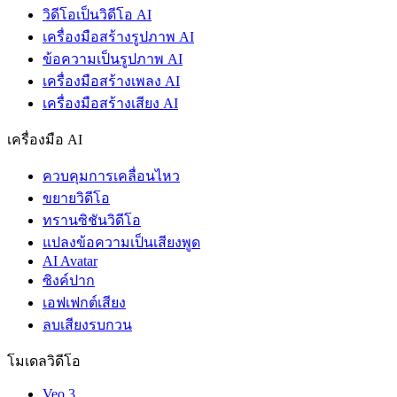
วิดีโอเป็นวิดีโอ AI
เครื่องมือสร้างรูปภาพ AI
ข้อความเป็นรูปภาพ AI
เครื่องมือสร้างเพลง AI
เครื่องมือสร้างเสียง AI
เครื่องมือ AI
ควบคุมการเคลื่อนไหว
ขยายวิดีโอ
ทรานซิชันวิดีโอ
แปลงข้อความเป็นเสียงพูด
AI Avatar
ซิงค์ปาก
เอฟเฟกต์เสียง
ลบเสียงรบกวน
โมเดลวิดีโอ
Veo 3