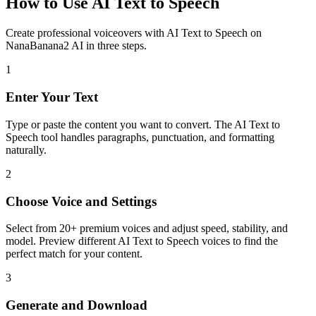
How to Use AI Text to Speech
Create professional voiceovers with AI Text to Speech on
NanaBanana2 AI in three steps.
1
Enter Your Text
Type or paste the content you want to convert. The AI Text to
Speech tool handles paragraphs, punctuation, and formatting
naturally.
2
Choose Voice and Settings
Select from 20+ premium voices and adjust speed, stability, and
model. Preview different AI Text to Speech voices to find the
perfect match for your content.
3
Generate and Download