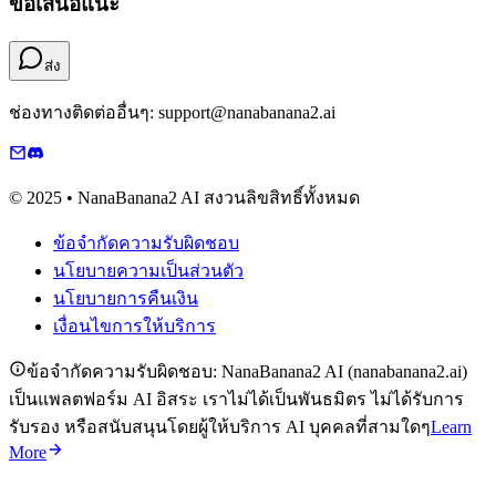
ข้อเสนอแนะ
ส่ง
ช่องทางติดต่ออื่นๆ: support@nanabanana2.ai
© 2025 • NanaBanana2 AI สงวนลิขสิทธิ์ทั้งหมด
ข้อจำกัดความรับผิดชอบ
นโยบายความเป็นส่วนตัว
นโยบายการคืนเงิน
เงื่อนไขการให้บริการ
ข้อจำกัดความรับผิดชอบ: NanaBanana2 AI (nanabanana2.ai)
เป็นแพลตฟอร์ม AI อิสระ เราไม่ได้เป็นพันธมิตร ไม่ได้รับการ
รับรอง หรือสนับสนุนโดยผู้ให้บริการ AI บุคคลที่สามใดๆ
Learn
More