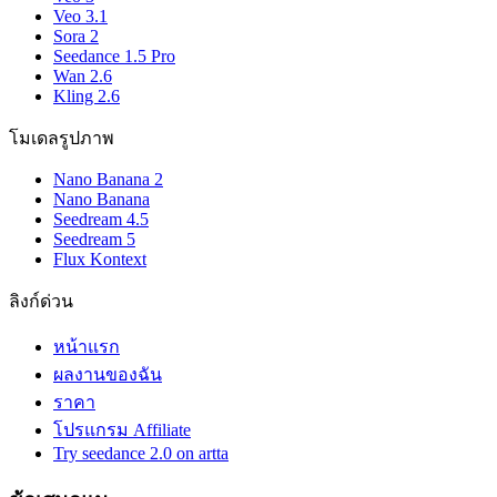
Veo 3.1
Sora 2
Seedance 1.5 Pro
Wan 2.6
Kling 2.6
โมเดลรูปภาพ
Nano Banana 2
Nano Banana
Seedream 4.5
Seedream 5
Flux Kontext
ลิงก์ด่วน
หน้าแรก
ผลงานของฉัน
ราคา
โปรแกรม Affiliate
Try seedance 2.0 on artta