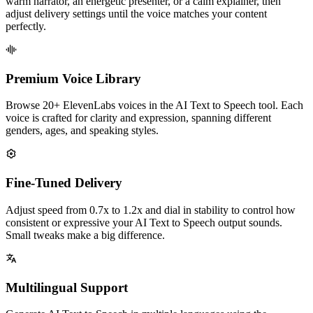
warm narrator, an energetic presenter, or a calm explainer, then
adjust delivery settings until the voice matches your content
perfectly.
Premium Voice Library
Browse 20+ ElevenLabs voices in the AI Text to Speech tool. Each
voice is crafted for clarity and expression, spanning different
genders, ages, and speaking styles.
Fine-Tuned Delivery
Adjust speed from 0.7x to 1.2x and dial in stability to control how
consistent or expressive your AI Text to Speech output sounds.
Small tweaks make a big difference.
Multilingual Support