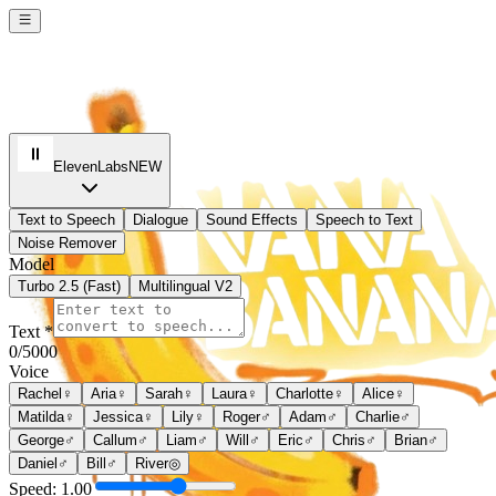
ElevenLabs
NEW
Text to Speech
Dialogue
Sound Effects
Speech to Text
Noise Remover
Model
Turbo 2.5 (Fast)
Multilingual V2
Text *
0
/5000
Voice
Rachel
♀
Aria
♀
Sarah
♀
Laura
♀
Charlotte
♀
Alice
♀
Matilda
♀
Jessica
♀
Lily
♀
Roger
♂
Adam
♂
Charlie
♂
George
♂
Callum
♂
Liam
♂
Will
♂
Eric
♂
Chris
♂
Brian
♂
Daniel
♂
Bill
♂
River
◎
Speed:
1.00