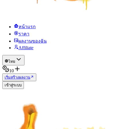
หน้าแรก
ราคา
ผลงานของฉัน
Affiliate
ไทย
10
เริ่มสร้างผลงาน
เข้าสู่ระบบ