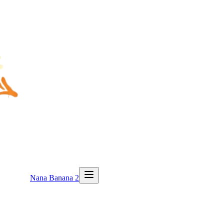
Nana Banana 2