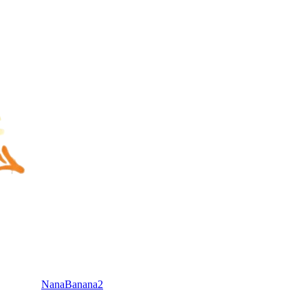
NanaBanana2