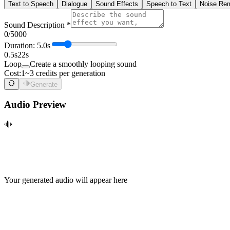
Text to Speech
Dialogue
Sound Effects
Speech to Text
Noise Re
Sound Description *
0
/5000
Duration:
5.0
s
0.5s
22s
Loop
Create a smoothly looping sound
Cost:
1~3 credits per generation
Generate
Audio Preview
Your generated audio will appear here