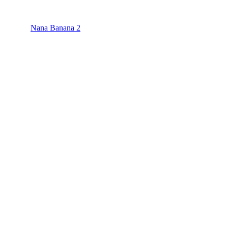
Nana Banana 2