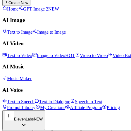
Create New
Home
GPT Image 2
NEW
AI Image
Text to Image
Image to Image
AI Video
Text to Video
Image to Video
HOT
Video to Video
Video Ex
AI Music
Music Maker
AI Voice
Text to Speech
Text to Dialogue
Speech to Text
Prompt Library
My Creations
Affiliate Program
Pricing
ElevenLabs
NEW