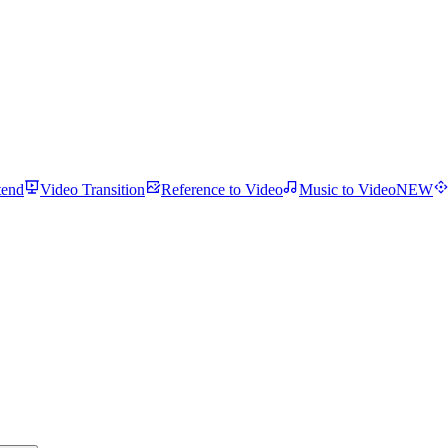
tend
Video Transition
Reference to Video
Music to Video
NEW