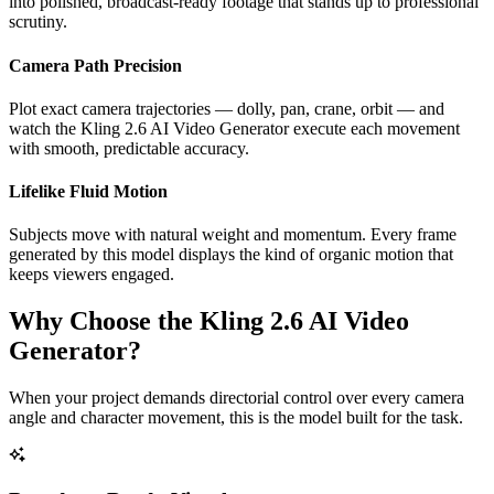
into polished, broadcast-ready footage that stands up to professional
scrutiny.
Camera Path Precision
Plot exact camera trajectories — dolly, pan, crane, orbit — and
watch the Kling 2.6 AI Video Generator execute each movement
with smooth, predictable accuracy.
Lifelike Fluid Motion
Subjects move with natural weight and momentum. Every frame
generated by this model displays the kind of organic motion that
keeps viewers engaged.
Why Choose the Kling 2.6 AI Video
Generator?
When your project demands directorial control over every camera
angle and character movement, this is the model built for the task.