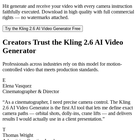
Hit generate and receive your video with every camera instruction
faithfully executed. Download in high quality with full commercial
rights — no watermarks attached.
Try the Kling 2.6 AI Video Generator Free
Creators Trust the Kling 2.6 AI Video
Generator
Professionals across industries rely on this model for motion-
controlled video that meets production standards.
E
Elena Vasquez
Cinematographer & Director
“
As a cinematographer, I need precise camera control. The Kling
2.6 AI Video Generator is the first AI tool that lets me define exact
camera paths — orbital shots, dolly-ins, crane lifts — and delivers
results I would actually use in a client presentation.
”
T
Thomas Wright