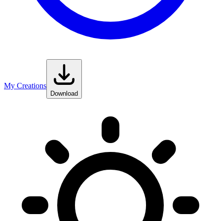
My Creations
Download