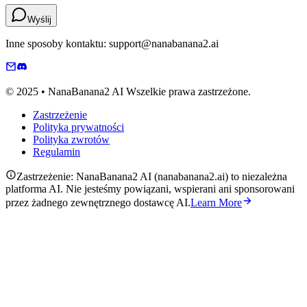
Wyślij
Inne sposoby kontaktu: support@nanabanana2.ai
© 2025 • NanaBanana2 AI Wszelkie prawa zastrzeżone.
Zastrzeżenie
Polityka prywatności
Polityka zwrotów
Regulamin
Zastrzeżenie: NanaBanana2 AI (nanabanana2.ai) to niezależna
platforma AI. Nie jesteśmy powiązani, wspierani ani sponsorowani
przez żadnego zewnętrznego dostawcę AI.
Learn More