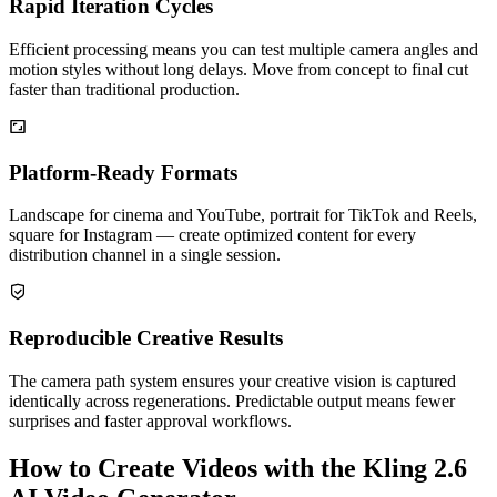
Rapid Iteration Cycles
Efficient processing means you can test multiple camera angles and
motion styles without long delays. Move from concept to final cut
faster than traditional production.
Platform-Ready Formats
Landscape for cinema and YouTube, portrait for TikTok and Reels,
square for Instagram — create optimized content for every
distribution channel in a single session.
Reproducible Creative Results
The camera path system ensures your creative vision is captured
identically across regenerations. Predictable output means fewer
surprises and faster approval workflows.
How to Create Videos with the Kling 2.6