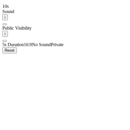
10
s
Sound
i
Public Visibility
i
5
s Duration
16:9
No Sound
Private
Reset