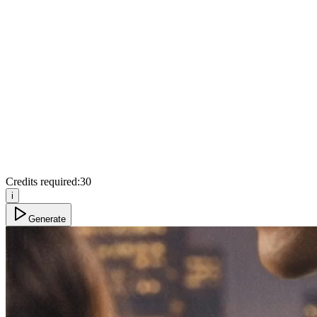
Credits required:
30
i
Generate