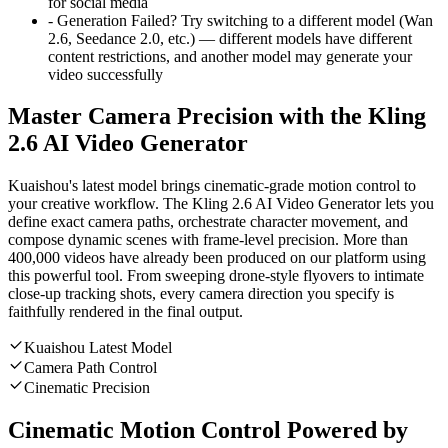
for social media
-
Generation Failed?
Try switching to a different model (Wan
2.6, Seedance 2.0, etc.) — different models have different
content restrictions, and another model may generate your
video successfully
Master Camera Precision with the Kling
2.6 AI Video Generator
Kuaishou's latest model brings cinematic-grade motion control to
your creative workflow. The Kling 2.6 AI Video Generator lets you
define exact camera paths, orchestrate character movement, and
compose dynamic scenes with frame-level precision. More than
400,000 videos have already been produced on our platform using
this powerful tool. From sweeping drone-style flyovers to intimate
close-up tracking shots, every camera direction you specify is
faithfully rendered in the final output.
Kuaishou Latest Model
Camera Path Control
Cinematic Precision
Cinematic Motion Control Powered by