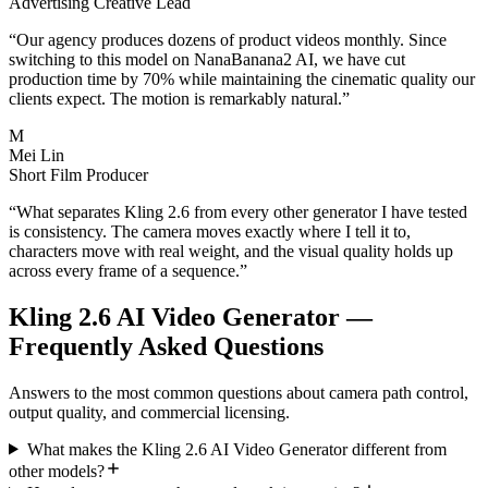
Advertising Creative Lead
“
Our agency produces dozens of product videos monthly. Since
switching to this model on NanaBanana2 AI, we have cut
production time by 70% while maintaining the cinematic quality our
clients expect. The motion is remarkably natural.
”
M
Mei Lin
Short Film Producer
“
What separates Kling 2.6 from every other generator I have tested
is consistency. The camera moves exactly where I tell it to,
characters move with real weight, and the visual quality holds up
across every frame of a sequence.
”
Kling 2.6 AI Video Generator —
Frequently Asked Questions
Answers to the most common questions about camera path control,
output quality, and commercial licensing.
What makes the Kling 2.6 AI Video Generator different from
other models?