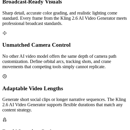
Broadcast-Ready Visuals
Sharp detail, accurate color grading, and realistic lighting come
standard. Every frame from the Kling 2.6 AI Video Generator meets
professional broadcast standards.
Unmatched Camera Control
No other AI video model offers the same depth of camera path
customization. Define orbital arcs, tracking shots, and crane
movements that competing tools simply cannot replicate.
Adaptable Video Lengths
Generate short social clips or longer narrative sequences. The Kling
2.6 AI Video Generator supports flexible durations that match any
content strategy.