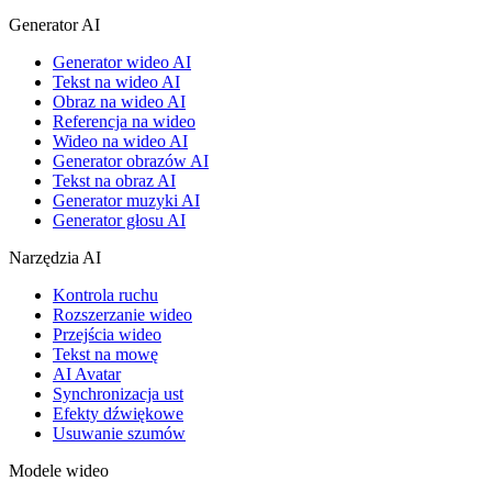
Generator AI
Generator wideo AI
Tekst na wideo AI
Obraz na wideo AI
Referencja na wideo
Wideo na wideo AI
Generator obrazów AI
Tekst na obraz AI
Generator muzyki AI
Generator głosu AI
Narzędzia AI
Kontrola ruchu
Rozszerzanie wideo
Przejścia wideo
Tekst na mowę
AI Avatar
Synchronizacja ust
Efekty dźwiękowe
Usuwanie szumów
Modele wideo