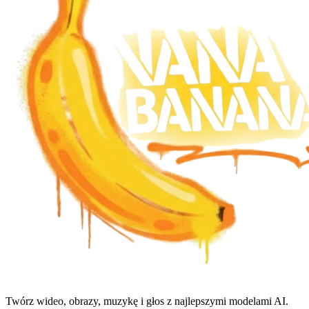
Twórz wideo, obrazy, muzykę i głos z najlepszymi modelami AI.