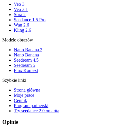
Veo 3
Veo 3.1
Sora 2
Seedance 1.5 Pro
Wan 2.6
Kling 2.6
Modele obrazów
Nano Banana 2
Nano Banana
Seedream 4.5
Seedream 5
Flux Kontext
Szybkie linki
Strona główna
Moje prace
Cennik
Program partnerski
Try seedance 2.0 on artta
Opinie