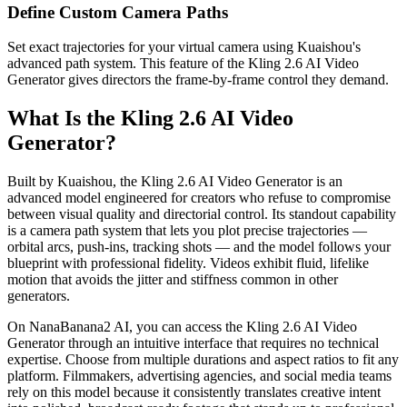
Define Custom Camera Paths
Set exact trajectories for your virtual camera using Kuaishou's
advanced path system. This feature of the Kling 2.6 AI Video
Generator gives directors the frame-by-frame control they demand.
What Is the Kling 2.6 AI Video
Generator?
Built by Kuaishou, the Kling 2.6 AI Video Generator is an
advanced model engineered for creators who refuse to compromise
between visual quality and directorial control. Its standout capability
is a camera path system that lets you plot precise trajectories —
orbital arcs, push-ins, tracking shots — and the model follows your
blueprint with professional fidelity. Videos exhibit fluid, lifelike
motion that avoids the jitter and stiffness common in other
generators.
On NanaBanana2 AI, you can access the Kling 2.6 AI Video
Generator through an intuitive interface that requires no technical
expertise. Choose from multiple durations and aspect ratios to fit any
platform. Filmmakers, advertising agencies, and social media teams
rely on this model because it consistently translates creative intent