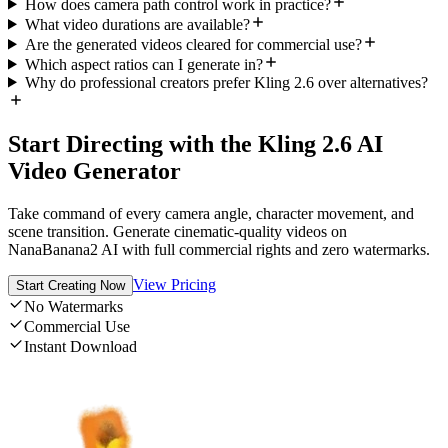
How does camera path control work in practice?
What video durations are available?
Are the generated videos cleared for commercial use?
Which aspect ratios can I generate in?
Why do professional creators prefer Kling 2.6 over alternatives?
Start Directing with the Kling 2.6 AI
Video Generator
Take command of every camera angle, character movement, and
scene transition. Generate cinematic-quality videos on
NanaBanana2 AI with full commercial rights and zero watermarks.
View Pricing
Start Creating Now
No Watermarks
Commercial Use
Instant Download