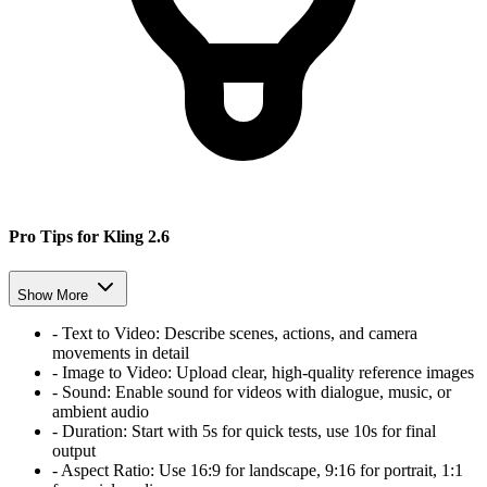
Pro Tips for Kling 2.6
Show More
-
Text to Video:
Describe scenes, actions, and camera
movements in detail
-
Image to Video:
Upload clear, high-quality reference images
-
Sound:
Enable sound for videos with dialogue, music, or
ambient audio
-
Duration:
Start with 5s for quick tests, use 10s for final
output
-
Aspect Ratio:
Use 16:9 for landscape, 9:16 for portrait, 1:1