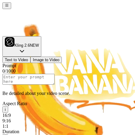
Kling 2.6
NEW
Text to Video
Image to Video
Prompt
0
/
1000
Be detailed about your video scene.
Aspect Ratio
i
16:9
9:16
1:1
Duration