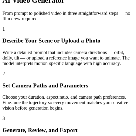
AI Video Generator
From prompt to polished video in three straightforward steps — no
film crew required.
1
Describe Your Scene or Upload a Photo
Write a detailed prompt that includes camera directions — orbit,
dolly, tilt — or upload a reference image you want to animate. The
model interprets motion-specific language with high accuracy.
2
Set Camera Paths and Parameters
Choose your duration, aspect ratio, and camera path preferences.
Fine-tune the trajectory so every movement matches your creative
vision before generation begins.
3
Generate, Review, and Export