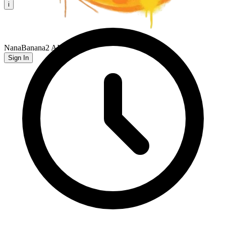
i
NanaBanana2 AI
Sign In