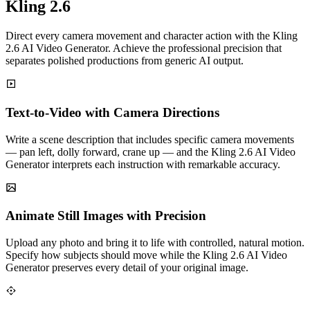
Kling 2.6
Direct every camera movement and character action with the Kling
2.6 AI Video Generator. Achieve the professional precision that
separates polished productions from generic AI output.
Text-to-Video with Camera Directions
Write a scene description that includes specific camera movements
— pan left, dolly forward, crane up — and the Kling 2.6 AI Video
Generator interprets each instruction with remarkable accuracy.
Animate Still Images with Precision
Upload any photo and bring it to life with controlled, natural motion.
Specify how subjects should move while the Kling 2.6 AI Video
Generator preserves every detail of your original image.