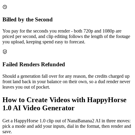
Billed by the Second
You pay for the seconds you render - both 720p and 1080p are
priced per second, and clip editing follows the length of the footage
you upload, keeping spend easy to forecast.
Failed Renders Refunded
Should a generation fall over for any reason, the credits charged up
front land back in your balance on their own, so a dud render never
leaves you out of pocket.
How to Create Videos with HappyHorse
1.0 AI Video Generator
Get a HappyHorse 1.0 clip out of NanaBanana2 AI in three moves:
pick a mode and add your inputs, dial in the format, then render and
save.