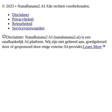
© 2025 • NanaBanana2 AI Alle rechten voorbehouden.
Disclaimer
Privacybeleid
Retourbeleid
Servicevoorwaarden
Disclaimer: NanaBanana2 AI (nanabanana2.ai) is een
onafhankelijk AI-platform. Wij zijn niet gelieerd aan, goedgekeurd
door of gesponsord door enige externe AI-provider.
Learn More