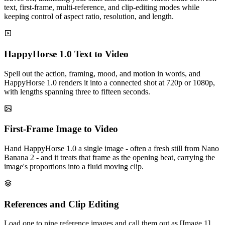
text, first-frame, multi-reference, and clip-editing modes while
keeping control of aspect ratio, resolution, and length.
HappyHorse 1.0 Text to Video
Spell out the action, framing, mood, and motion in words, and
HappyHorse 1.0 renders it into a connected shot at 720p or 1080p,
with lengths spanning three to fifteen seconds.
First-Frame Image to Video
Hand HappyHorse 1.0 a single image - often a fresh still from Nano
Banana 2 - and it treats that frame as the opening beat, carrying the
image's proportions into a fluid moving clip.
References and Clip Editing
Load one to nine reference images and call them out as [Image 1],