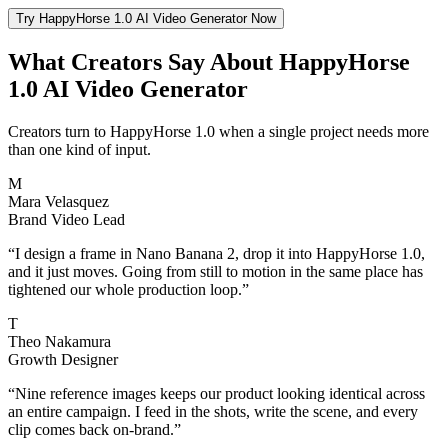
Try HappyHorse 1.0 AI Video Generator Now
What Creators Say About HappyHorse
1.0 AI Video Generator
Creators turn to HappyHorse 1.0 when a single project needs more
than one kind of input.
M
Mara Velasquez
Brand Video Lead
“
I design a frame in Nano Banana 2, drop it into HappyHorse 1.0,
and it just moves. Going from still to motion in the same place has
tightened our whole production loop.
”
T
Theo Nakamura
Growth Designer
“
Nine reference images keeps our product looking identical across
an entire campaign. I feed in the shots, write the scene, and every
clip comes back on-brand.
”