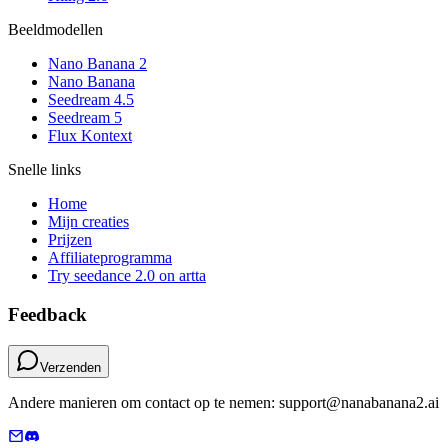
Beeldmodellen
Nano Banana 2
Nano Banana
Seedream 4.5
Seedream 5
Flux Kontext
Snelle links
Home
Mijn creaties
Prijzen
Affiliateprogramma
Try seedance 2.0 on artta
Feedback
Verzenden
Andere manieren om contact op te nemen: support@nanabanana2.ai