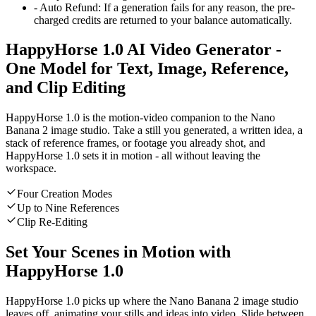
-
Auto Refund
:
If a generation fails for any reason, the pre-
charged credits are returned to your balance automatically.
HappyHorse 1.0 AI Video Generator -
One Model for Text, Image, Reference,
and Clip Editing
HappyHorse 1.0 is the motion-video companion to the Nano
Banana 2 image studio. Take a still you generated, a written idea, a
stack of reference frames, or footage you already shot, and
HappyHorse 1.0 sets it in motion - all without leaving the
workspace.
Four Creation Modes
Up to Nine References
Clip Re-Editing
Set Your Scenes in Motion with
HappyHorse 1.0
HappyHorse 1.0 picks up where the Nano Banana 2 image studio
leaves off, animating your stills and ideas into video. Slide between