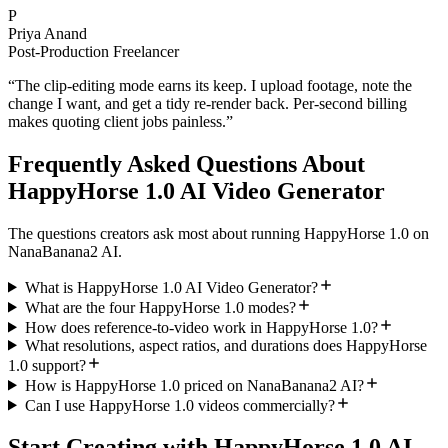
P
Priya Anand
Post-Production Freelancer
“
The clip-editing mode earns its keep. I upload footage, note the
change I want, and get a tidy re-render back. Per-second billing
makes quoting client jobs painless.
”
Frequently Asked Questions About
HappyHorse 1.0 AI Video Generator
The questions creators ask most about running HappyHorse 1.0 on
NanaBanana2 AI.
What is HappyHorse 1.0 AI Video Generator?
What are the four HappyHorse 1.0 modes?
How does reference-to-video work in HappyHorse 1.0?
What resolutions, aspect ratios, and durations does HappyHorse
1.0 support?
How is HappyHorse 1.0 priced on NanaBanana2 AI?
Can I use HappyHorse 1.0 videos commercially?
Start Creating with HappyHorse 1.0 AI