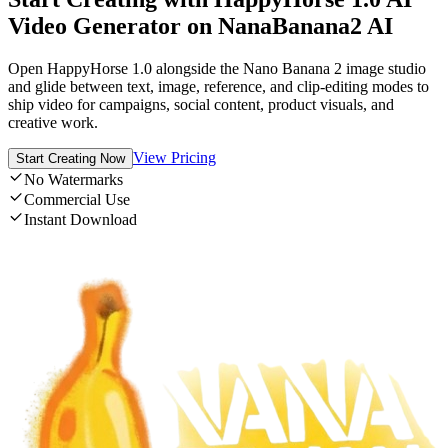
Video Generator on NanaBanana2 AI
Open HappyHorse 1.0 alongside the Nano Banana 2 image studio
and glide between text, image, reference, and clip-editing modes to
ship video for campaigns, social content, product visuals, and
creative work.
View Pricing
Start Creating Now
No Watermarks
Commercial Use
Instant Download