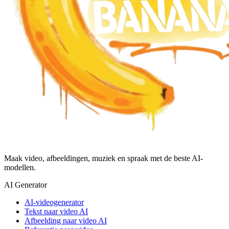
Maak video, afbeeldingen, muziek en spraak met de beste AI-
modellen.
AI Generator
AI-videogenerator
Tekst naar video AI
Afbeelding naar video AI