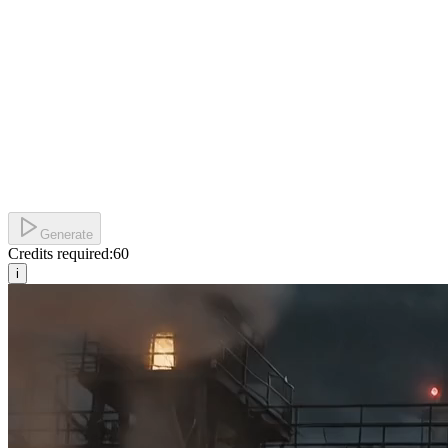
Generate
Credits required:
60
i