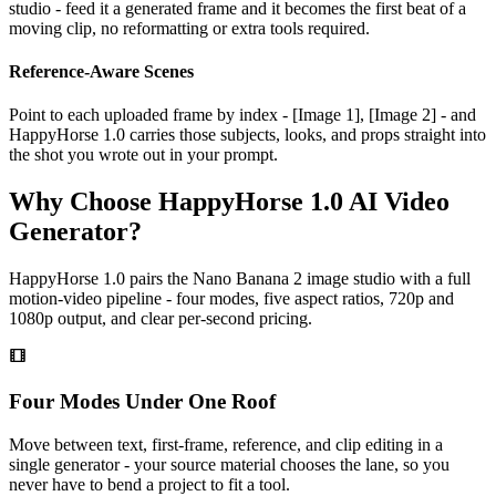
studio - feed it a generated frame and it becomes the first beat of a
moving clip, no reformatting or extra tools required.
Reference-Aware Scenes
Point to each uploaded frame by index - [Image 1], [Image 2] - and
HappyHorse 1.0 carries those subjects, looks, and props straight into
the shot you wrote out in your prompt.
Why Choose HappyHorse 1.0 AI Video
Generator?
HappyHorse 1.0 pairs the Nano Banana 2 image studio with a full
motion-video pipeline - four modes, five aspect ratios, 720p and
1080p output, and clear per-second pricing.
Four Modes Under One Roof
Move between text, first-frame, reference, and clip editing in a
single generator - your source material chooses the lane, so you
never have to bend a project to fit a tool.