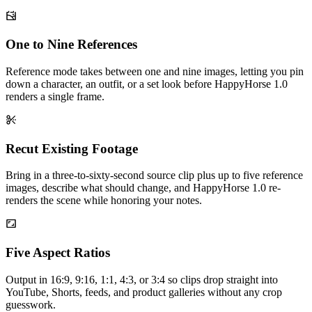
One to Nine References
Reference mode takes between one and nine images, letting you pin
down a character, an outfit, or a set look before HappyHorse 1.0
renders a single frame.
Recut Existing Footage
Bring in a three-to-sixty-second source clip plus up to five reference
images, describe what should change, and HappyHorse 1.0 re-
renders the scene while honoring your notes.
Five Aspect Ratios
Output in 16:9, 9:16, 1:1, 4:3, or 3:4 so clips drop straight into
YouTube, Shorts, feeds, and product galleries without any crop
guesswork.