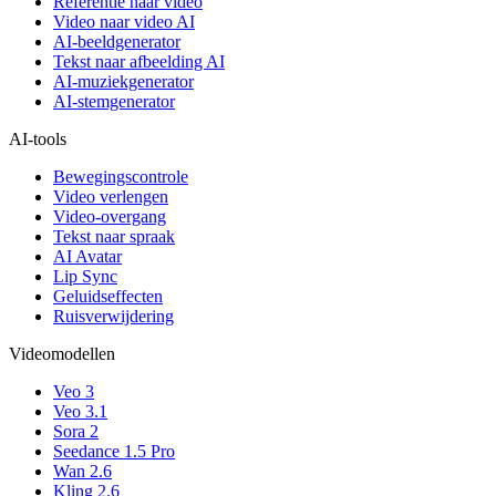
Referentie naar video
Video naar video AI
AI-beeldgenerator
Tekst naar afbeelding AI
AI-muziekgenerator
AI-stemgenerator
AI-tools
Bewegingscontrole
Video verlengen
Video-overgang
Tekst naar spraak
AI Avatar
Lip Sync
Geluidseffecten
Ruisverwijdering
Videomodellen
Veo 3
Veo 3.1
Sora 2
Seedance 1.5 Pro
Wan 2.6
Kling 2.6