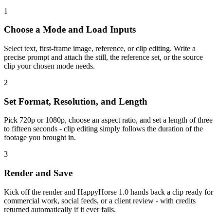
1
Choose a Mode and Load Inputs
Select text, first-frame image, reference, or clip editing. Write a
precise prompt and attach the still, the reference set, or the source
clip your chosen mode needs.
2
Set Format, Resolution, and Length
Pick 720p or 1080p, choose an aspect ratio, and set a length of three
to fifteen seconds - clip editing simply follows the duration of the
footage you brought in.
3
Render and Save
Kick off the render and HappyHorse 1.0 hands back a clip ready for
commercial work, social feeds, or a client review - with credits
returned automatically if it ever fails.