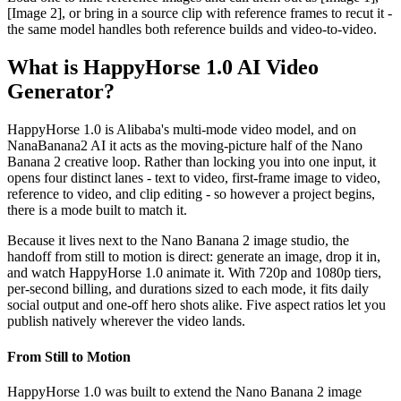
[Image 2], or bring in a source clip with reference frames to recut it -
the same model handles both reference builds and video-to-video.
What is HappyHorse 1.0 AI Video
Generator?
HappyHorse 1.0 is Alibaba's multi-mode video model, and on
NanaBanana2 AI it acts as the moving-picture half of the Nano
Banana 2 creative loop. Rather than locking you into one input, it
opens four distinct lanes - text to video, first-frame image to video,
reference to video, and clip editing - so however a project begins,
there is a mode built to match it.
Because it lives next to the Nano Banana 2 image studio, the
handoff from still to motion is direct: generate an image, drop it in,
and watch HappyHorse 1.0 animate it. With 720p and 1080p tiers,
per-second billing, and durations sized to each mode, it fits daily
social output and one-off hero shots alike. Five aspect ratios let you
publish natively wherever the video lands.
From Still to Motion
HappyHorse 1.0 was built to extend the Nano Banana 2 image