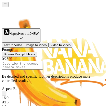
HappyHorse 1.0
NEW
Text to Video
Image to Video
Video to Video
Prompt
Browse Prompt Library
0
/
2500
Be detailed and specific. Longer descriptions produce more
controlled results.
Aspect Ratio
i
16:9
9:16