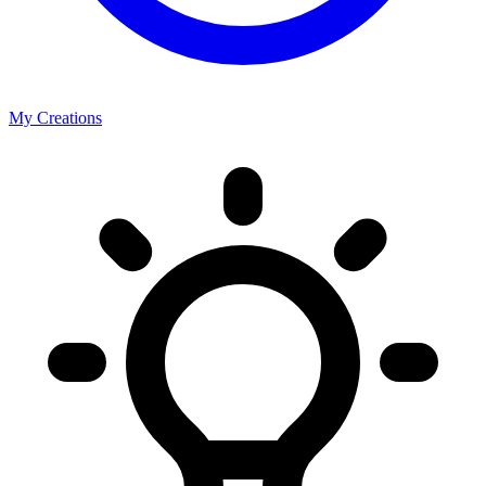
My Creations