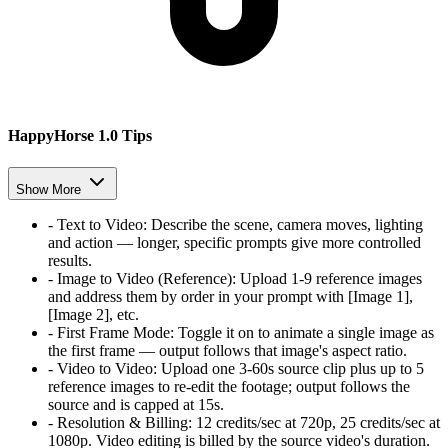
HappyHorse 1.0 Tips
Show More
-
Text to Video
:
Describe the scene, camera moves, lighting
and action — longer, specific prompts give more controlled
results.
-
Image to Video (Reference)
:
Upload 1-9 reference images
and address them by order in your prompt with [Image 1],
[Image 2], etc.
-
First Frame Mode
:
Toggle it on to animate a single image as
the first frame — output follows that image's aspect ratio.
-
Video to Video
:
Upload one 3-60s source clip plus up to 5
reference images to re-edit the footage; output follows the
source and is capped at 15s.
-
Resolution & Billing
:
12 credits/sec at 720p, 25 credits/sec at
1080p. Video editing is billed by the source video's duration.