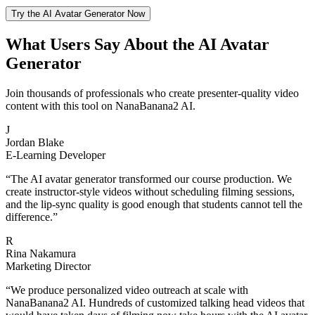
Try the AI Avatar Generator Now
What Users Say About the AI Avatar
Generator
Join thousands of professionals who create presenter-quality video
content with this tool on NanaBanana2 AI.
J
Jordan Blake
E-Learning Developer
“
The AI avatar generator transformed our course production. We
create instructor-style videos without scheduling filming sessions,
and the lip-sync quality is good enough that students cannot tell the
difference.
”
R
Rina Nakamura
Marketing Director
“
We produce personalized video outreach at scale with
NanaBanana2 AI. Hundreds of customized talking head videos that