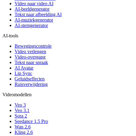
Video naar video AI
AI-beeldgenerator
Tekst naar afbeelding AI
AI-muziekgenerator
AI-stemgenerator
AI-tools
Bewegingscontrole
Video verlengen
Video-overgang
Tekst naar spraak
AI Avatar
Lip Sync
Geluidseffecten
Ruisverwijdering
Videomodellen
Veo 3
Veo 3.1
Sora 2
Seedance 1.5 Pro
Wan 2.6
Kling 2.6