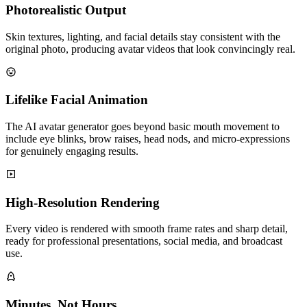
Photorealistic Output
Skin textures, lighting, and facial details stay consistent with the
original photo, producing avatar videos that look convincingly real.
Lifelike Facial Animation
The AI avatar generator goes beyond basic mouth movement to
include eye blinks, brow raises, head nods, and micro-expressions
for genuinely engaging results.
High-Resolution Rendering
Every video is rendered with smooth frame rates and sharp detail,
ready for professional presentations, social media, and broadcast
use.
Minutes, Not Hours