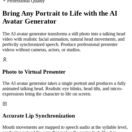
Professional Quality
Bring Any Portrait to Life with the AI
Avatar Generator
The AI avatar generator transforms a still photo into a talking head
video with realistic facial animation, natural head movements, and
perfectly synchronized speech. Produce professional presenter
videos without cameras, actors, or studios.
Photo to Virtual Presenter
The AI avatar generator takes a single portrait and produces a fully
animated talking head. Realistic eye blinks, head tilts, and micro-
expressions bring the character to life on screen.
Accurate Lip Synchronization
Mouth movements are mapped to speech audio at the syllable level,