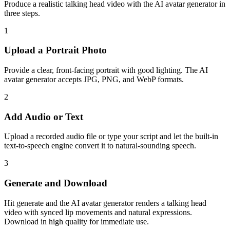
Produce a realistic talking head video with the AI avatar generator in
three steps.
1
Upload a Portrait Photo
Provide a clear, front-facing portrait with good lighting. The AI
avatar generator accepts JPG, PNG, and WebP formats.
2
Add Audio or Text
Upload a recorded audio file or type your script and let the built-in
text-to-speech engine convert it to natural-sounding speech.
3
Generate and Download
Hit generate and the AI avatar generator renders a talking head
video with synced lip movements and natural expressions.
Download in high quality for immediate use.