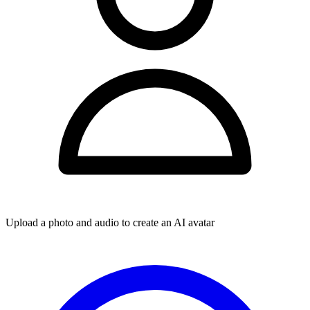
Upload a photo and audio to create an AI avatar