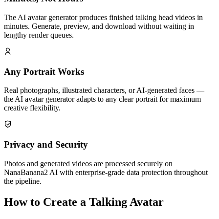
The AI avatar generator produces finished talking head videos in
minutes. Generate, preview, and download without waiting in
lengthy render queues.
Any Portrait Works
Real photographs, illustrated characters, or AI-generated faces —
the AI avatar generator adapts to any clear portrait for maximum
creative flexibility.
Privacy and Security
Photos and generated videos are processed securely on
NanaBanana2 AI with enterprise-grade data protection throughout
the pipeline.
How to Create a Talking Avatar