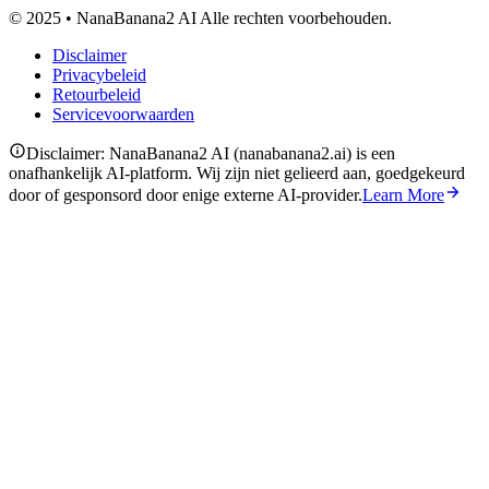
© 2025 • NanaBanana2 AI Alle rechten voorbehouden.
Disclaimer
Privacybeleid
Retourbeleid
Servicevoorwaarden
Disclaimer: NanaBanana2 AI (nanabanana2.ai) is een
onafhankelijk AI-platform. Wij zijn niet gelieerd aan, goedgekeurd
door of gesponsord door enige externe AI-provider.
Learn More