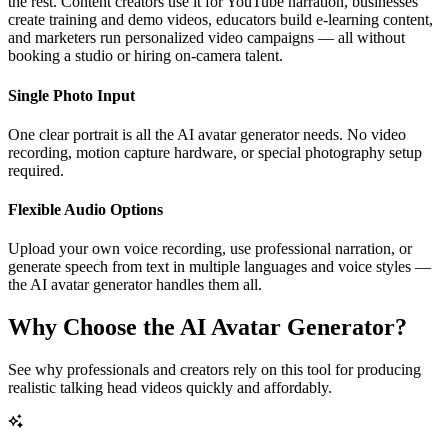
the rest. Content creators use it for YouTube narration, businesses
create training and demo videos, educators build e-learning content,
and marketers run personalized video campaigns — all without
booking a studio or hiring on-camera talent.
Single Photo Input
One clear portrait is all the AI avatar generator needs. No video
recording, motion capture hardware, or special photography setup
required.
Flexible Audio Options
Upload your own voice recording, use professional narration, or
generate speech from text in multiple languages and voice styles —
the AI avatar generator handles them all.
Why Choose the AI Avatar Generator?
See why professionals and creators rely on this tool for producing
realistic talking head videos quickly and affordably.