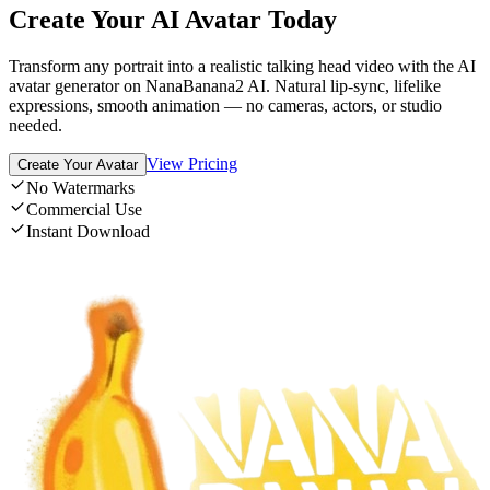
Create Your AI Avatar Today
Transform any portrait into a realistic talking head video with the AI
avatar generator on NanaBanana2 AI. Natural lip-sync, lifelike
expressions, smooth animation — no cameras, actors, or studio
needed.
View Pricing
Create Your Avatar
No Watermarks
Commercial Use
Instant Download