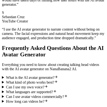
would have taken days of filming now take hours with the AI avatar
generator.
”
S
Sebastian Cruz
YouTube Creator
“
I use the AI avatar generator to narrate content without being on
camera. The facial expressions and natural head movement keep my
audience engaged, and production time dropped dramatically.
”
Frequently Asked Questions About the AI
Avatar Generator
Everything you need to know about creating talking head videos
with the AI avatar generator on NanaBanana2 AI.
What is the AI avatar generator?
What kind of photo works best?
Can I use my own voice?
What languages are supported?
Can I use avatar videos commercially?
How long can videos be?