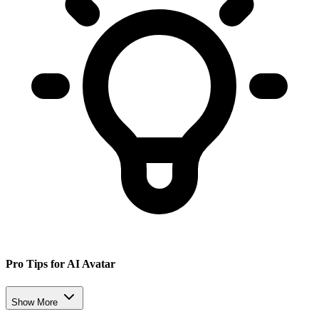
Pro Tips for AI Avatar
Show More