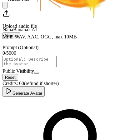
Upload audio file
NanaBanana2 AI
Sign In
MP3, WAV, AAC, OGG, max 10MB
Prompt (Optional)
0
/
5000
Public Visibility
Reset
Credits:
60
(refund if shorter)
Generate Avatar