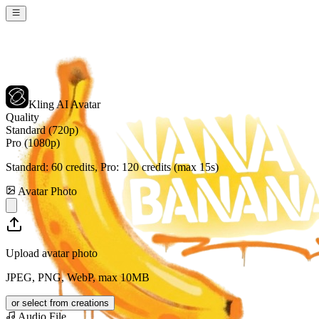
Kling AI Avatar
Quality
Standard (720p)
Pro (1080p)
Standard:
60
credits, Pro:
120
credits (max 15s)
Avatar Photo
Upload avatar photo
JPEG, PNG, WebP, max 10MB
or select from creations
Audio File