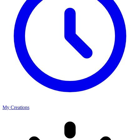
My Creations