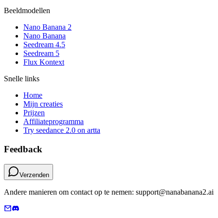
Beeldmodellen
Nano Banana 2
Nano Banana
Seedream 4.5
Seedream 5
Flux Kontext
Snelle links
Home
Mijn creaties
Prijzen
Affiliateprogramma
Try seedance 2.0 on artta
Feedback
Verzenden
Andere manieren om contact op te nemen: support@nanabanana2.ai