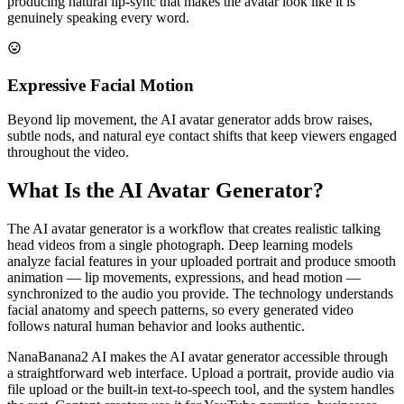
producing natural lip-sync that makes the avatar look like it is
genuinely speaking every word.
Expressive Facial Motion
Beyond lip movement, the AI avatar generator adds brow raises,
subtle nods, and natural eye contact shifts that keep viewers engaged
throughout the video.
What Is the AI Avatar Generator?
The AI avatar generator is a workflow that creates realistic talking
head videos from a single photograph. Deep learning models
analyze facial features in your uploaded portrait and produce smooth
animation — lip movements, expressions, and head motion —
synchronized to the audio you provide. The technology understands
facial anatomy and speech patterns, so every generated video
follows natural human behavior and looks authentic.
NanaBanana2 AI makes the AI avatar generator accessible through
a straightforward web interface. Upload a portrait, provide audio via
file upload or the built-in text-to-speech tool, and the system handles