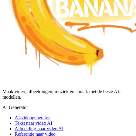
Maak video, afbeeldingen, muziek en spraak met de beste AI-
modellen.
AI Generator
AI-videogenerator
Tekst naar video AI
Afbeelding naar video AI
Referentie naar video