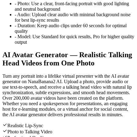
-
Photo:
Use a clear, front-facing portrait with good lighting
and neutral background
-
Audio:
Upload clear audio with minimal background noise
for best lip-sync results
-
Duration:
Keep audio clips under 60 seconds for optimal
quality
-
Model:
Use Standard for quick results, Pro for higher quality
output
AI Avatar Generator — Realistic Talking
Head Videos from One Photo
Turn any portrait into a lifelike virtual presenter with the AI avatar
generator on NanaBanana2 AI. Upload a photo, provide audio or
use text-to-speech, and receive a talking head video with natural lip
synchronization, subtle expressions, and smooth head movements.
Over 200,000 avatar videos have been created on the platform.
Whether you need a spokesperson for presentations, an engaging
host for e-learning modules, or a virtual anchor for social content,
the AI avatar generator delivers professional results in minutes.
Realistic Lip-Sync
Photo to Talking Video