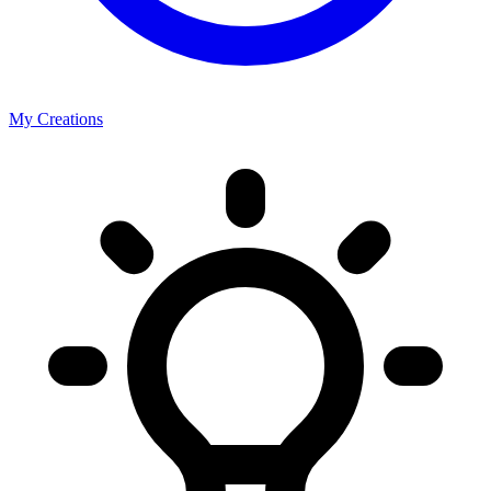
My Creations