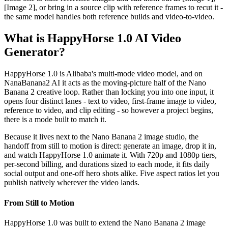
[Image 2], or bring in a source clip with reference frames to recut it -
the same model handles both reference builds and video-to-video.
What is HappyHorse 1.0 AI Video
Generator?
HappyHorse 1.0 is Alibaba's multi-mode video model, and on
NanaBanana2 AI it acts as the moving-picture half of the Nano
Banana 2 creative loop. Rather than locking you into one input, it
opens four distinct lanes - text to video, first-frame image to video,
reference to video, and clip editing - so however a project begins,
there is a mode built to match it.
Because it lives next to the Nano Banana 2 image studio, the
handoff from still to motion is direct: generate an image, drop it in,
and watch HappyHorse 1.0 animate it. With 720p and 1080p tiers,
per-second billing, and durations sized to each mode, it fits daily
social output and one-off hero shots alike. Five aspect ratios let you
publish natively wherever the video lands.
From Still to Motion
HappyHorse 1.0 was built to extend the Nano Banana 2 image