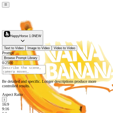
HappyHorse 1.0
NEW
Text to Video
Image to Video
Video to Video
Prompt
Browse Prompt Library
0
/
2500
Be detailed and specific. Longer descriptions produce more
controlled results.
Aspect Ratio
i
16:9
9:16