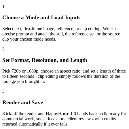
1
Choose a Mode and Load Inputs
Select text, first-frame image, reference, or clip editing. Write a
precise prompt and attach the still, the reference set, or the source
clip your chosen mode needs.
2
Set Format, Resolution, and Length
Pick 720p or 1080p, choose an aspect ratio, and set a length of three
to fifteen seconds - clip editing simply follows the duration of the
footage you brought in.
3
Render and Save
Kick off the render and HappyHorse 1.0 hands back a clip ready for
commercial work, social feeds, or a client review - with credits
returned automatically if it ever fails.