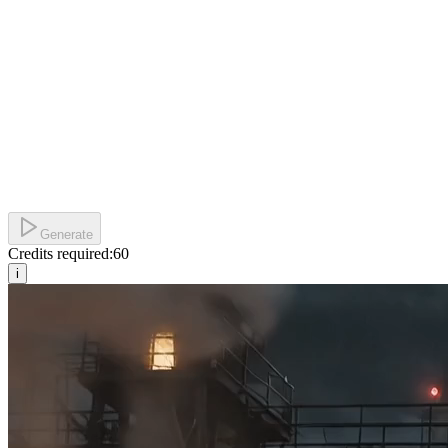
Generate
Credits required:
60
i