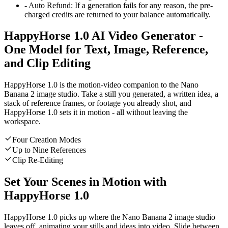
-
Auto Refund
:
If a generation fails for any reason, the pre-
charged credits are returned to your balance automatically.
HappyHorse 1.0 AI Video Generator -
One Model for Text, Image, Reference,
and Clip Editing
HappyHorse 1.0 is the motion-video companion to the Nano
Banana 2 image studio. Take a still you generated, a written idea, a
stack of reference frames, or footage you already shot, and
HappyHorse 1.0 sets it in motion - all without leaving the
workspace.
Four Creation Modes
Up to Nine References
Clip Re-Editing
Set Your Scenes in Motion with
HappyHorse 1.0
HappyHorse 1.0 picks up where the Nano Banana 2 image studio
leaves off, animating your stills and ideas into video. Slide between