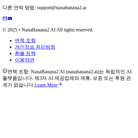
다른 연락 방법: support@nanabanana2.ai
© 2025 • NanaBanana2 AI All rights reserved.
면책 조항
개인정보 처리방침
환불 정책
이용약관
면책 조항: NanaBanana2 AI (nanabanana2.ai)는 독립적인 AI
플랫폼입니다. 제3자 AI 제공업체와 제휴, 보증 또는 후원 관
계가 없습니다.
Learn More