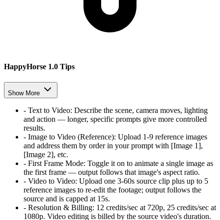
HappyHorse 1.0 Tips
Show More
-
Text to Video
:
Describe the scene, camera moves, lighting
and action — longer, specific prompts give more controlled
results.
-
Image to Video (Reference)
:
Upload 1-9 reference images
and address them by order in your prompt with [Image 1],
[Image 2], etc.
-
First Frame Mode
:
Toggle it on to animate a single image as
the first frame — output follows that image's aspect ratio.
-
Video to Video
:
Upload one 3-60s source clip plus up to 5
reference images to re-edit the footage; output follows the
source and is capped at 15s.
-
Resolution & Billing
:
12 credits/sec at 720p, 25 credits/sec at
1080p. Video editing is billed by the source video's duration.