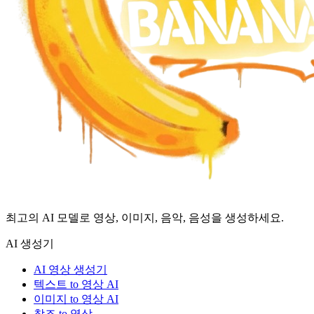
최고의 AI 모델로 영상, 이미지, 음악, 음성을 생성하세요.
AI 생성기
AI 영상 생성기
텍스트 to 영상 AI
이미지 to 영상 AI
참조 to 영상