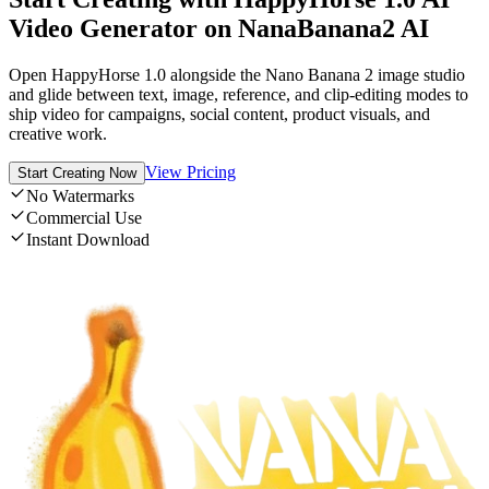
Video Generator on NanaBanana2 AI
Open HappyHorse 1.0 alongside the Nano Banana 2 image studio
and glide between text, image, reference, and clip-editing modes to
ship video for campaigns, social content, product visuals, and
creative work.
View Pricing
Start Creating Now
No Watermarks
Commercial Use
Instant Download