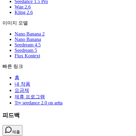
Seedance 1.5 Pro
Wan 2.6
Kling 2.6
이미지 모델
Nano Banana 2
Nano Banana
Seedream 4.5
Seedream 5
Flux Kontext
빠른 링크
홈
내 작품
요금제
제휴 프로그램
Try seedance 2.0 on artta
피드백
제출