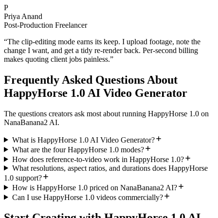
P
Priya Anand
Post-Production Freelancer
“
The clip-editing mode earns its keep. I upload footage, note the
change I want, and get a tidy re-render back. Per-second billing
makes quoting client jobs painless.
”
Frequently Asked Questions About
HappyHorse 1.0 AI Video Generator
The questions creators ask most about running HappyHorse 1.0 on
NanaBanana2 AI.
What is HappyHorse 1.0 AI Video Generator?
What are the four HappyHorse 1.0 modes?
How does reference-to-video work in HappyHorse 1.0?
What resolutions, aspect ratios, and durations does HappyHorse
1.0 support?
How is HappyHorse 1.0 priced on NanaBanana2 AI?
Can I use HappyHorse 1.0 videos commercially?
Start Creating with HappyHorse 1.0 AI