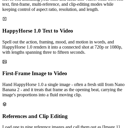
text, first-frame, multi-reference, and clip-editing modes while
keeping control of aspect ratio, resolution, and length.
HappyHorse 1.0 Text to Video
Spell out the action, framing, mood, and motion in words, and
HappyHorse 1.0 renders it into a connected shot at 720p or 1080p,
with lengths spanning three to fifteen seconds.
First-Frame Image to Video
Hand HappyHorse 1.0 a single image - often a fresh still from Nano
Banana 2 - and it treats that frame as the opening beat, carrying the
image's proportions into a fluid moving clip.
References and Clip Editing
Load one to nine reference images and call them out as [Image 1],