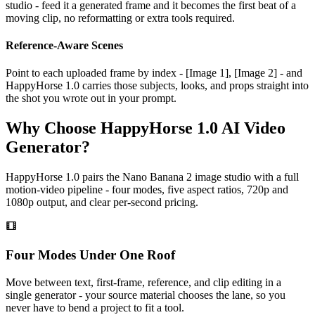
studio - feed it a generated frame and it becomes the first beat of a
moving clip, no reformatting or extra tools required.
Reference-Aware Scenes
Point to each uploaded frame by index - [Image 1], [Image 2] - and
HappyHorse 1.0 carries those subjects, looks, and props straight into
the shot you wrote out in your prompt.
Why Choose HappyHorse 1.0 AI Video
Generator?
HappyHorse 1.0 pairs the Nano Banana 2 image studio with a full
motion-video pipeline - four modes, five aspect ratios, 720p and
1080p output, and clear per-second pricing.
Four Modes Under One Roof
Move between text, first-frame, reference, and clip editing in a
single generator - your source material chooses the lane, so you
never have to bend a project to fit a tool.