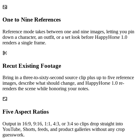
One to Nine References
Reference mode takes between one and nine images, letting you pin
down a character, an outfit, or a set look before HappyHorse 1.0
renders a single frame.
Recut Existing Footage
Bring in a three-to-sixty-second source clip plus up to five reference
images, describe what should change, and HappyHorse 1.0 re-
renders the scene while honoring your notes.
Five Aspect Ratios
Output in 16:9, 9:16, 1:1, 4:3, or 3:4 so clips drop straight into
YouTube, Shorts, feeds, and product galleries without any crop
guesswork.