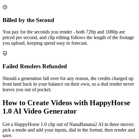
Billed by the Second
You pay for the seconds you render - both 720p and 1080p are
priced per second, and clip editing follows the length of the footage
you upload, keeping spend easy to forecast.
Failed Renders Refunded
Should a generation fall over for any reason, the credits charged up
front land back in your balance on their own, so a dud render never
leaves you out of pocket.
How to Create Videos with HappyHorse
1.0 AI Video Generator
Get a HappyHorse 1.0 clip out of NanaBanana2 AI in three moves:
pick a mode and add your inputs, dial in the format, then render and
save.