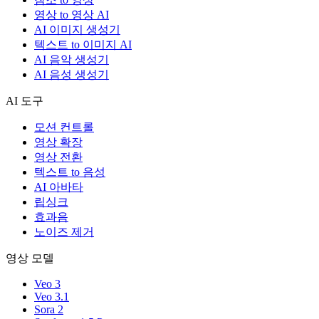
영상 to 영상 AI
AI 이미지 생성기
텍스트 to 이미지 AI
AI 음악 생성기
AI 음성 생성기
AI 도구
모션 컨트롤
영상 확장
영상 전환
텍스트 to 음성
AI 아바타
립싱크
효과음
노이즈 제거
영상 모델
Veo 3
Veo 3.1
Sora 2