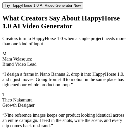
Try HappyHorse 1.0 AI Video Generator Now
What Creators Say About HappyHorse
1.0 AI Video Generator
Creators turn to HappyHorse 1.0 when a single project needs more
than one kind of input.
M
Mara Velasquez
Brand Video Lead
“
I design a frame in Nano Banana 2, drop it into HappyHorse 1.0,
and it just moves. Going from still to motion in the same place has
tightened our whole production loop.
”
T
Theo Nakamura
Growth Designer
“
Nine reference images keeps our product looking identical across
an entire campaign. I feed in the shots, write the scene, and every
clip comes back on-brand.
”