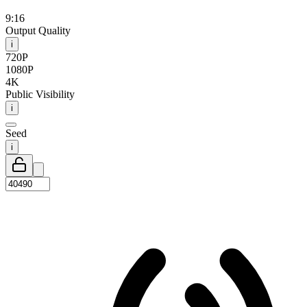
9:16
Output Quality
i
720P
1080P
4K
Public Visibility
i
Seed
i