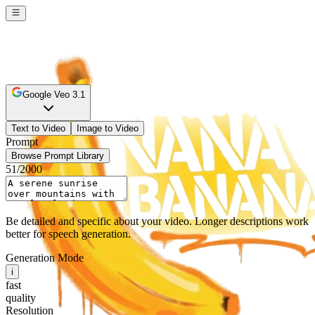
Google Veo 3.1
Text to Video
Image to Video
Prompt
Browse Prompt Library
51
/2000
Be detailed and specific about your video. Longer descriptions work
better for speech generation.
Generation Mode
i
fast
quality
Resolution