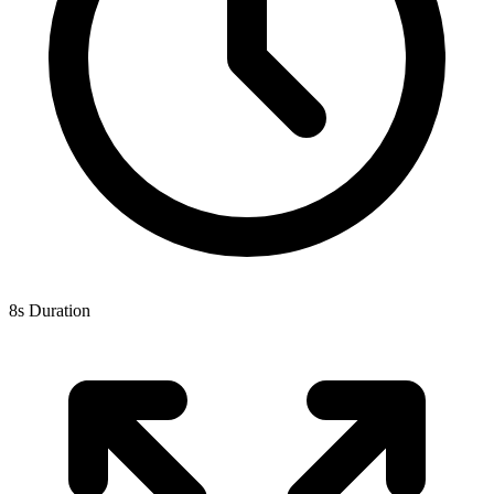
8s Duration