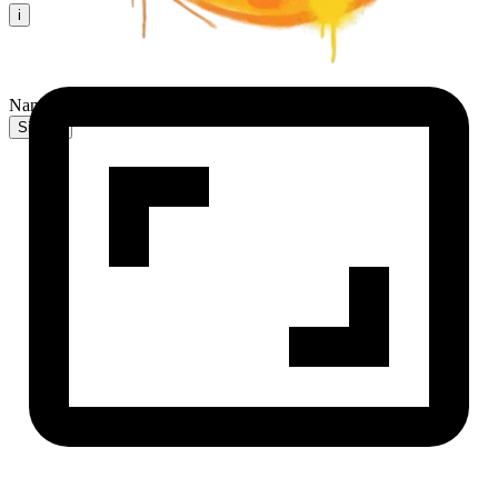
i
NanaBanana2 AI
Sign In