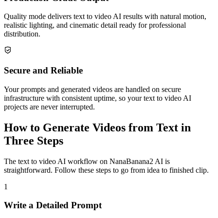
Quality mode delivers text to video AI results with natural motion,
realistic lighting, and cinematic detail ready for professional
distribution.
Secure and Reliable
Your prompts and generated videos are handled on secure
infrastructure with consistent uptime, so your text to video AI
projects are never interrupted.
How to Generate Videos from Text in
Three Steps
The text to video AI workflow on NanaBanana2 AI is
straightforward. Follow these steps to go from idea to finished clip.
1
Write a Detailed Prompt