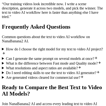
“
Our training videos look incredible now. I write a scene
description, generate it across two models, and pick the winner. The
text to video AI workflow here is faster than anything else I have
tried.
”
Frequently Asked Questions
Common questions about the text to video AI workflow on
NanaBanana2 AI.
How do I choose the right model for my text to video AI project?
Can I generate the same prompt on several models at once?
What is the difference between Fast mode and Quality mode?
What resolutions and aspect ratios are available?
Do I need editing skills to use the text to video AI generator?
Are generated videos cleared for commercial use?
Ready to Compare the Best Text to Video
AI Models?
Join NanaBanana2 AI and access every leading text to video AI