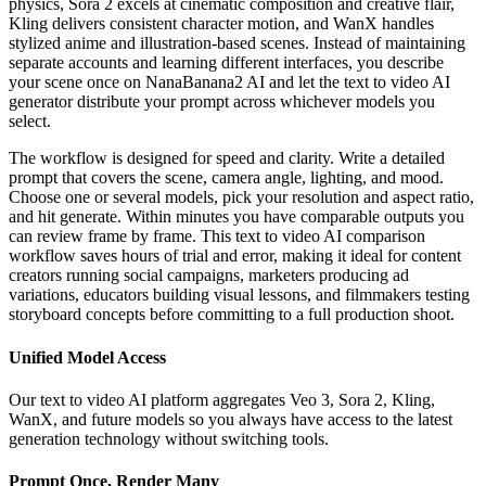
physics, Sora 2 excels at cinematic composition and creative flair,
Kling delivers consistent character motion, and WanX handles
stylized anime and illustration-based scenes. Instead of maintaining
separate accounts and learning different interfaces, you describe
your scene once on NanaBanana2 AI and let the text to video AI
generator distribute your prompt across whichever models you
select.
The workflow is designed for speed and clarity. Write a detailed
prompt that covers the scene, camera angle, lighting, and mood.
Choose one or several models, pick your resolution and aspect ratio,
and hit generate. Within minutes you have comparable outputs you
can review frame by frame. This text to video AI comparison
workflow saves hours of trial and error, making it ideal for content
creators running social campaigns, marketers producing ad
variations, educators building visual lessons, and filmmakers testing
storyboard concepts before committing to a full production shoot.
Unified Model Access
Our text to video AI platform aggregates Veo 3, Sora 2, Kling,
WanX, and future models so you always have access to the latest
generation technology without switching tools.
Prompt Once, Render Many