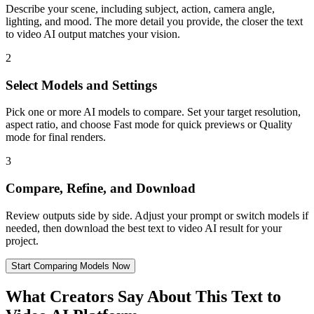
Describe your scene, including subject, action, camera angle,
lighting, and mood. The more detail you provide, the closer the text
to video AI output matches your vision.
2
Select Models and Settings
Pick one or more AI models to compare. Set your target resolution,
aspect ratio, and choose Fast mode for quick previews or Quality
mode for final renders.
3
Compare, Refine, and Download
Review outputs side by side. Adjust your prompt or switch models if
needed, then download the best text to video AI result for your
project.
Start Comparing Models Now
What Creators Say About This Text to