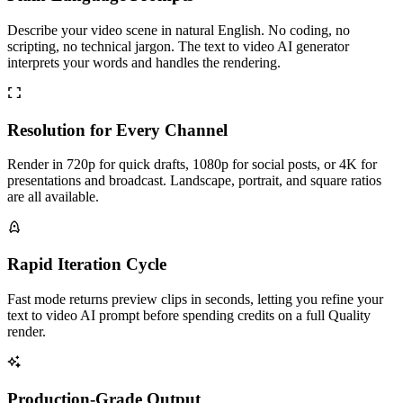
Describe your video scene in natural English. No coding, no
scripting, no technical jargon. The text to video AI generator
interprets your words and handles the rendering.
Resolution for Every Channel
Render in 720p for quick drafts, 1080p for social posts, or 4K for
presentations and broadcast. Landscape, portrait, and square ratios
are all available.
Rapid Iteration Cycle
Fast mode returns preview clips in seconds, letting you refine your
text to video AI prompt before spending credits on a full Quality
render.
Production-Grade Output