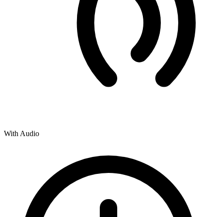
With Audio