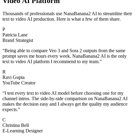
Video AI Platform
Thousands of professionals use NanaBanana2 AI to streamline their
text to video AI production. Here is what a few of them share.
P
Patricia Lane
Brand Strategist
“
Being able to compare Veo 3 and Sora 2 outputs from the same
prompt saves me hours every week. NanaBanana2 AI is the only
text to video AI platform I recommend to my team.
”
R
Ravi Gupta
YouTube Creator
“
I test every text to video AI model before choosing one for my
channel intros. The side-by-side comparison on NanaBanana2 AI
makes the decision easy and I always get the quality my audience
expects.
”
C
Christina Bell
E-Learning Designer