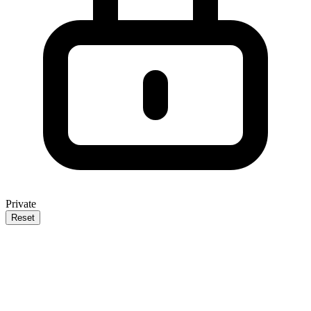
Private
Reset