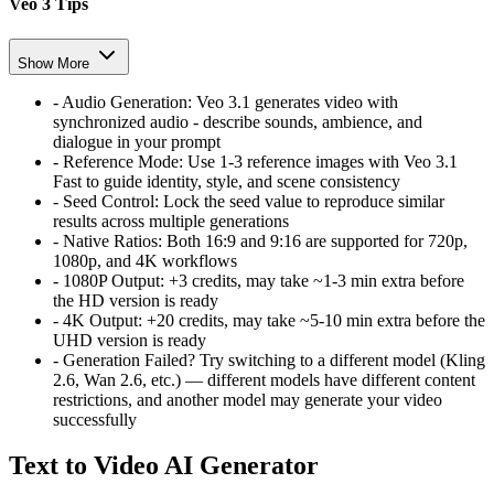
Veo 3 Tips
Show More
-
Audio Generation:
Veo 3.1 generates video with
synchronized audio - describe sounds, ambience, and
dialogue in your prompt
-
Reference Mode:
Use 1-3 reference images with Veo 3.1
Fast to guide identity, style, and scene consistency
-
Seed Control:
Lock the seed value to reproduce similar
results across multiple generations
-
Native Ratios:
Both 16:9 and 9:16 are supported for 720p,
1080p, and 4K workflows
-
1080P Output:
+3 credits, may take ~1-3 min extra before
the HD version is ready
-
4K Output:
+20 credits, may take ~5-10 min extra before the
UHD version is ready
-
Generation Failed?
Try switching to a different model (Kling
2.6, Wan 2.6, etc.) — different models have different content
restrictions, and another model may generate your video
successfully
Text to Video AI Generator