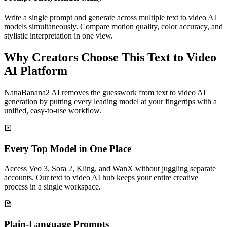
Write a single prompt and generate across multiple text to video AI
models simultaneously. Compare motion quality, color accuracy, and
stylistic interpretation in one view.
Why Creators Choose This Text to Video
AI Platform
NanaBanana2 AI removes the guesswork from text to video AI
generation by putting every leading model at your fingertips with a
unified, easy-to-use workflow.
Every Top Model in One Place
Access Veo 3, Sora 2, Kling, and WanX without juggling separate
accounts. Our text to video AI hub keeps your entire creative
process in a single workspace.
Plain-Language Prompts