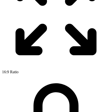
16:9
Ratio