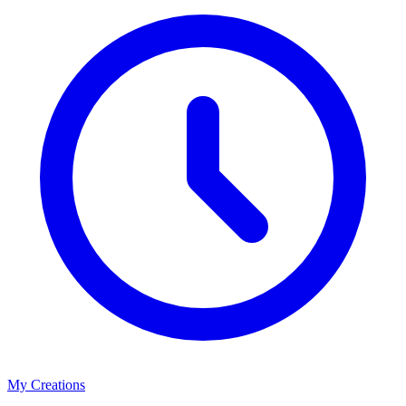
My Creations