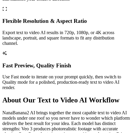
Flexible Resolution & Aspect Ratio
Export text to video AI results in 720p, 1080p, or 4K across
landscape, portrait, and square formats to fit any distribution
channel.
Fast Preview, Quality Finish
Use Fast mode to iterate on your prompt quickly, then switch to
Quality mode for a polished, production-ready text to video AI
render.
About Our Text to Video AI Workflow
NanaBanana2 AI brings together the most capable text to video AI
models under one roof so you never have to wonder which platform
delivers the best result for your idea. Each model has distinct
strengths: Veo 3 produces photorealistic footage with accurate