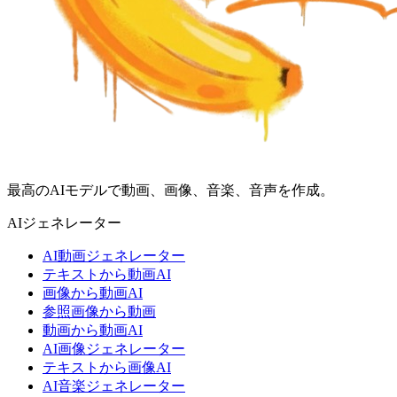
最高のAIモデルで動画、画像、音楽、音声を作成。
AIジェネレーター
AI動画ジェネレーター
テキストから動画AI
画像から動画AI
参照画像から動画
動画から動画AI
AI画像ジェネレーター
テキストから画像AI
AI音楽ジェネレーター