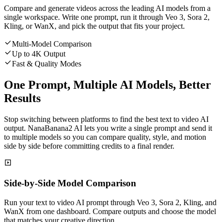
Compare and generate videos across the leading AI models from a
single workspace. Write one prompt, run it through Veo 3, Sora 2,
Kling, or WanX, and pick the output that fits your project.
Multi-Model Comparison
Up to 4K Output
Fast & Quality Modes
One Prompt, Multiple AI Models, Better
Results
Stop switching between platforms to find the best text to video AI
output. NanaBanana2 AI lets you write a single prompt and send it
to multiple models so you can compare quality, style, and motion
side by side before committing credits to a final render.
Side-by-Side Model Comparison
Run your text to video AI prompt through Veo 3, Sora 2, Kling, and
WanX from one dashboard. Compare outputs and choose the model
that matches your creative direction.