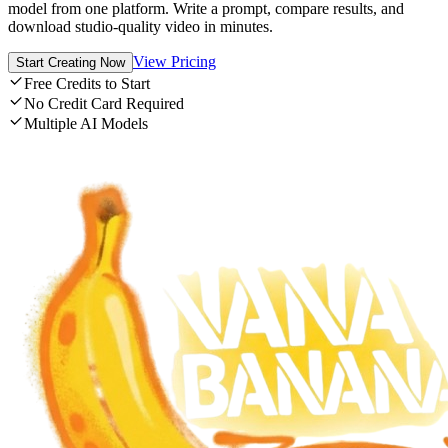
model from one platform. Write a prompt, compare results, and
download studio-quality video in minutes.
View Pricing
Start Creating Now
Free Credits to Start
No Credit Card Required
Multiple AI Models