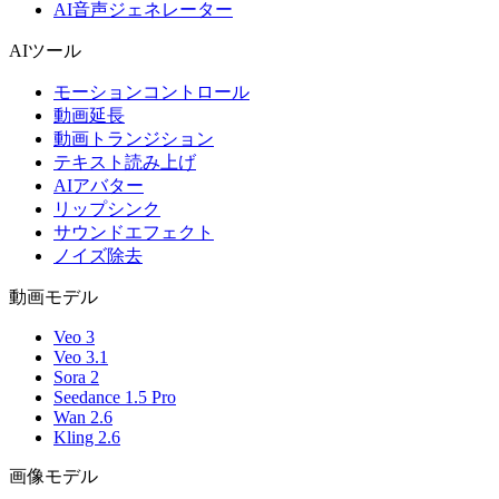
AI音声ジェネレーター
AIツール
モーションコントロール
動画延長
動画トランジション
テキスト読み上げ
AIアバター
リップシンク
サウンドエフェクト
ノイズ除去
動画モデル
Veo 3
Veo 3.1
Sora 2
Seedance 1.5 Pro
Wan 2.6
Kling 2.6
画像モデル