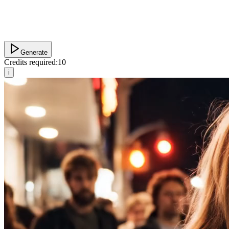
Generate
Credits required:
10
i