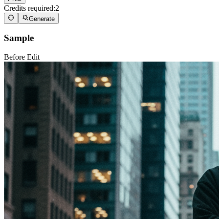
Credits required:
2
Generate
Sample
Before Edit