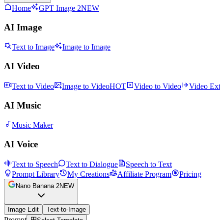
Home
GPT Image 2
NEW
AI Image
Text to Image
Image to Image
AI Video
Text to Video
Image to Video
HOT
Video to Video
Video Ex
AI Music
Music Maker
AI Voice
Text to Speech
Text to Dialogue
Speech to Text
Prompt Library
My Creations
Affiliate Program
Pricing
Nano Banana 2
NEW
Image Edit
Text-to-Image
Prompt