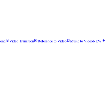
tend
Video Transition
Reference to Video
Music to Video
NEW