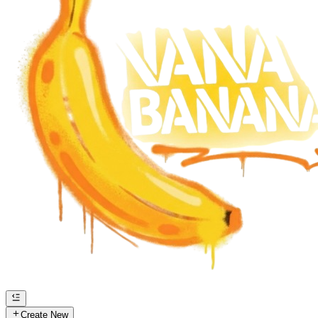
Create New