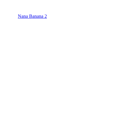
Nana Banana 2