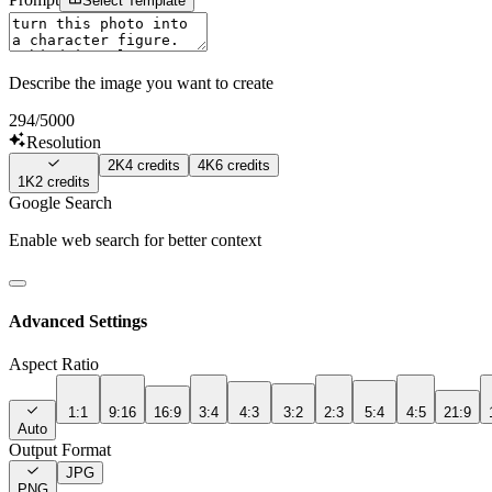
Select Template
Describe the image you want to create
294
/5000
Resolution
2K
4
credits
4K
6
credits
1K
2
credits
Google Search
Enable web search for better context
Advanced Settings
Aspect Ratio
1:1
9:16
16:9
3:4
4:3
3:2
2:3
5:4
4:5
21:9
Auto
Output Format
JPG
PNG