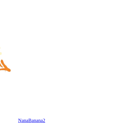
NanaBanana2