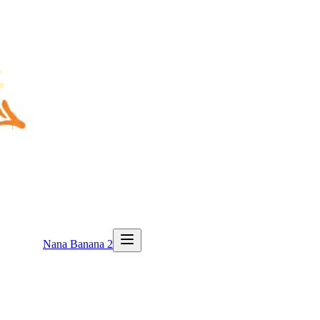
Nana Banana 2