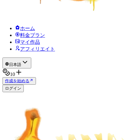
ホーム
料金プラン
マイ作品
アフィリエイト
日本語
10
作成を始める
ログイン