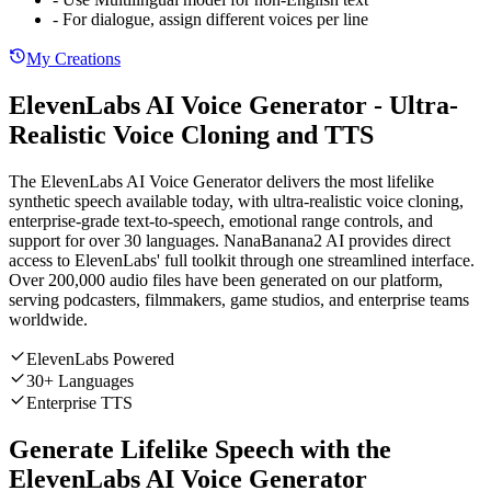
- For dialogue, assign different voices per line
My Creations
ElevenLabs AI Voice Generator - Ultra-
Realistic Voice Cloning and TTS
The ElevenLabs AI Voice Generator delivers the most lifelike
synthetic speech available today, with ultra-realistic voice cloning,
enterprise-grade text-to-speech, emotional range controls, and
support for over 30 languages. NanaBanana2 AI provides direct
access to ElevenLabs' full toolkit through one streamlined interface.
Over 200,000 audio files have been generated on our platform,
serving podcasters, filmmakers, game studios, and enterprise teams
worldwide.
ElevenLabs Powered
30+ Languages
Enterprise TTS
Generate Lifelike Speech with the
ElevenLabs AI Voice Generator