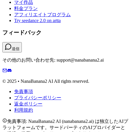
マイ作品
料金プラン
アフィリエイトプログラム
Try seedance 2.0 on artta
フィードバック
送信
その他のお問い合わせ先: support@nanabanana2.ai
© 2025 • NanaBanana2 AI All rights reserved.
免責事項
プライバシーポリシー
返金ポリシー
利用規約
免責事項: NanaBanana2 AI (nanabanana2.ai) は独立したAIプ
ラットフォームです。サードパーティのAIプロバイダーと