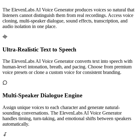
The ElevenLabs AI Voice Generator produces voices so natural that
listeners cannot distinguish them from real recordings. Access voice
cloning, multi-speaker dialogue, sound effects, transcription, and
audio isolation in one place.
Ultra-Realistic Text to Speech
The ElevenLabs AI Voice Generator converts text into speech with
human-level intonation, breath, and pacing. Choose from premium
voice presets or clone a custom voice for consistent branding.
Multi-Speaker Dialogue Engine
Assign unique voices to each character and generate natural-
sounding conversations. The ElevenLabs AI Voice Generator
handles timing, turn-taking, and emotional shifts between speakers
automatically.