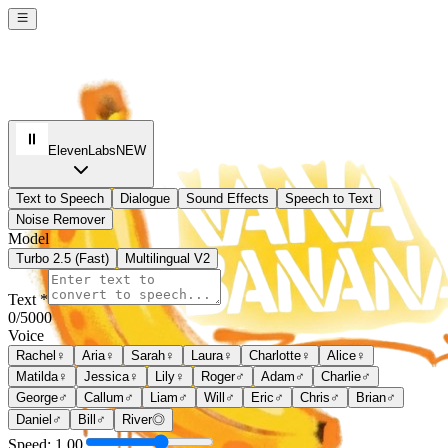
ElevenLabs
NEW
Text to Speech
Dialogue
Sound Effects
Speech to Text
Noise Remover
Model
Turbo 2.5 (Fast)
Multilingual V2
Text *
0
/5000
Voice
Rachel
♀
Aria
♀
Sarah
♀
Laura
♀
Charlotte
♀
Alice
♀
Matilda
♀
Jessica
♀
Lily
♀
Roger
♂
Adam
♂
Charlie
♂
George
♂
Callum
♂
Liam
♂
Will
♂
Eric
♂
Chris
♂
Brian
♂
Daniel
♂
Bill
♂
River
◎
Speed:
1.00