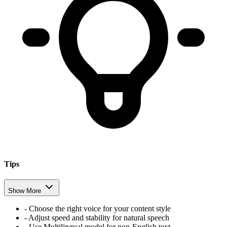
Tips
Show More
- Choose the right voice for your content style
- Adjust speed and stability for natural speech
- Use Multilingual model for non-English text