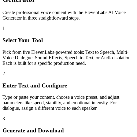
Create professional voice content with the ElevenLabs AI Voice
Generator in three straightforward steps.
1
Select Your Tool
Pick from five ElevenLabs-powered tools: Text to Speech, Multi-
Voice Dialogue, Sound Effects, Speech to Text, or Audio Isolation.
Each is built for a specific production need.
2
Enter Text and Configure
Type or paste your content, choose a voice preset, and adjust
parameters like speed, stability, and emotional intensity. For
dialogue, assign a different voice to each speaker.
3
Generate and Download