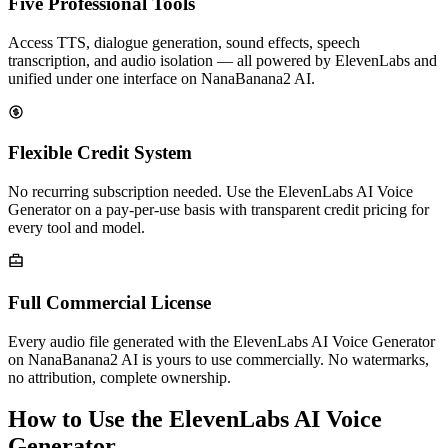
Five Professional Tools
Access TTS, dialogue generation, sound effects, speech
transcription, and audio isolation — all powered by ElevenLabs and
unified under one interface on NanaBanana2 AI.
Flexible Credit System
No recurring subscription needed. Use the ElevenLabs AI Voice
Generator on a pay-per-use basis with transparent credit pricing for
every tool and model.
Full Commercial License
Every audio file generated with the ElevenLabs AI Voice Generator
on NanaBanana2 AI is yours to use commercially. No watermarks,
no attribution, complete ownership.
How to Use the ElevenLabs AI Voice
Generator