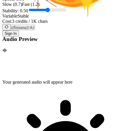
Slow (0.7)
Fast (1.2)
Stability:
0.50
Variable
Stable
Cost:
3 credits / 1K chars
NanaBanana2 AI
Generate
Sign In
Audio Preview
Your generated audio will appear here