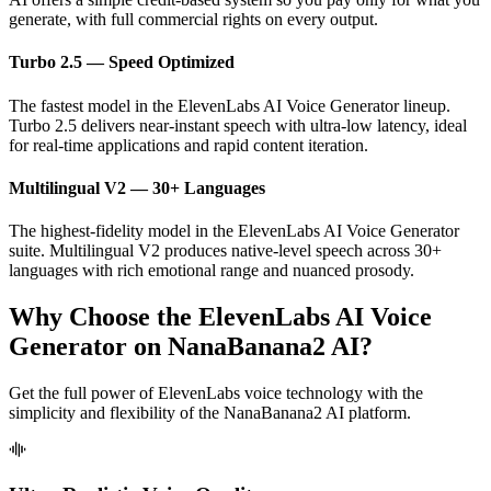
generate, with full commercial rights on every output.
Turbo 2.5 — Speed Optimized
The fastest model in the ElevenLabs AI Voice Generator lineup.
Turbo 2.5 delivers near-instant speech with ultra-low latency, ideal
for real-time applications and rapid content iteration.
Multilingual V2 — 30+ Languages
The highest-fidelity model in the ElevenLabs AI Voice Generator
suite. Multilingual V2 produces native-level speech across 30+
languages with rich emotional range and nuanced prosody.
Why Choose the ElevenLabs AI Voice
Generator on NanaBanana2 AI?
Get the full power of ElevenLabs voice technology with the
simplicity and flexibility of the NanaBanana2 AI platform.