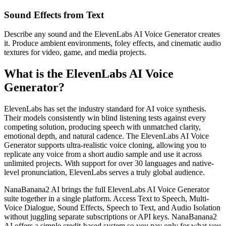
Sound Effects from Text
Describe any sound and the ElevenLabs AI Voice Generator creates
it. Produce ambient environments, foley effects, and cinematic audio
textures for video, game, and media projects.
What is the ElevenLabs AI Voice
Generator?
ElevenLabs has set the industry standard for AI voice synthesis.
Their models consistently win blind listening tests against every
competing solution, producing speech with unmatched clarity,
emotional depth, and natural cadence. The ElevenLabs AI Voice
Generator supports ultra-realistic voice cloning, allowing you to
replicate any voice from a short audio sample and use it across
unlimited projects. With support for over 30 languages and native-
level pronunciation, ElevenLabs serves a truly global audience.
NanaBanana2 AI brings the full ElevenLabs AI Voice Generator
suite together in a single platform. Access Text to Speech, Multi-
Voice Dialogue, Sound Effects, Speech to Text, and Audio Isolation
without juggling separate subscriptions or API keys. NanaBanana2
AI offers a simple credit-based system so you pay only for what you