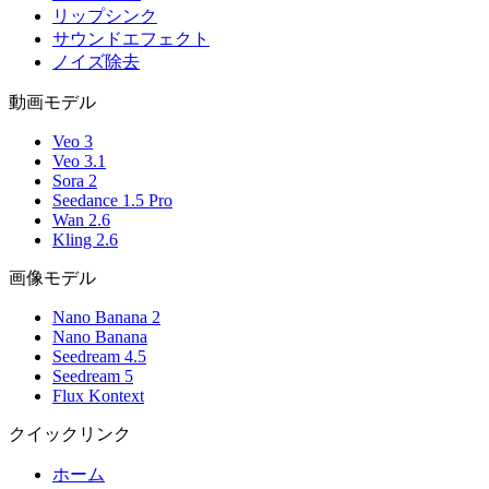
リップシンク
サウンドエフェクト
ノイズ除去
動画モデル
Veo 3
Veo 3.1
Sora 2
Seedance 1.5 Pro
Wan 2.6
Kling 2.6
画像モデル
Nano Banana 2
Nano Banana
Seedream 4.5
Seedream 5
Flux Kontext
クイックリンク
ホーム