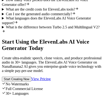
Generator offer?
What are the credit costs for ElevenLabs tools?
Can I use the generated audio commercially?
What languages does the ElevenLabs AI Voice Generator
support?
What is the difference between Turbo 2.5 and Multilingual V2?
Start Using the ElevenLabs AI Voice
Generator Today
Create ultra-realistic speech, clone voices, and produce professional
audio in 30+ languages. The ElevenLabs AI Voice Generator on
NanaBanana2 AI gives you enterprise-grade voice technology with
a simple pay-per-use model.
View Pricing
Start Creating Now
No Watermarks
Full Commercial License
30+ Languages