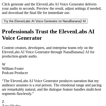
Click generate and the ElevenLabs AI Voice Generator delivers
your audio in seconds. Preview the result, adjust settings if needed,
and download the final file for immediate use.
Try the ElevenLabs AI Voice Generator on NanaBanana2 AI
Professionals Trust the ElevenLabs AI
Voice Generator
Content creators, developers, and enterprise teams rely on the
ElevenLabs AI Voice Generator through NanaBanana2 AI for
production-grade audio.
W
William Foster
Podcast Producer
“
The ElevenLabs AI Voice Generator produces narration that my
audience assumes is a real person. The emotional range and pacing
are remarkably natural, and the dialogue feature handles multi-host
segments flawlessly.
”
Z
Zara Okafor