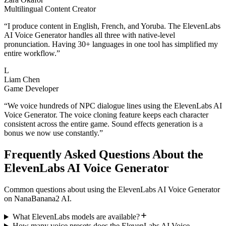
Multilingual Content Creator
“
I produce content in English, French, and Yoruba. The ElevenLabs
AI Voice Generator handles all three with native-level
pronunciation. Having 30+ languages in one tool has simplified my
entire workflow.
”
L
Liam Chen
Game Developer
“
We voice hundreds of NPC dialogue lines using the ElevenLabs AI
Voice Generator. The voice cloning feature keeps each character
consistent across the entire game. Sound effects generation is a
bonus we now use constantly.
”
Frequently Asked Questions About the
ElevenLabs AI Voice Generator
Common questions about using the ElevenLabs AI Voice Generator
on NanaBanana2 AI.
What ElevenLabs models are available?
How many voice presets does the ElevenLabs AI Voice