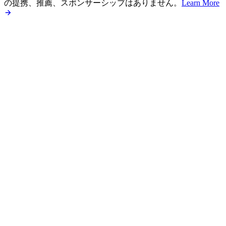
の提携、推薦、スポンサーシップはありません。
Learn More