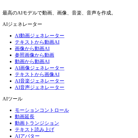
最高のAIモデルで動画、画像、音楽、音声を作成。
AIジェネレーター
AI動画ジェネレーター
テキストから動画AI
画像から動画AI
参照画像から動画
動画から動画AI
AI画像ジェネレーター
テキストから画像AI
AI音楽ジェネレーター
AI音声ジェネレーター
AIツール
モーションコントロール
動画延長
動画トランジション
テキスト読み上げ
AIアバター