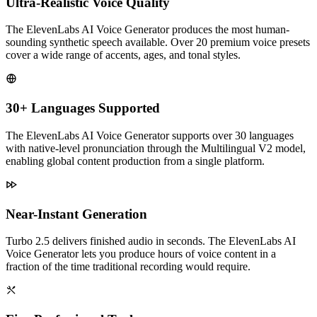
Ultra-Realistic Voice Quality
The ElevenLabs AI Voice Generator produces the most human-
sounding synthetic speech available. Over 20 premium voice presets
cover a wide range of accents, ages, and tonal styles.
30+ Languages Supported
The ElevenLabs AI Voice Generator supports over 30 languages
with native-level pronunciation through the Multilingual V2 model,
enabling global content production from a single platform.
Near-Instant Generation
Turbo 2.5 delivers finished audio in seconds. The ElevenLabs AI
Voice Generator lets you produce hours of voice content in a
fraction of the time traditional recording would require.