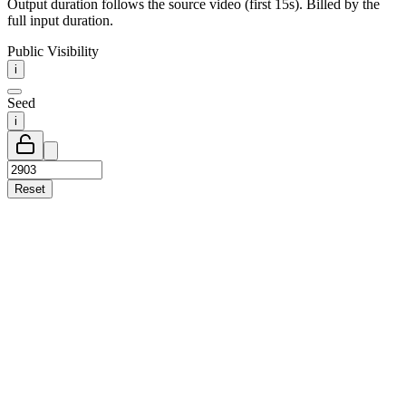
Output duration follows the source video (first 15s). Billed by the
full input duration.
Public Visibility
i
Seed
i
Reset