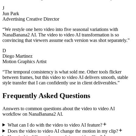
J
Jun Park
Advertising Creative Director
“
We restyle one hero video into five seasonal variations with
NanaBanana2 AI. The video to video AI transformation is so
convincing that viewers assume each version was shot separately.
”
D
Diego Martinez
Motion Graphics Artist
“
The temporal consistency is what sold me. Other tools flicker
between frames, but this video to video AI delivers smooth, stable
style transfer that I can confidently use in client deliverables.
”
Frequently Asked Questions
Answers to common questions about the video to video AI
workflow on NanaBanana2 AI.
What can I do with the video to video AI feature?
Does the video to video AI change the motion in my clip?