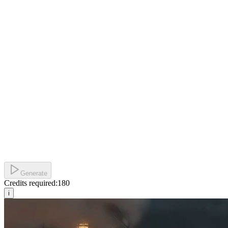
Generate
Credits required:
180
i