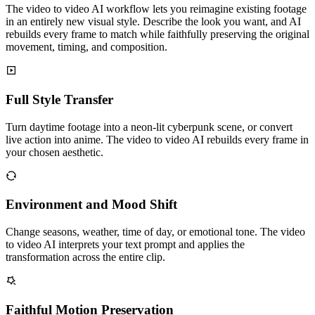
The video to video AI workflow lets you reimagine existing footage
in an entirely new visual style. Describe the look you want, and AI
rebuilds every frame to match while faithfully preserving the original
movement, timing, and composition.
Full Style Transfer
Turn daytime footage into a neon-lit cyberpunk scene, or convert
live action into anime. The video to video AI rebuilds every frame in
your chosen aesthetic.
Environment and Mood Shift
Change seasons, weather, time of day, or emotional tone. The video
to video AI interprets your text prompt and applies the
transformation across the entire clip.
Faithful Motion Preservation