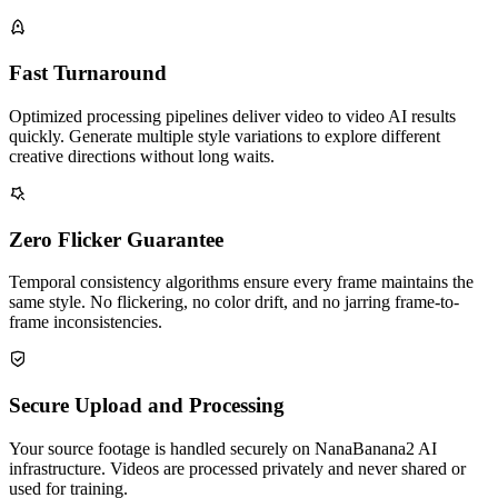
Fast Turnaround
Optimized processing pipelines deliver video to video AI results
quickly. Generate multiple style variations to explore different
creative directions without long waits.
Zero Flicker Guarantee
Temporal consistency algorithms ensure every frame maintains the
same style. No flickering, no color drift, and no jarring frame-to-
frame inconsistencies.
Secure Upload and Processing
Your source footage is handled securely on NanaBanana2 AI
infrastructure. Videos are processed privately and never shared or
used for training.