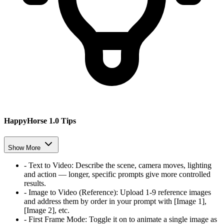
HappyHorse 1.0 Tips
Show More
-
Text to Video
:
Describe the scene, camera moves, lighting
and action — longer, specific prompts give more controlled
results.
-
Image to Video (Reference)
:
Upload 1-9 reference images
and address them by order in your prompt with [Image 1],
[Image 2], etc.
-
First Frame Mode
:
Toggle it on to animate a single image as