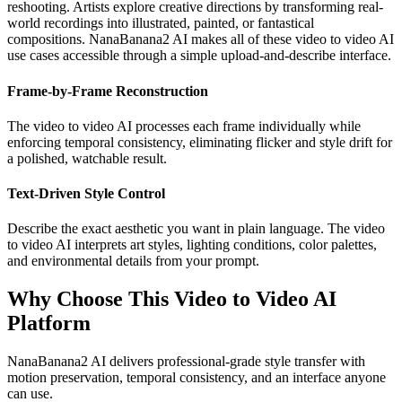
reshooting. Artists explore creative directions by transforming real-
world recordings into illustrated, painted, or fantastical
compositions. NanaBanana2 AI makes all of these video to video AI
use cases accessible through a simple upload-and-describe interface.
Frame-by-Frame Reconstruction
The video to video AI processes each frame individually while
enforcing temporal consistency, eliminating flicker and style drift for
a polished, watchable result.
Text-Driven Style Control
Describe the exact aesthetic you want in plain language. The video
to video AI interprets art styles, lighting conditions, color palettes,
and environmental details from your prompt.
Why Choose This Video to Video AI
Platform
NanaBanana2 AI delivers professional-grade style transfer with
motion preservation, temporal consistency, and an interface anyone
can use.