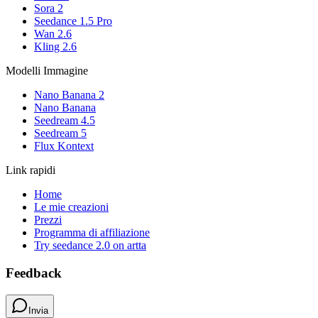
Sora 2
Seedance 1.5 Pro
Wan 2.6
Kling 2.6
Modelli Immagine
Nano Banana 2
Nano Banana
Seedream 4.5
Seedream 5
Flux Kontext
Link rapidi
Home
Le mie creazioni
Prezzi
Programma di affiliazione
Try seedance 2.0 on artta
Feedback
Invia