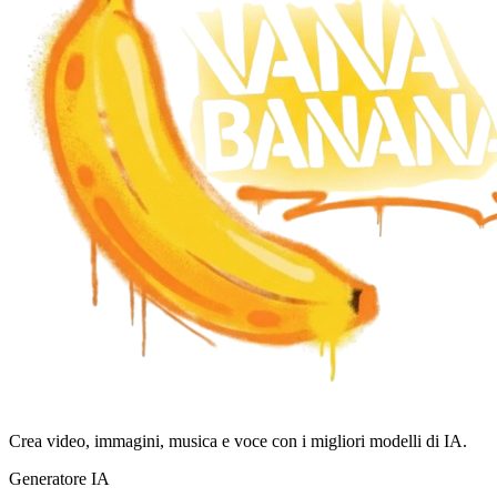
Crea video, immagini, musica e voce con i migliori modelli di IA.
Generatore IA