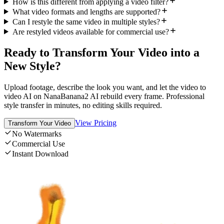
How is this different from applying a video filter?
What video formats and lengths are supported?
Can I restyle the same video in multiple styles?
Are restyled videos available for commercial use?
Ready to Transform Your Video into a
New Style?
Upload footage, describe the look you want, and let the video to
video AI on NanaBanana2 AI rebuild every frame. Professional
style transfer in minutes, no editing skills required.
View Pricing
Transform Your Video
No Watermarks
Commercial Use
Instant Download