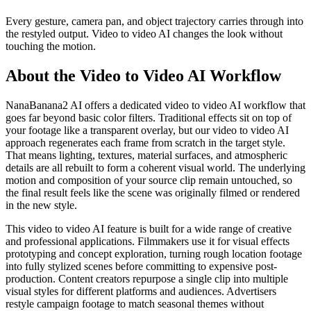
Every gesture, camera pan, and object trajectory carries through into
the restyled output. Video to video AI changes the look without
touching the motion.
About the Video to Video AI Workflow
NanaBanana2 AI offers a dedicated video to video AI workflow that
goes far beyond basic color filters. Traditional effects sit on top of
your footage like a transparent overlay, but our video to video AI
approach regenerates each frame from scratch in the target style.
That means lighting, textures, material surfaces, and atmospheric
details are all rebuilt to form a coherent visual world. The underlying
motion and composition of your source clip remain untouched, so
the final result feels like the scene was originally filmed or rendered
in the new style.
This video to video AI feature is built for a wide range of creative
and professional applications. Filmmakers use it for visual effects
prototyping and concept exploration, turning rough location footage
into fully stylized scenes before committing to expensive post-
production. Content creators repurpose a single clip into multiple
visual styles for different platforms and audiences. Advertisers
restyle campaign footage to match seasonal themes without