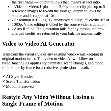
the first frame — output follows that image's aspect ratio.
-
Video to Video
:
Upload one 3-60s source clip plus up to 5
reference images to re-edit the footage; output follows the
source and is capped at 15s.
-
Resolution & Billing
:
12 credits/sec at 720p, 25 credits/sec at
1080p. Video editing is billed by the source video's duration.
-
Auto Refund
:
If a generation fails for any reason, the pre-
charged credits are returned to your balance automatically.
Video to Video AI Generator
Transform the visual style of any existing video while keeping its
original motion intact. The video to video AI workflow on
NanaBanana2 AI applies style transfer, scene changes, and mood
shifts frame by frame for a cohesive, professional result.
AI Style Transfer
Scene Transformation
Motion Preserved
Restyle Any Video Without Losing a
Single Frame of Motion