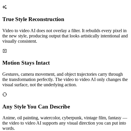
True Style Reconstruction
Video to video AI does not overlay a filter. It rebuilds every pixel in
the new style, producing output that looks artistically intentional and
visually consistent.
Motion Stays Intact
Gestures, camera movement, and object trajectories carry through
the transformation perfectly. The video to video AI only changes the
visual surface, not the underlying action.
Any Style You Can Describe
Anime, oil painting, watercolor, cyberpunk, vintage film, fantasy —
the video to video AI supports any visual direction you can put into
words.