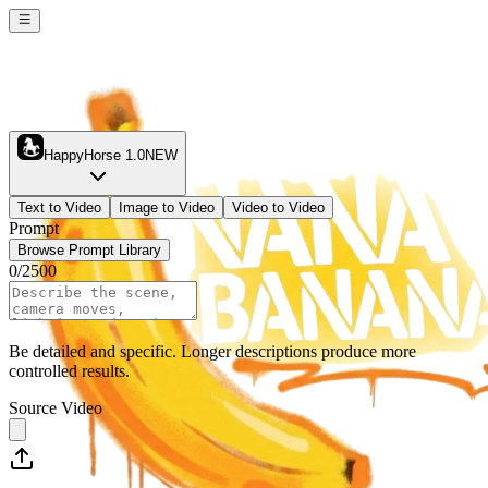
HappyHorse 1.0
NEW
Text to Video
Image to Video
Video to Video
Prompt
Browse Prompt Library
0
/
2500
Be detailed and specific. Longer descriptions produce more
controlled results.
Source Video