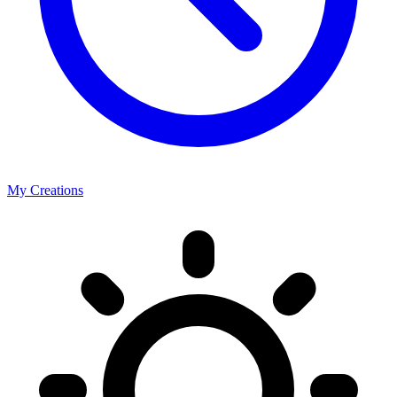
My Creations