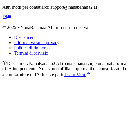
Altri modi per contattarci: support@nanabanana2.ai
© 2025 • NanaBanana2 AI Tutti i diritti riservati.
Disclaimer
Informativa sulla privacy
Politica di rimborso
Termini di servizio
Disclaimer: NanaBanana2 AI (nanabanana2.ai) è una piattaforma
di IA indipendente. Non siamo affiliati, approvati o sponsorizzati da
alcun fornitore di IA di terze parti.
Learn More