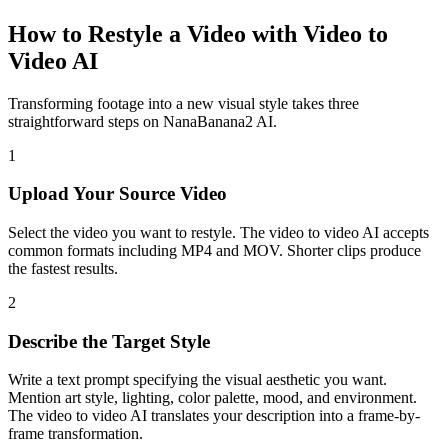
How to Restyle a Video with Video to
Video AI
Transforming footage into a new visual style takes three
straightforward steps on NanaBanana2 AI.
1
Upload Your Source Video
Select the video you want to restyle. The video to video AI accepts
common formats including MP4 and MOV. Shorter clips produce
the fastest results.
2
Describe the Target Style
Write a text prompt specifying the visual aesthetic you want.
Mention art style, lighting, color palette, mood, and environment.
The video to video AI translates your description into a frame-by-
frame transformation.