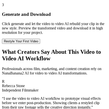
3
Generate and Download
Click generate and let the video to video AI rebuild your clip in the
new style. Preview the transformed video and download it in high
resolution for your project.
Restyle Your First Video
What Creators Say About This Video to
Video AI Workflow
Professionals across film, marketing, and content creation rely on
NanaBanana2 AI for video to video AI transformations.
R
Rebecca Stone
Independent Filmmaker
“
I use the video to video AI workflow to prototype visual effects
before we enter post-production. Showing clients a restyled clip
from their raw footage sells the creative direction instantly.
”