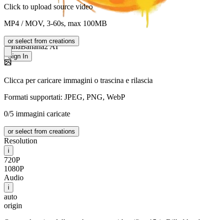
Click to upload source video
MP4 / MOV, 3-60s, max 100MB
or select from creations
NanaBanana2 AI
Sign In
Clicca per caricare immagini o trascina e rilascia
Formati supportati: JPEG, PNG, WebP
0/5 immagini caricate
or select from creations
Resolution
i
720P
1080P
Audio
i
auto
origin