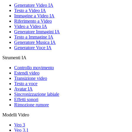
Generatore Video IA
Testo a Video IA
Immagine a Video IA
Riferimento a Video
Video a Video IA
Generatore Immagini IA
Testo a Immagine IA
Generatore Musica IA
Generatore Voce IA
Strumenti IA
Controllo movimento
Estendi video
Transizione video
Testo a voce
Avatar IA
Sincronizzazione labiale
Effetti sonori
Rimozione rumore
Modelli Video
Veo 3
Veo 3.1