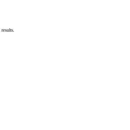
results.