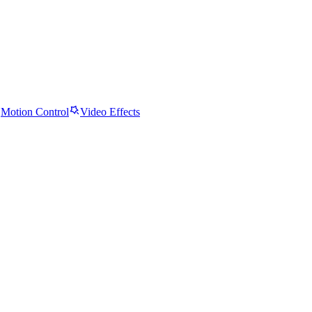
Motion Control
Video Effects