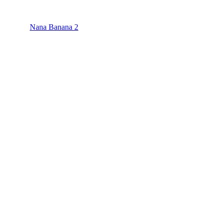
Nana Banana 2