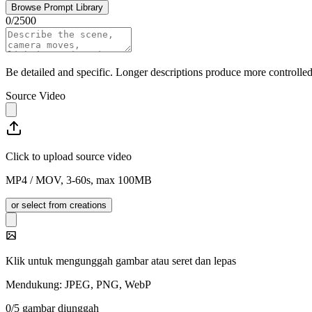
Browse Prompt Library
0
/
2500
Be detailed and specific. Longer descriptions produce more controlled 
Source Video
Click to upload source video
MP4 / MOV, 3-60s, max 100MB
or select from creations
Klik untuk mengunggah gambar atau seret dan lepas
Mendukung: JPEG, PNG, WebP
0/5 gambar diunggah