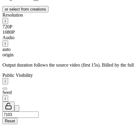
or select from creations
Resolution
i
720P
1080P
Audio
i
auto
origin
Output duration follows the source video (first 15s). Billed by the full
Public Visibility
i
Seed
i
Reset