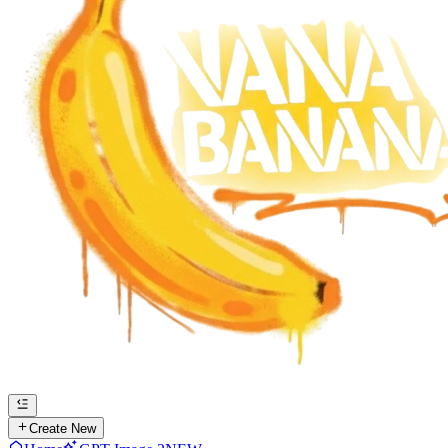
Create New