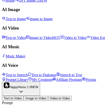
Home
GPT Image 2
NEW
AI Image
Text to Image
Image to Image
AI Video
Text to Video
Image to Video
HOT
Video to Video
Video Ex
AI Music
Music Maker
AI Voice
Text to Speech
Text to Dialogue
Speech to Text
Prompt Library
My Creations
Affiliate Program
Pricing
HappyHorse 1.0
NEW
Text to Video
Image to Video
Video to Video
Prompt