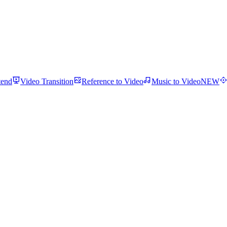
tend
Video Transition
Reference to Video
Music to Video
NEW