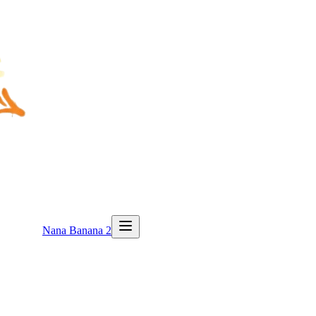
Nana Banana 2