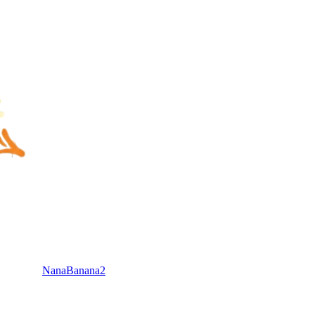
NanaBanana2