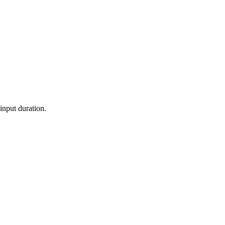
 input duration.