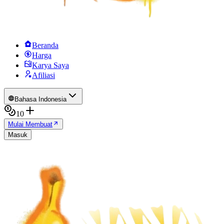
Beranda
Harga
Karya Saya
Afiliasi
Bahasa Indonesia
10
Mulai Membuat
Masuk