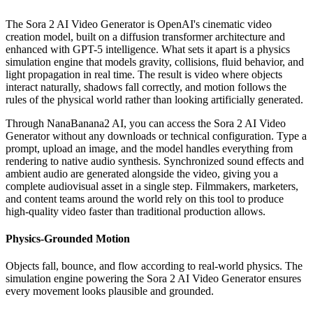
The Sora 2 AI Video Generator is OpenAI's cinematic video
creation model, built on a diffusion transformer architecture and
enhanced with GPT-5 intelligence. What sets it apart is a physics
simulation engine that models gravity, collisions, fluid behavior, and
light propagation in real time. The result is video where objects
interact naturally, shadows fall correctly, and motion follows the
rules of the physical world rather than looking artificially generated.
Through NanaBanana2 AI, you can access the Sora 2 AI Video
Generator without any downloads or technical configuration. Type a
prompt, upload an image, and the model handles everything from
rendering to native audio synthesis. Synchronized sound effects and
ambient audio are generated alongside the video, giving you a
complete audiovisual asset in a single step. Filmmakers, marketers,
and content teams around the world rely on this tool to produce
high-quality video faster than traditional production allows.
Physics-Grounded Motion
Objects fall, bounce, and flow according to real-world physics. The
simulation engine powering the Sora 2 AI Video Generator ensures
every movement looks plausible and grounded.