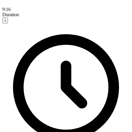
9:16
Duration
i