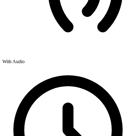
With Audio