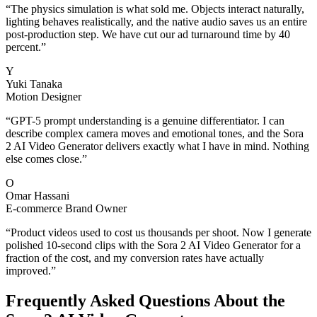
“
The physics simulation is what sold me. Objects interact naturally,
lighting behaves realistically, and the native audio saves us an entire
post-production step. We have cut our ad turnaround time by 40
percent.
”
Y
Yuki Tanaka
Motion Designer
“
GPT-5 prompt understanding is a genuine differentiator. I can
describe complex camera moves and emotional tones, and the Sora
2 AI Video Generator delivers exactly what I have in mind. Nothing
else comes close.
”
O
Omar Hassani
E-commerce Brand Owner
“
Product videos used to cost us thousands per shoot. Now I generate
polished 10-second clips with the Sora 2 AI Video Generator for a
fraction of the cost, and my conversion rates have actually
improved.
”
Frequently Asked Questions About the