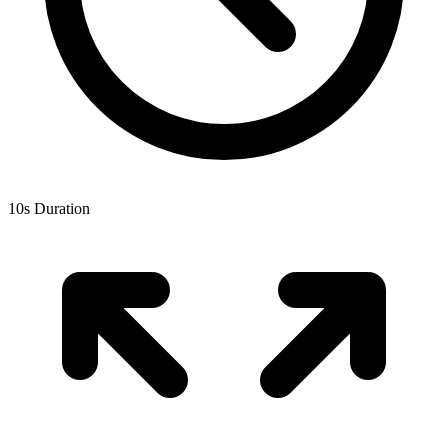
10
s Duration