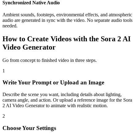
Synchronized Native Audio
Ambient sounds, footsteps, environmental effects, and atmospheric
audio are generated in sync with the video. No separate audio tools
needed.
How to Create Videos with the Sora 2 AI
Video Generator
Go from concept to finished video in three steps.
1
Write Your Prompt or Upload an Image
Describe the scene you want, including details about lighting,
camera angle, and action. Or upload a reference image for the Sora
2 AI Video Generator to animate with realistic motion.
2
Choose Your Settings