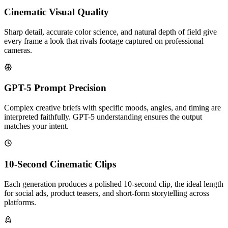
Cinematic Visual Quality
Sharp detail, accurate color science, and natural depth of field give
every frame a look that rivals footage captured on professional
cameras.
GPT-5 Prompt Precision
Complex creative briefs with specific moods, angles, and timing are
interpreted faithfully. GPT-5 understanding ensures the output
matches your intent.
10-Second Cinematic Clips
Each generation produces a polished 10-second clip, the ideal length
for social ads, product teasers, and short-form storytelling across
platforms.