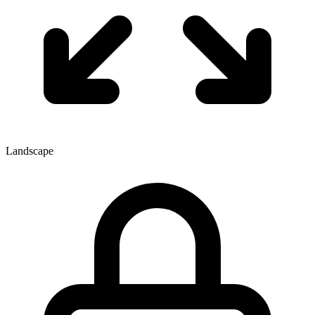
Landscape