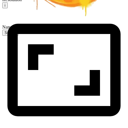
i
NanaBanana2 AI
Sign In