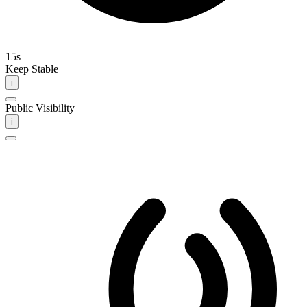
15s
Keep Stable
i
Public Visibility
i