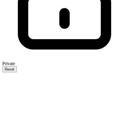
Private
Reset