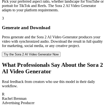
Pick your preferred aspect ratio, whether landscape for YouTube or
portrait for TikTok and Reels. The Sora 2 AI Video Generator
adapts to your platform requirements.
3
Generate and Download
Press generate and the Sora 2 AI Video Generator produces your
video with synchronized audio. Download the result in full quality
for marketing, social media, or any creative project.
Try the Sora 2 AI Video Generator Now
What Professionals Say About the Sora 2
AI Video Generator
Real feedback from creators who use this model in their daily
workflow.
R
Rachel Brennan
Advertising Producer