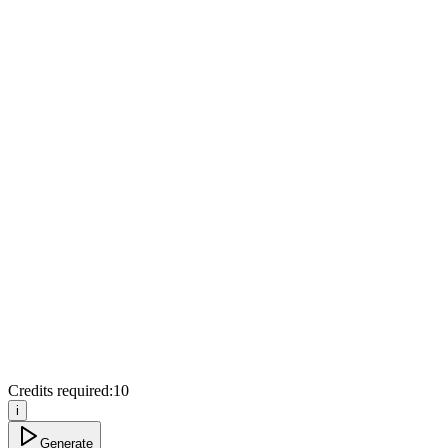
Credits required:
10
i
Generate