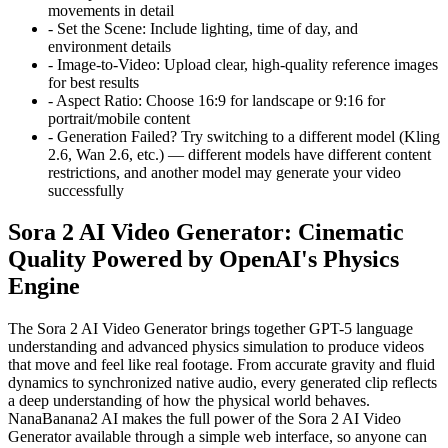
movements in detail
-
Set the Scene:
Include lighting, time of day, and
environment details
-
Image-to-Video:
Upload clear, high-quality reference images
for best results
-
Aspect Ratio:
Choose 16:9 for landscape or 9:16 for
portrait/mobile content
-
Generation Failed?
Try switching to a different model (Kling
2.6, Wan 2.6, etc.) — different models have different content
restrictions, and another model may generate your video
successfully
Sora 2 AI Video Generator: Cinematic
Quality Powered by OpenAI's Physics
Engine
The Sora 2 AI Video Generator brings together GPT-5 language
understanding and advanced physics simulation to produce videos
that move and feel like real footage. From accurate gravity and fluid
dynamics to synchronized native audio, every generated clip reflects
a deep understanding of how the physical world behaves.
NanaBanana2 AI makes the full power of the Sora 2 AI Video
Generator available through a simple web interface, so anyone can