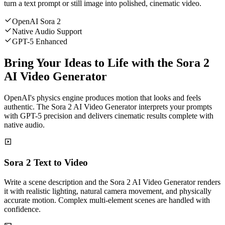
turn a text prompt or still image into polished, cinematic video.
OpenAI Sora 2
Native Audio Support
GPT-5 Enhanced
Bring Your Ideas to Life with the Sora 2
AI Video Generator
OpenAI's physics engine produces motion that looks and feels
authentic. The Sora 2 AI Video Generator interprets your prompts
with GPT-5 precision and delivers cinematic results complete with
native audio.
Sora 2 Text to Video
Write a scene description and the Sora 2 AI Video Generator renders
it with realistic lighting, natural camera movement, and physically
accurate motion. Complex multi-element scenes are handled with
confidence.