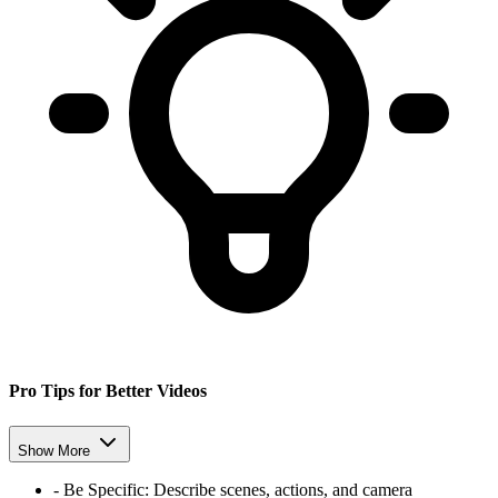
Pro Tips for Better Videos
Show More
-
Be Specific:
Describe scenes, actions, and camera