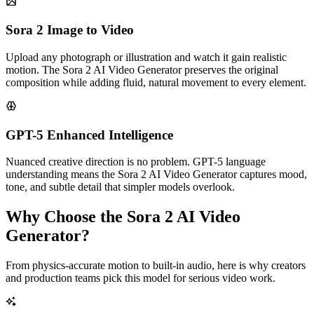
Sora 2 Image to Video
Upload any photograph or illustration and watch it gain realistic
motion. The Sora 2 AI Video Generator preserves the original
composition while adding fluid, natural movement to every element.
GPT-5 Enhanced Intelligence
Nuanced creative direction is no problem. GPT-5 language
understanding means the Sora 2 AI Video Generator captures mood,
tone, and subtle detail that simpler models overlook.
Why Choose the Sora 2 AI Video
Generator?
From physics-accurate motion to built-in audio, here is why creators
and production teams pick this model for serious video work.