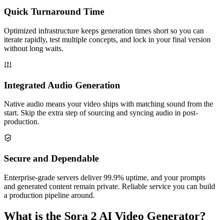
Quick Turnaround Time
Optimized infrastructure keeps generation times short so you can
iterate rapidly, test multiple concepts, and lock in your final version
without long waits.
Integrated Audio Generation
Native audio means your video ships with matching sound from the
start. Skip the extra step of sourcing and syncing audio in post-
production.
Secure and Dependable
Enterprise-grade servers deliver 99.9% uptime, and your prompts
and generated content remain private. Reliable service you can build
a production pipeline around.
What is the Sora 2 AI Video Generator?