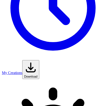
My Creations
Download