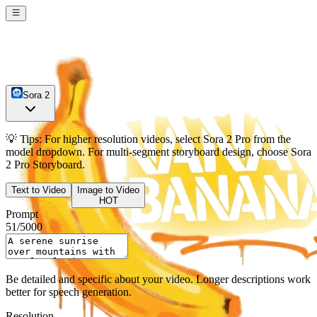
Sora 2
💡
Tips:
For higher resolution videos, select
Sora 2 Pro
from the
model dropdown. For multi-segment storyboard design, choose
Sora
2 Pro Storyboard
.
Text to Video
Image to Video
HOT
Prompt
51
/
5000
Be detailed and specific about your video. Longer descriptions work
better for speech generation.
Resolution