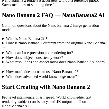
Nano Banana 2 renders it accurately without a reference photo.
Saves me hours of shooting time.
”
Nano Banana 2 FAQ — NanaBanana2 AI
Common questions about the Nano Banana 2 image generation
model.
What is Nano Banana 2?
How is Nano Banana 2 different from the original Nano Banana?
What can I use precision text rendering for?
How does subject consistency work?
What resolutions and aspect ratios does Nano Banana 2 support?
How much does it cost to use Nano Banana 2?
What does advanced world knowledge mean?
Start Creating with Nano Banana 2
Pro-level intelligence. Flash speed. World knowledge, text
rendering, subject consistency, and 4K output — all on
NanaBanana2 AI.