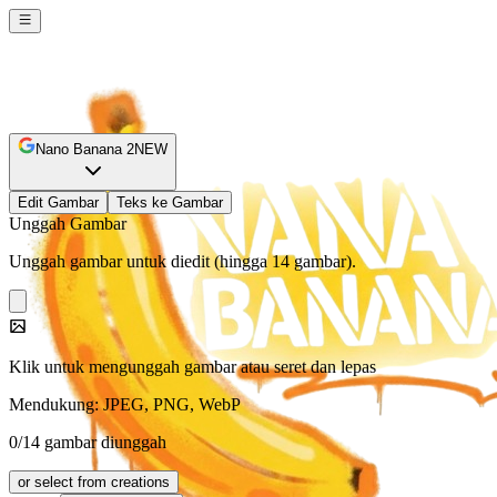
Nano Banana 2
NEW
Edit Gambar
Teks ke Gambar
Unggah Gambar
Unggah gambar untuk diedit (hingga 14 gambar).
Klik untuk mengunggah gambar atau seret dan lepas
Mendukung: JPEG, PNG, WebP
0/14 gambar diunggah
or select from creations