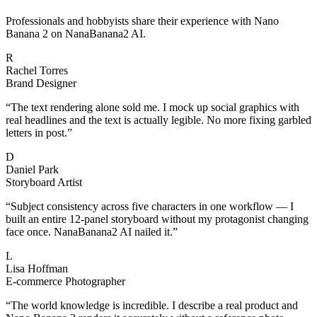
Professionals and hobbyists share their experience with Nano
Banana 2 on NanaBanana2 AI.
R
Rachel Torres
Brand Designer
“
The text rendering alone sold me. I mock up social graphics with
real headlines and the text is actually legible. No more fixing garbled
letters in post.
”
D
Daniel Park
Storyboard Artist
“
Subject consistency across five characters in one workflow — I
built an entire 12-panel storyboard without my protagonist changing
face once. NanaBanana2 AI nailed it.
”
L
Lisa Hoffman
E-commerce Photographer
“
The world knowledge is incredible. I describe a real product and