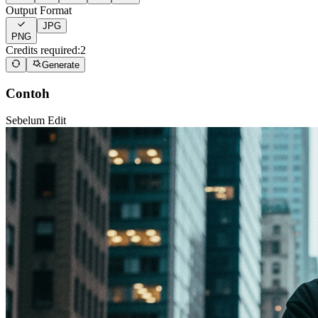
Output Format
JPG
PNG
Credits required:
2
Generate
Contoh
Sebelum Edit