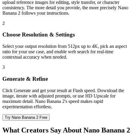
upload reference images for editing, style transfer, or character
consistency. The more detail you provide, the more precisely Nano
Banana 2 follows your instructions.
2
Choose Resolution & Settings
Select your output resolution from 512px up to 4K, pick an aspect
ratio for your use case, and enable web search for real-time
contextual accuracy when needed.
3
Generate & Refine
Click Generate and get your result at Flash speed. Download the
image, iterate with adjusted prompts, or use HD Upscale for
maximum detail. Nano Banana 2's speed makes rapid
experimentation effortless.
Try Nano Banana 2 Free
What Creators Say About Nano Banana 2