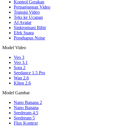
Kontrol Gerakan
Perpanjangan Video
Transisi Video
Teks ke Ucapan
AI Avatar
Sinkronisasi Bibir
Efek Suara
Penghapus Noise
Model Video
Veo 3
Veo 3.1
Sora 2
Seedance 1.5 Pro
Wan 2.6
Kling 2.6
Model Gambar
Nano Banana 2
Nano Banana
Seedream 4.5
Seedream 5
Flux Kontext