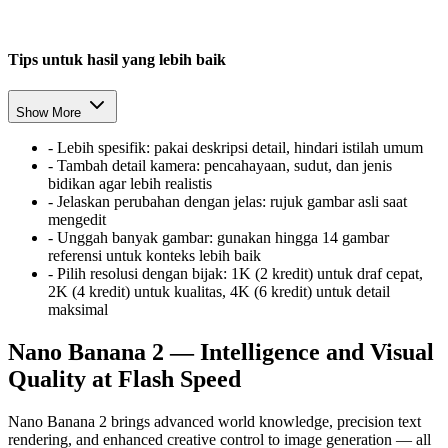
Tips untuk hasil yang lebih baik
Show More
-
Lebih spesifik: pakai deskripsi detail, hindari istilah umum
-
Tambah detail kamera: pencahayaan, sudut, dan jenis
bidikan agar lebih realistis
-
Jelaskan perubahan dengan jelas: rujuk gambar asli saat
mengedit
-
Unggah banyak gambar: gunakan hingga 14 gambar
referensi untuk konteks lebih baik
-
Pilih resolusi dengan bijak: 1K (2 kredit) untuk draf cepat,
2K (4 kredit) untuk kualitas, 4K (6 kredit) untuk detail
maksimal
Nano Banana 2 — Intelligence and Visual
Quality at Flash Speed
Nano Banana 2 brings advanced world knowledge, precision text
rendering, and enhanced creative control to image generation — all