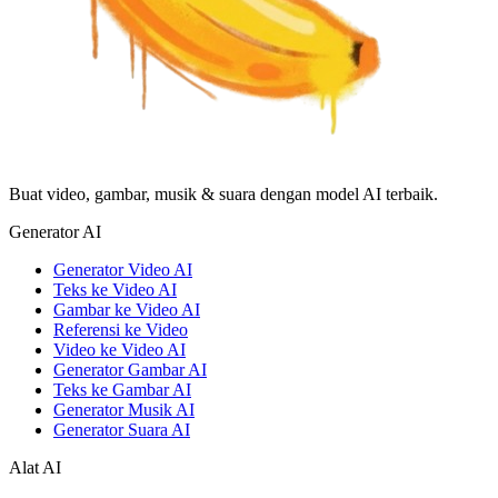
Buat video, gambar, musik & suara dengan model AI terbaik.
Generator AI
Generator Video AI
Teks ke Video AI
Gambar ke Video AI
Referensi ke Video
Video ke Video AI
Generator Gambar AI
Teks ke Gambar AI
Generator Musik AI
Generator Suara AI
Alat AI