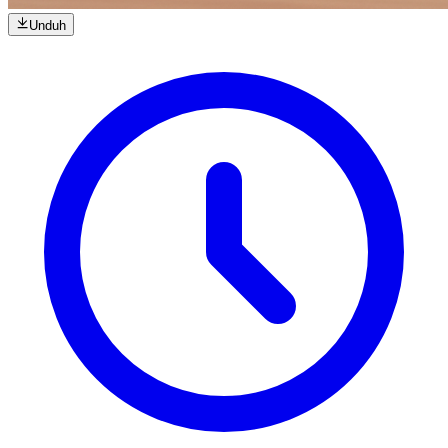
Unduh