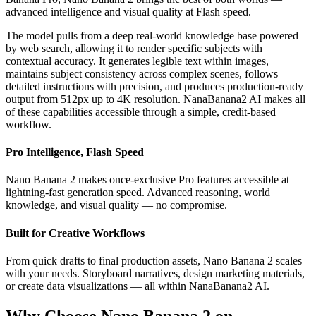
advanced intelligence and visual quality at Flash speed.
The model pulls from a deep real-world knowledge base powered
by web search, allowing it to render specific subjects with
contextual accuracy. It generates legible text within images,
maintains subject consistency across complex scenes, follows
detailed instructions with precision, and produces production-ready
output from 512px up to 4K resolution. NanaBanana2 AI makes all
of these capabilities accessible through a simple, credit-based
workflow.
Pro Intelligence, Flash Speed
Nano Banana 2 makes once-exclusive Pro features accessible at
lightning-fast generation speed. Advanced reasoning, world
knowledge, and visual quality — no compromise.
Built for Creative Workflows
From quick drafts to final production assets, Nano Banana 2 scales
with your needs. Storyboard narratives, design marketing materials,
or create data visualizations — all within NanaBanana2 AI.
Why Choose Nano Banana 2 on