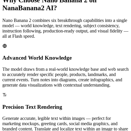
NanaBanana2 AI?
Nano Banana 2 combines six breakthrough capabilities into a single
model — world knowledge, text rendering, subject consistency,
instruction following, production-ready output, and visual fidelity —
all at Flash speed.
Advanced World Knowledge
The model draws from a real-world knowledge base and web search
to accurately render specific people, products, landmarks, and
current events. Turn notes into diagrams, create infographics, and
generate data visualizations with contextual understanding.
Precision Text Rendering
Generate accurate, legible text within images — perfect for
marketing mockups, greeting cards, social media graphics, and
branded content. Translate and localize text within an image to share