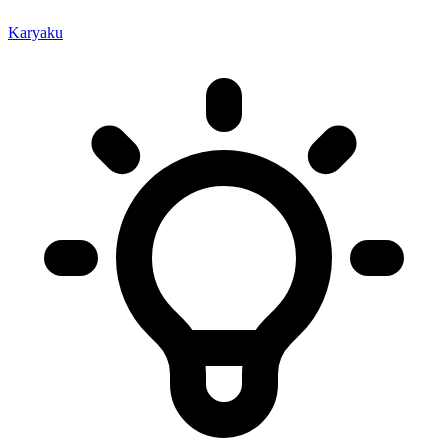
Karyaku