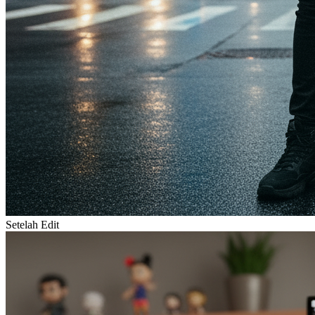
Setelah Edit