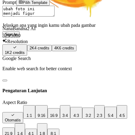
Prompt
Pilih Template
Jelaskan apa yang ingin kamu ubah pada gambar
NanaBanana2 AI
Sign In
329
/5000
Resolution
2K
4
credits
4K
6
credits
1K
2
credits
Google Search
Enable web search for better context
Pengaturan Lanjutan
Aspect Ratio
1:1
9:16
16:9
3:4
4:3
3:2
2:3
5:4
4:5
Otomatis
21:9
1:4
4:1
1:8
8:1