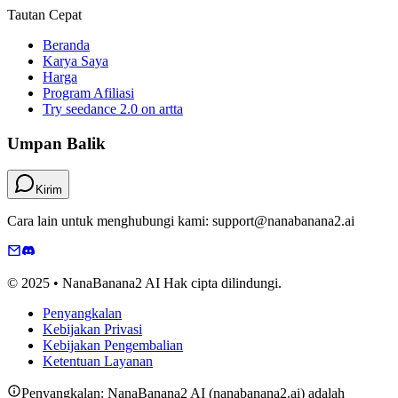
Tautan Cepat
Beranda
Karya Saya
Harga
Program Afiliasi
Try seedance 2.0 on artta
Umpan Balik
Kirim
Cara lain untuk menghubungi kami: support@nanabanana2.ai
© 2025 • NanaBanana2 AI Hak cipta dilindungi.
Penyangkalan
Kebijakan Privasi
Kebijakan Pengembalian
Ketentuan Layanan
Penyangkalan: NanaBanana2 AI (nanabanana2.ai) adalah