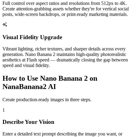
Full control over aspect ratios and resolutions from 512px to 4K.
Create attention-grabbing assets whether they're for vertical social
posts, wide-screen backdrops, or print-ready marketing materials.
Visual Fidelity Upgrade
Vibrant lighting, richer textures, and sharper details across every
generation. Nano Banana 2 maintains high-quality photorealistic
aesthetics at Flash speed — dramatically closing the gap between
speed and visual fidelity.
How to Use Nano Banana 2 on
NanaBanana2 AI
Create production-ready images in three steps.
1
Describe Your Vision
Enter a detailed text prompt describing the image you want, or