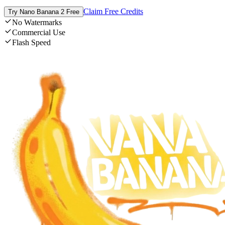
Claim Free Credits
Try Nano Banana 2 Free
No Watermarks
Commercial Use
Flash Speed