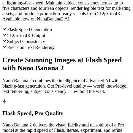
at lightning-fast speed. Maintain subject consistency across up to
five characters and fourteen objects, render legible text for marketing
assets, and produce production-ready visuals from 512px to 4K.
Available now on NanaBanana2 AI.
Flash Speed Generation
512px to 4K Output
Subject Consistency
Precision Text Rendering
Create Stunning Images at Flash Speed
with Nano Banana 2
Nano Banana 2 combines the intelligence of advanced AI with
blazing-fast generation. Get Pro-level quality — world knowledge,
text rendering, subject consistency — without the wait.
Flash Speed, Pro Quality
Nano Banana 2 delivers the visual fidelity and reasoning of a Pro
model at the rapid speed of Flash. Iterate, experiment, and refine