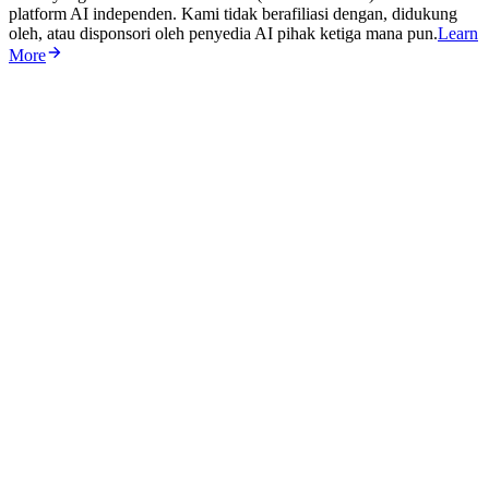
platform AI independen. Kami tidak berafiliasi dengan, didukung
oleh, atau disponsori oleh penyedia AI pihak ketiga mana pun.
Learn
More