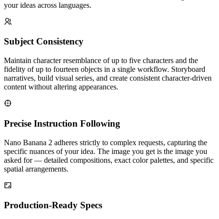
your ideas across languages.
Subject Consistency
Maintain character resemblance of up to five characters and the
fidelity of up to fourteen objects in a single workflow. Storyboard
narratives, build visual series, and create consistent character-driven
content without altering appearances.
Precise Instruction Following
Nano Banana 2 adheres strictly to complex requests, capturing the
specific nuances of your idea. The image you get is the image you
asked for — detailed compositions, exact color palettes, and specific
spatial arrangements.
Production-Ready Specs