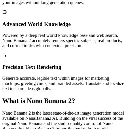
your images without long generation queues.
Advanced World Knowledge
Powered by a deep real-world knowledge base and web search,
Nano Banana 2 accurately renders specific subjects, real products,
and current topics with contextual precision.
Precision Text Rendering
Generate accurate, legible text within images for marketing
mockups, greeting cards, and branded assets. Translate and localize
text to share ideas globally.
What is Nano Banana 2?
Nano Banana 2 is the latest state-of-the-art image generation model
available on NanaBanana2 AI. Building on the viral success of the
original Nano Banana and the studio-quality control of Nano
Banana Pro, Nano Banana 2 brings the best of both worlds —