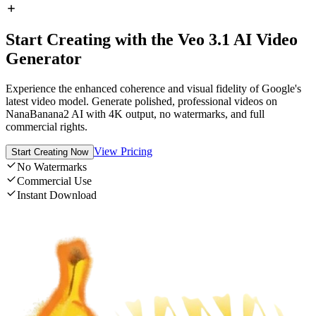
Start Creating with the Veo 3.1 AI Video
Generator
Experience the enhanced coherence and visual fidelity of Google's
latest video model. Generate polished, professional videos on
NanaBanana2 AI with 4K output, no watermarks, and full
commercial rights.
View Pricing
Start Creating Now
No Watermarks
Commercial Use
Instant Download