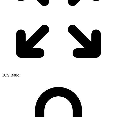
16:9
Ratio