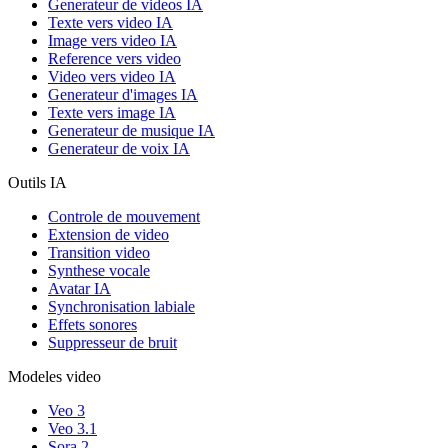
Generateur de videos IA
Texte vers video IA
Image vers video IA
Reference vers video
Video vers video IA
Generateur d'images IA
Texte vers image IA
Generateur de musique IA
Generateur de voix IA
Outils IA
Controle de mouvement
Extension de video
Transition video
Synthese vocale
Avatar IA
Synchronisation labiale
Effets sonores
Suppresseur de bruit
Modeles video
Veo 3
Veo 3.1
Sora 2