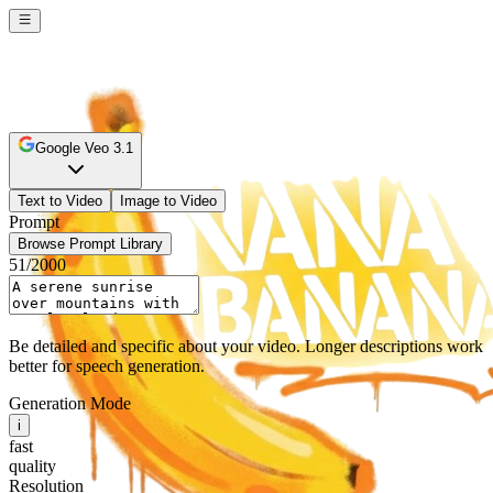
Google Veo 3.1
Text to Video
Image to Video
Prompt
Browse Prompt Library
51
/2000
Be detailed and specific about your video. Longer descriptions work
better for speech generation.
Generation Mode
i
fast
quality
Resolution