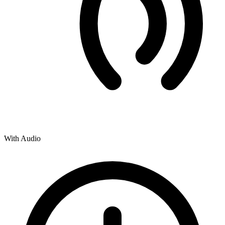
With Audio