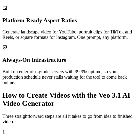
Platform-Ready Aspect Ratios
Generate landscape video for YouTube, portrait clips for TikTok and
Reels, or square formats for Instagram. One prompt, any platform.
Always-On Infrastructure
Built on enterprise-grade servers with 99.9% uptime, so your
production schedule never stalls waiting for the tool to come back
online.
How to Create Videos with the Veo 3.1 AI
Video Generator
Three straightforward steps are all it takes to go from idea to finished
video.
1