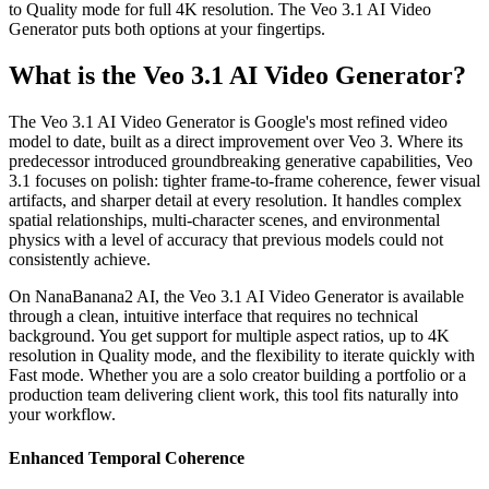
to Quality mode for full 4K resolution. The Veo 3.1 AI Video
Generator puts both options at your fingertips.
What is the Veo 3.1 AI Video Generator?
The Veo 3.1 AI Video Generator is Google's most refined video
model to date, built as a direct improvement over Veo 3. Where its
predecessor introduced groundbreaking generative capabilities, Veo
3.1 focuses on polish: tighter frame-to-frame coherence, fewer visual
artifacts, and sharper detail at every resolution. It handles complex
spatial relationships, multi-character scenes, and environmental
physics with a level of accuracy that previous models could not
consistently achieve.
On NanaBanana2 AI, the Veo 3.1 AI Video Generator is available
through a clean, intuitive interface that requires no technical
background. You get support for multiple aspect ratios, up to 4K
resolution in Quality mode, and the flexibility to iterate quickly with
Fast mode. Whether you are a solo creator building a portfolio or a
production team delivering client work, this tool fits naturally into
your workflow.
Enhanced Temporal Coherence