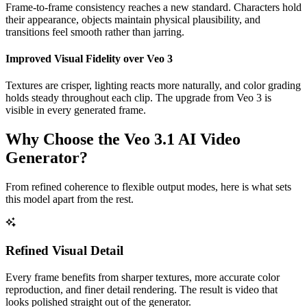
Frame-to-frame consistency reaches a new standard. Characters hold
their appearance, objects maintain physical plausibility, and
transitions feel smooth rather than jarring.
Improved Visual Fidelity over Veo 3
Textures are crisper, lighting reacts more naturally, and color grading
holds steady throughout each clip. The upgrade from Veo 3 is
visible in every generated frame.
Why Choose the Veo 3.1 AI Video
Generator?
From refined coherence to flexible output modes, here is what sets
this model apart from the rest.
Refined Visual Detail
Every frame benefits from sharper textures, more accurate color
reproduction, and finer detail rendering. The result is video that
looks polished straight out of the generator.