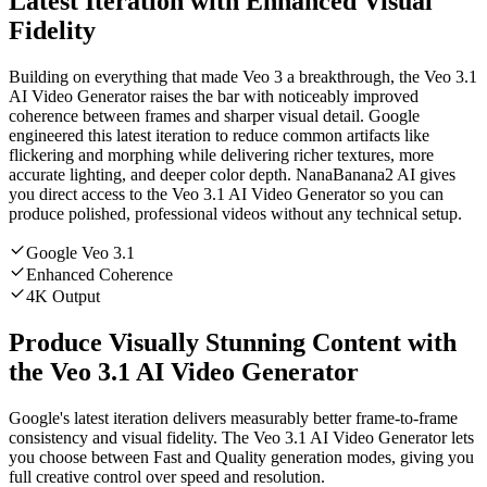
Latest Iteration with Enhanced Visual
Fidelity
Building on everything that made Veo 3 a breakthrough, the Veo 3.1
AI Video Generator raises the bar with noticeably improved
coherence between frames and sharper visual detail. Google
engineered this latest iteration to reduce common artifacts like
flickering and morphing while delivering richer textures, more
accurate lighting, and deeper color depth. NanaBanana2 AI gives
you direct access to the Veo 3.1 AI Video Generator so you can
produce polished, professional videos without any technical setup.
Google Veo 3.1
Enhanced Coherence
4K Output
Produce Visually Stunning Content with
the Veo 3.1 AI Video Generator
Google's latest iteration delivers measurably better frame-to-frame
consistency and visual fidelity. The Veo 3.1 AI Video Generator lets
you choose between Fast and Quality generation modes, giving you
full creative control over speed and resolution.