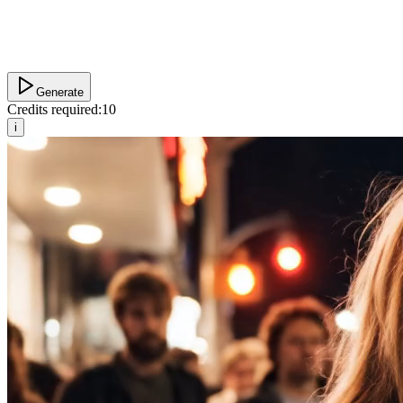
Generate
Credits required:
10
i