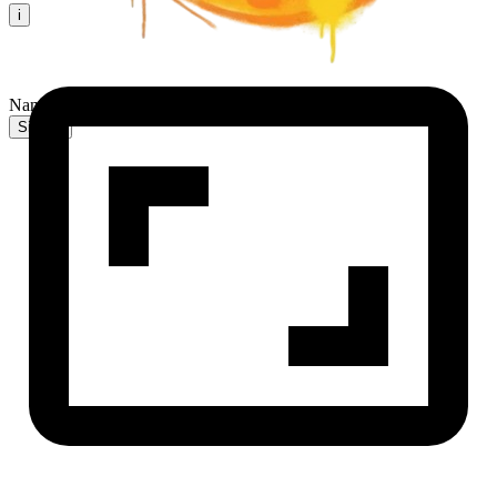
i
NanaBanana2 AI
Sign In