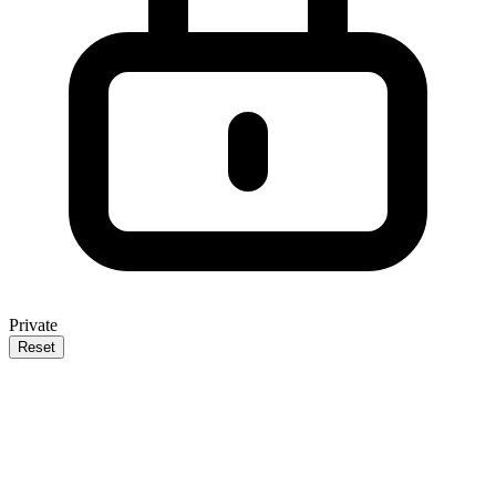
Private
Reset