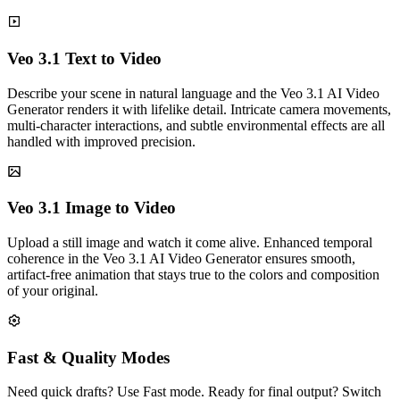
Veo 3.1 Text to Video
Describe your scene in natural language and the Veo 3.1 AI Video
Generator renders it with lifelike detail. Intricate camera movements,
multi-character interactions, and subtle environmental effects are all
handled with improved precision.
Veo 3.1 Image to Video
Upload a still image and watch it come alive. Enhanced temporal
coherence in the Veo 3.1 AI Video Generator ensures smooth,
artifact-free animation that stays true to the colors and composition
of your original.
Fast & Quality Modes
Need quick drafts? Use Fast mode. Ready for final output? Switch