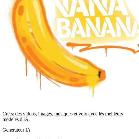
Creez des videos, images, musiques et voix avec les meilleurs
modeles d'IA.
Generateur IA