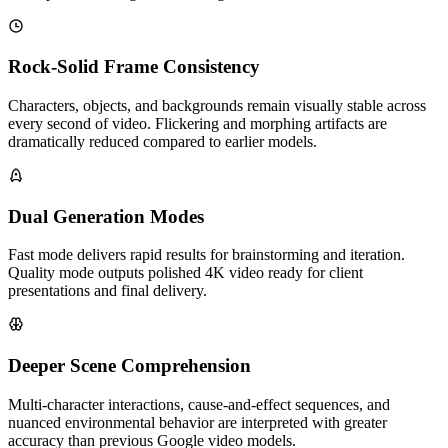
Rock-Solid Frame Consistency
Characters, objects, and backgrounds remain visually stable across
every second of video. Flickering and morphing artifacts are
dramatically reduced compared to earlier models.
Dual Generation Modes
Fast mode delivers rapid results for brainstorming and iteration.
Quality mode outputs polished 4K video ready for client
presentations and final delivery.
Deeper Scene Comprehension
Multi-character interactions, cause-and-effect sequences, and
nuanced environmental behavior are interpreted with greater
accuracy than previous Google video models.