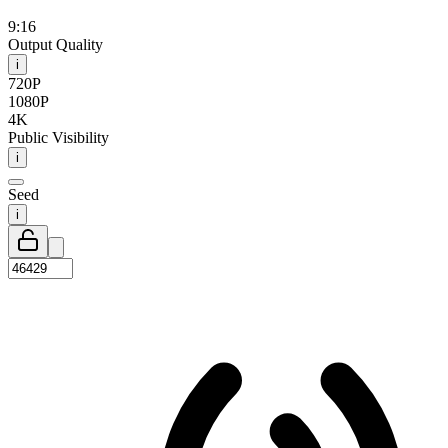
9:16
Output Quality
i
720P
1080P
4K
Public Visibility
i
Seed
i