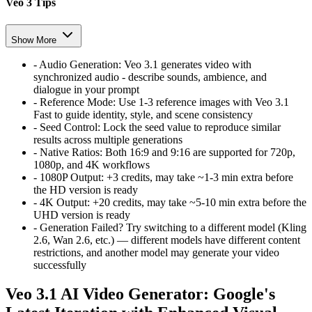
Veo 3 Tips
Show More
-
Audio Generation:
Veo 3.1 generates video with
synchronized audio - describe sounds, ambience, and
dialogue in your prompt
-
Reference Mode:
Use 1-3 reference images with Veo 3.1
Fast to guide identity, style, and scene consistency
-
Seed Control:
Lock the seed value to reproduce similar
results across multiple generations
-
Native Ratios:
Both 16:9 and 9:16 are supported for 720p,
1080p, and 4K workflows
-
1080P Output:
+3 credits, may take ~1-3 min extra before
the HD version is ready
-
4K Output:
+20 credits, may take ~5-10 min extra before the
UHD version is ready
-
Generation Failed?
Try switching to a different model (Kling
2.6, Wan 2.6, etc.) — different models have different content
restrictions, and another model may generate your video
successfully
Veo 3.1 AI Video Generator: Google's