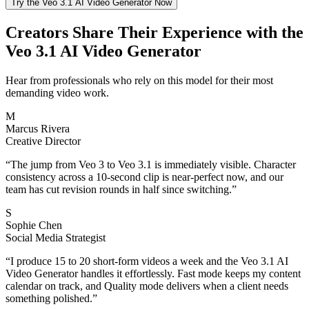
Try the Veo 3.1 AI Video Generator Now
Creators Share Their Experience with the
Veo 3.1 AI Video Generator
Hear from professionals who rely on this model for their most
demanding video work.
M
Marcus Rivera
Creative Director
“
The jump from Veo 3 to Veo 3.1 is immediately visible. Character
consistency across a 10-second clip is near-perfect now, and our
team has cut revision rounds in half since switching.
”
S
Sophie Chen
Social Media Strategist
“
I produce 15 to 20 short-form videos a week and the Veo 3.1 AI
Video Generator handles it effortlessly. Fast mode keeps my content
calendar on track, and Quality mode delivers when a client needs
something polished.
”