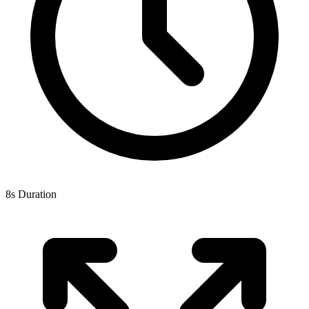
8s Duration