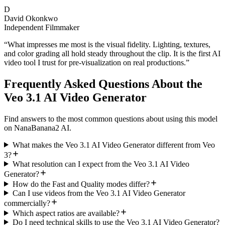
D
David Okonkwo
Independent Filmmaker
“
What impresses me most is the visual fidelity. Lighting, textures,
and color grading all hold steady throughout the clip. It is the first AI
video tool I trust for pre-visualization on real productions.
”
Frequently Asked Questions About the
Veo 3.1 AI Video Generator
Find answers to the most common questions about using this model
on NanaBanana2 AI.
What makes the Veo 3.1 AI Video Generator different from Veo
3?
What resolution can I expect from the Veo 3.1 AI Video
Generator?
How do the Fast and Quality modes differ?
Can I use videos from the Veo 3.1 AI Video Generator
commercially?
Which aspect ratios are available?
Do I need technical skills to use the Veo 3.1 AI Video Generator?