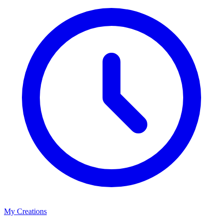
My Creations