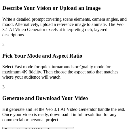
Describe Your Vision or Upload an Image
Write a detailed prompt covering scene elements, camera angles, and
mood. Alternatively, upload a reference image to animate. The Veo
3.1 AI Video Generator excels at interpreting rich, layered
descriptions.
2
Pick Your Mode and Aspect Ratio
Select Fast mode for quick turnarounds or Quality mode for
maximum 4K fidelity. Then choose the aspect ratio that matches
where your audience will watch.
3
Generate and Download Your Video
Hit generate and let the Veo 3.1 AI Video Generator handle the rest.
Once your video is ready, download it in full resolution for any
commercial or personal project.