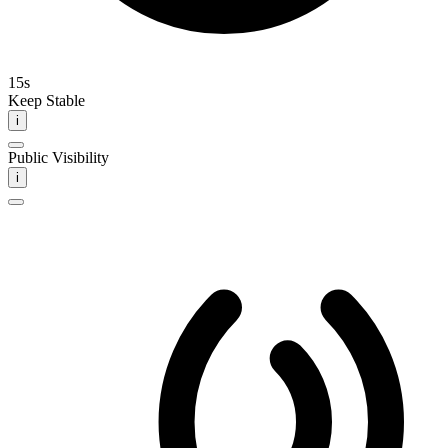
15s
Keep Stable
i
Public Visibility
i