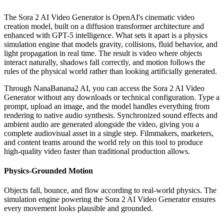
The Sora 2 AI Video Generator is OpenAI's cinematic video
creation model, built on a diffusion transformer architecture and
enhanced with GPT-5 intelligence. What sets it apart is a physics
simulation engine that models gravity, collisions, fluid behavior, and
light propagation in real time. The result is video where objects
interact naturally, shadows fall correctly, and motion follows the
rules of the physical world rather than looking artificially generated.
Through NanaBanana2 AI, you can access the Sora 2 AI Video
Generator without any downloads or technical configuration. Type a
prompt, upload an image, and the model handles everything from
rendering to native audio synthesis. Synchronized sound effects and
ambient audio are generated alongside the video, giving you a
complete audiovisual asset in a single step. Filmmakers, marketers,
and content teams around the world rely on this tool to produce
high-quality video faster than traditional production allows.
Physics-Grounded Motion
Objects fall, bounce, and flow according to real-world physics. The
simulation engine powering the Sora 2 AI Video Generator ensures
every movement looks plausible and grounded.