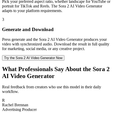
Pick your preferred aspect ratio, whether landscape for YouTube or
portrait for TikTok and Reels. The Sora 2 AI Video Generator
adapts to your platform requirements.
3
Generate and Download
Press generate and the Sora 2 AI Video Generator produces your
video with synchronized audio. Download the result in full quality
for marketing, social media, or any creative project.
Try the Sora 2 AI Video Generator Now
What Professionals Say About the Sora 2
AI Video Generator
Real feedback from creators who use this model in their daily
workflow.
R
Rachel Brennan
Advertising Producer