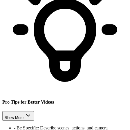
Pro Tips for Better Videos
Show More
-
Be Specific:
Describe scenes, actions, and camera