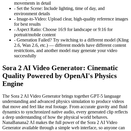
movements in detail
-
Set the Scene:
Include lighting, time of day, and
environment details
-
Image-to-Video:
Upload clear, high-quality reference images
for best results
-
Aspect Ratio:
Choose 16:9 for landscape or 9:16 for
portrait/mobile content
-
Generation Failed?
Try switching to a different model (Kling
2.6, Wan 2.6, etc.) — different models have different content
restrictions, and another model may generate your video
successfully
Sora 2 AI Video Generator: Cinematic
Quality Powered by OpenAI's Physics
Engine
The Sora 2 AI Video Generator brings together GPT-5 language
understanding and advanced physics simulation to produce videos
that move and feel like real footage. From accurate gravity and fluid
dynamics to synchronized native audio, every generated clip reflects
a deep understanding of how the physical world behaves.
NanaBanana2 AI makes the full power of the Sora 2 AI Video
Generator available through a simple web interface, so anyone can