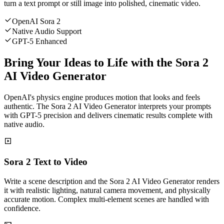
turn a text prompt or still image into polished, cinematic video.
OpenAI Sora 2
Native Audio Support
GPT-5 Enhanced
Bring Your Ideas to Life with the Sora 2
AI Video Generator
OpenAI's physics engine produces motion that looks and feels
authentic. The Sora 2 AI Video Generator interprets your prompts
with GPT-5 precision and delivers cinematic results complete with
native audio.
Sora 2 Text to Video
Write a scene description and the Sora 2 AI Video Generator renders
it with realistic lighting, natural camera movement, and physically
accurate motion. Complex multi-element scenes are handled with
confidence.