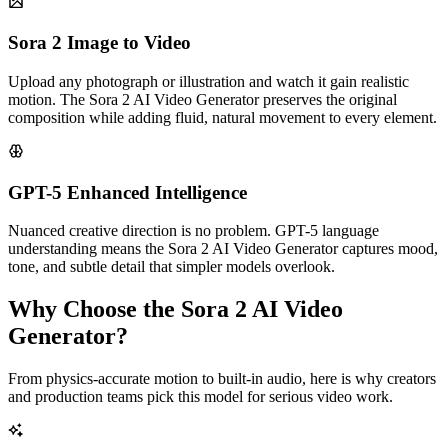
Sora 2 Image to Video
Upload any photograph or illustration and watch it gain realistic
motion. The Sora 2 AI Video Generator preserves the original
composition while adding fluid, natural movement to every element.
GPT-5 Enhanced Intelligence
Nuanced creative direction is no problem. GPT-5 language
understanding means the Sora 2 AI Video Generator captures mood,
tone, and subtle detail that simpler models overlook.
Why Choose the Sora 2 AI Video
Generator?
From physics-accurate motion to built-in audio, here is why creators
and production teams pick this model for serious video work.