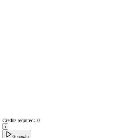
Credits required:
10
i
Generate