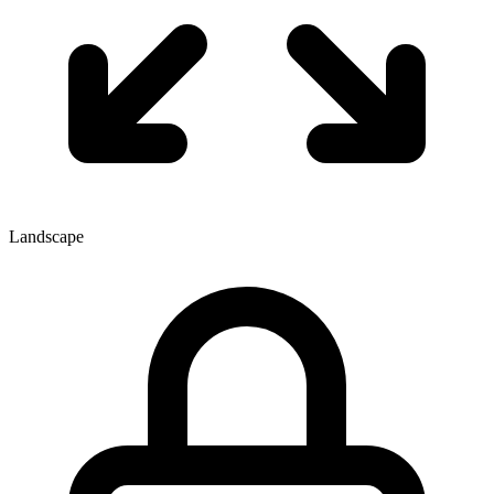
Landscape