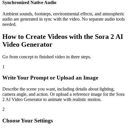
Synchronized Native Audio
Ambient sounds, footsteps, environmental effects, and atmospheric
audio are generated in sync with the video. No separate audio tools
needed.
How to Create Videos with the Sora 2 AI
Video Generator
Go from concept to finished video in three steps.
1
Write Your Prompt or Upload an Image
Describe the scene you want, including details about lighting,
camera angle, and action. Or upload a reference image for the Sora
2 AI Video Generator to animate with realistic motion.
2
Choose Your Settings