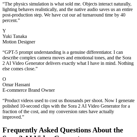
“
The physics simulation is what sold me. Objects interact naturally,
lighting behaves realistically, and the native audio saves us an entire
post-production step. We have cut our ad turnaround time by 40
percent.
”
Y
Yuki Tanaka
Motion Designer
“
GPT-5 prompt understanding is a genuine differentiator. I can
describe complex camera moves and emotional tones, and the Sora
2 AI Video Generator delivers exactly what I have in mind. Nothing
else comes close.
”
O
Omar Hassani
E-commerce Brand Owner
“
Product videos used to cost us thousands per shoot. Now I generate
polished 10-second clips with the Sora 2 AI Video Generator for a
fraction of the cost, and my conversion rates have actually
improved.
”
Frequently Asked Questions About the