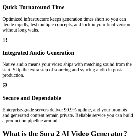
Quick Turnaround Time
Optimized infrastructure keeps generation times short so you can
iterate rapidly, test multiple concepts, and lock in your final version
without long waits.
Integrated Audio Generation
Native audio means your video ships with matching sound from the
start. Skip the extra step of sourcing and syncing audio in post-
production.
Secure and Dependable
Enterprise-grade servers deliver 99.9% uptime, and your prompts
and generated content remain private. Reliable service you can build
a production pipeline around.
What is the Sora 2 AI Video Generator?