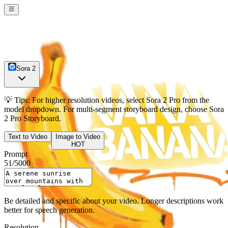
Sora 2
💡
Tips:
For higher resolution videos, select
Sora 2 Pro
from the
model dropdown. For multi-segment storyboard design, choose
Sora
2 Pro Storyboard
.
Text to Video
Image to Video
HOT
Prompt
51
/
5000
Be detailed and specific about your video. Longer descriptions work
better for speech generation.
Resolution