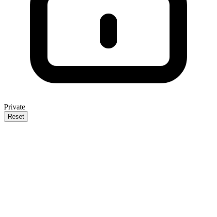
Private
Reset