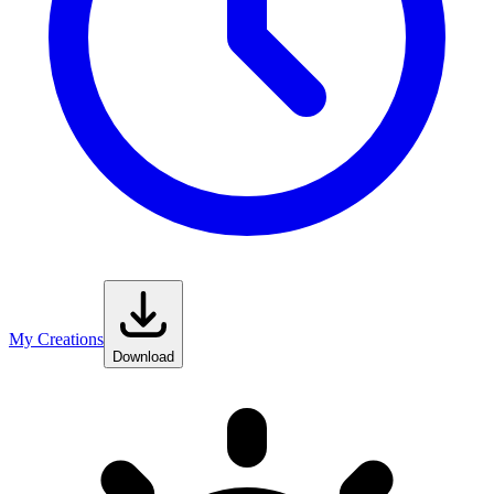
My Creations
Download