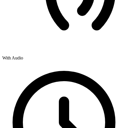
With Audio