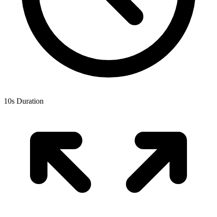
10
s Duration