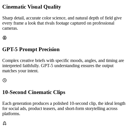
Cinematic Visual Quality
Sharp detail, accurate color science, and natural depth of field give
every frame a look that rivals footage captured on professional
cameras.
GPT-5 Prompt Precision
Complex creative briefs with specific moods, angles, and timing are
interpreted faithfully. GPT-5 understanding ensures the output
matches your intent.
10-Second Cinematic Clips
Each generation produces a polished 10-second clip, the ideal length
for social ads, product teasers, and short-form storytelling across
platforms.