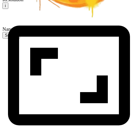
i
NanaBanana2 AI
Sign In