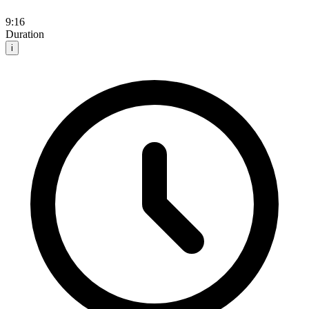
9:16
Duration
i