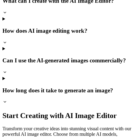
What can I create with the AI Image Editor?
How does AI image editing work?
Can I use the AI-generated images commercially?
How long does it take to generate an image?
Start Creating with AI Image Editor
Transform your creative ideas into stunning visual content with our
powerful AI image editor. Choose from multiple AI models,