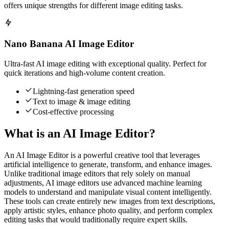
offers unique strengths for different image editing tasks.
Nano Banana AI Image Editor
Ultra-fast AI image editing with exceptional quality. Perfect for
quick iterations and high-volume content creation.
Lightning-fast generation speed
Text to image & image editing
Cost-effective processing
What is an AI Image Editor?
An AI Image Editor is a powerful creative tool that leverages
artificial intelligence to generate, transform, and enhance images.
Unlike traditional image editors that rely solely on manual
adjustments, AI image editors use advanced machine learning
models to understand and manipulate visual content intelligently.
These tools can create entirely new images from text descriptions,
apply artistic styles, enhance photo quality, and perform complex
editing tasks that would traditionally require expert skills.