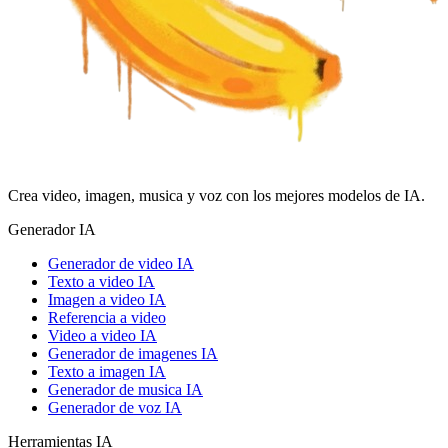
Crea video, imagen, musica y voz con los mejores modelos de IA.
Generador IA
Generador de video IA
Texto a video IA
Imagen a video IA
Referencia a video
Video a video IA
Generador de imagenes IA
Texto a imagen IA
Generador de musica IA
Generador de voz IA
Herramientas IA