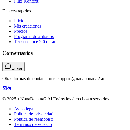
Flux Kontext
Enlaces rapidos
Inicio
Mis creaciones
Precios
Programa de afiliados
Try seedance 2.0 on artta
Comentarios
Enviar
Otras formas de contactarnos: support@nanabanana2.ai
© 2025 • NanaBanana2 AI Todos los derechos reservados.
Aviso legal
Politica de privacidad
Politica de reembolso
Terminos de servicio