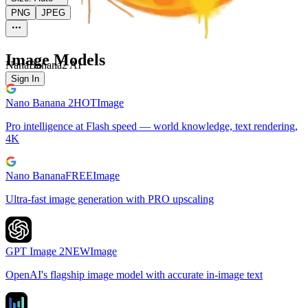
PNG
JPEG
Image Models
NanaBanana2 AI
Sign In
Nano Banana 2
HOT
Image
Pro intelligence at Flash speed — world knowledge, text rendering,
4K
Nano Banana
FREE
Image
Ultra-fast image generation with PRO upscaling
GPT Image 2
NEW
Image
OpenAI's flagship image model with accurate in-image text