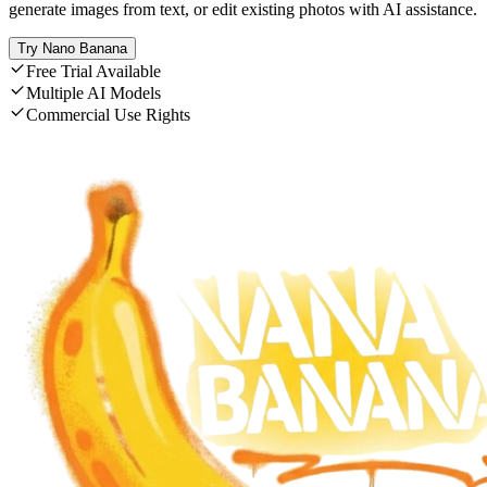
generate images from text, or edit existing photos with AI assistance.
Try Nano Banana
Free Trial Available
Multiple AI Models
Commercial Use Rights