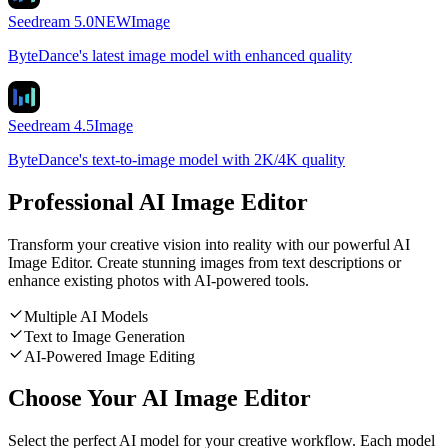
Seedream 5.0
NEW
Image
ByteDance's latest image model with enhanced quality
Seedream 4.5
Image
ByteDance's text-to-image model with 2K/4K quality
Professional AI Image Editor
Transform your creative vision into reality with our powerful AI
Image Editor. Create stunning images from text descriptions or
enhance existing photos with AI-powered tools.
Multiple AI Models
Text to Image Generation
AI-Powered Image Editing
Choose Your AI Image Editor
Select the perfect AI model for your creative workflow. Each model