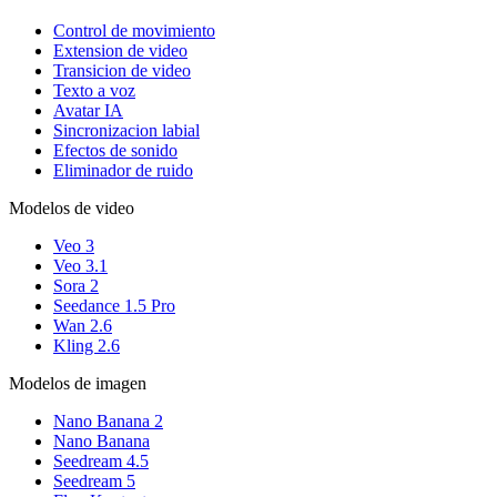
Control de movimiento
Extension de video
Transicion de video
Texto a voz
Avatar IA
Sincronizacion labial
Efectos de sonido
Eliminador de ruido
Modelos de video
Veo 3
Veo 3.1
Sora 2
Seedance 1.5 Pro
Wan 2.6
Kling 2.6
Modelos de imagen
Nano Banana 2
Nano Banana
Seedream 4.5
Seedream 5