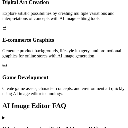
Digital Art Creation
Explore artistic possibilities by creating multiple variations and
interpretations of concepts with AI image editing tools.
E-commerce Graphics
Generate product backgrounds, lifestyle imagery, and promotional
graphics for online stores with AI image generation.
Game Development
Create game assets, character concepts, and environment art quickly
using AI image editor technology.
AI Image Editor FAQ