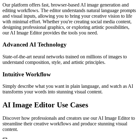
Our platform offers fast, browser-based AI image generation and
editing workflows. The editor understands natural language prompts
and visual inputs, allowing you to bring your creative vision to life
with minimal effort. Whether you're creating social media content,
designing professional graphics, or exploring artistic possibilities,
our AI Image Editor provides the tools you need.
Advanced AI Technology
State-of-the-art neural networks trained on millions of images to
understand composition, style, and artistic principles.
Intuitive Workflow
Simply describe what you want in plain language, and watch as AI
transforms your words into stunning visual content.
AI Image Editor Use Cases
Discover how professionals and creators use our AI Image Editor to
streamline their creative workflows and produce stunning visual
content.