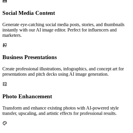
Social Media Content
Generate eye-catching social media posts, stories, and thumbnails
instantly with our AI image editor. Perfect for influencers and
marketers.
Business Presentations
Create professional illustrations, infographics, and concept art for
presentations and pitch decks using AI image generation.
Photo Enhancement
Transform and enhance existing photos with AI-powered style
transfer, upscaling, and artistic effects for professional results.