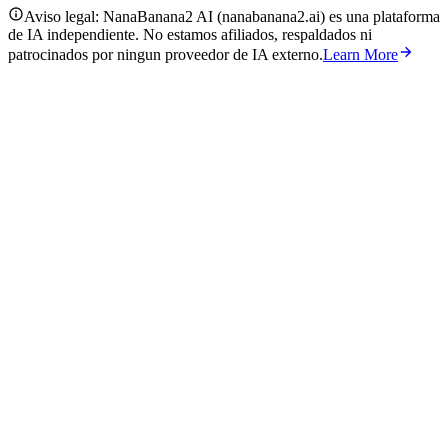
Aviso legal: NanaBanana2 AI (nanabanana2.ai) es una plataforma
de IA independiente. No estamos afiliados, respaldados ni
patrocinados por ningun proveedor de IA externo.
Learn More