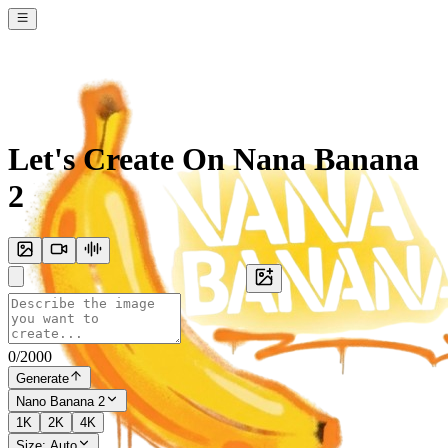
Let's Create On Nana Banana
2
0
/
2000
Generate
Nano Banana 2
1K
2K
4K
Size:
Auto