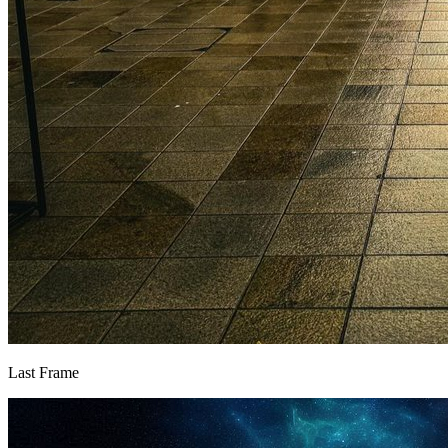
Last Frame