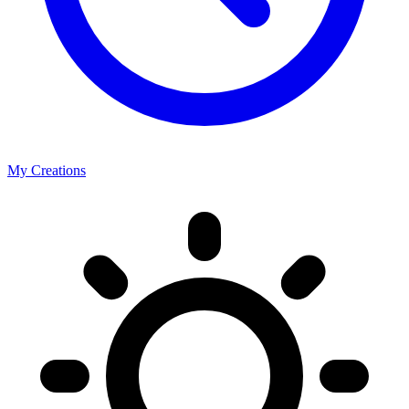
My Creations