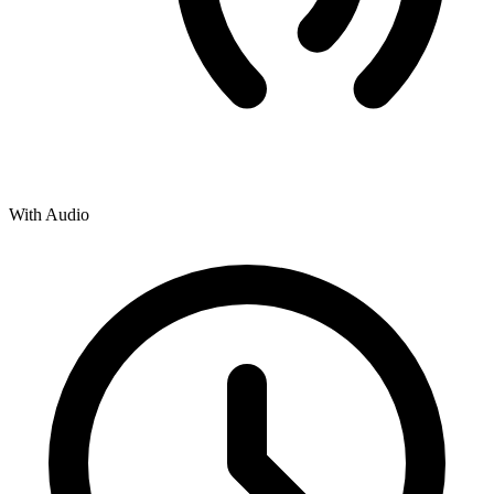
With Audio