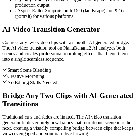
production output.
-
Aspect Ratio:
Supports both 16:9 (landscape) and 9:16
(portrait) for various platforms.
AI Video Transition Generator
Connect any two video clips with a smooth, AI-generated bridge.
The AI video transition tool on NanaBanana2 AI analyzes both
scenes and creates professional morphing effects that blend them
into a single seamless sequence.
Smart Scene Blending
Creative Morphing
No Editing Skills Needed
Bridge Any Two Clips with AI-Generated
Transitions
Traditional cuts and fades are limited. The AI video transition
generator builds entirely new frames that morph one scene into the
next, creating a visually compelling bridge between clips that keeps
viewers engaged and your narrative flowing.