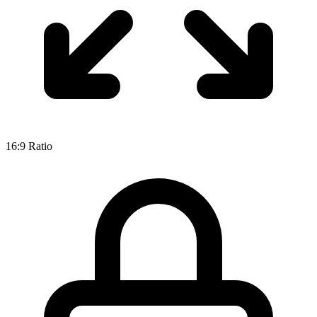
16:9
Ratio