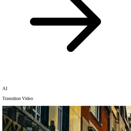
AI
Transition Video