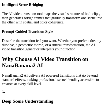
Intelligent Scene Bridging
The AI video transition tool maps the visual structure of both clips,
then generates bridge frames that gradually transform one scene into
the other with spatial and color coherence.
Prompt-Guided Transition Style
Describe the transition feel you want. Whether you prefer a dreamy
dissolve, a geometric morph, or a surreal transformation, the AI
video transition generator interprets your direction.
Why Choose AI Video Transition on
NanaBanana2 AI
NanaBanana2 AI delivers AI-powered transitions that go beyond
standard effects, making professional scene blending accessible to
creators at every skill level.
Deep Scene Understanding