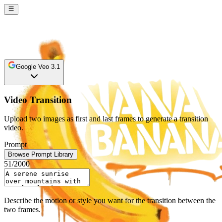
Google Veo 3.1
Video Transition
Upload two images as first and last frames to generate a transition
video.
Prompt
Browse Prompt Library
51
/2000
Describe the motion or style you want for the transition between the
two frames.