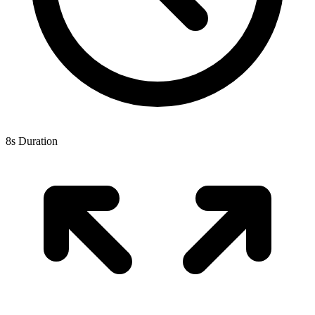
8s Duration