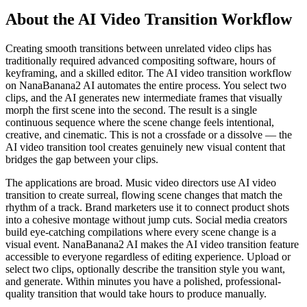
About the AI Video Transition Workflow
Creating smooth transitions between unrelated video clips has
traditionally required advanced compositing software, hours of
keyframing, and a skilled editor. The AI video transition workflow
on NanaBanana2 AI automates the entire process. You select two
clips, and the AI generates new intermediate frames that visually
morph the first scene into the second. The result is a single
continuous sequence where the scene change feels intentional,
creative, and cinematic. This is not a crossfade or a dissolve — the
AI video transition tool creates genuinely new visual content that
bridges the gap between your clips.
The applications are broad. Music video directors use AI video
transition to create surreal, flowing scene changes that match the
rhythm of a track. Brand marketers use it to connect product shots
into a cohesive montage without jump cuts. Social media creators
build eye-catching compilations where every scene change is a
visual event. NanaBanana2 AI makes the AI video transition feature
accessible to everyone regardless of editing experience. Upload or
select two clips, optionally describe the transition style you want,
and generate. Within minutes you have a polished, professional-
quality transition that would take hours to produce manually.