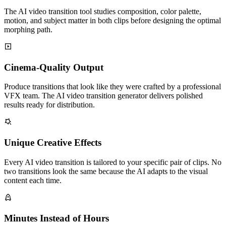
The AI video transition tool studies composition, color palette,
motion, and subject matter in both clips before designing the optimal
morphing path.
Cinema-Quality Output
Produce transitions that look like they were crafted by a professional
VFX team. The AI video transition generator delivers polished
results ready for distribution.
Unique Creative Effects
Every AI video transition is tailored to your specific pair of clips. No
two transitions look the same because the AI adapts to the visual
content each time.
Minutes Instead of Hours