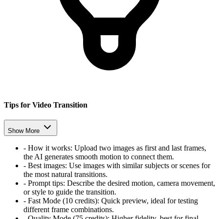
Tips for Video Transition
Show More
-
How it works:
Upload two images as first and last frames,
the AI generates smooth motion to connect them.
-
Best images:
Use images with similar subjects or scenes for
the most natural transitions.
-
Prompt tips:
Describe the desired motion, camera movement,
or style to guide the transition.
-
Fast Mode (10 credits):
Quick preview, ideal for testing
different frame combinations.
-
Quality Mode (75 credits):
Higher fidelity, best for final