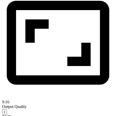
9:16
Output Quality
i