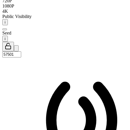
720P
1080P
4K
Public Visibility
i
Seed
i