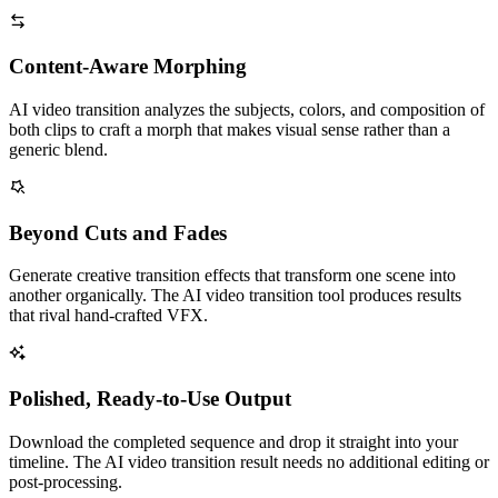
Content-Aware Morphing
AI video transition analyzes the subjects, colors, and composition of
both clips to craft a morph that makes visual sense rather than a
generic blend.
Beyond Cuts and Fades
Generate creative transition effects that transform one scene into
another organically. The AI video transition tool produces results
that rival hand-crafted VFX.
Polished, Ready-to-Use Output
Download the completed sequence and drop it straight into your
timeline. The AI video transition result needs no additional editing or
post-processing.