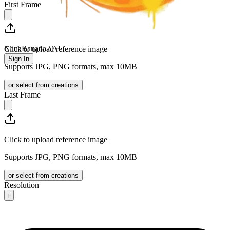
First Frame
NanaBanana2 AI
Click to upload reference image
Sign In
Supports JPG, PNG formats, max 10MB
or select from creations
Last Frame
Click to upload reference image
Supports JPG, PNG formats, max 10MB
or select from creations
Resolution
i