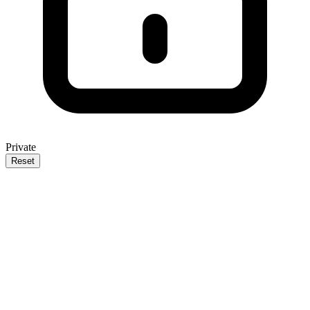
Private
Reset