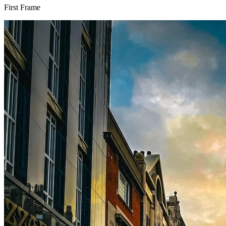
First Frame