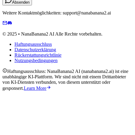
Absenden
Weitere Kontaktmöglichkeiten: support@nanabanana2.ai
© 2025 • NanaBanana2 AI Alle Rechte vorbehalten.
Haftungsausschluss
Datenschutzerklärung
Rückerstattungsrichtlinie
Nutzungsbedingungen
Haftungsausschluss: NanaBanana2 AI (nanabanana2.ai) ist eine
unabhängige KI-Plattform. Wir sind nicht mit einem Drittanbieter
von KI-Diensten verbunden, von diesem unterstützt oder
gesponsert.
Learn More