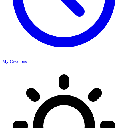
My Creations