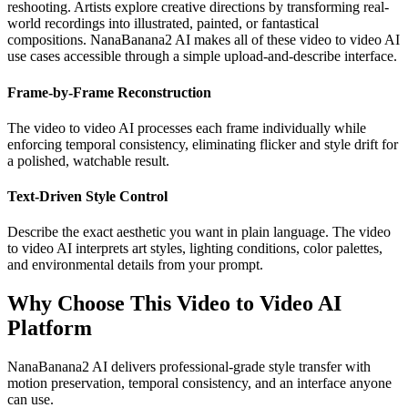
reshooting. Artists explore creative directions by transforming real-
world recordings into illustrated, painted, or fantastical
compositions. NanaBanana2 AI makes all of these video to video AI
use cases accessible through a simple upload-and-describe interface.
Frame-by-Frame Reconstruction
The video to video AI processes each frame individually while
enforcing temporal consistency, eliminating flicker and style drift for
a polished, watchable result.
Text-Driven Style Control
Describe the exact aesthetic you want in plain language. The video
to video AI interprets art styles, lighting conditions, color palettes,
and environmental details from your prompt.
Why Choose This Video to Video AI
Platform
NanaBanana2 AI delivers professional-grade style transfer with
motion preservation, temporal consistency, and an interface anyone
can use.