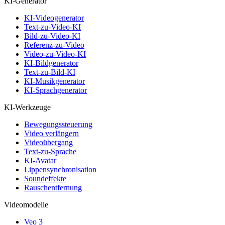
KI-Generator
KI-Videogenerator
Text-zu-Video-KI
Bild-zu-Video-KI
Referenz-zu-Video
Video-zu-Video-KI
KI-Bildgenerator
Text-zu-Bild-KI
KI-Musikgenerator
KI-Sprachgenerator
KI-Werkzeuge
Bewegungssteuerung
Video verlängern
Videoübergang
Text-zu-Sprache
KI-Avatar
Lippensynchronisation
Soundeffekte
Rauschentfernung
Videomodelle
Veo 3