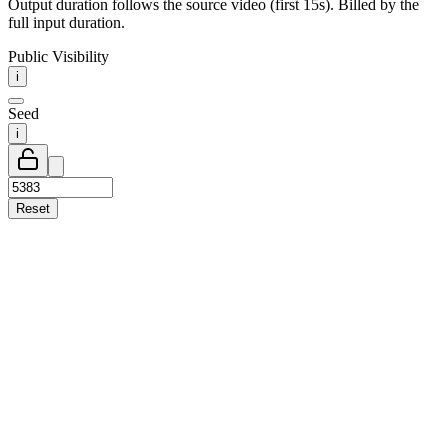
Output duration follows the source video (first 15s). Billed by the
full input duration.
Public Visibility
i
Seed
i
Reset