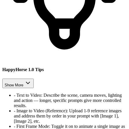
HappyHorse 1.0 Tips
Show More
-
Text to Video
:
Describe the scene, camera moves, lighting
and action — longer, specific prompts give more controlled
results.
-
Image to Video (Reference)
:
Upload 1-9 reference images
and address them by order in your prompt with [Image 1],
[Image 2], etc.
-
First Frame Mode
:
Toggle it on to animate a single image as