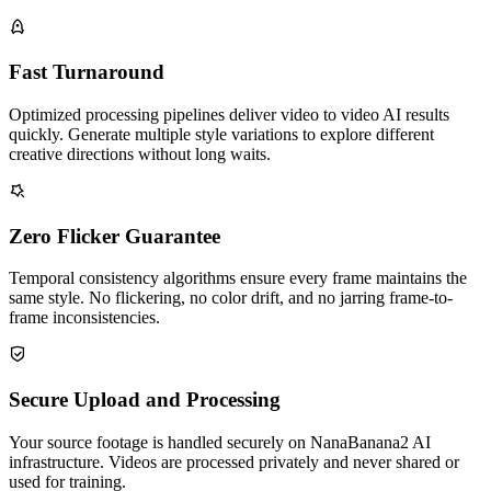
Fast Turnaround
Optimized processing pipelines deliver video to video AI results
quickly. Generate multiple style variations to explore different
creative directions without long waits.
Zero Flicker Guarantee
Temporal consistency algorithms ensure every frame maintains the
same style. No flickering, no color drift, and no jarring frame-to-
frame inconsistencies.
Secure Upload and Processing
Your source footage is handled securely on NanaBanana2 AI
infrastructure. Videos are processed privately and never shared or
used for training.