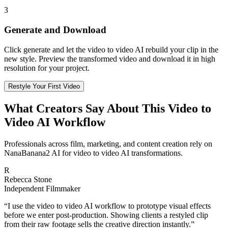
3
Generate and Download
Click generate and let the video to video AI rebuild your clip in the
new style. Preview the transformed video and download it in high
resolution for your project.
Restyle Your First Video
What Creators Say About This Video to
Video AI Workflow
Professionals across film, marketing, and content creation rely on
NanaBanana2 AI for video to video AI transformations.
R
Rebecca Stone
Independent Filmmaker
“
I use the video to video AI workflow to prototype visual effects
before we enter post-production. Showing clients a restyled clip
from their raw footage sells the creative direction instantly.
”