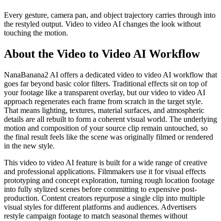
Every gesture, camera pan, and object trajectory carries through into
the restyled output. Video to video AI changes the look without
touching the motion.
About the Video to Video AI Workflow
NanaBanana2 AI offers a dedicated video to video AI workflow that
goes far beyond basic color filters. Traditional effects sit on top of
your footage like a transparent overlay, but our video to video AI
approach regenerates each frame from scratch in the target style.
That means lighting, textures, material surfaces, and atmospheric
details are all rebuilt to form a coherent visual world. The underlying
motion and composition of your source clip remain untouched, so
the final result feels like the scene was originally filmed or rendered
in the new style.
This video to video AI feature is built for a wide range of creative
and professional applications. Filmmakers use it for visual effects
prototyping and concept exploration, turning rough location footage
into fully stylized scenes before committing to expensive post-
production. Content creators repurpose a single clip into multiple
visual styles for different platforms and audiences. Advertisers
restyle campaign footage to match seasonal themes without