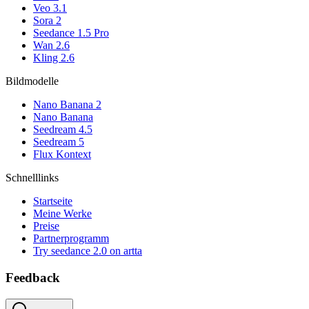
Veo 3.1
Sora 2
Seedance 1.5 Pro
Wan 2.6
Kling 2.6
Bildmodelle
Nano Banana 2
Nano Banana
Seedream 4.5
Seedream 5
Flux Kontext
Schnelllinks
Startseite
Meine Werke
Preise
Partnerprogramm
Try seedance 2.0 on artta
Feedback