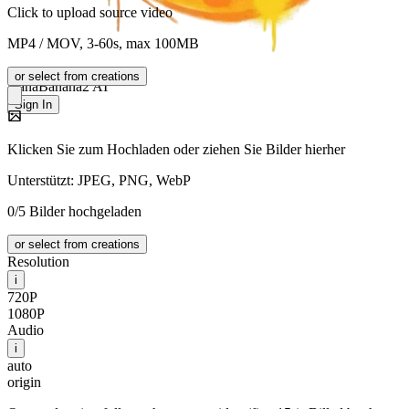
Click to upload source video
MP4 / MOV, 3-60s, max 100MB
or select from creations
NanaBanana2 AI
Sign In
Klicken Sie zum Hochladen oder ziehen Sie Bilder hierher
Unterstützt: JPEG, PNG, WebP
0/5 Bilder hochgeladen
or select from creations
Resolution
i
720P
1080P
Audio
i
auto
origin