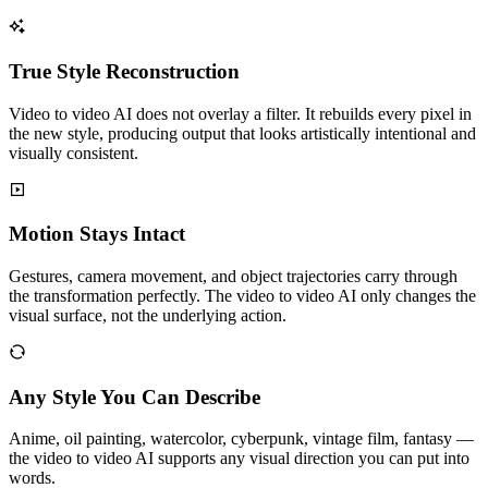
True Style Reconstruction
Video to video AI does not overlay a filter. It rebuilds every pixel in
the new style, producing output that looks artistically intentional and
visually consistent.
Motion Stays Intact
Gestures, camera movement, and object trajectories carry through
the transformation perfectly. The video to video AI only changes the
visual surface, not the underlying action.
Any Style You Can Describe
Anime, oil painting, watercolor, cyberpunk, vintage film, fantasy —
the video to video AI supports any visual direction you can put into
words.