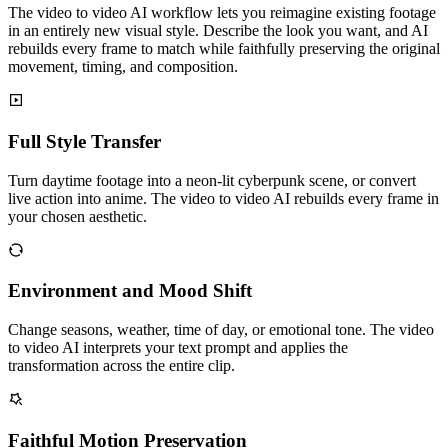
The video to video AI workflow lets you reimagine existing footage
in an entirely new visual style. Describe the look you want, and AI
rebuilds every frame to match while faithfully preserving the original
movement, timing, and composition.
Full Style Transfer
Turn daytime footage into a neon-lit cyberpunk scene, or convert
live action into anime. The video to video AI rebuilds every frame in
your chosen aesthetic.
Environment and Mood Shift
Change seasons, weather, time of day, or emotional tone. The video
to video AI interprets your text prompt and applies the
transformation across the entire clip.
Faithful Motion Preservation