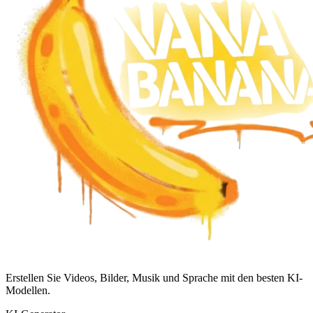
Erstellen Sie Videos, Bilder, Musik und Sprache mit den besten KI-
Modellen.