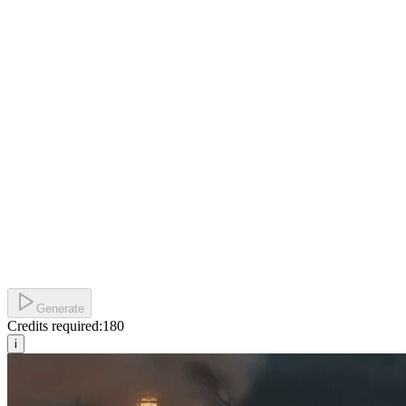
Generate
Credits required:
180
i