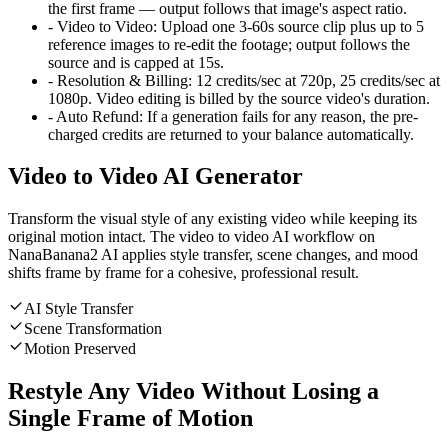
the first frame — output follows that image's aspect ratio.
-
Video to Video
:
Upload one 3-60s source clip plus up to 5
reference images to re-edit the footage; output follows the
source and is capped at 15s.
-
Resolution & Billing
:
12 credits/sec at 720p, 25 credits/sec at
1080p. Video editing is billed by the source video's duration.
-
Auto Refund
:
If a generation fails for any reason, the pre-
charged credits are returned to your balance automatically.
Video to Video AI Generator
Transform the visual style of any existing video while keeping its
original motion intact. The video to video AI workflow on
NanaBanana2 AI applies style transfer, scene changes, and mood
shifts frame by frame for a cohesive, professional result.
AI Style Transfer
Scene Transformation
Motion Preserved
Restyle Any Video Without Losing a
Single Frame of Motion