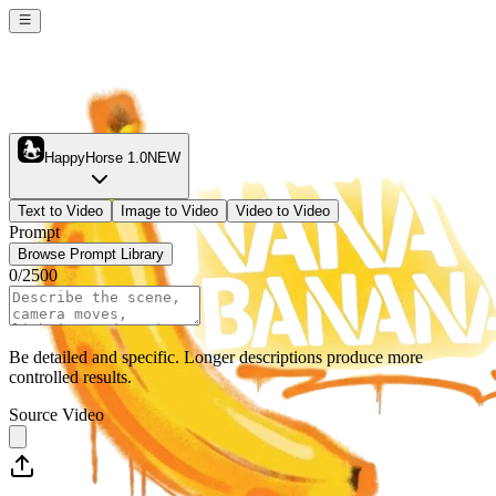
HappyHorse 1.0
NEW
Text to Video
Image to Video
Video to Video
Prompt
Browse Prompt Library
0
/
2500
Be detailed and specific. Longer descriptions produce more
controlled results.
Source Video