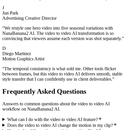
J
Jun Park
Advertising Creative Director
“
We restyle one hero video into five seasonal variations with
NanaBanana2 AI. The video to video AI transformation is so
convincing that viewers assume each version was shot separately.
”
D
Diego Martinez
Motion Graphics Artist
“
The temporal consistency is what sold me. Other tools flicker
between frames, but this video to video AI delivers smooth, stable
style transfer that I can confidently use in client deliverables.
”
Frequently Asked Questions
Answers to common questions about the video to video AI
workflow on NanaBanana2 AI.
What can I do with the video to video AI feature?
Does the video to video AI change the motion in my clip?