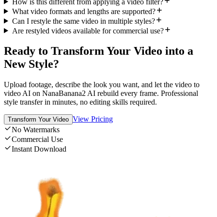
How is this different from applying a video filter?
What video formats and lengths are supported?
Can I restyle the same video in multiple styles?
Are restyled videos available for commercial use?
Ready to Transform Your Video into a
New Style?
Upload footage, describe the look you want, and let the video to
video AI on NanaBanana2 AI rebuild every frame. Professional
style transfer in minutes, no editing skills required.
View Pricing
Transform Your Video
No Watermarks
Commercial Use
Instant Download