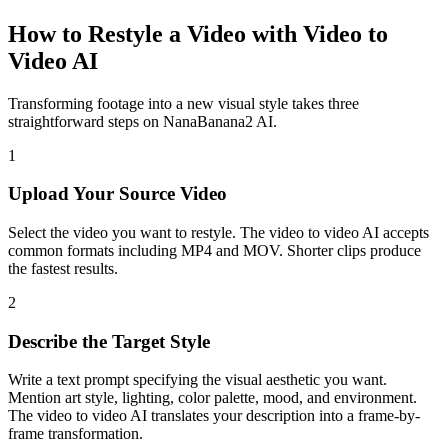
How to Restyle a Video with Video to
Video AI
Transforming footage into a new visual style takes three
straightforward steps on NanaBanana2 AI.
1
Upload Your Source Video
Select the video you want to restyle. The video to video AI accepts
common formats including MP4 and MOV. Shorter clips produce
the fastest results.
2
Describe the Target Style
Write a text prompt specifying the visual aesthetic you want.
Mention art style, lighting, color palette, mood, and environment.
The video to video AI translates your description into a frame-by-
frame transformation.