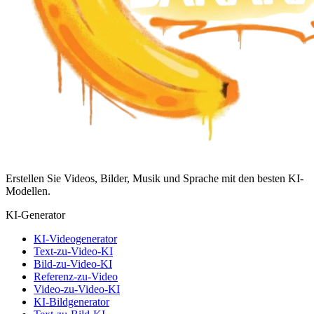
Erstellen Sie Videos, Bilder, Musik und Sprache mit den besten KI-
Modellen.
KI-Generator
KI-Videogenerator
Text-zu-Video-KI
Bild-zu-Video-KI
Referenz-zu-Video
Video-zu-Video-KI
KI-Bildgenerator