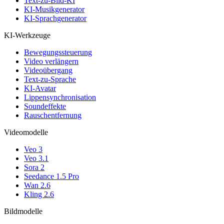
Text-zu-Bild-KI
KI-Musikgenerator
KI-Sprachgenerator
KI-Werkzeuge
Bewegungssteuerung
Video verlängern
Videoübergang
Text-zu-Sprache
KI-Avatar
Lippensynchronisation
Soundeffekte
Rauschentfernung
Videomodelle
Veo 3
Veo 3.1
Sora 2
Seedance 1.5 Pro
Wan 2.6
Kling 2.6
Bildmodelle