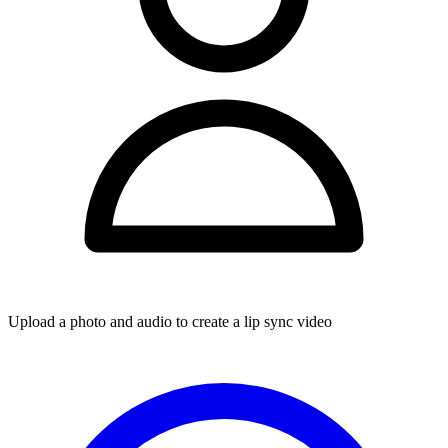
Upload a photo and audio to create a lip sync video