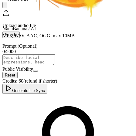
Upload audio file
NanaBanana2 AI
Sign In
MP3, WAV, AAC, OGG, max 10MB
Prompt (Optional)
0
/
5000
Public Visibility
Reset
Credits:
60
(refund if shorter)
Generate Lip Sync