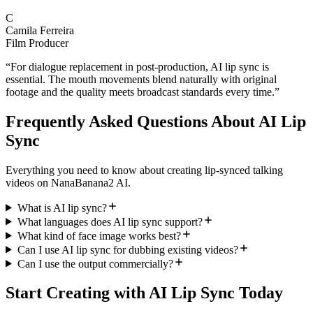
C
Camila Ferreira
Film Producer
“
For dialogue replacement in post-production, AI lip sync is
essential. The mouth movements blend naturally with original
footage and the quality meets broadcast standards every time.
”
Frequently Asked Questions About AI Lip
Sync
Everything you need to know about creating lip-synced talking
videos on NanaBanana2 AI.
What is AI lip sync?
What languages does AI lip sync support?
What kind of face image works best?
Can I use AI lip sync for dubbing existing videos?
Can I use the output commercially?
Start Creating with AI Lip Sync Today