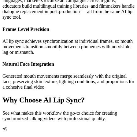
languages, marketers localize ad campaigns across regions,
educators build multilingual training libraries, and filmmakers handle
dialogue replacement in post-production — all from the same AI lip
sync tool.
Frame-Level Precision
AI lip sync achieves synchronization at individual frames, so mouth
movements transition smoothly between phonemes with no visible
lag or mismatch.
Natural Face Integration
Generated mouth movements merge seamlessly with the original
face, preserving skin texture, lighting conditions, and proportions for
a cohesive final video.
Why Choose AI Lip Sync?
See what makes this workflow the go-to choice for creating
synchronized talking videos with professional quality.