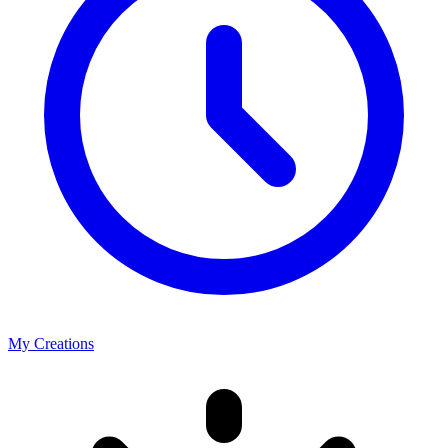
My Creations