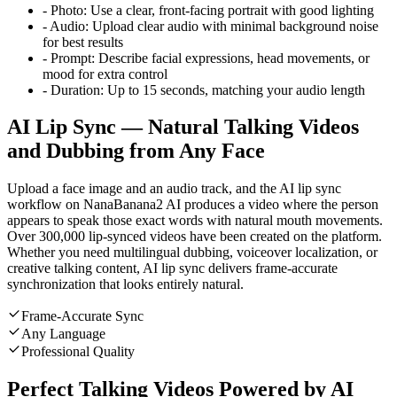
-
Photo:
Use a clear, front-facing portrait with good lighting
-
Audio:
Upload clear audio with minimal background noise
for best results
-
Prompt:
Describe facial expressions, head movements, or
mood for extra control
-
Duration:
Up to 15 seconds, matching your audio length
AI Lip Sync — Natural Talking Videos
and Dubbing from Any Face
Upload a face image and an audio track, and the AI lip sync
workflow on NanaBanana2 AI produces a video where the person
appears to speak those exact words with natural mouth movements.
Over 300,000 lip-synced videos have been created on the platform.
Whether you need multilingual dubbing, voiceover localization, or
creative talking content, AI lip sync delivers frame-accurate
synchronization that looks entirely natural.
Frame-Accurate Sync
Any Language
Professional Quality
Perfect Talking Videos Powered by AI