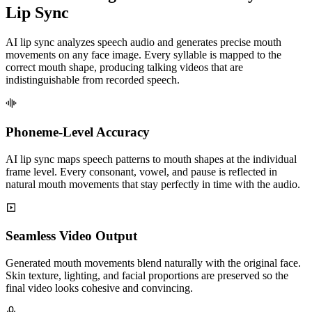
Lip Sync
AI lip sync analyzes speech audio and generates precise mouth
movements on any face image. Every syllable is mapped to the
correct mouth shape, producing talking videos that are
indistinguishable from recorded speech.
Phoneme-Level Accuracy
AI lip sync maps speech patterns to mouth shapes at the individual
frame level. Every consonant, vowel, and pause is reflected in
natural mouth movements that stay perfectly in time with the audio.
Seamless Video Output
Generated mouth movements blend naturally with the original face.
Skin texture, lighting, and facial proportions are preserved so the
final video looks cohesive and convincing.