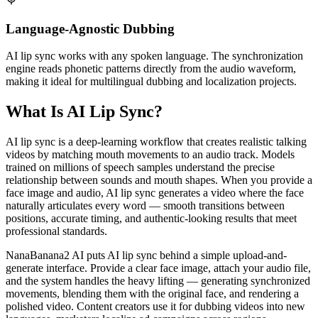
Language-Agnostic Dubbing
AI lip sync works with any spoken language. The synchronization
engine reads phonetic patterns directly from the audio waveform,
making it ideal for multilingual dubbing and localization projects.
What Is AI Lip Sync?
AI lip sync is a deep-learning workflow that creates realistic talking
videos by matching mouth movements to an audio track. Models
trained on millions of speech samples understand the precise
relationship between sounds and mouth shapes. When you provide a
face image and audio, AI lip sync generates a video where the face
naturally articulates every word — smooth transitions between
positions, accurate timing, and authentic-looking results that meet
professional standards.
NanaBanana2 AI puts AI lip sync behind a simple upload-and-
generate interface. Provide a clear face image, attach your audio file,
and the system handles the heavy lifting — generating synchronized
movements, blending them with the original face, and rendering a
polished video. Content creators use it for dubbing videos into new