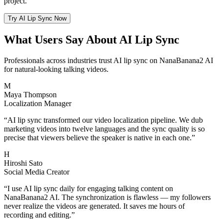
project.
Try AI Lip Sync Now
What Users Say About AI Lip Sync
Professionals across industries trust AI lip sync on NanaBanana2 AI
for natural-looking talking videos.
M
Maya Thompson
Localization Manager
“
AI lip sync transformed our video localization pipeline. We dub
marketing videos into twelve languages and the sync quality is so
precise that viewers believe the speaker is native in each one.
”
H
Hiroshi Sato
Social Media Creator
“
I use AI lip sync daily for engaging talking content on
NanaBanana2 AI. The synchronization is flawless — my followers
never realize the videos are generated. It saves me hours of
recording and editing.
”