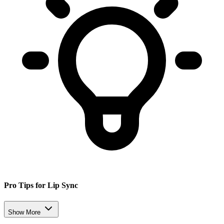
Pro Tips for Lip Sync
Show More