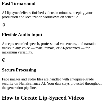
Fast Turnaround
AI lip sync delivers finished videos in minutes, keeping your
production and localization workflows on schedule.
Flexible Audio Input
Accepts recorded speech, professional voiceovers, and narration
tracks in any voice — male, female, or AI-generated — for
maximum versatility.
Secure Processing
Face images and audio files are handled with enterprise-grade
security on NanaBanana2 AI. Your data stays protected throughout
the generation pipeline.
How to Create Lip-Synced Videos