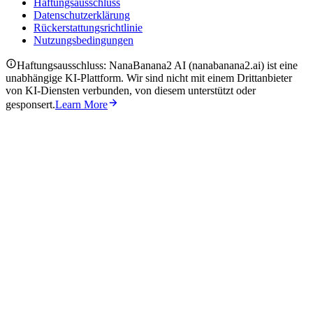
Haftungsausschluss
Datenschutzerklärung
Rückerstattungsrichtlinie
Nutzungsbedingungen
Haftungsausschluss: NanaBanana2 AI (nanabanana2.ai) ist eine
unabhängige KI-Plattform. Wir sind nicht mit einem Drittanbieter
von KI-Diensten verbunden, von diesem unterstützt oder
gesponsert.
Learn More