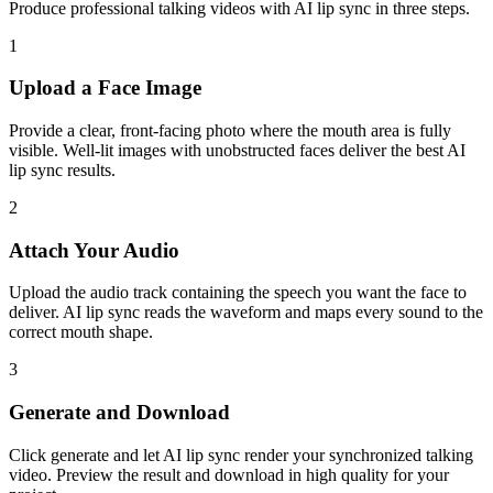
Produce professional talking videos with AI lip sync in three steps.
1
Upload a Face Image
Provide a clear, front-facing photo where the mouth area is fully
visible. Well-lit images with unobstructed faces deliver the best AI
lip sync results.
2
Attach Your Audio
Upload the audio track containing the speech you want the face to
deliver. AI lip sync reads the waveform and maps every sound to the
correct mouth shape.
3
Generate and Download
Click generate and let AI lip sync render your synchronized talking
video. Preview the result and download in high quality for your