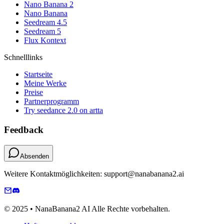
Nano Banana 2
Nano Banana
Seedream 4.5
Seedream 5
Flux Kontext
Schnelllinks
Startseite
Meine Werke
Preise
Partnerprogramm
Try seedance 2.0 on artta
Feedback
Absenden
Weitere Kontaktmöglichkeiten: support@nanabanana2.ai
© 2025 • NanaBanana2 AI Alle Rechte vorbehalten.