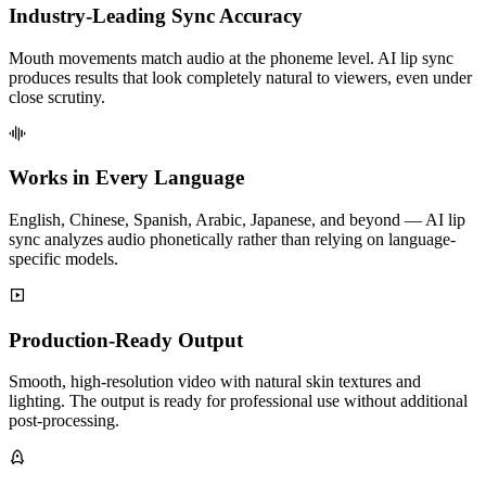
Industry-Leading Sync Accuracy
Mouth movements match audio at the phoneme level. AI lip sync
produces results that look completely natural to viewers, even under
close scrutiny.
Works in Every Language
English, Chinese, Spanish, Arabic, Japanese, and beyond — AI lip
sync analyzes audio phonetically rather than relying on language-
specific models.
Production-Ready Output
Smooth, high-resolution video with natural skin textures and
lighting. The output is ready for professional use without additional
post-processing.