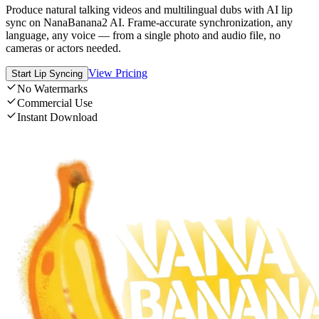
Produce natural talking videos and multilingual dubs with AI lip
sync on NanaBanana2 AI. Frame-accurate synchronization, any
language, any voice — from a single photo and audio file, no
cameras or actors needed.
View Pricing
Start Lip Syncing
No Watermarks
Commercial Use
Instant Download