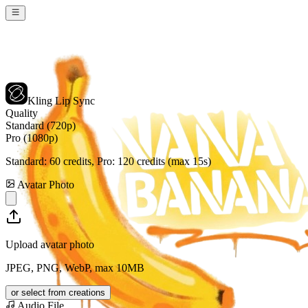
Kling Lip Sync
Quality
Standard (720p)
Pro (1080p)
Standard:
60
credits, Pro:
120
credits (max 15s)
Avatar Photo
Upload avatar photo
JPEG, PNG, WebP, max 10MB
or select from creations
Audio File