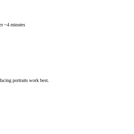
r ~4 minutes
acing portraits work best.