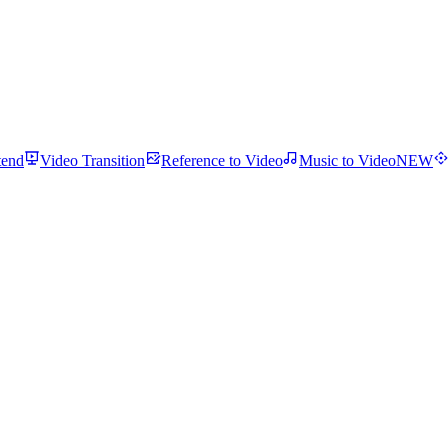
tend
Video Transition
Reference to Video
Music to Video
NEW