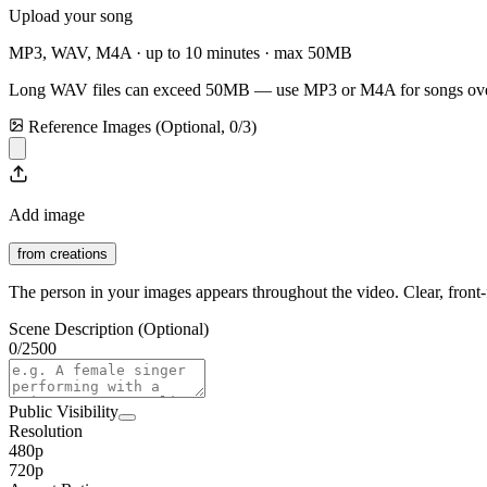
Upload your song
MP3, WAV, M4A · up to 10 minutes · max
50
MB
Long WAV files can exceed
50
MB — use MP3 or M4A for songs ove
Reference Images (Optional,
0
/
3
)
Add image
from creations
The person in your images appears throughout the video. Clear, front-f
Scene Description (Optional)
0
/
2500
Public Visibility
Resolution
480p
720p