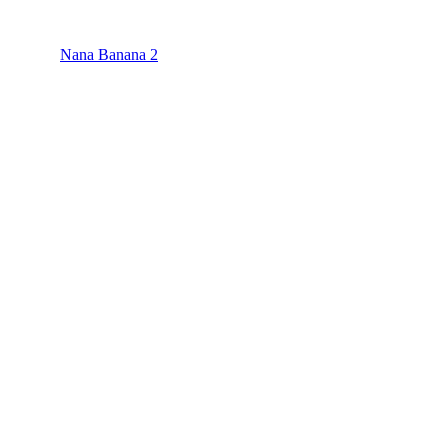
Nana Banana 2