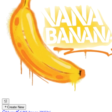
Create New