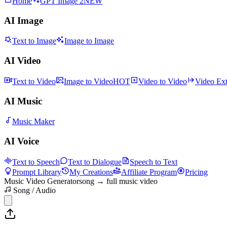
Home
GPT Image 2
NEW
AI Image
Text to Image
Image to Image
AI Video
Text to Video
Image to Video
HOT
Video to Video
Video Ex
AI Music
Music Maker
AI Voice
Text to Speech
Text to Dialogue
Speech to Text
Prompt Library
My Creations
Affiliate Program
Pricing
Music Video Generator
song → full music video
Song / Audio