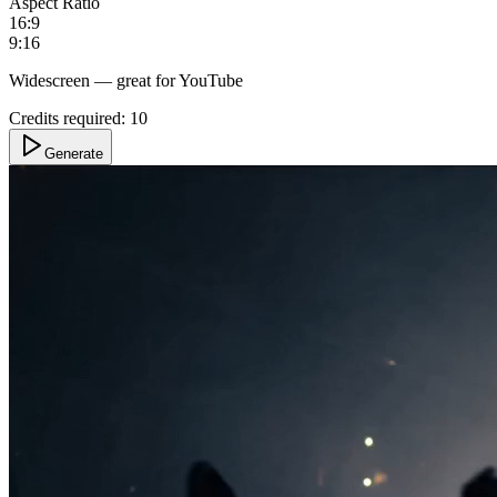
Aspect Ratio
16:9
9:16
Widescreen — great for YouTube
Credits required:
10
Generate