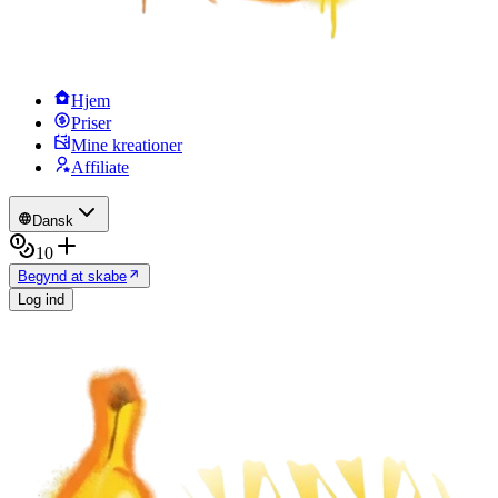
Hjem
Priser
Mine kreationer
Affiliate
Dansk
10
Begynd at skabe
Log ind