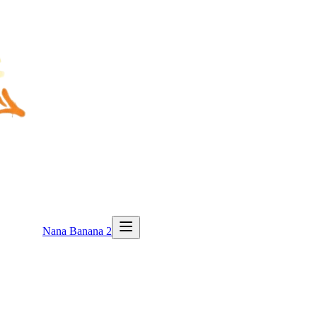
Nana Banana 2