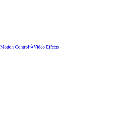
Motion Control
Video Effects