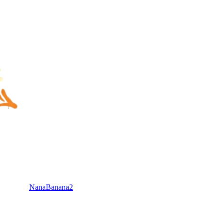
NanaBanana2