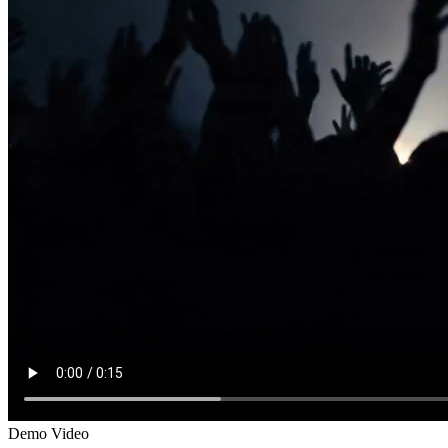
Demo Video