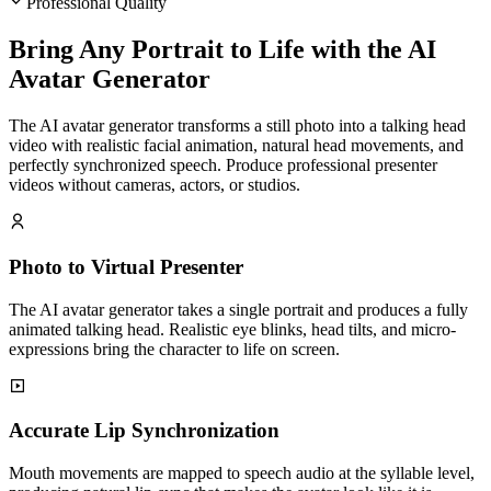
Professional Quality
Bring Any Portrait to Life with the AI
Avatar Generator
The AI avatar generator transforms a still photo into a talking head
video with realistic facial animation, natural head movements, and
perfectly synchronized speech. Produce professional presenter
videos without cameras, actors, or studios.
Photo to Virtual Presenter
The AI avatar generator takes a single portrait and produces a fully
animated talking head. Realistic eye blinks, head tilts, and micro-
expressions bring the character to life on screen.
Accurate Lip Synchronization
Mouth movements are mapped to speech audio at the syllable level,