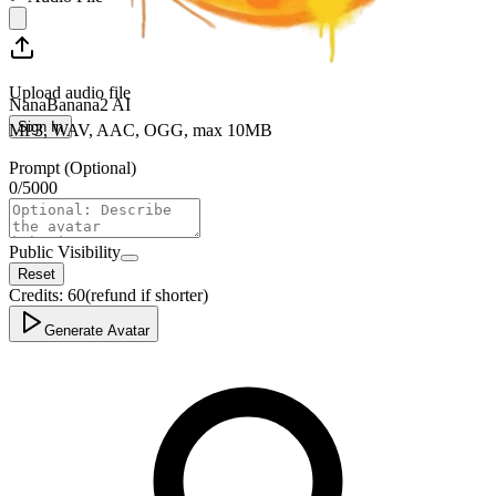
Upload audio file
NanaBanana2 AI
Sign In
MP3, WAV, AAC, OGG, max 10MB
Prompt (Optional)
0
/
5000
Public Visibility
Reset
Credits:
60
(refund if shorter)
Generate Avatar