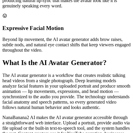
producing natural lip-sync that makes the avatar look like it is
genuinely speaking every word.
Expressive Facial Motion
Beyond lip movement, the AI avatar generator adds brow raises,
subtle nods, and natural eye contact shifts that keep viewers engaged
throughout the video.
What Is the AI Avatar Generator?
The AI avatar generator is a workflow that creates realistic talking
head videos from a single photograph. Deep learning models
analyze facial features in your uploaded portrait and produce smooth
animation — lip movements, expressions, and head motion —
synchronized to the audio you provide. The technology understands
facial anatomy and speech patterns, so every generated video
follows natural human behavior and looks authentic.
NanaBanana2 AI makes the AI avatar generator accessible through
a straightforward web interface. Upload a portrait, provide audio via
file upload or the built-in text-to-speech tool, and the system handles