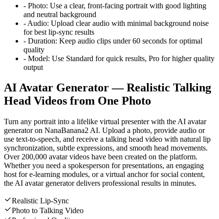
-
Photo:
Use a clear, front-facing portrait with good lighting
and neutral background
-
Audio:
Upload clear audio with minimal background noise
for best lip-sync results
-
Duration:
Keep audio clips under 60 seconds for optimal
quality
-
Model:
Use Standard for quick results, Pro for higher quality
output
AI Avatar Generator — Realistic Talking
Head Videos from One Photo
Turn any portrait into a lifelike virtual presenter with the AI avatar
generator on NanaBanana2 AI. Upload a photo, provide audio or
use text-to-speech, and receive a talking head video with natural lip
synchronization, subtle expressions, and smooth head movements.
Over 200,000 avatar videos have been created on the platform.
Whether you need a spokesperson for presentations, an engaging
host for e-learning modules, or a virtual anchor for social content,
the AI avatar generator delivers professional results in minutes.
Realistic Lip-Sync
Photo to Talking Video