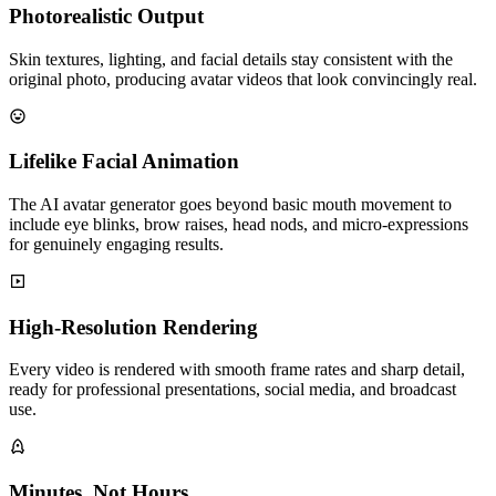
Photorealistic Output
Skin textures, lighting, and facial details stay consistent with the
original photo, producing avatar videos that look convincingly real.
Lifelike Facial Animation
The AI avatar generator goes beyond basic mouth movement to
include eye blinks, brow raises, head nods, and micro-expressions
for genuinely engaging results.
High-Resolution Rendering
Every video is rendered with smooth frame rates and sharp detail,
ready for professional presentations, social media, and broadcast
use.
Minutes, Not Hours