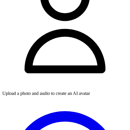
Upload a photo and audio to create an AI avatar