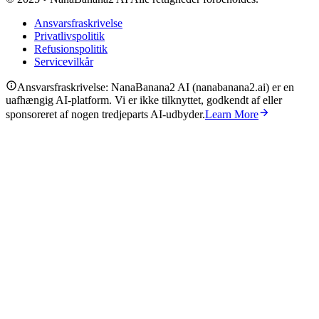
Ansvarsfraskrivelse
Privatlivspolitik
Refusionspolitik
Servicevilkår
Ansvarsfraskrivelse: NanaBanana2 AI (nanabanana2.ai) er en
uafhængig AI-platform. Vi er ikke tilknyttet, godkendt af eller
sponsoreret af nogen tredjeparts AI-udbyder.
Learn More