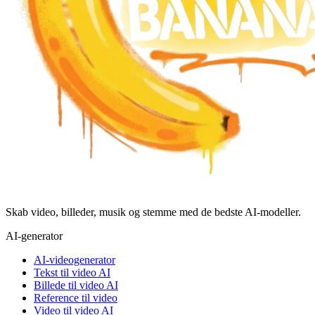
Skab video, billeder, musik og stemme med de bedste AI-modeller.
AI-generator
AI-videogenerator
Tekst til video AI
Billede til video AI
Reference til video
Video til video AI