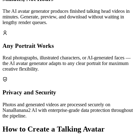
The AI avatar generator produces finished talking head videos in
minutes. Generate, preview, and download without waiting in
lengthy render queues.
Any Portrait Works
Real photographs, illustrated characters, or AI-generated faces —
the AI avatar generator adapts to any clear portrait for maximum
creative flexibility.
Privacy and Security
Photos and generated videos are processed securely on
NanaBanana2 AI with enterprise-grade data protection throughout
the pipeline.
How to Create a Talking Avatar