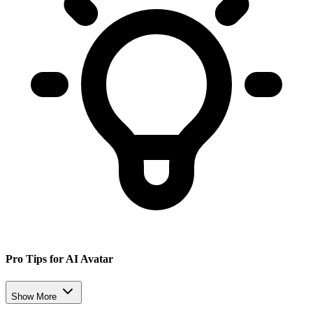
Pro Tips for AI Avatar
Show More