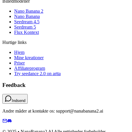
Billedmodeller
Nano Banana 2
Nano Banana
Seedream 4.5
Seedream 5
Flux Kontext
Hurtige links
Hjem
Mine kreationer
Priser
Affiliateprogram
Try seedance 2.0 on artta
Feedback
Indsend
Andre måder at kontakte os: support@nanabanana2.ai
© 2025 • NanaBanana2 AI Alle rettigheder forbeholdes.