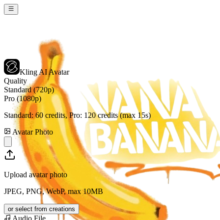
Kling AI Avatar
Quality
Standard (720p)
Pro (1080p)
Standard:
60
credits, Pro:
120
credits (max 15s)
Avatar Photo
Upload avatar photo
JPEG, PNG, WebP, max 10MB
or select from creations
Audio File