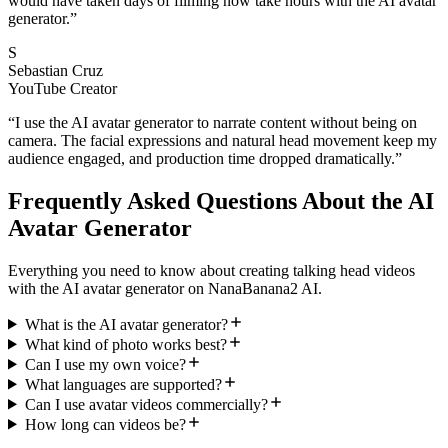
would have taken days of filming now take hours with the AI avatar
generator.
”
S
Sebastian Cruz
YouTube Creator
“
I use the AI avatar generator to narrate content without being on
camera. The facial expressions and natural head movement keep my
audience engaged, and production time dropped dramatically.
”
Frequently Asked Questions About the AI
Avatar Generator
Everything you need to know about creating talking head videos
with the AI avatar generator on NanaBanana2 AI.
What is the AI avatar generator?
What kind of photo works best?
Can I use my own voice?
What languages are supported?
Can I use avatar videos commercially?
How long can videos be?