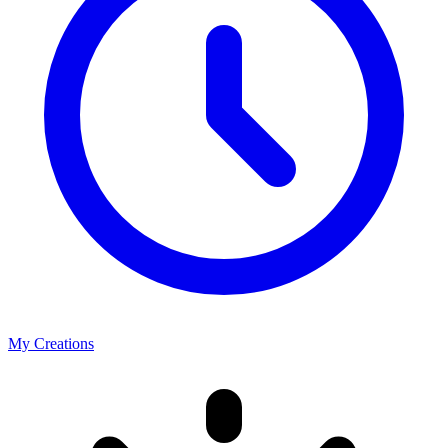
My Creations