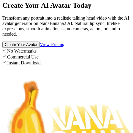
Create Your AI Avatar Today
Transform any portrait into a realistic talking head video with the AI
avatar generator on NanaBanana2 AI. Natural lip-sync, lifelike
expressions, smooth animation — no cameras, actors, or studio
needed.
View Pricing
Create Your Avatar
No Watermarks
Commercial Use
Instant Download