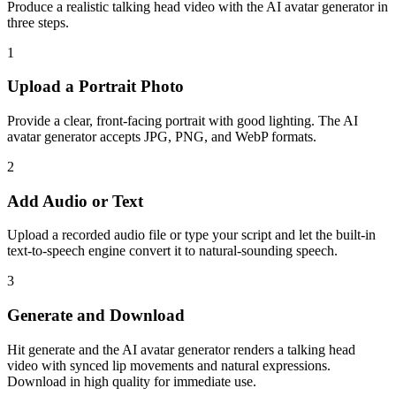
Produce a realistic talking head video with the AI avatar generator in
three steps.
1
Upload a Portrait Photo
Provide a clear, front-facing portrait with good lighting. The AI
avatar generator accepts JPG, PNG, and WebP formats.
2
Add Audio or Text
Upload a recorded audio file or type your script and let the built-in
text-to-speech engine convert it to natural-sounding speech.
3
Generate and Download
Hit generate and the AI avatar generator renders a talking head
video with synced lip movements and natural expressions.
Download in high quality for immediate use.