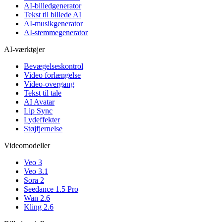
AI-billedgenerator
Tekst til billede AI
AI-musikgenerator
AI-stemmegenerator
AI-værktøjer
Bevægelseskontrol
Video forlængelse
Video-overgang
Tekst til tale
AI Avatar
Lip Sync
Lydeffekter
Støjfjernelse
Videomodeller
Veo 3
Veo 3.1
Sora 2
Seedance 1.5 Pro
Wan 2.6
Kling 2.6