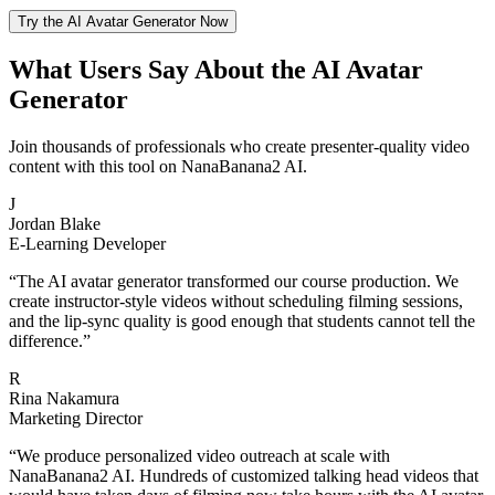
Try the AI Avatar Generator Now
What Users Say About the AI Avatar
Generator
Join thousands of professionals who create presenter-quality video
content with this tool on NanaBanana2 AI.
J
Jordan Blake
E-Learning Developer
“
The AI avatar generator transformed our course production. We
create instructor-style videos without scheduling filming sessions,
and the lip-sync quality is good enough that students cannot tell the
difference.
”
R
Rina Nakamura
Marketing Director
“
We produce personalized video outreach at scale with
NanaBanana2 AI. Hundreds of customized talking head videos that