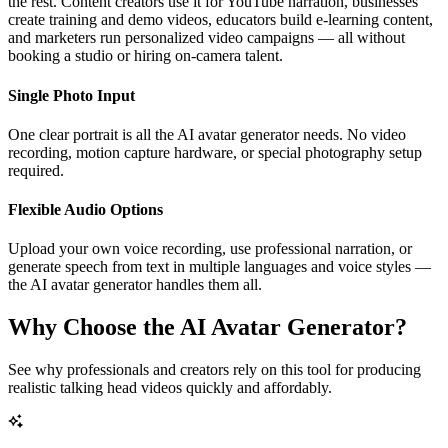
the rest. Content creators use it for YouTube narration, businesses
create training and demo videos, educators build e-learning content,
and marketers run personalized video campaigns — all without
booking a studio or hiring on-camera talent.
Single Photo Input
One clear portrait is all the AI avatar generator needs. No video
recording, motion capture hardware, or special photography setup
required.
Flexible Audio Options
Upload your own voice recording, use professional narration, or
generate speech from text in multiple languages and voice styles —
the AI avatar generator handles them all.
Why Choose the AI Avatar Generator?
See why professionals and creators rely on this tool for producing
realistic talking head videos quickly and affordably.