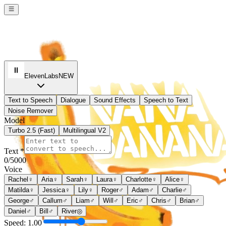
ElevenLabs
NEW
Text to Speech
Dialogue
Sound Effects
Speech to Text
Noise Remover
Model
Turbo 2.5 (Fast)
Multilingual V2
Text *
0
/5000
Voice
Rachel
♀
Aria
♀
Sarah
♀
Laura
♀
Charlotte
♀
Alice
♀
Matilda
♀
Jessica
♀
Lily
♀
Roger
♂
Adam
♂
Charlie
♂
George
♂
Callum
♂
Liam
♂
Will
♂
Eric
♂
Chris
♂
Brian
♂
Daniel
♂
Bill
♂
River
◎
Speed:
1.00