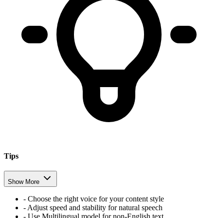
Tips
Show More
- Choose the right voice for your content style
- Adjust speed and stability for natural speech
- Use Multilingual model for non-English text