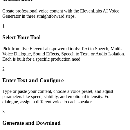
Create professional voice content with the ElevenLabs AI Voice
Generator in three straightforward steps.
1
Select Your Tool
Pick from five ElevenLabs-powered tools: Text to Speech, Multi-
Voice Dialogue, Sound Effects, Speech to Text, or Audio Isolation.
Each is built for a specific production need.
2
Enter Text and Configure
Type or paste your content, choose a voice preset, and adjust
parameters like speed, stability, and emotional intensity. For
dialogue, assign a different voice to each speaker.
3
Generate and Download