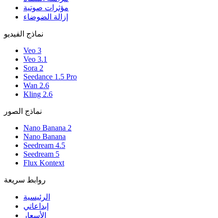
مؤثرات صوتية
إزالة الضوضاء
نماذج الفيديو
Veo 3
Veo 3.1
Sora 2
Seedance 1.5 Pro
Wan 2.6
Kling 2.6
نماذج الصور
Nano Banana 2
Nano Banana
Seedream 4.5
Seedream 5
Flux Kontext
روابط سريعة
الرئيسية
إبداعاتي
الأسعار