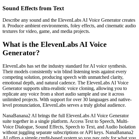
Sound Effects from Text
Describe any sound and the ElevenLabs AI Voice Generator creates
it. Produce ambient environments, foley effects, and cinematic audio
textures for video, game, and media projects.
What is the ElevenLabs AI Voice
Generator?
ElevenLabs has set the industry standard for AI voice synthesis.
Their models consistently win blind listening tests against every
competing solution, producing speech with unmatched clarity,
emotional depth, and natural cadence. The ElevenLabs AI Voice
Generator supports ultra-realistic voice cloning, allowing you to
replicate any voice from a short audio sample and use it across
unlimited projects. With support for over 30 languages and native-
level pronunciation, ElevenLabs serves a truly global audience.
NanaBanana2 AI brings the full ElevenLabs AI Voice Generator
suite together in a single platform. Access Text to Speech, Multi-
Voice Dialogue, Sound Effects, Speech to Text, and Audio Isolation
without juggling separate subscriptions or API keys. NanaBanana2
AI offers a simple credit-based system so you pay only for what you