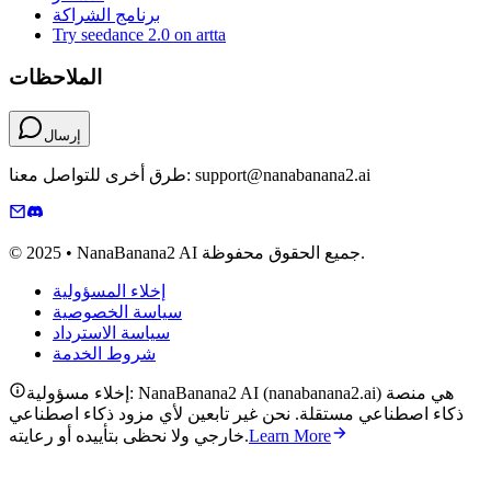
برنامج الشراكة
Try seedance 2.0 on artta
الملاحظات
إرسال
طرق أخرى للتواصل معنا: support@nanabanana2.ai
© 2025 • NanaBanana2 AI جميع الحقوق محفوظة.
إخلاء المسؤولية
سياسة الخصوصية
سياسة الاسترداد
شروط الخدمة
إخلاء مسؤولية: NanaBanana2 AI (nanabanana2.ai) هي منصة
ذكاء اصطناعي مستقلة. نحن غير تابعين لأي مزود ذكاء اصطناعي
خارجي ولا نحظى بتأييده أو رعايته.
Learn More