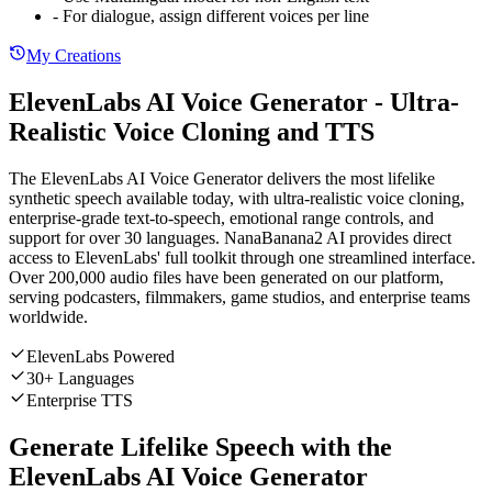
- For dialogue, assign different voices per line
My Creations
ElevenLabs AI Voice Generator - Ultra-
Realistic Voice Cloning and TTS
The ElevenLabs AI Voice Generator delivers the most lifelike
synthetic speech available today, with ultra-realistic voice cloning,
enterprise-grade text-to-speech, emotional range controls, and
support for over 30 languages. NanaBanana2 AI provides direct
access to ElevenLabs' full toolkit through one streamlined interface.
Over 200,000 audio files have been generated on our platform,
serving podcasters, filmmakers, game studios, and enterprise teams
worldwide.
ElevenLabs Powered
30+ Languages
Enterprise TTS
Generate Lifelike Speech with the
ElevenLabs AI Voice Generator