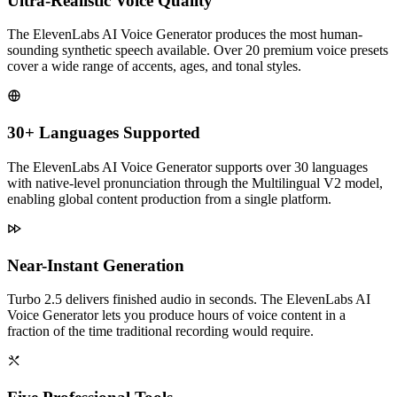
Ultra-Realistic Voice Quality
The ElevenLabs AI Voice Generator produces the most human-
sounding synthetic speech available. Over 20 premium voice presets
cover a wide range of accents, ages, and tonal styles.
30+ Languages Supported
The ElevenLabs AI Voice Generator supports over 30 languages
with native-level pronunciation through the Multilingual V2 model,
enabling global content production from a single platform.
Near-Instant Generation
Turbo 2.5 delivers finished audio in seconds. The ElevenLabs AI
Voice Generator lets you produce hours of voice content in a
fraction of the time traditional recording would require.