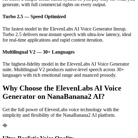
generate, with full commercial rights on every output.
Turbo 2.5 — Speed Optimized
The fastest model in the ElevenLabs AI Voice Generator lineup.
Turbo 2.5 delivers near-instant speech with ultra-low latency, ideal
for real-time applications and rapid content iteration.
Multilingual V2 — 30+ Languages
The highest-fidelity model in the ElevenLabs AI Voice Generator
suite. Multilingual V2 produces native-level speech across 30+
languages with rich emotional range and nuanced prosody.
Why Choose the ElevenLabs AI Voice
Generator on NanaBanana2 AI?
Get the full power of ElevenLabs voice technology with the
simplicity and flexibility of the NanaBanana2 AI platform.