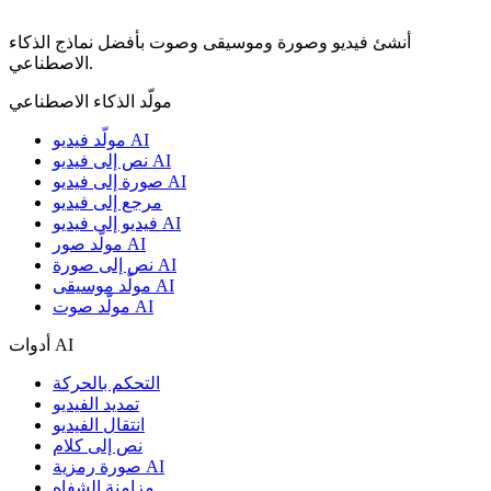
أنشئ فيديو وصورة وموسيقى وصوت بأفضل نماذج الذكاء
الاصطناعي.
مولّد الذكاء الاصطناعي
مولّد فيديو AI
نص إلى فيديو AI
صورة إلى فيديو AI
مرجع إلى فيديو
فيديو إلى فيديو AI
مولّد صور AI
نص إلى صورة AI
مولّد موسيقى AI
مولّد صوت AI
أدوات AI
التحكم بالحركة
تمديد الفيديو
انتقال الفيديو
نص إلى كلام
صورة رمزية AI
مزامنة الشفاه