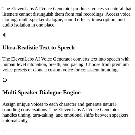
The ElevenLabs AI Voice Generator produces voices so natural that
listeners cannot distinguish them from real recordings. Access voice
cloning, multi-speaker dialogue, sound effects, transcription, and
audio isolation in one place.
Ultra-Realistic Text to Speech
The ElevenLabs AI Voice Generator converts text into speech with
human-level intonation, breath, and pacing. Choose from premium
voice presets or clone a custom voice for consistent branding.
Multi-Speaker Dialogue Engine
Assign unique voices to each character and generate natural-
sounding conversations. The ElevenLabs AI Voice Generator
handles timing, turn-taking, and emotional shifts between speakers
automatically.