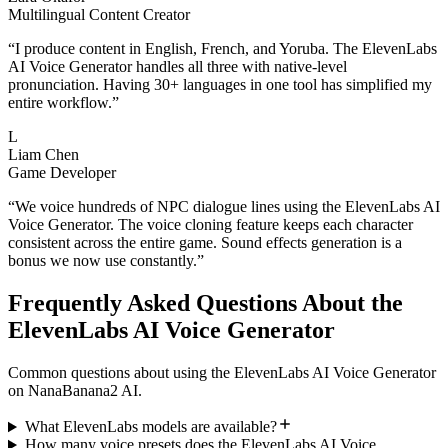
Multilingual Content Creator
“
I produce content in English, French, and Yoruba. The ElevenLabs
AI Voice Generator handles all three with native-level
pronunciation. Having 30+ languages in one tool has simplified my
entire workflow.
”
L
Liam Chen
Game Developer
“
We voice hundreds of NPC dialogue lines using the ElevenLabs AI
Voice Generator. The voice cloning feature keeps each character
consistent across the entire game. Sound effects generation is a
bonus we now use constantly.
”
Frequently Asked Questions About the
ElevenLabs AI Voice Generator
Common questions about using the ElevenLabs AI Voice Generator
on NanaBanana2 AI.
What ElevenLabs models are available?
How many voice presets does the ElevenLabs AI Voice