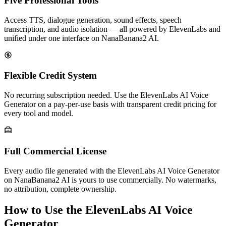
Five Professional Tools
Access TTS, dialogue generation, sound effects, speech
transcription, and audio isolation — all powered by ElevenLabs and
unified under one interface on NanaBanana2 AI.
Flexible Credit System
No recurring subscription needed. Use the ElevenLabs AI Voice
Generator on a pay-per-use basis with transparent credit pricing for
every tool and model.
Full Commercial License
Every audio file generated with the ElevenLabs AI Voice Generator
on NanaBanana2 AI is yours to use commercially. No watermarks,
no attribution, complete ownership.
How to Use the ElevenLabs AI Voice
Generator