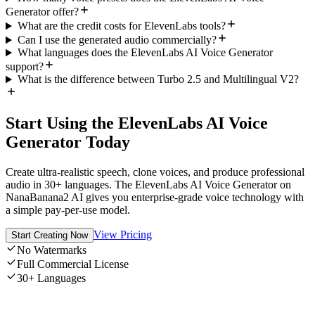
Generator offer?
What are the credit costs for ElevenLabs tools?
Can I use the generated audio commercially?
What languages does the ElevenLabs AI Voice Generator
support?
What is the difference between Turbo 2.5 and Multilingual V2?
Start Using the ElevenLabs AI Voice
Generator Today
Create ultra-realistic speech, clone voices, and produce professional
audio in 30+ languages. The ElevenLabs AI Voice Generator on
NanaBanana2 AI gives you enterprise-grade voice technology with
a simple pay-per-use model.
View Pricing
Start Creating Now
No Watermarks
Full Commercial License
30+ Languages