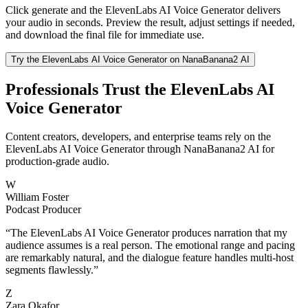
Click generate and the ElevenLabs AI Voice Generator delivers
your audio in seconds. Preview the result, adjust settings if needed,
and download the final file for immediate use.
Try the ElevenLabs AI Voice Generator on NanaBanana2 AI
Professionals Trust the ElevenLabs AI
Voice Generator
Content creators, developers, and enterprise teams rely on the
ElevenLabs AI Voice Generator through NanaBanana2 AI for
production-grade audio.
W
William Foster
Podcast Producer
“
The ElevenLabs AI Voice Generator produces narration that my
audience assumes is a real person. The emotional range and pacing
are remarkably natural, and the dialogue feature handles multi-host
segments flawlessly.
”
Z
Zara Okafor