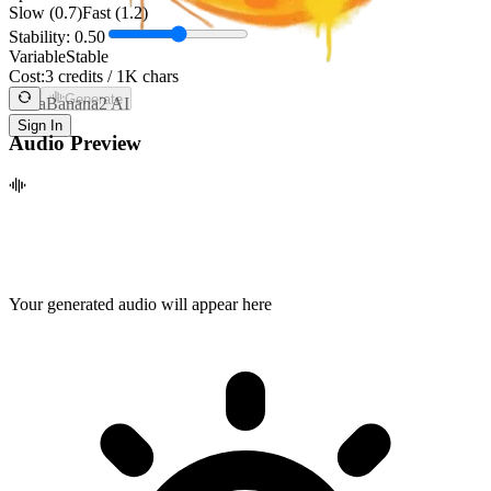
Slow (0.7)
Fast (1.2)
Stability:
0.50
Variable
Stable
Cost:
3 credits / 1K chars
Generate
NanaBanana2 AI
Sign In
Audio Preview
Your generated audio will appear here