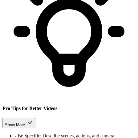
Pro Tips for Better Videos
Show More
-
Be Specific:
Describe scenes, actions, and camera