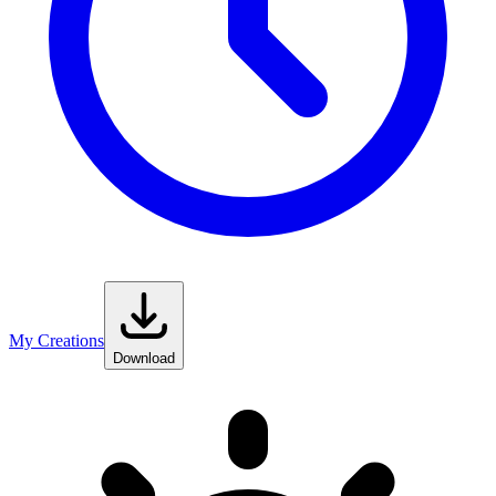
My Creations
Download