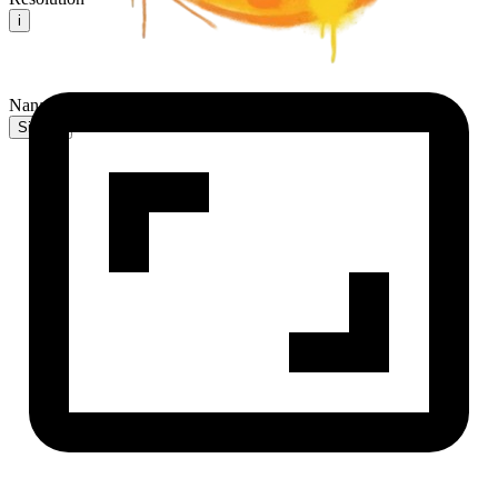
i
NanaBanana2 AI
Sign In