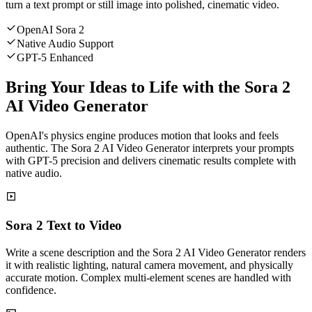
turn a text prompt or still image into polished, cinematic video.
OpenAI Sora 2
Native Audio Support
GPT-5 Enhanced
Bring Your Ideas to Life with the Sora 2
AI Video Generator
OpenAI's physics engine produces motion that looks and feels
authentic. The Sora 2 AI Video Generator interprets your prompts
with GPT-5 precision and delivers cinematic results complete with
native audio.
Sora 2 Text to Video
Write a scene description and the Sora 2 AI Video Generator renders
it with realistic lighting, natural camera movement, and physically
accurate motion. Complex multi-element scenes are handled with
confidence.