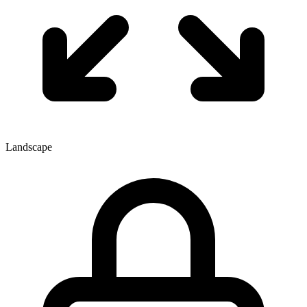
Landscape