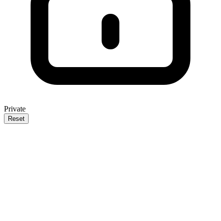
Private
Reset