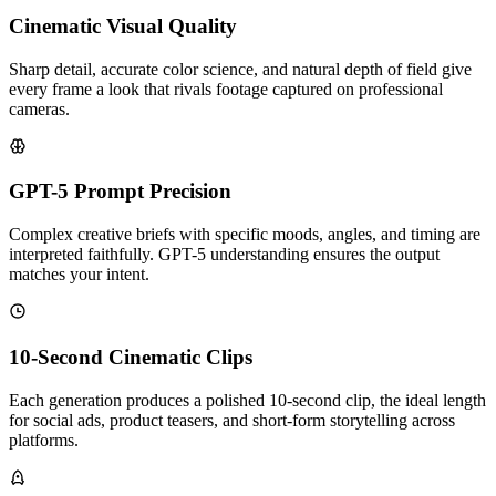
Cinematic Visual Quality
Sharp detail, accurate color science, and natural depth of field give
every frame a look that rivals footage captured on professional
cameras.
GPT-5 Prompt Precision
Complex creative briefs with specific moods, angles, and timing are
interpreted faithfully. GPT-5 understanding ensures the output
matches your intent.
10-Second Cinematic Clips
Each generation produces a polished 10-second clip, the ideal length
for social ads, product teasers, and short-form storytelling across
platforms.