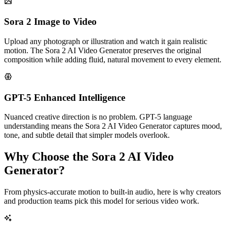
Sora 2 Image to Video
Upload any photograph or illustration and watch it gain realistic
motion. The Sora 2 AI Video Generator preserves the original
composition while adding fluid, natural movement to every element.
GPT-5 Enhanced Intelligence
Nuanced creative direction is no problem. GPT-5 language
understanding means the Sora 2 AI Video Generator captures mood,
tone, and subtle detail that simpler models overlook.
Why Choose the Sora 2 AI Video
Generator?
From physics-accurate motion to built-in audio, here is why creators
and production teams pick this model for serious video work.