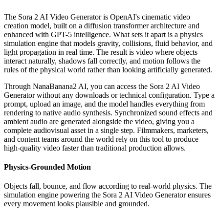
The Sora 2 AI Video Generator is OpenAI's cinematic video
creation model, built on a diffusion transformer architecture and
enhanced with GPT-5 intelligence. What sets it apart is a physics
simulation engine that models gravity, collisions, fluid behavior, and
light propagation in real time. The result is video where objects
interact naturally, shadows fall correctly, and motion follows the
rules of the physical world rather than looking artificially generated.
Through NanaBanana2 AI, you can access the Sora 2 AI Video
Generator without any downloads or technical configuration. Type a
prompt, upload an image, and the model handles everything from
rendering to native audio synthesis. Synchronized sound effects and
ambient audio are generated alongside the video, giving you a
complete audiovisual asset in a single step. Filmmakers, marketers,
and content teams around the world rely on this tool to produce
high-quality video faster than traditional production allows.
Physics-Grounded Motion
Objects fall, bounce, and flow according to real-world physics. The
simulation engine powering the Sora 2 AI Video Generator ensures
every movement looks plausible and grounded.