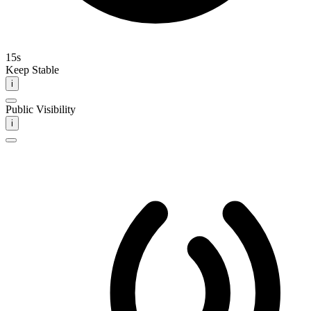
15s
Keep Stable
i
Public Visibility
i