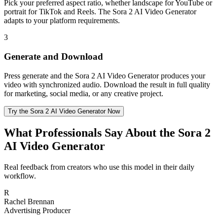
Pick your preferred aspect ratio, whether landscape for YouTube or
portrait for TikTok and Reels. The Sora 2 AI Video Generator
adapts to your platform requirements.
3
Generate and Download
Press generate and the Sora 2 AI Video Generator produces your
video with synchronized audio. Download the result in full quality
for marketing, social media, or any creative project.
Try the Sora 2 AI Video Generator Now
What Professionals Say About the Sora 2
AI Video Generator
Real feedback from creators who use this model in their daily
workflow.
R
Rachel Brennan
Advertising Producer