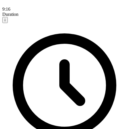
9:16
Duration
i