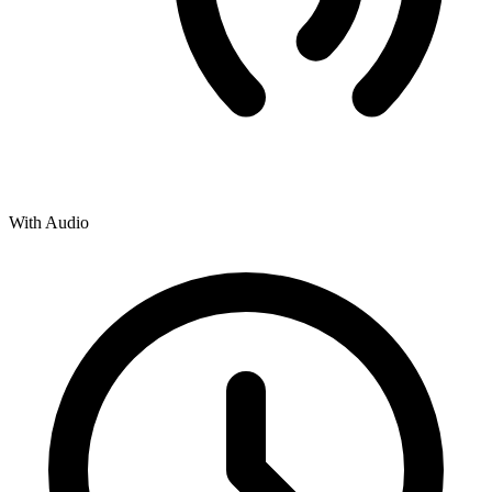
With Audio